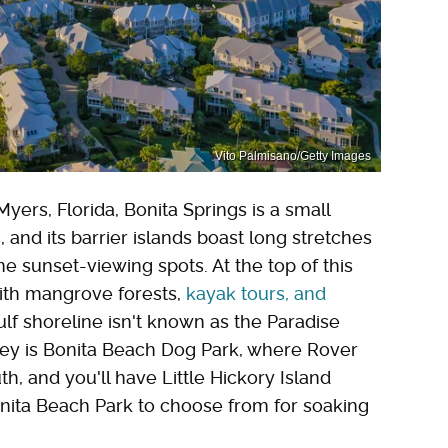
Vito Palmisano/Getty Images
ers, Florida, Bonita Springs is a small
s
, and its barrier islands boast long stretches
e sunset-viewing spots. At the top of this
with mangrove forests,
kayak tours, and
Gulf shoreline isn't known as the Paradise
 Key is Bonita Beach Dog Park, where Rover
th, and you'll have Little Hickory Island
nita Beach Park to choose from for soaking