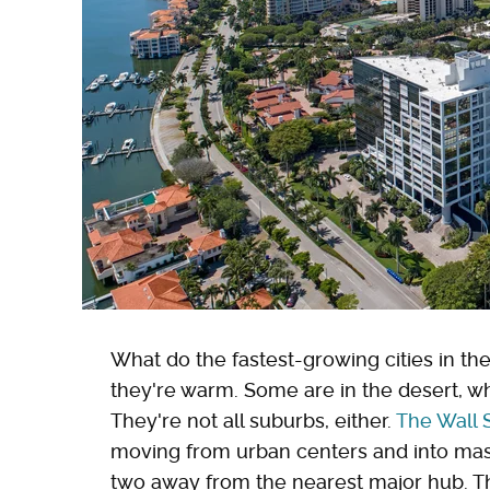
What do the fastest-growing cities in the
they're warm. Some are in the desert, wh
They're not all suburbs, either.
The Wall 
moving from urban centers and into mas
two away from the nearest major hub. Th