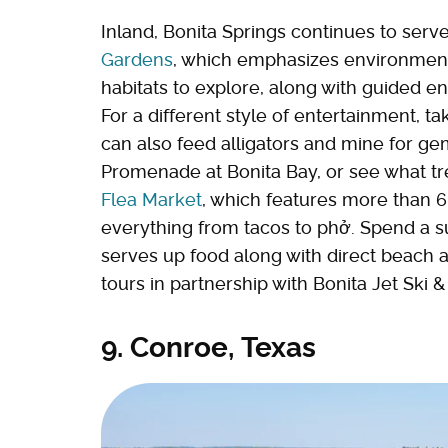
Inland, Bonita Springs continues to serve
Gardens
, which emphasizes environmenta
habitats to explore, along with guided en
For a different style of entertainment, ta
can also feed alligators and mine for ge
Promenade at Bonita Bay, or see what tr
Flea Market
, which features more than 6
everything from tacos to phở. Spend a 
serves up food along with direct beach a
tours in partnership with Bonita Jet Ski & 
9. Conroe, Texas