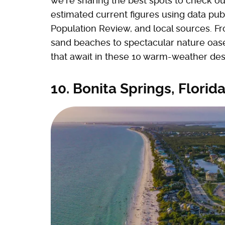
we're sharing the best spots to check ou
estimated current figures using data pu
Population Review, and local sources. F
sand beaches to spectacular nature oase
that await in these 10 warm-weather dest
10. Bonita Springs, Florid