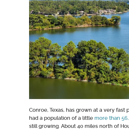
Conroe, Texas, has grown at a very fast p
had a population of a little
more than 56
still growing. About 40 miles north of Hou