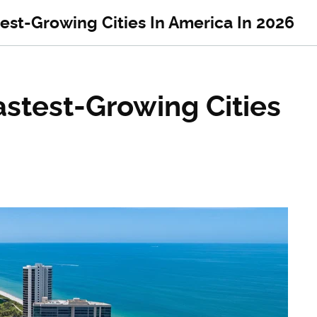
est-Growing Cities In America In 2026
astest-Growing Cities