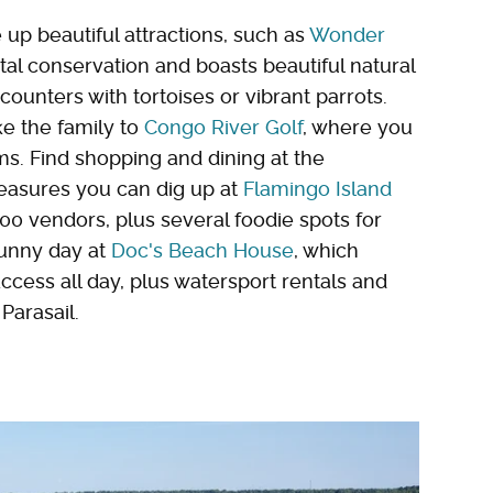
 up beautiful attractions, such as
Wonder
l conservation and boasts beautiful natural
counters with tortoises or vibrant parrots.
ke the family to
Congo River Golf
, where you
ms. Find shopping and dining at the
easures you can dig up at
Flamingo Island
00 vendors, plus several foodie spots for
sunny day at
Doc's Beach House
, which
ccess all day, plus watersport rentals and
Parasail.