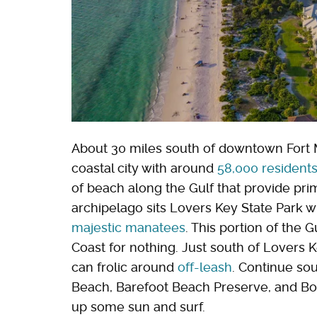
About 30 miles south of downtown Fort My
coastal city with around
58,000 resident
of beach along the Gulf that provide prim
archipelago sits Lovers Key State Park 
majestic manatees
. This portion of the 
Coast for nothing. Just south of Lovers
can frolic around
off-leash
. Continue sou
Beach, Barefoot Beach Preserve, and Bo
up some sun and surf.