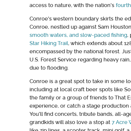
access to nature, with the nation's
fourth
Conroe's western boundary skirts the e
Conroe, nestled up against Sam Houston N
smooth waters, and slow-paced fishing
,
Star Hiking Trail
, which extends about 128
encompassed by the national forest. Jus
U.S. Forest Service regarding heavy rain
due to flooding.
Conroe is a great spot to take in some lo
including at local craft beer spots like
the family or a group of friends to That
experience, or catch a stage production 
You'll find concerts, tribute bands, all-a
grandkids will also love a stop at
7 Acre
like zip lines, a scooter track, mini golf