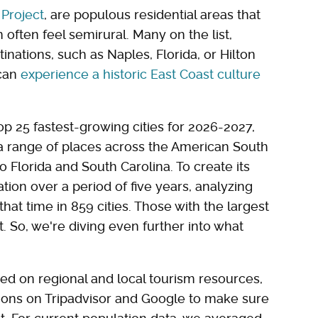
Project
, are populous residential areas that
often feel semirural. Many on the list,
nations, such as Naples, Florida, or Hilton
 can
experience a historic East Coast culture
op 25 fastest-growing cities for 2026-2027,
 a range of places across the American South
 Florida and South Carolina. To create its
tion over a period of five years, analyzing
hat time in 859 cities. Those with the largest
. So, we're diving even further into what
used on regional and local tourism resources,
ctions on Tripadvisor and Google to make sure