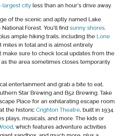
-largest city
less than an hour's drive away.
dge of the scenic and aptly named Lake
ational Forest. You'll find
sunny shores,
 plus ample hiking trails, including the
Lone
 miles in total and is almost entirely
t make sure to check local updates from the
, as the area sometimes closes temporarily
cal entertainment and grab a bite to eat,
 Southern Star Brewing and B52 Brewing. Take
 Escape Place for an exhilarating escape room
at the historic
Crighton Theatre
, built in 1934.
ges plays, musicals, and more. The kids or
 Wood
, which features adventure activities
, a giant sandbox, and much more, plus a