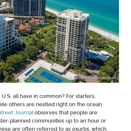
hannahp1212/Shutterstock
 U.S. all have in common? For starters,
ile others are nestled right on the ocean.
Street Journal
observes that people are
ter-planned communities up to an hour or
ese are often referred to as exurbs, which,