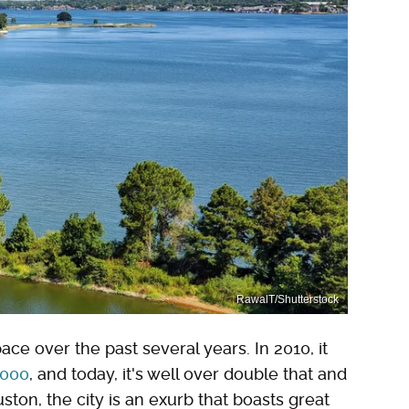
RawalT/Shutterstock
ace over the past several years. In 2010, it
,000
, and today, it's well over double that and
ston, the city is an exurb that boasts great