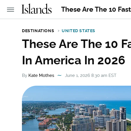
These Are The 10 Fast
DESTINATIONS
UNITED STATES
These Are The 10 F
In America In 2026
By
Kate Mothes
June 1, 2026 8:30 am EST