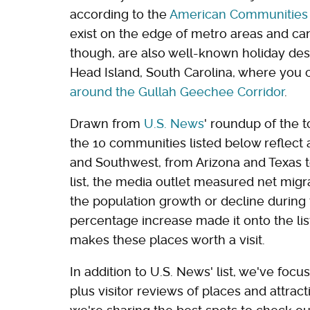
according to the
American Communities 
exist on the edge of metro areas and can 
though, are also well-known holiday desti
Head Island, South Carolina, where you
around the Gullah Geechee Corridor
.
Drawn from
U.S. News
' roundup of the t
the 10 communities listed below reflect
and Southwest, from Arizona and Texas to
list, the media outlet measured net migra
the population growth or decline during t
percentage increase made it onto the list
makes these places worth a visit.
In addition to U.S. News' list, we've foc
plus visitor reviews of places and attra