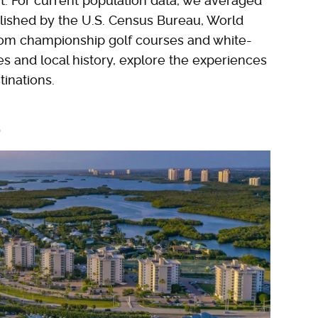
t. For current population data, we averaged
blished by the U.S. Census Bureau, World
rom championship golf courses and white-
s and local history, explore the experiences
inations.
a