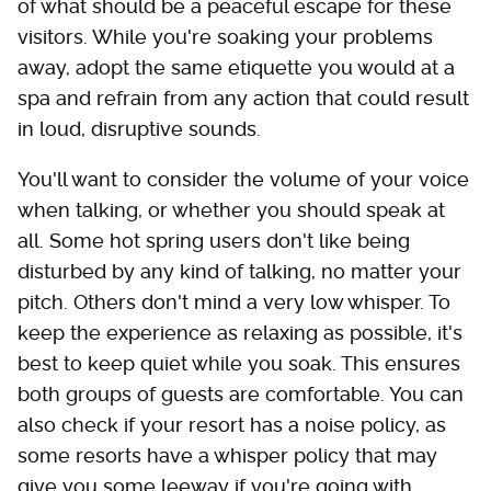
of what should be a peaceful escape for these
visitors. While you're soaking your problems
away, adopt the same etiquette you would at a
spa and refrain from any action that could result
in loud, disruptive sounds.
You'll want to consider the volume of your voice
when talking, or whether you should speak at
all. Some hot spring users don't like being
disturbed by any kind of talking, no matter your
pitch. Others don't mind a very low whisper. To
keep the experience as relaxing as possible, it's
best to keep quiet while you soak. This ensures
both groups of guests are comfortable. You can
also check if your resort has a noise policy, as
some resorts have a whisper policy that may
give you some leeway if you're going with