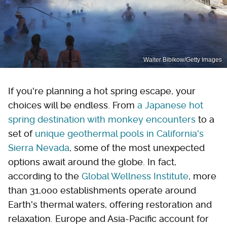
Walter Bibikow/Getty Images
If you're planning a hot spring escape, your
choices will be endless. From
a Japanese hot
spring destination with monkey encounters
to a
set of
unique geothermal pools in California's
Sierra Nevada
, some of the most unexpected
options await around the globe. In fact,
according to the
Global Wellness Institute
, more
than 31,000 establishments operate around
Earth's thermal waters, offering restoration and
relaxation. Europe and Asia-Pacific account for