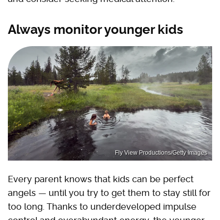
Always monitor younger kids
Fly View Productions/Getty Images
Every parent knows that kids can be perfect
angels — until you try to get them to stay still for
too long. Thanks to underdeveloped impulse