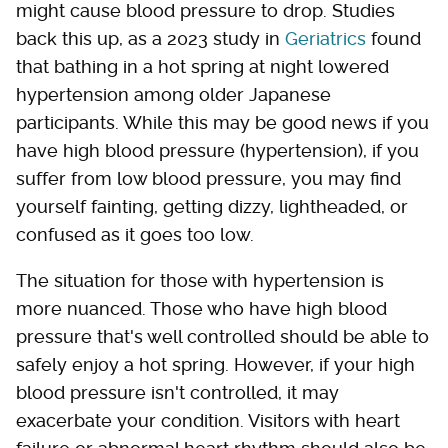
might cause blood pressure to drop. Studies
back this up, as a 2023 study in
Geriatrics
found
that bathing in a hot spring at night lowered
hypertension among older Japanese
participants. While this may be good news if you
have high blood pressure (hypertension), if you
suffer from low blood pressure, you may find
yourself fainting, getting dizzy, lightheaded, or
confused as it goes too low.
The situation for those with hypertension is
more nuanced. Those who have high blood
pressure that's well controlled should be able to
safely enjoy a hot spring. However, if your high
blood pressure isn't controlled, it may
exacerbate your condition. Visitors with heart