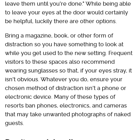
leave them until you're done." While being able
to leave your eyes at the door would certainly
be helpful, luckily there are other options.
Bring a magazine, book, or other form of
distraction so you have something to look at
while you get used to the new setting. Frequent
visitors to these spaces also recommend
wearing sunglasses so that, if your eyes stray, it
isn't obvious. Whatever you do, ensure your
chosen method of distraction isn't a phone or
electronic device. Many of these types of
resorts ban phones, electronics, and cameras
that may take unwanted photographs of naked
guests.