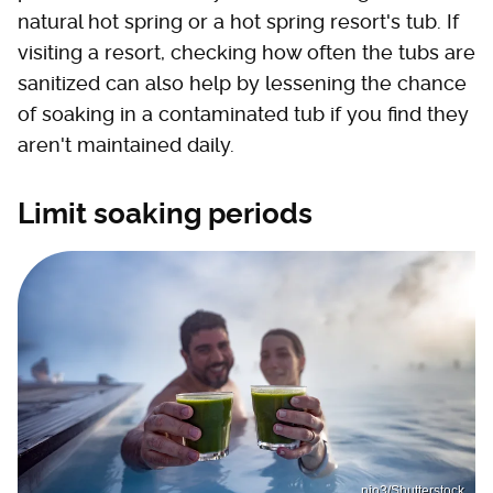
natural hot spring or a hot spring resort's tub. If
visiting a resort, checking how often the tubs are
sanitized can also help by lessening the chance
of soaking in a contaminated tub if you find they
aren't maintained daily.
Limit soaking periods
pio3/Shutterstock