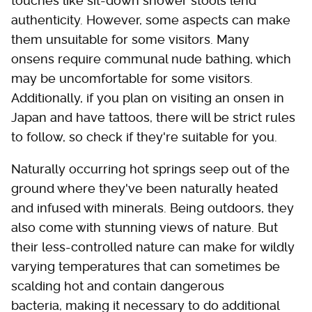
touches like sit-down shower stools lend
authenticity. However, some aspects can make
them unsuitable for some visitors. Many
onsens require communal nude bathing, which
may be uncomfortable for some visitors.
Additionally, if you plan on visiting an onsen in
Japan and have tattoos, there will be strict rules
to follow, so check if they're suitable for you.
Naturally occurring hot springs seep out of the
ground where they've been naturally heated
and infused with minerals. Being outdoors, they
also come with stunning views of nature. But
their less-controlled nature can make for wildly
varying temperatures that can sometimes be
scalding hot and contain dangerous
bacteria, making it necessary to do additional