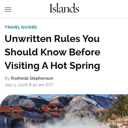
TRAVEL GUIDES
Unwritten Rules You
Should Know Before
Visiting A Hot Spring
By
Rosheda Stephenson
July 5, 2026 8:30 am EST