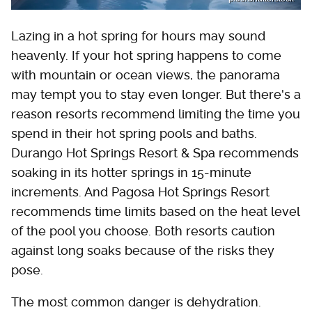
Lazing in a hot spring for hours may sound
heavenly. If your hot spring happens to come
with mountain or ocean views, the panorama
may tempt you to stay even longer. But there's a
reason resorts recommend limiting the time you
spend in their hot spring pools and baths.
Durango Hot Springs Resort & Spa recommends
soaking in its hotter springs in 15-minute
increments. And Pagosa Hot Springs Resort
recommends time limits based on the heat level
of the pool you choose. Both resorts caution
against long soaks because of the risks they
pose.
The most common danger is dehydration.