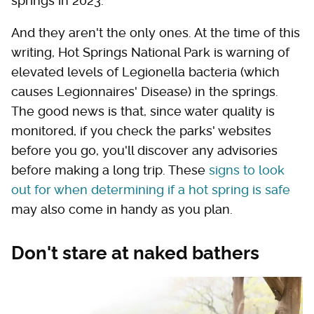
springs in 2023.
And they aren't the only ones. At the time of this
writing, Hot Springs National Park is warning of
elevated levels of Legionella bacteria (which
causes Legionnaires' Disease) in the springs.
The good news is that, since water quality is
monitored, if you check the parks' websites
before you go, you'll discover any advisories
before making a long trip. These
signs to look
out for when determining if a hot spring is safe
may also come in handy as you plan.
Don't stare at naked bathers