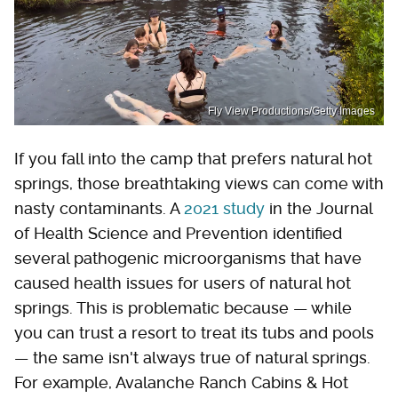
Fly View Productions/Getty Images
If you fall into the camp that prefers natural hot
springs, those breathtaking views can come with
nasty contaminants. A
2021 study
in the Journal
of Health Science and Prevention identified
several pathogenic microorganisms that have
caused health issues for users of natural hot
springs. This is problematic because — while
you can trust a resort to treat its tubs and pools
— the same isn't always true of natural springs.
For example, Avalanche Ranch Cabins & Hot