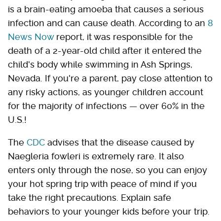
is a brain-eating amoeba that causes a serious
infection and can cause death. According to an
8
News Now
report, it was responsible for the
death of a 2-year-old child after it entered the
child's body while swimming in Ash Springs,
Nevada. If you're a parent, pay close attention to
any risky actions, as younger children account
for the majority of infections — over 60% in the
U.S.!
The
CDC
advises that the disease caused by
Naegleria fowleri is extremely rare. It also
enters only through the nose, so you can enjoy
your hot spring trip with peace of mind if you
take the right precautions. Explain safe
behaviors to your younger kids before your trip.