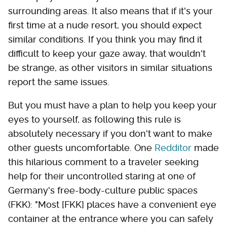
surrounding areas. It also means that if it's your
first time at a nude resort, you should expect
similar conditions. If you think you may find it
difficult to keep your gaze away, that wouldn't
be strange, as other visitors in similar situations
report the same issues.
But you must have a plan to help you keep your
eyes to yourself, as following this rule is
absolutely necessary if you don't want to make
other guests uncomfortable. One
Redditor
made
this hilarious comment to a traveler seeking
help for their uncontrolled staring at one of
Germany's free-body-culture public spaces
(FKK): "Most [FKK] places have a convenient eye
container at the entrance where you can safely