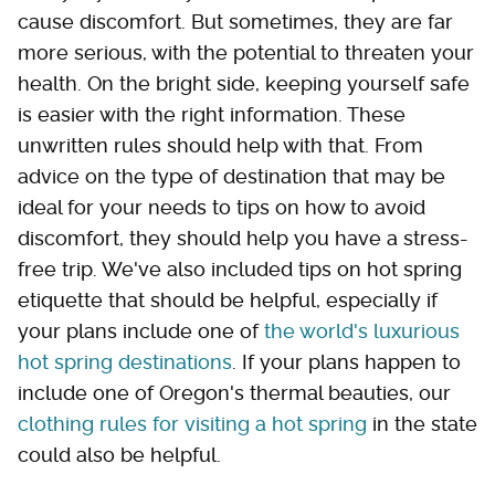
cause discomfort. But sometimes, they are far
more serious, with the potential to threaten your
health. On the bright side, keeping yourself safe
is easier with the right information. These
unwritten rules should help with that. From
advice on the type of destination that may be
ideal for your needs to tips on how to avoid
discomfort, they should help you have a stress-
free trip. We've also included tips on hot spring
etiquette that should be helpful, especially if
your plans include one of
the world's luxurious
hot spring destinations
. If your plans happen to
include one of Oregon's thermal beauties, our
clothing rules for visiting a hot spring
in the state
could also be helpful.