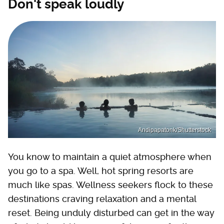
Don't speak loudly
Andipapatonk/Shutterstock
You know to maintain a quiet atmosphere when
you go to a spa. Well, hot spring resorts are
much like spas. Wellness seekers flock to these
destinations craving relaxation and a mental
reset. Being unduly disturbed can get in the way