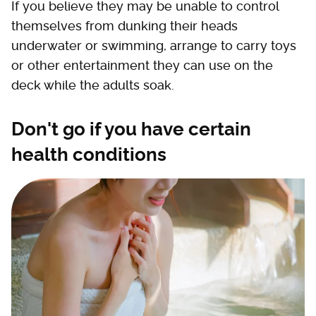
If you believe they may be unable to control
themselves from dunking their heads
underwater or swimming, arrange to carry toys
or other entertainment they can use on the
deck while the adults soak.
Don't go if you have certain
health conditions