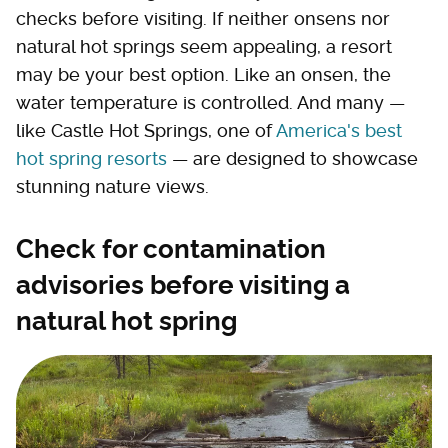
checks before visiting. If neither onsens nor
natural hot springs seem appealing, a resort
may be your best option. Like an onsen, the
water temperature is controlled. And many —
like Castle Hot Springs, one of
America's best
hot spring resorts
— are designed to showcase
stunning nature views.
Check for contamination
advisories before visiting a
natural hot spring