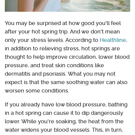
aslysun/Shutterstock
You may be surprised at how good you'll feel
after your hot spring trip. And we don't mean
only your stress levels. According to
Healthline
,
in addition to relieving stress, hot springs are
thought to help improve circulation, lower blood
pressure, and treat skin conditions like
dermatitis and psoriasis. What you may not
expect is that the same soothing water can also
worsen some conditions.
If you already have low blood pressure, bathing
in a hot spring can cause it to dip dangerously
lower. While you're soaking, the heat from the
water widens your blood vessels. This, in turn,