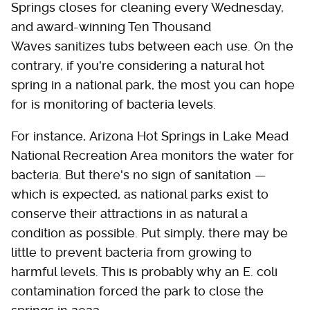
Springs closes for cleaning every Wednesday,
and award-winning Ten Thousand
Waves sanitizes tubs between each use. On the
contrary, if you're considering a natural hot
spring in a national park, the most you can hope
for is monitoring of bacteria levels.
For instance, Arizona Hot Springs in Lake Mead
National Recreation Area monitors the water for
bacteria. But there's no sign of sanitation —
which is expected, as national parks exist to
conserve their attractions in as natural a
condition as possible. Put simply, there may be
little to prevent bacteria from growing to
harmful levels. This is probably why an E. coli
contamination forced the park to close the