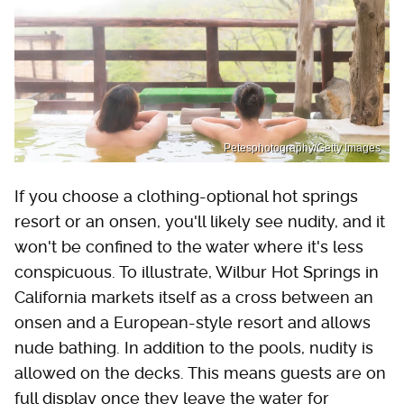
Petesphotography/Getty Images
If you choose a clothing-optional hot springs
resort or an onsen, you'll likely see nudity, and it
won't be confined to the water where it's less
conspicuous. To illustrate, Wilbur Hot Springs in
California markets itself as a cross between an
onsen and a European-style resort and allows
nude bathing. In addition to the pools, nudity is
allowed on the decks. This means guests are on
full display once they leave the water for