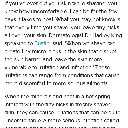
If you've ever cut your skin while shaving, you
know how uncomfortable it can be for the few
days it takes to heal. What you may not know is
that every time you shave, you leave tiny nicks
all over your skin. Dermatologist Dr. Hadley King,
speaking to
Bustle
, said, "When we shave, we
create tiny micro-nicks in the skin that disrupt
the skin barrier and leave the skin more
vulnerable to irritation and infection." These
irritations can range from conditions that cause
mere discomfort to more serious ailments.
When the minerals and heat in a hot spring
interact with the tiny nicks in freshly shaved
skin, they can cause irritations that can be quite
uncomfortable. A more serious infection called