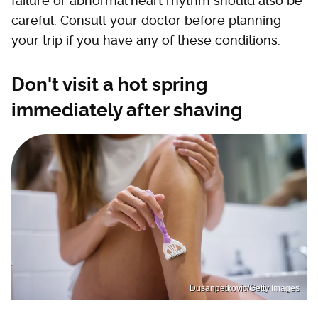
failure or abnormal heart rhythm should also be
careful. Consult your doctor before planning
your trip if you have any of these conditions.
Don't visit a hot spring
immediately after shaving
Dusanpetkovic/Getty Images