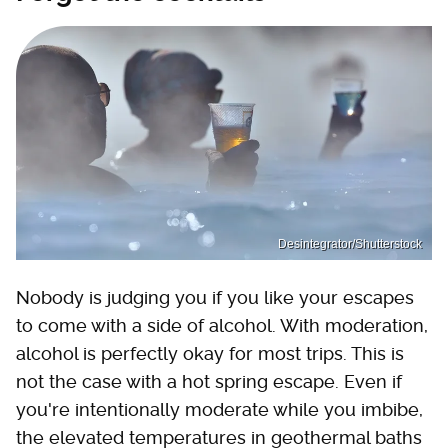
Desintegrator/Shutterstock
Nobody is judging you if you like your escapes
to come with a side of alcohol. With moderation,
alcohol is perfectly okay for most trips. This is
not the case with a hot spring escape. Even if
you're intentionally moderate while you imbibe,
the elevated temperatures in geothermal baths