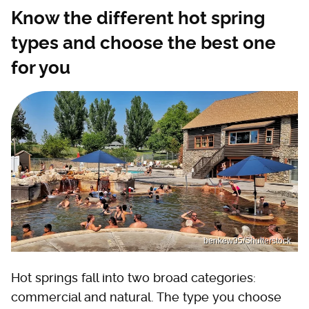
Know the different hot spring
types and choose the best one
for you
benkew95/Shutterstock
Hot springs fall into two broad categories:
commercial and natural. The type you choose