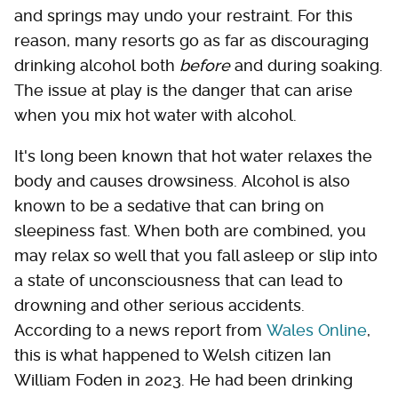
and springs may undo your restraint. For this
reason, many resorts go as far as discouraging
drinking alcohol both
before
and during soaking.
The issue at play is the danger that can arise
when you mix hot water with alcohol.
It's long been known that hot water relaxes the
body and causes drowsiness. Alcohol is also
known to be a sedative that can bring on
sleepiness fast. When both are combined, you
may relax so well that you fall asleep or slip into
a state of unconsciousness that can lead to
drowning and other serious accidents.
According to a news report from
Wales Online
,
this is what happened to Welsh citizen Ian
William Foden in 2023. He had been drinking