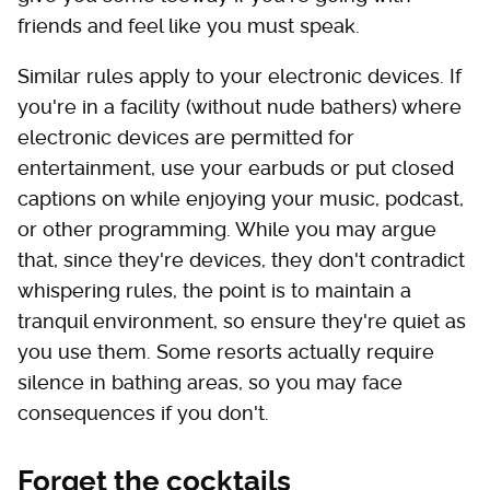
friends and feel like you must speak.
Similar rules apply to your electronic devices. If
you're in a facility (without nude bathers) where
electronic devices are permitted for
entertainment, use your earbuds or put closed
captions on while enjoying your music, podcast,
or other programming. While you may argue
that, since they're devices, they don't contradict
whispering rules, the point is to maintain a
tranquil environment, so ensure they're quiet as
you use them. Some resorts actually require
silence in bathing areas, so you may face
consequences if you don't.
Forget the cocktails