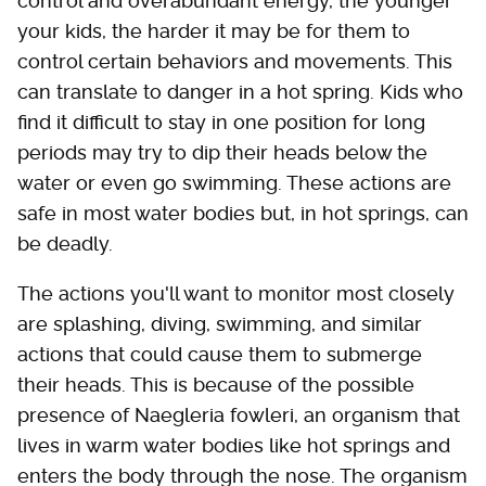
control and overabundant energy, the younger
your kids, the harder it may be for them to
control certain behaviors and movements. This
can translate to danger in a hot spring. Kids who
find it difficult to stay in one position for long
periods may try to dip their heads below the
water or even go swimming. These actions are
safe in most water bodies but, in hot springs, can
be deadly.
The actions you'll want to monitor most closely
are splashing, diving, swimming, and similar
actions that could cause them to submerge
their heads. This is because of the possible
presence of Naegleria fowleri, an organism that
lives in warm water bodies like hot springs and
enters the body through the nose. The organism