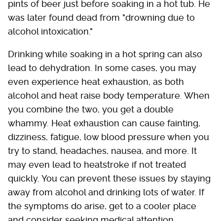
pints of beer just before soaking in a hot tub. He
was later found dead from "drowning due to
alcohol intoxication."
Drinking while soaking in a hot spring can also
lead to dehydration. In some cases, you may
even experience heat exhaustion, as both
alcohol and heat raise body temperature. When
you combine the two, you get a double
whammy. Heat exhaustion can cause fainting,
dizziness, fatigue, low blood pressure when you
try to stand, headaches, nausea, and more. It
may even lead to heatstroke if not treated
quickly. You can prevent these issues by staying
away from alcohol and drinking lots of water. If
the symptoms do arise, get to a cooler place
and consider seeking medical attention.