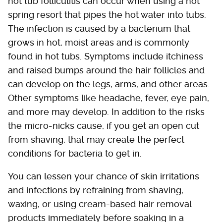
hot tub folliculitis can occur when using a hot
spring resort that pipes the hot water into tubs.
The infection is caused by a bacterium that
grows in hot, moist areas and is commonly
found in hot tubs. Symptoms include itchiness
and raised bumps around the hair follicles and
can develop on the legs, arms, and other areas.
Other symptoms like headache, fever, eye pain,
and more may develop. In addition to the risks
the micro-nicks cause, if you get an open cut
from shaving, that may create the perfect
conditions for bacteria to get in.
You can lessen your chance of skin irritations
and infections by refraining from shaving,
waxing, or using cream-based hair removal
products immediately before soaking in a