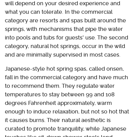
will depend on your desired experience and
what you can tolerate. In the commercial
category are resorts and spas built around the
springs, with mechanisms that pipe the water
into pools and tubs for guests' use. The second
category, natural hot springs, occur in the wild
and are minimally supervised in most cases.
Japanese-style hot spring spas, called onsen,
fall in the commercial category and have much
to recommend them. They regulate water
temperatures to stay between 99 and 108
degrees Fahrenheit approximately, warm
enough to induce relaxation, but not so hot that
it causes burns. Their natural aesthetic is
curated to promote tranquility, while Japanese