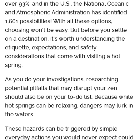
over 93%, and in the U.S., the National Oceanic
and Atmospheric Administration has identified
1,661 possibilities! With all these options,
choosing won't be easy. But before you settle
on a destination, it's worth understanding the
etiquette, expectations, and safety
considerations that come with visiting a hot
spring.
As you do your investigations, researching
potential pitfalls that may disrupt your zen
should also be on your to-do list. Because while
hot springs can be relaxing, dangers may lurk in
the waters.
These hazards can be triggered by simple
everyday actions you would never expect could