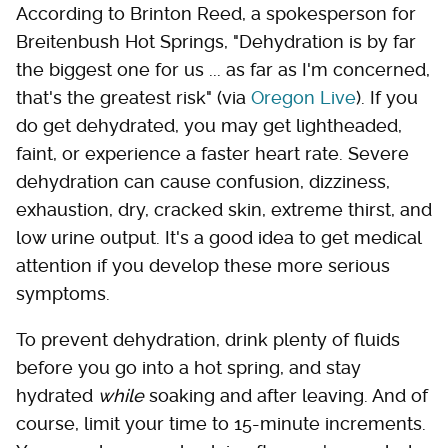
According to Brinton Reed, a spokesperson for
Breitenbush Hot Springs, "Dehydration is by far
the biggest one for us ... as far as I'm concerned,
that's the greatest risk" (via
Oregon Live
). If you
do get dehydrated, you may get lightheaded,
faint, or experience a faster heart rate. Severe
dehydration can cause confusion, dizziness,
exhaustion, dry, cracked skin, extreme thirst, and
low urine output. It's a good idea to get medical
attention if you develop these more serious
symptoms.
To prevent dehydration, drink plenty of fluids
before you go into a hot spring, and stay
hydrated
while
soaking and after leaving. And of
course, limit your time to 15-minute increments.