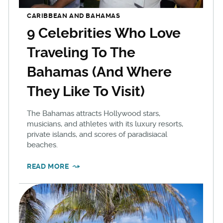
CARIBBEAN AND BAHAMAS
9 Celebrities Who Love
Traveling To The
Bahamas (And Where
They Like To Visit)
The Bahamas attracts Hollywood stars,
musicians, and athletes with its luxury resorts,
private islands, and scores of paradisiacal
beaches.
READ MORE