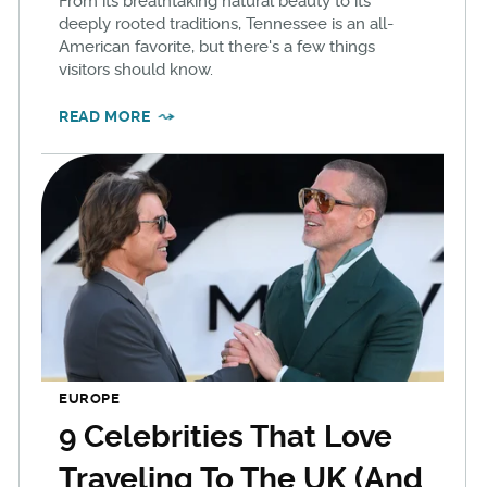
From its breathtaking natural beauty to its
deeply rooted traditions, Tennessee is an all-
American favorite, but there's a few things
visitors should know.
READ MORE
EUROPE
9 Celebrities That Love
Traveling To The UK (And