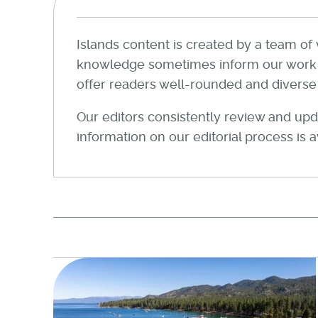
Islands content is created by a team of 
knowledge sometimes inform our work wi
offer readers well-rounded and diverse a
Our editors consistently review and upda
information on our editorial process is 