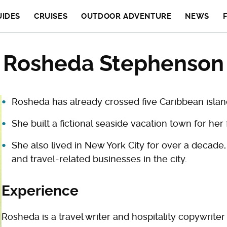
UIDES
CRUISES
OUTDOOR ADVENTURE
NEWS
Rosheda Stephenson
Rosheda has already crossed five Caribbean island
She built a fictional seaside vacation town for her 
She also lived in New York City for over a decade,
and travel-related businesses in the city.
Experience
Rosheda is a travel writer and hospitality copywrite