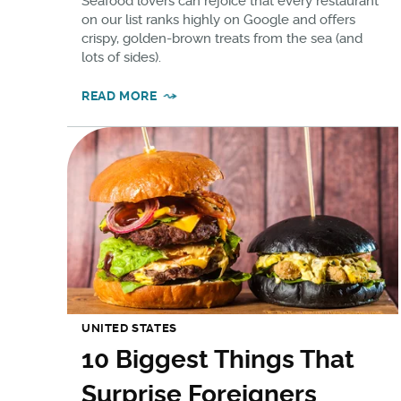
Seafood lovers can rejoice that every restaurant
on our list ranks highly on Google and offers
crispy, golden-brown treats from the sea (and
lots of sides).
READ MORE
UNITED STATES
10 Biggest Things That
Surprise Foreigners