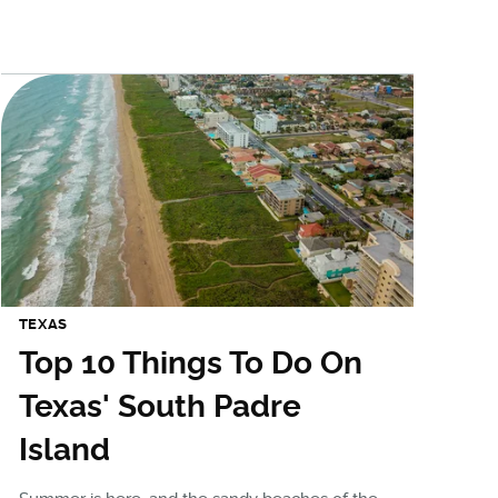
TEXAS
Top 10 Things To Do On
Texas' South Padre
Island