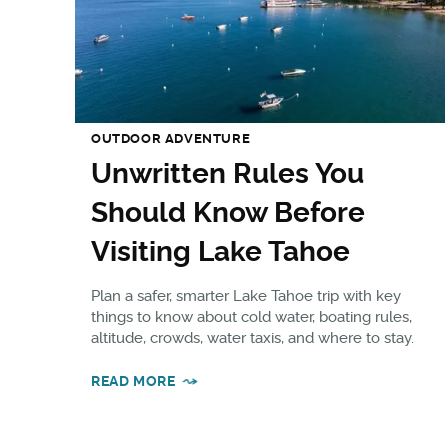
OUTDOOR ADVENTURE
Unwritten Rules You
Should Know Before
Visiting Lake Tahoe
Plan a safer, smarter Lake Tahoe trip with key
things to know about cold water, boating rules,
altitude, crowds, water taxis, and where to stay.
READ MORE