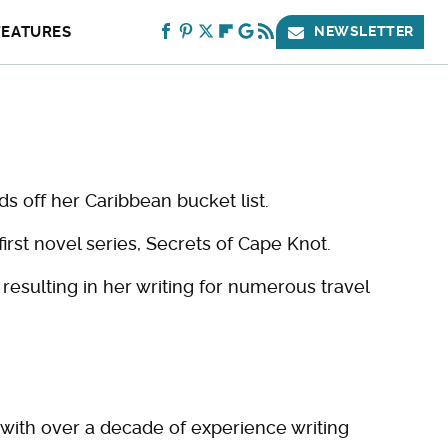
FEATURES
NEWSLETTER
s off her Caribbean bucket list.
first novel series, Secrets of Cape Knot.
 resulting in her writing for numerous travel
r with over a decade of experience writing