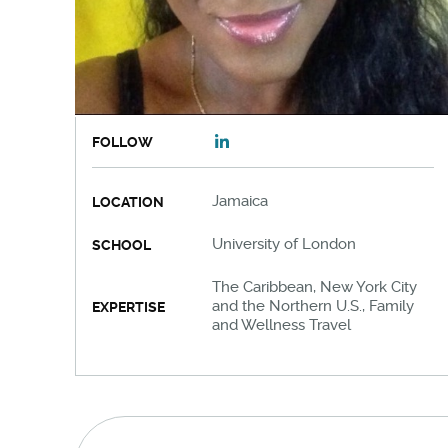
FOLLOW
Jamaica
LOCATION
University of London
SCHOOL
The Caribbean, New York City
and the Northern U.S., Family
EXPERTISE
and Wellness Travel