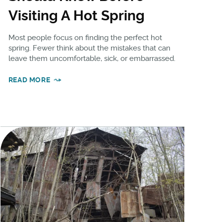
Visiting A Hot Spring
Most people focus on finding the perfect hot
spring. Fewer think about the mistakes that can
leave them uncomfortable, sick, or embarrassed.
READ MORE