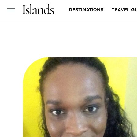
DESTINATIONS
TRAVEL G