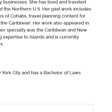
ty businesses. She has lived and traveled
d the Northern U.S. Her past work includes
es of Cohabs, travel planning content for
the Caribbean. Her work also appeared in
her specialty was the Caribbean and New
g expertise to Islands and is currently
s.
 York City and has a Bachelor of Laws