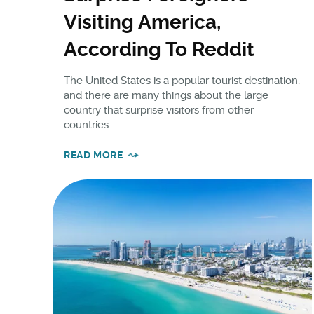
Visiting America,
According To Reddit
The United States is a popular tourist destination,
and there are many things about the large
country that surprise visitors from other
countries.
READ MORE