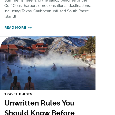
Summer is here, and the sandy beaches of the
Gulf Coast harbor some sensational destinations,
including Texas' Caribbean-infused South Padre
Island!
READ MORE
TRAVEL GUIDES
Unwritten Rules You
Should Know Before