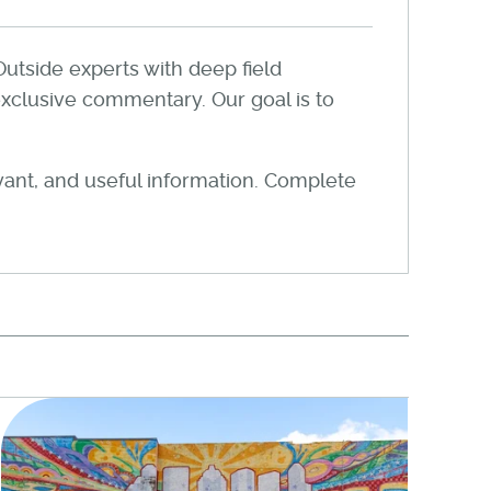
Outside experts with deep field
xclusive commentary. Our goal is to
evant, and useful information. Complete