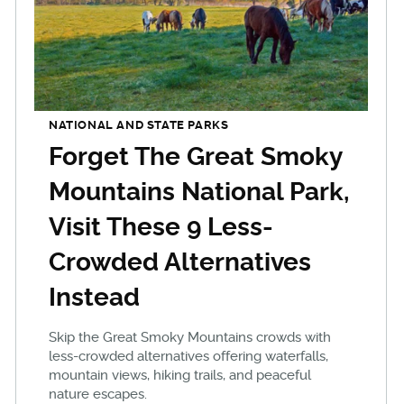
NATIONAL AND STATE PARKS
Forget The Great Smoky
Mountains National Park,
Visit These 9 Less-
Crowded Alternatives
Instead
Skip the Great Smoky Mountains crowds with
less-crowded alternatives offering waterfalls,
mountain views, hiking trails, and peaceful
nature escapes.