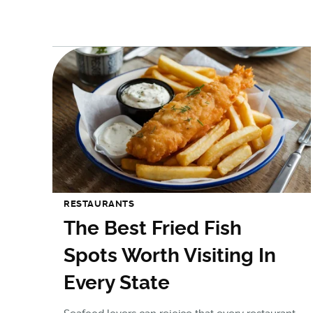
RESTAURANTS
The Best Fried Fish
Spots Worth Visiting In
Every State