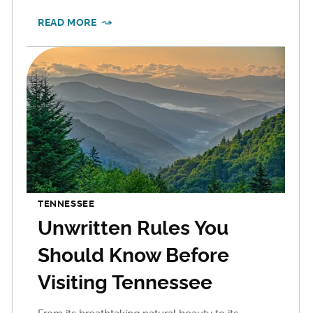
READ MORE
TENNESSEE
Unwritten Rules You
Should Know Before
Visiting Tennessee