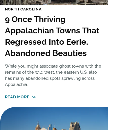
NORTH CAROLINA
9 Once Thriving
Appalachian Towns That
Regressed Into Eerie,
Abandoned Beauties
While you might associate ghost towns with the
remains of the wild west, the eastern U.S. also
has many abandoned spots sprawling across
Appalachia.
READ MORE