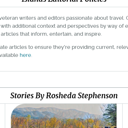
veteran writers and editors passionate about travel. 
th additional context and perspectives by way of e
rticles that inform, entertain, and inspire.
te articles to ensure they're providing current, rel
available
here
.
Stories By Rosheda Stephenson