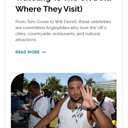
Where They Visit)
From Tom Cruise to Will Ferrell, these celebrities
are committed Anglophiles who love the UK's
cities, countryside, restaurants, and cultural
attractions.
READ MORE