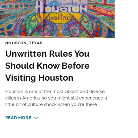
HOUSTON, TEXAS
Unwritten Rules You
Should Know Before
Visiting Houston
Houston is one of the most vibrant and diverse
cities in America, so you might still experience a
little bit of culture shock when you're there.
READ MORE