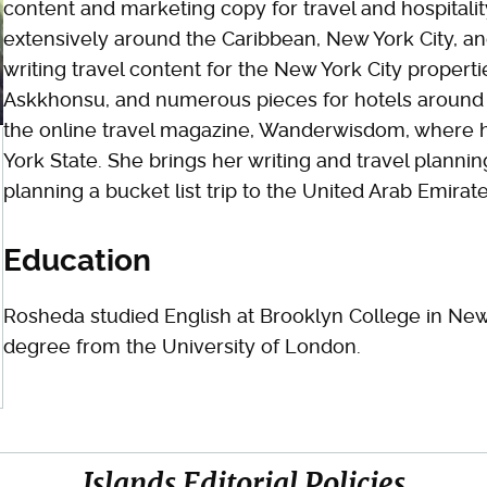
content and marketing copy for travel and hospitali
extensively around the Caribbean, New York City, an
writing travel content for the New York City properti
Askkhonsu, and numerous pieces for hotels around 
the online travel magazine, Wanderwisdom, where 
York State. She brings her writing and travel plannin
planning a bucket list trip to the United Arab Emirate
Education
Rosheda studied English at Brooklyn College in New
degree from the University of London.
Islands Editorial Policies