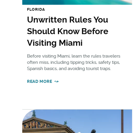
FLORIDA
Unwritten Rules You
Should Know Before
Visiting Miami
Before visiting Miami, learn the rules travelers
often miss, including tipping tricks, safety tips,
Spanish basics, and avoiding tourist traps.
READ MORE