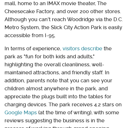
mall, home to an IMAX movie theater, The
Cheesecake Factory, and over 200 other stores.
Although you can't reach Woodridge via the D.C.
Metro System, the Slick City Action Park is easily
accessible from I-95.
In terms of experience,
visitors describe
the
park as "fun for both kids and adults,"
highlighting the overall cleanliness, well-
maintained attractions, and friendly staff. In
addition, parents note that you can see your
children almost anywhere in the park, and
appreciate the plugs built into the tables for
charging devices. The park receives 4.2 stars on
Google Maps
(at the time of writing), with some
reviews suggesting the business is in the