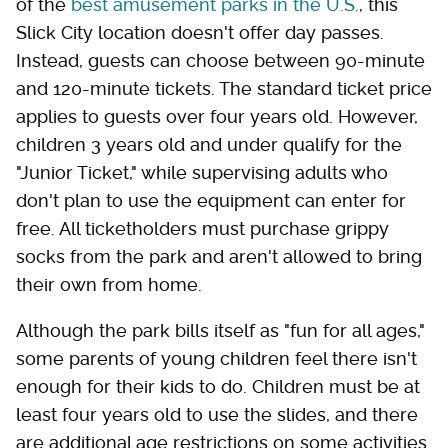
of the
best amusement parks in the U.S.
, this
Slick City location doesn't offer day passes.
Instead, guests can choose between 90-minute
and 120-minute tickets. The standard ticket price
applies to guests over four years old. However,
children 3 years old and under qualify for the
"Junior Ticket," while supervising adults who
don't plan to use the equipment can enter for
free. All ticketholders must purchase grippy
socks from the park and aren't allowed to bring
their own from home.
Although the park bills itself as "fun for all ages,"
some parents of young children feel there isn't
enough for their kids to do. Children must be at
least four years old to use the slides, and there
are additional age restrictions on some activities.