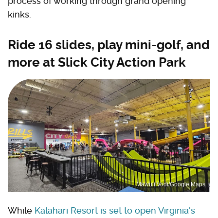
process of working through grand opening
kinks.
Ride 16 slides, play mini-golf, and
more at Slick City Action Park
Mawuli Vodi/Google Maps
While
Kalahari Resort is set to open Virginia's