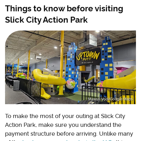
Things to know before visiting
Slick City Action Park
Mawuli Vodi/Google Maps
To make the most of your outing at Slick City
Action Park, make sure you understand the
payment structure before arriving. Unlike many