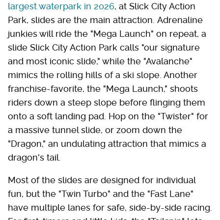
largest waterpark in 2026
, at Slick City Action
Park, slides are the main attraction. Adrenaline
junkies will ride the "Mega Launch" on repeat, a
slide Slick City Action Park calls "our signature
and most iconic slide," while the "Avalanche"
mimics the rolling hills of a ski slope. Another
franchise-favorite, the "Mega Launch," shoots
riders down a steep slope before flinging them
onto a soft landing pad. Hop on the "Twister" for
a massive tunnel slide, or zoom down the
"Dragon," an undulating attraction that mimics a
dragon's tail.
Most of the slides are designed for individual
fun, but the "Twin Turbo" and the "Fast Lane"
have multiple lanes for safe, side-by-side racing.