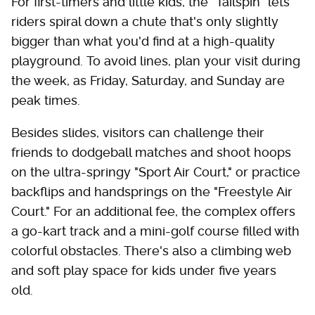
For first-timers and little kids, the "Tailspin" lets
riders spiral down a chute that's only slightly
bigger than what you'd find at a high-quality
playground. To avoid lines, plan your visit during
the week, as Friday, Saturday, and Sunday are
peak times.
Besides slides, visitors can challenge their
friends to dodgeball matches and shoot hoops
on the ultra-springy "Sport Air Court," or practice
backflips and handsprings on the "Freestyle Air
Court." For an additional fee, the complex offers
a go-kart track and a mini-golf course filled with
colorful obstacles. There's also a climbing web
and soft play space for kids under five years
old.