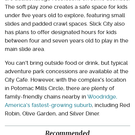
The soft play zone creates a safe space for kids
under five years old to explore, featuring small
slides and padded crawl spaces. Slick City also
has plans to offer designated hours for kids
between four and seven years old to play in the
main slide area.
You can't bring outside food or drink, but typical
adventure park concessions are available at the
City Cafe. However, with the complex's location
in Potomac Mills Circle, there are plenty of
family-friendly chains nearby in
Woodridge,
America's fastest-growing suburb
, including Red
Robin, Olive Garden, and Silver Diner.
Recommended