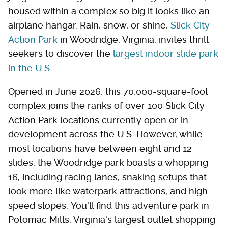
housed within a complex so big it looks like an
airplane hangar. Rain, snow, or shine,
Slick City
Action Park
in Woodridge, Virginia, invites thrill
seekers to discover the
largest indoor slide park
in the U.S.
Opened in June 2026, this 70,000-square-foot
complex joins the ranks of over 100 Slick City
Action Park locations currently open or in
development across the U.S. However, while
most locations have between eight and 12
slides, the Woodridge park boasts a whopping
16, including racing lanes, snaking setups that
look more like waterpark attractions, and high-
speed slopes. You'll find this adventure park in
Potomac Mills, Virginia's largest outlet shopping