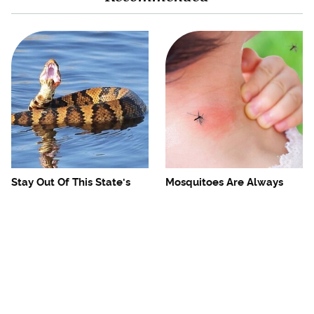
Stay Out Of This State's
Mosquitoes Are Always
Water, It's Totally Overrun
Drawn To Humans Who
With Snakes
Have This One Trait