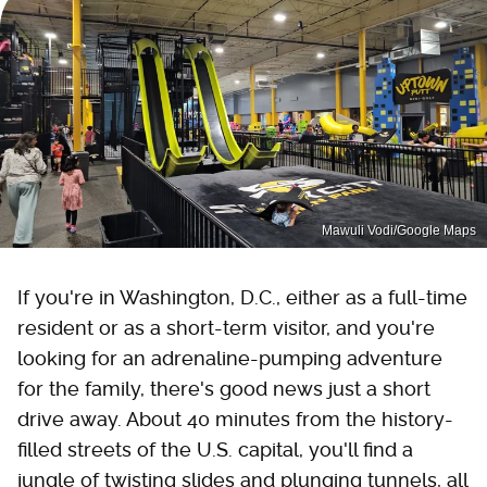
Mawuli Vodi/Google Maps
If you're in Washington, D.C., either as a full-time
resident or as a short-term visitor, and you're
looking for an adrenaline-pumping adventure
for the family, there's good news just a short
drive away. About 40 minutes from the history-
filled streets of the U.S. capital, you'll find a
jungle of twisting slides and plunging tunnels, all