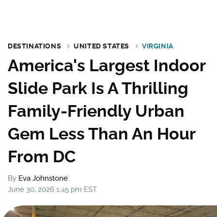
DESTINATIONS
UNITED STATES
VIRGINIA
America's Largest Indoor
Slide Park Is A Thrilling
Family-Friendly Urban
Gem Less Than An Hour
From DC
By
Eva Johnstone
June 30, 2026 1:45 pm EST