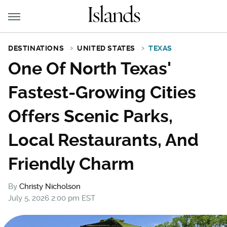
DESTINATIONS
UNITED STATES
TEXAS
One Of North Texas'
Fastest-Growing Cities
Offers Scenic Parks,
Local Restaurants, And
Friendly Charm
By
Christy Nicholson
July 5, 2026 2:00 pm EST