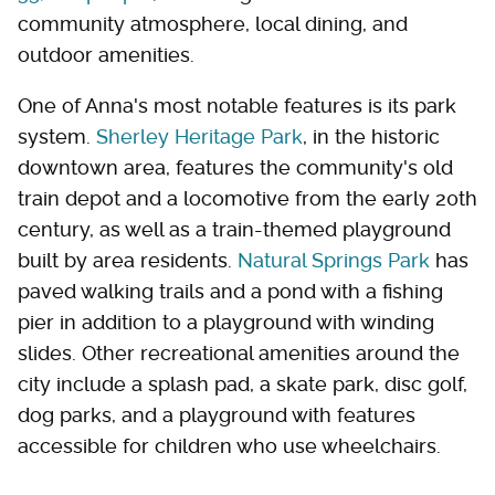
community atmosphere, local dining, and
outdoor amenities.
One of Anna's most notable features is its park
system.
Sherley Heritage Park
, in the historic
downtown area, features the community's old
train depot and a locomotive from the early 20th
century, as well as a train-themed playground
built by area residents.
Natural Springs Park
has
paved walking trails and a pond with a fishing
pier in addition to a playground with winding
slides. Other recreational amenities around the
city include a splash pad, a skate park, disc golf,
dog parks, and a playground with features
accessible for children who use wheelchairs.