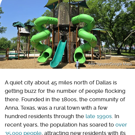
Amy Nguyen/Google Maps
A quiet city about 45 miles north of Dallas is
getting buzz for the number of people flocking
there. Founded in the 1800s, the community of
Anna, Texas, was a rural town with a few
hundred residents through the
late 1990s
. In
recent years, the population has soared to
over
35,000
people
, attracting new residents with its