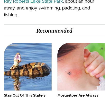
Ray Roberts Lake State Park
, about an hour
away, and enjoy swimming, paddling, and
fishing.
Recommended
Stay Out Of This State's
Mosquitoes Are Always
Water, It's Totally Overrun
Drawn To Humans Who
With Snakes
Have This One Trait