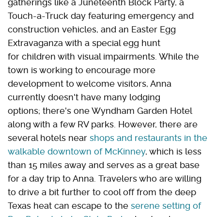
gatherings like a Juneteenth Block Party, a
Touch-a-Truck day featuring emergency and
construction vehicles, and an Easter Egg
Extravaganza with a special egg hunt
for children with visual impairments. While the
town is working to encourage more
development to welcome visitors, Anna
currently doesn't have many lodging
options; there's one Wyndham Garden Hotel
along with a few RV parks. However, there are
several hotels near
shops and restaurants in the
walkable downtown of McKinney
, which is less
than 15 miles away and serves as a great base
for a day trip to Anna. Travelers who are willing
to drive a bit further to cool off from the deep
Texas heat can escape to the
serene setting of