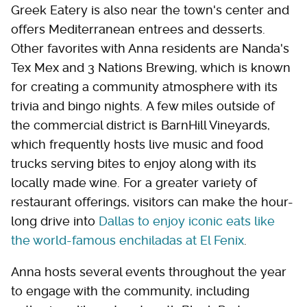
Greek Eatery is also near the town's center and
offers Mediterranean entrees and desserts.
Other favorites with Anna residents are Nanda's
Tex Mex and 3 Nations Brewing, which is known
for creating a community atmosphere with its
trivia and bingo nights. A few miles outside of
the commercial district is BarnHill Vineyards,
which frequently hosts live music and food
trucks serving bites to enjoy along with its
locally made wine. For a greater variety of
restaurant offerings, visitors can make the hour-
long drive into
Dallas to enjoy iconic eats like
the world-famous enchiladas at El Fenix
.
Anna hosts several events throughout the year
to engage with the community, including