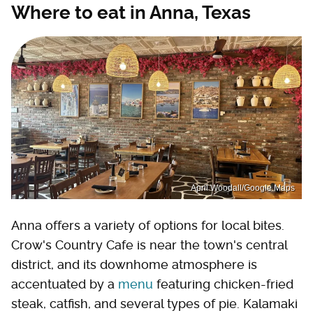
Where to eat in Anna, Texas
April Woodall/Google Maps
Anna offers a variety of options for local bites.
Crow's Country Cafe is near the town's central
district, and its downhome atmosphere is
accentuated by a
menu
featuring chicken-fried
steak, catfish, and several types of pie. Kalamaki