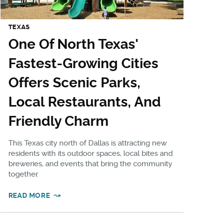
TEXAS
One Of North Texas'
Fastest-Growing Cities
Offers Scenic Parks,
Local Restaurants, And
Friendly Charm
This Texas city north of Dallas is attracting new
residents with its outdoor spaces, local bites and
breweries, and events that bring the community
together.
READ MORE