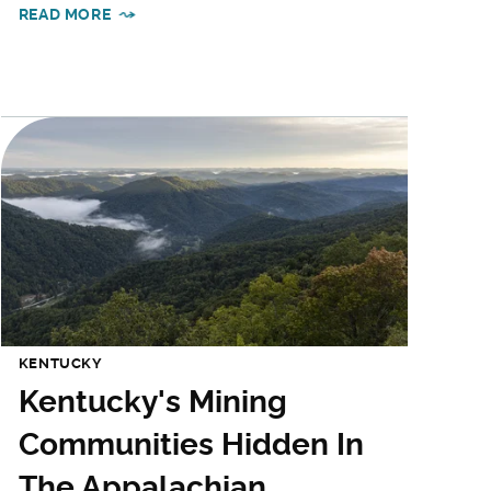
READ MORE
KENTUCKY
Kentucky's Mining
Communities Hidden In
The Appalachian