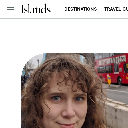
DESTINATIONS
TRAVEL G