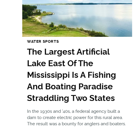
WATER SPORTS
The Largest Artificial
Lake East Of The
Mississippi Is A Fishing
And Boating Paradise
Straddling Two States
In the 1930s and '40s, a federal agency built a
dam to create electric power for this rural area.
The result was a bounty for anglers and boaters.