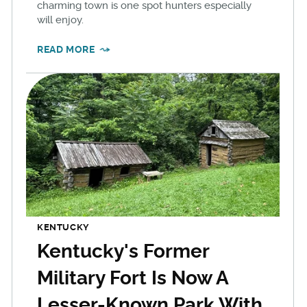
charming town is one spot hunters especially
will enjoy.
READ MORE
KENTUCKY
Kentucky's Former
Military Fort Is Now A
Lesser-Known Park With