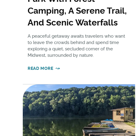
Camping, A Serene Trail,
And Scenic Waterfalls
A peaceful getaway awaits travelers who want
to leave the crowds behind and spend time
exploring a quiet, secluded corner of the
Midwest, surrounded by nature.
READ MORE