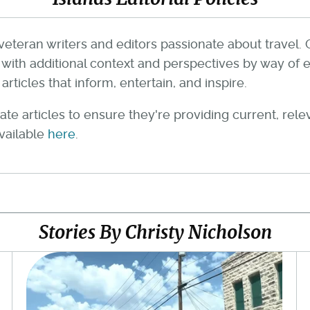
veteran writers and editors passionate about travel. 
th additional context and perspectives by way of e
rticles that inform, entertain, and inspire.
te articles to ensure they're providing current, rel
available
here
.
Stories By Christy Nicholson