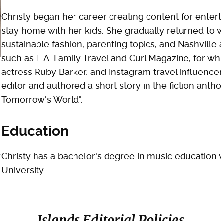
Christy began her career creating content for enter
stay home with her kids. She gradually returned to 
sustainable fashion, parenting topics, and Nashville 
such as L.A. Family Travel and Curl Magazine, for whi
actress Ruby Barker, and Instagram travel influence
editor and authored a short story in the fiction antho
Tomorrow's World".
Education
Christy has a bachelor's degree in music education 
University.
Islands Editorial Policies