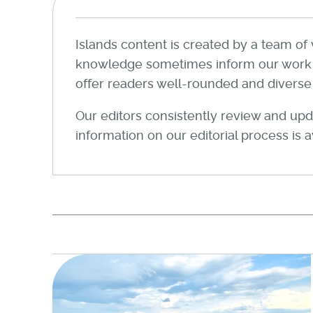
Islands content is created by a team of 
knowledge sometimes inform our work wi
offer readers well-rounded and diverse a
Our editors consistently review and upda
information on our editorial process is 