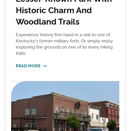
Historic Charm And
Woodland Trails
Experience history first-hand in a visit to one of
Kentucky's former military forts. Or, simply enjoy
exploring the grounds on one of its many hiking
trails.
READ MORE