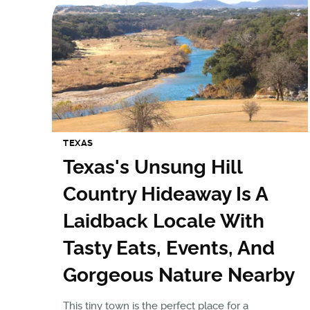
TEXAS
Texas's Unsung Hill
Country Hideaway Is A
Laidback Locale With
Tasty Eats, Events, And
Gorgeous Nature Nearby
This tiny town is the perfect place for a