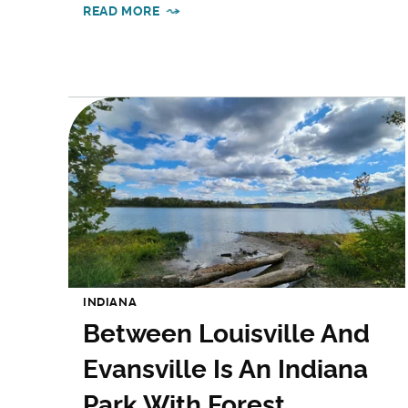
READ MORE
INDIANA
Between Louisville And
Evansville Is An Indiana
Park With Forest