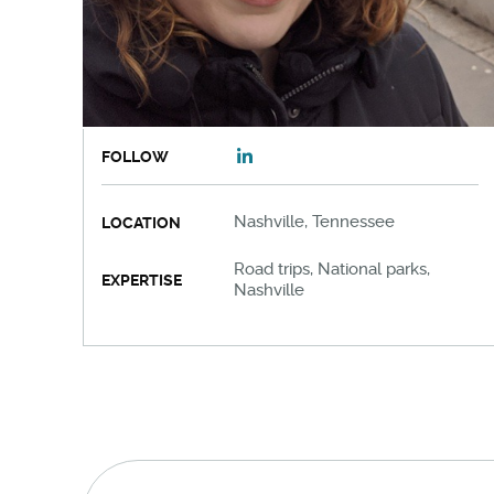
FOLLOW
Nashville, Tennessee
LOCATION
Road trips, National parks,
EXPERTISE
Nashville