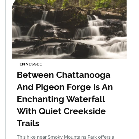
TENNESSEE
Between Chattanooga
And Pigeon Forge Is An
Enchanting Waterfall
With Quiet Creekside
Trails
This hike near Smoky Mountains Park offers a