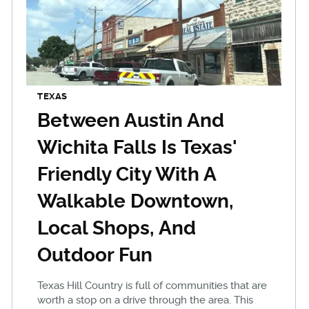
TEXAS
Between Austin And
Wichita Falls Is Texas'
Friendly City With A
Walkable Downtown,
Local Shops, And
Outdoor Fun
Texas Hill Country is full of communities that are
worth a stop on a drive through the area. This