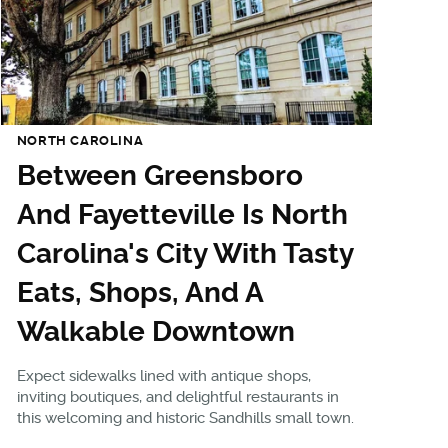
NORTH CAROLINA
Between Greensboro
And Fayetteville Is North
Carolina's City With Tasty
Eats, Shops, And A
Walkable Downtown
Expect sidewalks lined with antique shops,
inviting boutiques, and delightful restaurants in
this welcoming and historic Sandhills small town.