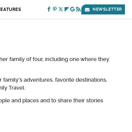
FEATURES
NEWSLETTER
her family of four, including one where they
amily's adventures, favorite destinations,
ily Travel.
ople and places and to share their stories