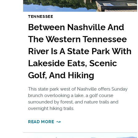
TENNESSEE
Between Nashville And
The Western Tennessee
River Is A State Park With
Lakeside Eats, Scenic
Golf, And Hiking
This state park west of Nashville offers Sunday
brunch overlooking a lake, a golf course
surrounded by forest, and nature trails and
overnight hiking trails.
READ MORE