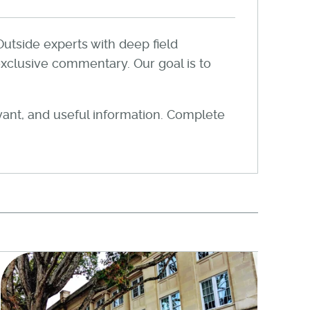
Outside experts with deep field
xclusive commentary. Our goal is to
evant, and useful information. Complete