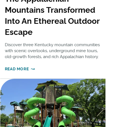
Mountains Transformed
Into An Ethereal Outdoor
Escape
Discover three Kentucky mountain communities
with scenic overlooks, underground mine tours,
old-growth forests, and rich Appalachian history.
READ MORE