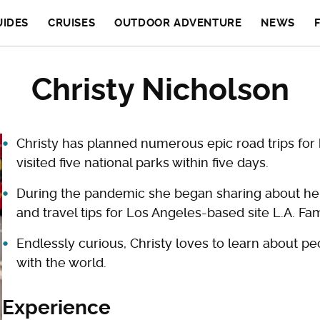
UIDES
CRUISES
OUTDOOR ADVENTURE
NEWS
Christy Nicholson
Christy has planned numerous epic road trips for 
visited five national parks within five days.
During the pandemic she began sharing about her f
and travel tips for Los Angeles-based site L.A. Fam
Endlessly curious, Christy loves to learn about pe
with the world.
Experience