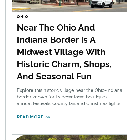
OHIO
Near The Ohio And
Indiana Border Is A
Midwest Village With
Historic Charm, Shops,
And Seasonal Fun
Explore this historic village near the Ohio-Indiana
border known for its downtown boutiques,
annual festivals, county fair, and Christmas lights.
READ MORE