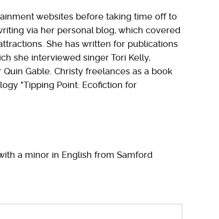
tainment websites before taking time off to
writing via her personal blog, which covered
attractions. She has written for publications
ch she interviewed singer Tori Kelly,
r Quin Gable. Christy freelances as a book
logy "Tipping Point: Ecofiction for
with a minor in English from Samford