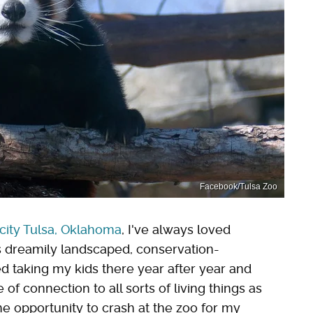
Facebook/Tulsa Zoo
city Tulsa, Oklahoma
, I've always loved
's dreamily landscaped, conservation-
ed taking my kids there year after year and
f connection to all sorts of living things as
 opportunity to crash at the zoo for my