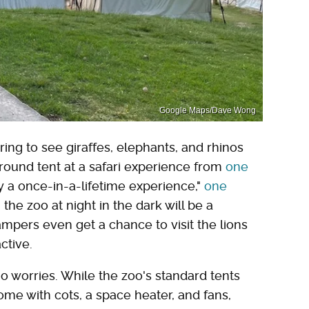
Google Maps/Dave Wong
ing to see giraffes, elephants, and rhinos
ound tent at a safari experience from
one
ly a once-in-a-lifetime experience,"
one
the zoo at night in the dark will be a
mpers even get a chance to visit the lions
ctive.
 no worries. While the zoo's standard tents
ome with cots, a space heater, and fans,