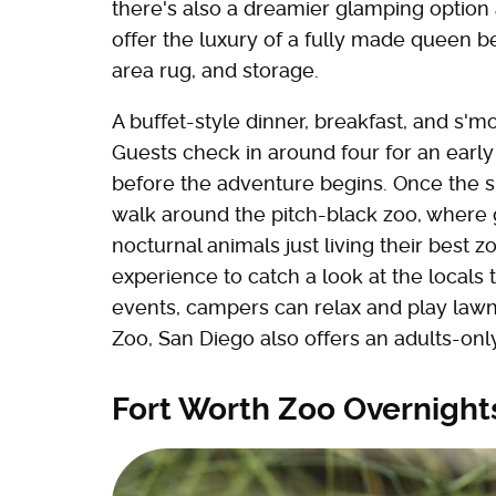
there's also a dreamier glamping option 
offer the luxury of a fully made queen bed
area rug, and storage.
A buffet-style dinner, breakfast, and s'
Guests check in around four for an early
before the adventure begins. Once the s
walk around the pitch-black zoo, where
nocturnal animals just living their best 
experience to catch a look at the locals
events, campers can relax and play lawn 
Zoo, San Diego also offers an adults-onl
Fort Worth Zoo Overnight