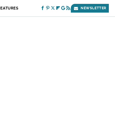
FEATURES
NEWSLETTER