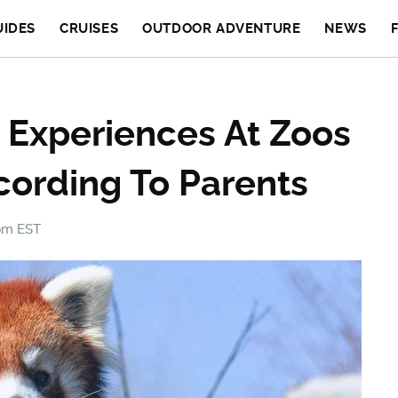
UIDES
CRUISES
OUTDOOR ADVENTURE
NEWS
 Experiences At Zoos
cording To Parents
 pm EST