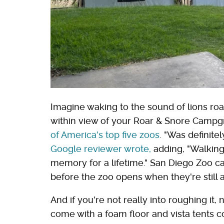
Imagine waking to the sound of lions roar
within view of your Roar & Snore Campgr
of America's top five zoos
. "Was definite
Google reviewer wrote,
adding, "Walking 
memory for a lifetime." San Diego Zoo ca
before the zoo opens when they're still a
And if you're not really into roughing it,
come with a foam floor and vista tents c