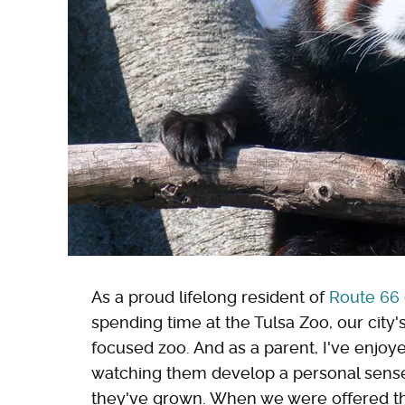
As a proud lifelong resident of
Route 66 
spending time at the Tulsa Zoo, our city
focused zoo. And as a parent, I've enjoy
watching them develop a personal sense o
they've grown. When we were offered the