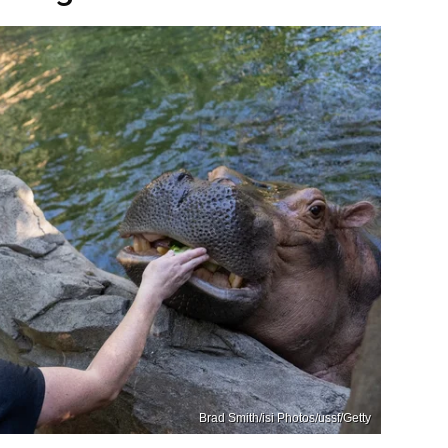
Brad Smith/isi Photos/ussf/Getty