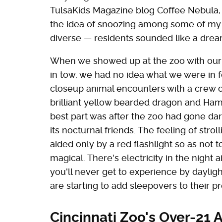
TulsaKids Magazine blog Coffee Nebula, 
the idea of snoozing among some of my c
diverse — residents sounded like a drea
When we showed up at the zoo with our s
in tow, we had no idea what we were in fo
closeup animal encounters with a crew o
brilliant yellow bearded dragon and Hami
best part was after the zoo had gone dar
its nocturnal friends. The feeling of str
aided only by a red flashlight so as not t
magical. There's electricity in the night 
you'll never get to experience by dayligh
are starting to add sleepovers to their 
Cincinnati Zoo's Over-21 A