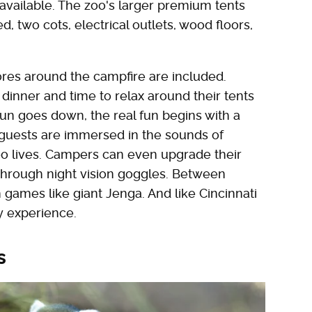
available. The zoo's larger premium tents
, two cots, electrical outlets, wood floors,
mores around the campfire are included.
 dinner and time to relax around their tents
un goes down, the real fun begins with a
 guests are immersed in the sounds of
zoo lives. Campers can even upgrade their
 through night vision goggles. Between
games like giant Jenga. And like Cincinnati
y experience.
s