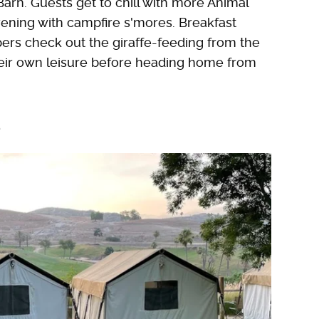
arn. Guests get to chill with more Animal
ning with campfire s'mores. Breakfast
pers check out the giraffe-feeding from the
heir own leisure before heading home from
e