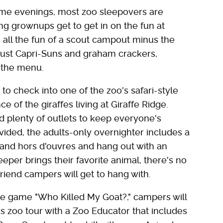
ome evenings, most zoo sleepovers are
ng grownups get to get in on the fun at
s all the fun of a scout campout minus the
just Capri-Suns and graham crackers,
n the menu.
o check into one of the zoo's safari-style
e of the giraffes living at Giraffe Ridge.
d plenty of outlets to keep everyone's
vided, the adults-only overnighter includes a
and hors d'ouvres and hang out with an
per brings their favorite animal, there's no
 friend campers will get to hang with.
ure game "Who Killed My Goat?," campers will
rs zoo tour with a Zoo Educator that includes