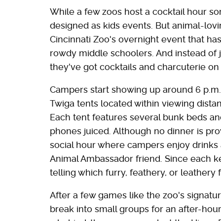
While a few zoos host a cocktail hour s
designed as kids events. But animal-lovi
Cincinnati Zoo's overnight event that ha
rowdy middle schoolers. And instead of 
they've got cocktails and charcuterie o
Campers start showing up around 6 p.m. t
Twiga tents located within viewing distanc
Each tent features several bunk beds an
phones juiced. Although no dinner is pro
social hour where campers enjoy drinks 
Animal Ambassador friend. Since each kee
telling which furry, feathery, or leathery
After a few games like the zoo's signat
break into small groups for an after-hou