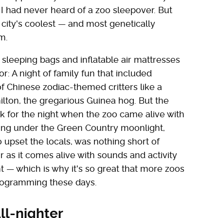
I had never heard of a zoo sleepover. But
ity's coolest — and most genetically
m.
leeping bags and inflatable air mattresses
r: A night of family fun that included
f Chinese zodiac-themed critters like a
lton, the gregarious Guinea hog. But the
k for the night when the zoo came alive with
olling under the Green Country moonlight,
o upset the locals, was nothing short of
air as it comes alive with sounds and activity
t — which is why it's so great that more zoos
programming these days.
ll-nighter