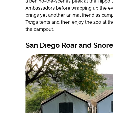
a behind-the-scenes peek at the Hippo B
Ambassadors before wrapping up the eve
brings yet another animal friend as cam
Twiga tents and then enjoy the zoo at t
the campout.
San Diego Roar and Snor