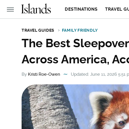
DESTINATIONS
TRAVEL G
TRAVEL GUIDES
FAMILY FRIENDLY
The Best Sleepover
Across America, Ac
By
Kristi Roe-Owen
Updated: June 11, 2026 5:51