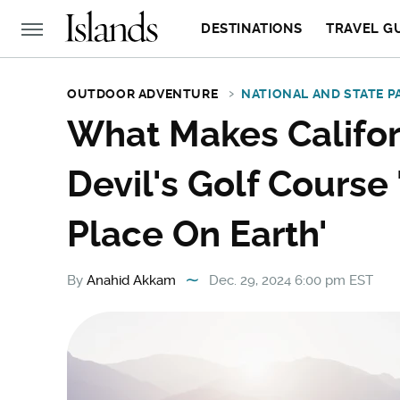
DESTINATIONS
TRAVEL G
OUTDOOR ADVENTURE
NATIONAL AND STATE P
What Makes Califor
Devil's Golf Course
Place On Earth'
By
Anahid Akkam
Dec. 29, 2024 6:00 pm EST