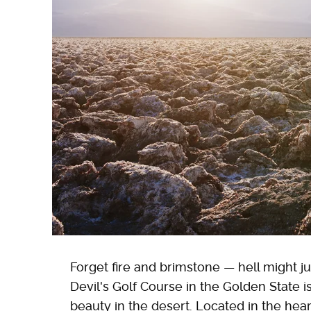
Forget fire and brimstone — hell might ju
Devil's Golf Course in the Golden State i
beauty in the desert. Located in the hea