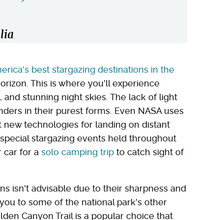
lia
erica's best stargazing destinations in the
orizon. This is where you'll experience
 and stunning night skies. The lack of light
onders in their purest forms. Even NASA uses
st new technologies for landing on distant
special stargazing events held throughout
r car for a
solo camping trip
to catch sight of
ons isn't advisable due to their sharpness and
ad you to some of the national park's other
den Canyon Trail is a popular choice that