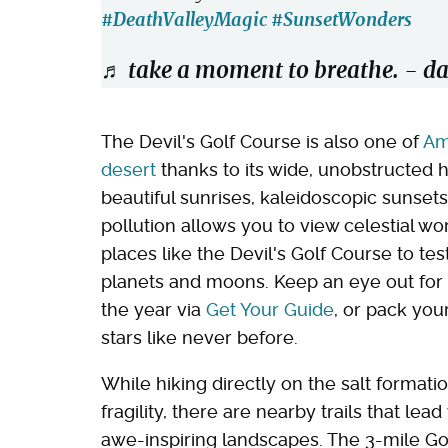
#DeathValleyMagic
#SunsetWonders
♬ take a moment to breathe. - da
The Devil's Golf Course is also one of
Am
desert
thanks to its wide, unobstructed h
beautiful sunrises, kaleidoscopic sunsets,
pollution allows you to view celestial w
places like the Devil's Golf Course to te
planets and moons. Keep an eye out for 
the year via
Get Your Guide
, or pack you
stars like never before.
While hiking directly on the salt formati
fragility, there are nearby trails that le
awe-inspiring landscapes. The 3-mile Gol