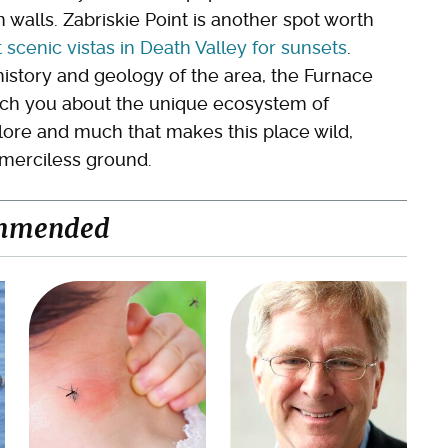
walls. Zabriskie Point is another spot worth
 scenic vistas in Death Valley for sunsets
.
history and geology of the area, the Furnace
each you about the unique ecosystem of
plore and much that makes this place wild,
s merciless ground.
mmended