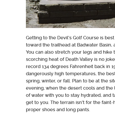
Getting to the Devil's Golf Course is bes
toward the trailhead at Badwater Basin, a
You can also stretch your legs and hike t
scorching heat of Death Valley is no jo
record 134 degrees Fahrenheit back in 1
dangerously high temperatures, the best 
spring, winter, or fall. Plan to be at the s
evening, when the desert cools and the l
of water with you to stay hydrated, and t
get to you. The terrain isn't for the fain
proper shoes and long pants.