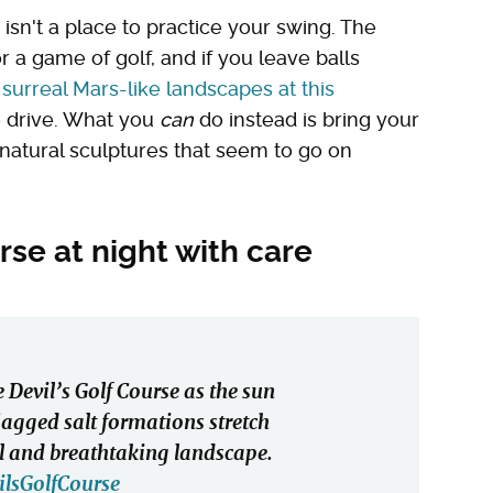
 isn't a place to practice your swing. The
r a game of golf, and if you leave balls
e
surreal Mars-like landscapes at this
he drive. What you
can
do instead is bring your
natural sculptures that seem to go on
rse at night with care
 Devil’s Golf Course as the sun
 jagged salt formations stretch
eal and breathtaking landscape.
ilsGolfCourse