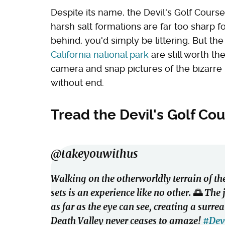
Despite its name, the Devil's Golf Course
harsh salt formations are far too sharp fo
behind, you'd simply be littering. But th
California national park
are still worth t
camera and snap pictures of the bizarre 
without end.
Tread the Devil's Golf Cou
@takeyouwithus
Walking on the otherworldly terrain of the
sets is an experience like no other. 🌅 The
as far as the eye can see, creating a surr
Death Valley never ceases to amaze!
#Dev