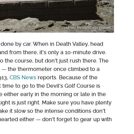
Harvey Meston/Getty Images
t done by car. When in Death Valley, head
nd from there, it's only a 10-minute drive.
o the course, but don't just rush there. The
ke — the thermometer once climbed to a
913,
CBS News
reports. Because of the
time to go to the Devil's Golf Course is
ite either early in the morning or late in the
ight is just right. Make sure you have plenty
ake it slow so the intense conditions don't
t-hearted either — don't forget to gear up with