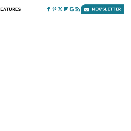
FEATURES
NEWSLETTER