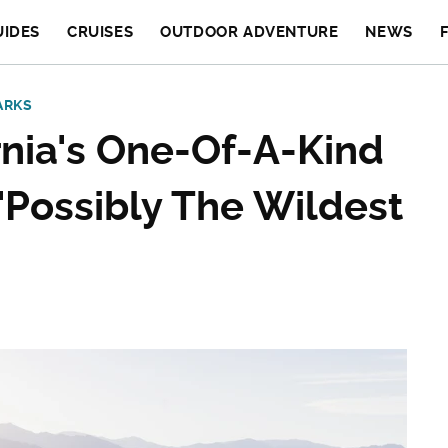
UIDES
CRUISES
OUTDOOR ADVENTURE
NEWS
ARKS
nia's One-Of-A-Kind
 'Possibly The Wildest