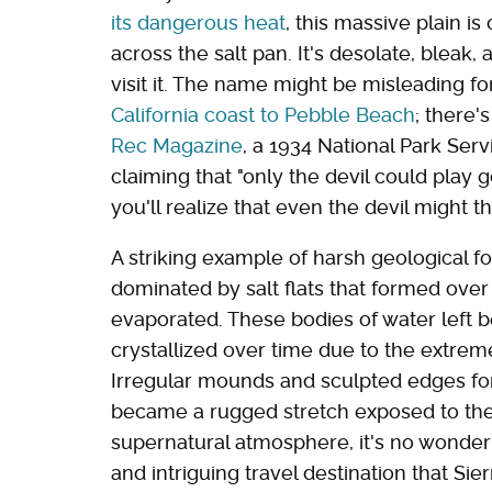
its dangerous heat
, this massive plain i
across the salt pan. It's desolate, bleak,
visit it. The name might be misleading fo
California coast to Pebble Beach
; there'
Rec Magazine
, a 1934 National Park Ser
claiming that "only the devil could play g
you'll realize that even the devil might th
A striking example of harsh geological for
dominated by salt flats that formed over
evaporated. These bodies of water left be
crystallized over time due to the extreme
Irregular mounds and sculpted edges fo
became a rugged stretch exposed to the b
supernatural atmosphere, it's no wonder 
and intriguing travel destination that Sie