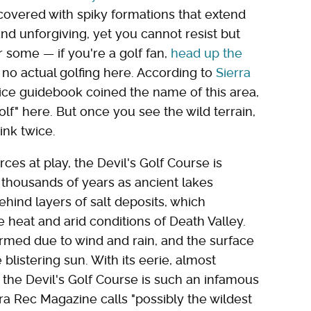
s covered with spiky formations that extend
 and unforgiving, yet you cannot resist but
r some — if you're a golf fan,
head up the
s no actual golfing here. According to
Sierra
vice guidebook coined the name of this area,
olf" here. But once you see the wild terrain,
ink twice.
ces at play, the Devil's Golf Course is
 thousands of years as ancient lakes
hind layers of salt deposits, which
 heat and arid conditions of Death Valley.
rmed due to wind and rain, and the surface
listering sun. With its eerie, almost
the Devil's Golf Course is such an infamous
rra Rec Magazine calls "possibly the wildest