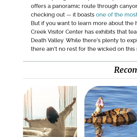
offers a panoramic route through canyon 
checking out — it boasts
one of the most
But if you want to learn more about the 
Creek Visitor Center has exhibits that t
Death Valley. While there's plenty to ex
there ain't no rest for the wicked on thi
Reco