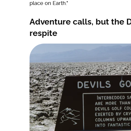
place on Earth."
Adventure calls, but the D
respite