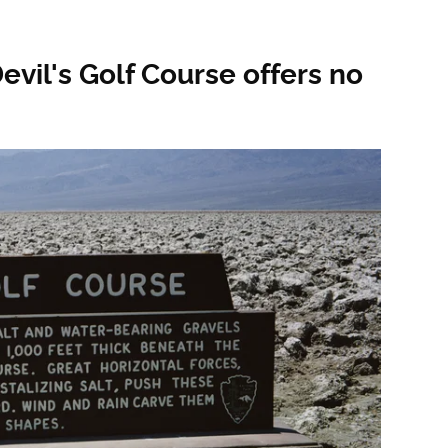
evil's Golf Course offers no