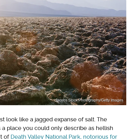
Jacobs Stock Photography/Getty Images
st look like a jagged expanse of salt. The
s a place you could only describe as hellish
rt of
Death Valley National Park, notorious for