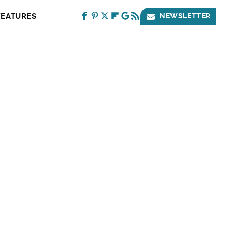
FEATURES
NEWSLETTER