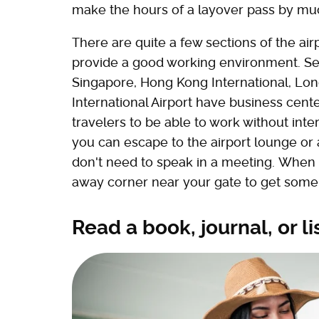
make the hours of a layover pass by mu
There are quite a few sections of the ai
provide a good working environment. Seve
Singapore, Hong Kong International, Lo
International Airport have business cente
travelers to be able to work without inter
you can escape to the airport lounge or 
don't need to speak in a meeting. When al
away corner near your gate to get som
Read a book, journal, or l