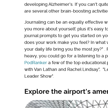
developing Alzheimer's. If you can't quit
are several other brain-boosting activiti
Journaling can be an equally effective 
you more about yourself, plus it's easy t
journal prompts to get you started on yo
does your work make you feel? In what wa
your daily life bring you the most joy?" .
heavy, you could go for a listening to a po
PodRanker
a few of the top educational 
with Van Lathan and Rachel Lindsay", "L
Leader Show".
Explore the airport's ame