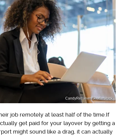
CandyRetriever/Shutterstock
ir job remotely at least half of the time.If
ctually get paid for your layover by getting a
port might sound like a drag, it can actually