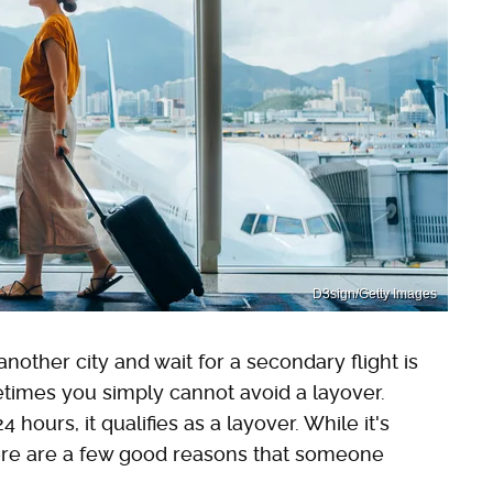
D3sign/Getty Images
another city and wait for a secondary flight is
etimes you simply cannot avoid a layover.
ours, it qualifies as a layover. While it's
 there are a few good reasons that someone
.