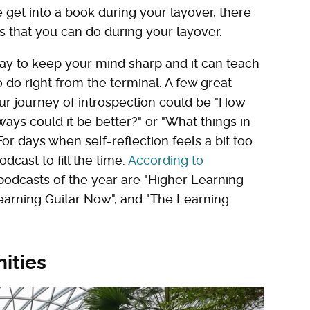
e get into a book during your layover, there
es that you can do during your layover.
way to keep your mind sharp and it can teach
o do right from the terminal. A few great
ur journey of introspection could be "How
ys could it be better?" or "What things in
 For days when self-reflection feels a bit too
dcast to fill the time.
According to
podcasts of the year are "Higher Learning
earning Guitar Now", and "The Learning
nities