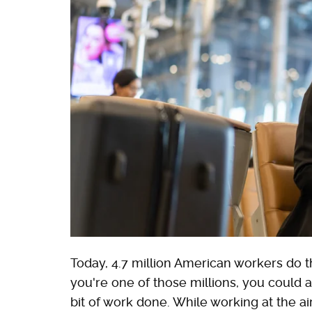
Today, 4.7 million American workers do the
you're one of those millions, you could a
bit of work done. While working at the air