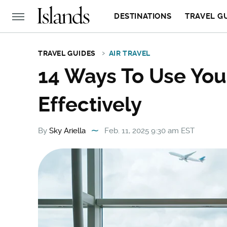
DESTINATIONS
TRAVEL G
TRAVEL GUIDES
AIR TRAVEL
14 Ways To Use You
Effectively
By
Sky Ariella
Feb. 11, 2025 9:30 am EST