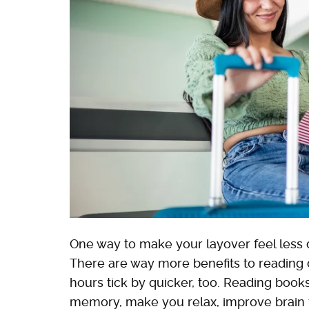
One way to make your layover feel less da
There are way more benefits to reading 
hours tick by quicker, too. Reading boo
memory, make you relax, improve brain 