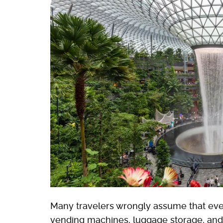
Many travelers wrongly assume that every
vending machines, luggage storage, and 