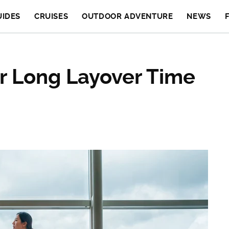
UIDES
CRUISES
OUTDOOR ADVENTURE
NEWS
r Long Layover Time