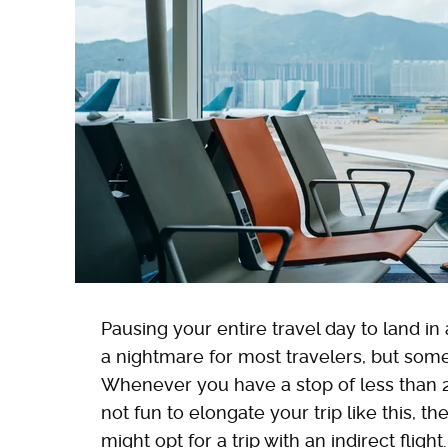
Pausing your entire travel day to land in 
a nightmare for most travelers, but som
Whenever you have a stop of less than 24 h
not fun to elongate your trip like this,
might opt for a trip with an indirect flight