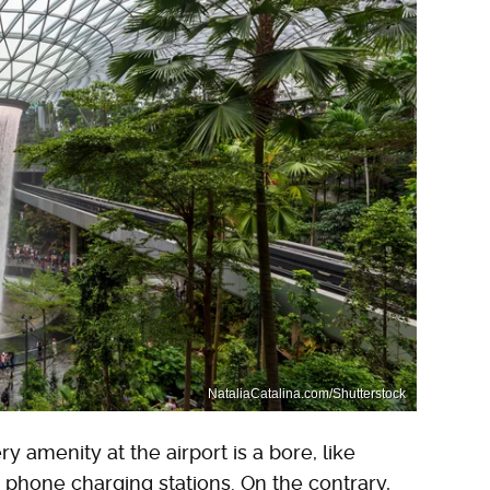
NataliaCatalina.com/Shutterstock
 amenity at the airport is a bore, like
phone charging stations. On the contrary,