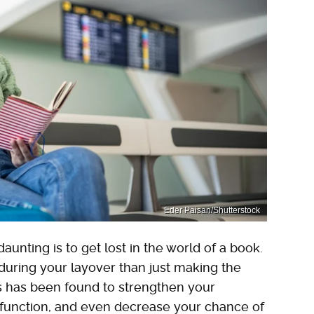
Eder Paisan/Shutterstock
unting is to get lost in the world of a book.
during your layover than just making the
ks has been found to strengthen your
function, and even decrease your chance of