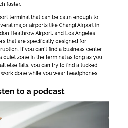
ch faster.
rport terminal that can be calm enough to
ral major airports like Changi Airport in
ndon Heathrow Airport, and Los Angeles
rs that are specifically designed for
ruption. If you can't find a business center,
a quiet zone in the terminal as long as you
l else fails, you can try to find a tucked
e work done while you wear headphones.
isten to a podcast