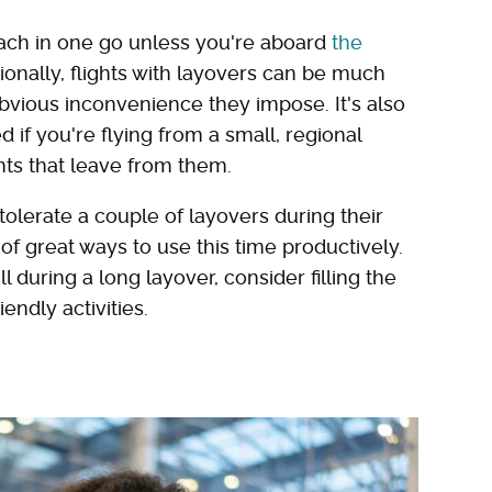
reach in one go unless you're aboard
the
tionally, flights with layovers can be much
vious inconvenience they impose. It's also
if you're flying from a small, regional
ghts that leave from them.
o tolerate a couple of layovers during their
 of great ways to use this time productively.
 during a long layover, consider filling the
endly activities.