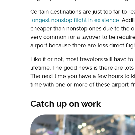
Certain destinations are just too far to 
longest nonstop flight in existence
. Addi
cheaper than nonstop ones due to the ob
very common for a layover to be required 
airport because there are less direct fli
Like it or not, most travelers will have t
lifetime. The good news is there are lots
The next time you have a few hours to kill
time with one or more of these airport-fri
Catch up on work