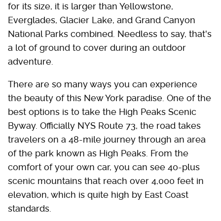
for its size, it is larger than Yellowstone,
Everglades, Glacier Lake, and Grand Canyon
National Parks combined. Needless to say, that's
a lot of ground to cover during an outdoor
adventure.
There are so many ways you can experience
the beauty of this New York paradise. One of the
best options is to take the High Peaks Scenic
Byway. Officially NYS Route 73, the road takes
travelers on a 48-mile journey through an area
of the park known as High Peaks. From the
comfort of your own car, you can see 40-plus
scenic mountains that reach over 4,000 feet in
elevation, which is quite high by East Coast
standards.