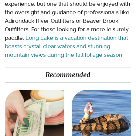
experience, but one that should be enjoyed with
the oversight and guidance of professionals like
Adirondack River Outfitters or Beaver Brook
Outfitters. For those looking for a more leisurely
paddle,
Long Lake is a vacation destination that
boasts crystal-clear waters and stunning
mountain views during the fall foliage season
.
Recommended