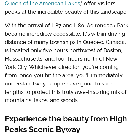
Queen of the American Lakes
," offer visitors
peeks at the incredible beauty of this landscape.
With the arrival of I-87 and I-80, Adirondack Park
became incredibly accessible. It's within driving
distance of many townships in Quebec, Canada,
is located only five hours northwest of Boston,
Massachusetts, and four hours north of New
York City. Whichever direction you're coming
from, once you hit the area, you'll immediately
understand why people have gone to such
lengths to protect this truly awe-inspiring mix of
mountains, lakes, and woods.
Experience the beauty from High
Peaks Scenic Byway