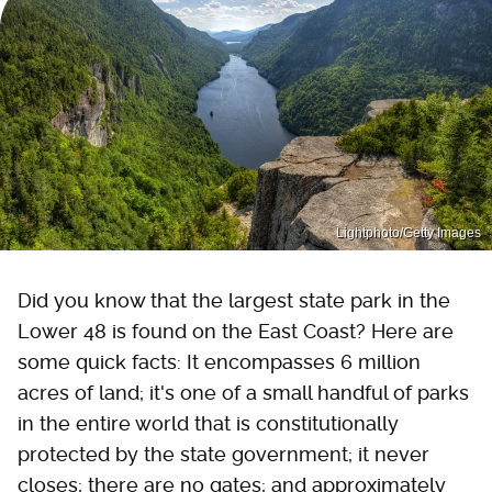
Lightphoto/Getty Images
Did you know that the largest state park in the
Lower 48 is found on the East Coast? Here are
some quick facts: It encompasses 6 million
acres of land; it's one of a small handful of parks
in the entire world that is constitutionally
protected by the state government; it never
closes; there are no gates; and approximately