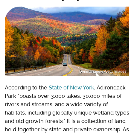
Denistangneyjr/Getty Images
According to the
State of New York
, Adirondack
Park "boasts over 3,000 lakes, 30,000 miles of
rivers and streams, and a wide variety of
habitats, including globally unique wetland types
and old growth forests." It is a collection of land
held together by state and private ownership. As