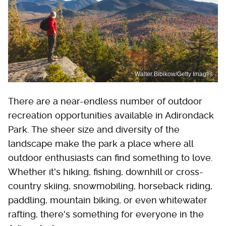
Walter Bibikow/Getty Images
There are a near-endless number of outdoor
recreation opportunities available in Adirondack
Park. The sheer size and diversity of the
landscape make the park a place where all
outdoor enthusiasts can find something to love.
Whether it's hiking, fishing, downhill or cross-
country skiing, snowmobiling, horseback riding,
paddling, mountain biking, or even whitewater
rafting, there's something for everyone in the