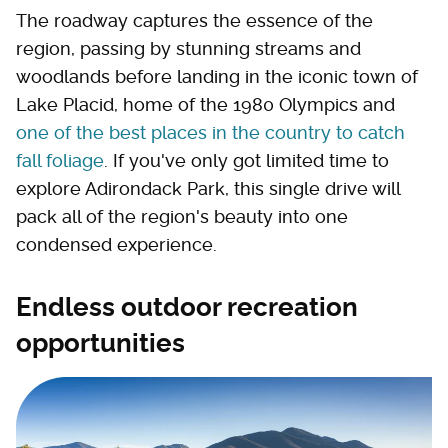
The roadway captures the essence of the
region, passing by stunning streams and
woodlands before landing in the iconic town of
Lake Placid, home of the 1980 Olympics and
one of the best places in the country to catch
fall foliage
. If you've only got limited time to
explore Adirondack Park, this single drive will
pack all of the region's beauty into one
condensed experience.
Endless outdoor recreation
opportunities