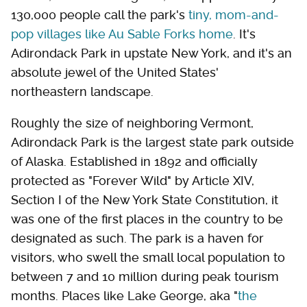
130,000 people call the park's
tiny, mom-and-
pop villages like Au Sable Forks home
. It's
Adirondack Park in upstate New York, and it's an
absolute jewel of the United States'
northeastern landscape.
Roughly the size of neighboring Vermont,
Adirondack Park is the largest state park outside
of Alaska. Established in 1892 and officially
protected as "Forever Wild" by Article XIV,
Section I of the New York State Constitution, it
was one of the first places in the country to be
designated as such. The park is a haven for
visitors, who swell the small local population to
between 7 and 10 million during peak tourism
months. Places like Lake George, aka "
the