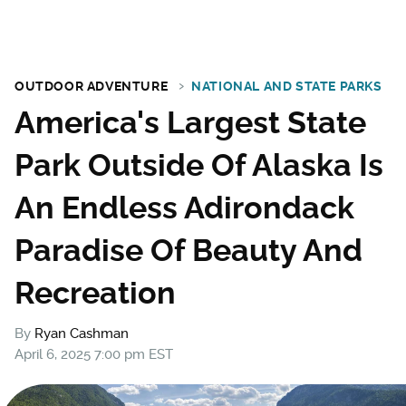
OUTDOOR ADVENTURE
NATIONAL AND STATE PARKS
America's Largest State
Park Outside Of Alaska Is
An Endless Adirondack
Paradise Of Beauty And
Recreation
By
Ryan Cashman
April 6, 2025 7:00 pm EST