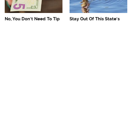
No, You Don't Need To Tip
Stay Out Of This State's
These People
Water, It's Totally Overrun
With Snakes
Mosquitoes Are Always
The One European Country
Drawn To Humans Who
Rick Steves Refuses To
Have This One Trait
Visit Again