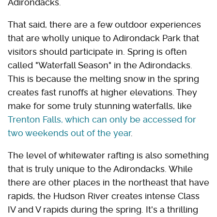
Adirondacks.
That said, there are a few outdoor experiences
that are wholly unique to Adirondack Park that
visitors should participate in. Spring is often
called "Waterfall Season" in the Adirondacks.
This is because the melting snow in the spring
creates fast runoffs at higher elevations. They
make for some truly stunning waterfalls, like
Trenton Falls, which can only be accessed for
two weekends out of the year
.
The level of whitewater rafting is also something
that is truly unique to the Adirondacks. While
there are other places in the northeast that have
rapids, the Hudson River creates intense Class
IV and V rapids during the spring. It's a thrilling