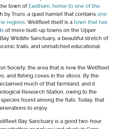
 the town of
Eastham, home to one of the
th by Truro, a quiet hamlet that contains
one
ine regions
. Wellfleet itself is a
town that has
ds
of more built-up towns on the Upper
Bay Wildlife Sanctuary, a beautiful stretch of
scenic trails, and unmatched educational
 Society, the area that is now the Wellfleet
, and fishing coves in the 1800s. By the
eclaimed much of that farmland, and it
ological Research Station, owing to the
species found among the flats. Today, that
generations to enjoy.
llfleet Bay Sanctuary is a good two-hour