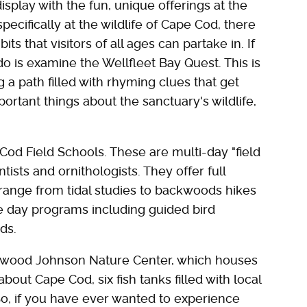
isplay with the fun, unique offerings at the
pecifically at the wildlife of Cape Cod, there
ts that visitors of all ages can partake in. If
do is examine the Wellfleet Bay Quest. This is
 a path filled with rhyming clues that get
ortant things about the sanctuary's wildlife,
Cod Field Schools. These are multi-day "field
ists and ornithologists. They offer full
 range from tidal studies to backwoods hikes
re day programs including guided bird
ds.
erwood Johnson Nature Center, which houses
about Cape Cod, six fish tanks filled with local
. So, if you have ever wanted to experience