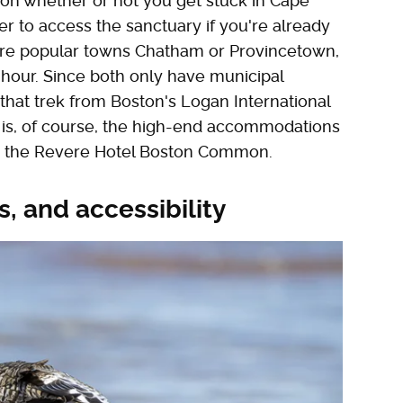
on whether or not you get stuck in Cape
tter to access the sanctuary if you're already
ore popular towns Chatham or Provincetown,
n hour. Since both only have municipal
that trek from Boston's Logan International
ty is, of course, the high-end accommodations
 or the Revere Hotel Boston Common.
ls, and accessibility