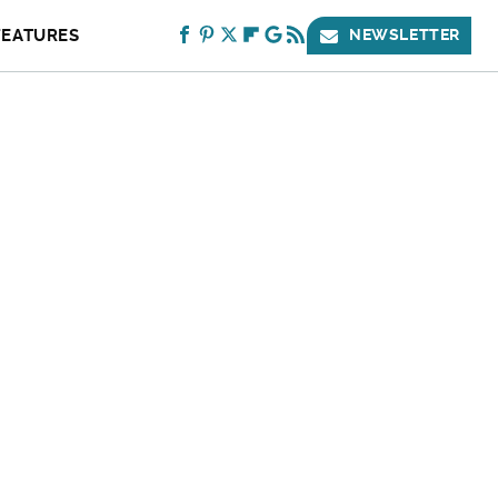
FEATURES
NEWSLETTER