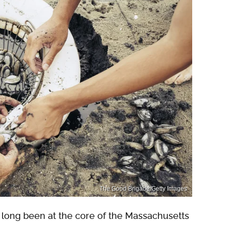
The Good Brigade/Getty Images
s long been at the core of the Massachusetts