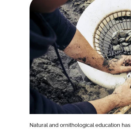
Natural and ornithological education ha