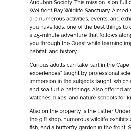
Audubon Society. This mission is on full d
Wellfleet Bay Wildlife Sanctuary. Aimed s
are numerous activities, events, and exhibi
you have kids, one of the best things to 
a 45-minute adventure that follows along
you through the Quest while learning imp
habitat, and history.
Curious adults can take part in the Cape 
experiences" taught by professional scient
immersion in the subjects taught, which
and sea turtle hatchings. Also offered a
watches, hikes, and nature schools for ki
Also on the property is the Esther Und
the gift shop, numerous wildlife exhibits 
fish, and a butterfly garden in the front