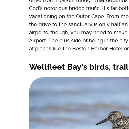
drive from Boston, though that depends 
Cod's notorious bridge traffic. It's far be
vacationing on the Outer Cape. From m
the drive to the sanctuary is only half a
airports, though, you may need to make 
Airport. The plus side of being in the ci
at places like the Boston Harbor Hotel
Wellfleet Bay's birds, trai