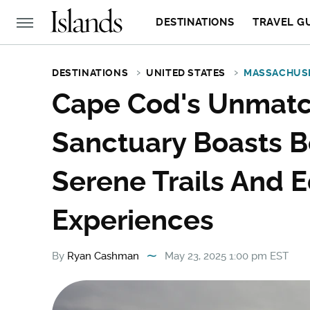
DESTINATIONS
TRAVEL G
DESTINATIONS
UNITED STATES
MASSACHUS
Cape Cod's Unmatc
Sanctuary Boasts 
Serene Trails And 
Experiences
By
Ryan Cashman
May 23, 2025 1:00 pm EST