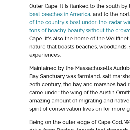
Outer Cape. It is flanked to the south by
best beaches in America
, and to the nor
of the country's best under-the-radar w
tons of beachy beauty without the crow
Cape. It's also the home of the Wellfleet 
nature that boasts beaches, woodlands, 
experiences.
Maintained by the Massachusetts Audubon
Bay Sanctuary was farmland, salt marshes
20th century, the bay and marshes had r
came under the wing of the Austin Ornith
amazing amount of migrating and native 
spirit of conservation lives on for more 
Being on the outer edge of Cape Cod, We