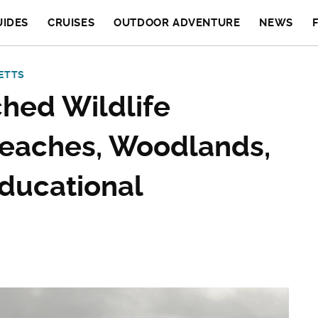
UIDES
CRUISES
OUTDOOR ADVENTURE
NEWS
ETTS
hed Wildlife
Beaches, Woodlands,
Educational