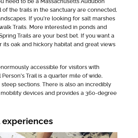
you need to be a Massachusetts Audubon
of the trails in the sanctuary are connected,
ndscapes. If you're looking for salt marshes
alk Trails. More interested in ponds and
ing Trails are your best bet. If you want a
r its oak and hickory habitat and great views
enormously accessible for visitors with
l Person's Trail is a quarter mile of wide,
steep sections. There is also an incredibly
f mobility devices and provides a 360-degree
l experiences