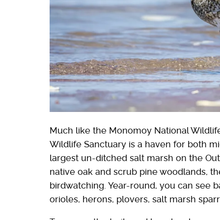
Much like the Monomoy National Wildlif
Wildlife Sanctuary is a haven for both mi
largest un-ditched salt marsh on the Outer
native oak and scrub pine woodlands, t
birdwatching. Year-round, you can see b
orioles, herons, plovers, salt marsh sp