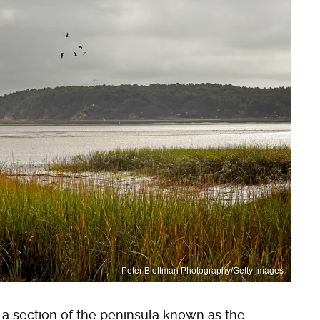
Peter Blottman Photography/Getty Images
 a section of the peninsula known as the