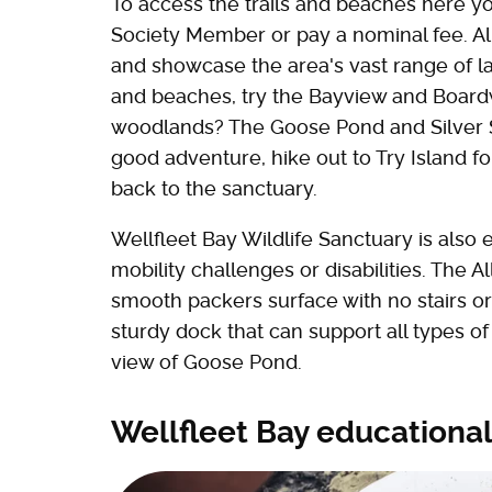
To access the trails and beaches here 
Society Member or pay a nominal fee. All 
and showcase the area's vast range of la
and beaches, try the Bayview and Boardw
woodlands? The Goose Pond and Silver Spr
good adventure, hike out to Try Island fo
back to the sanctuary.
Wellfleet Bay Wildlife Sanctuary is also 
mobility challenges or disabilities. The Al
smooth packers surface with no stairs or 
sturdy dock that can support all types o
view of Goose Pond.
Wellfleet Bay educationa