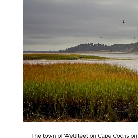
The town of Wellfleet on Cape Cod is on