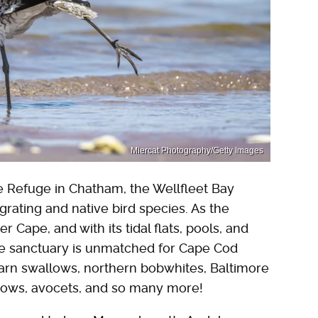
Miercat Photography/Getty Images
e Refuge in Chatham, the Wellfleet Bay
grating and native bird species. As the
 Cape, and with its tidal flats, pools, and
he sanctuary is unmatched for Cape Cod
arn swallows, northern bobwhites, Baltimore
arrows, avocets, and so many more!