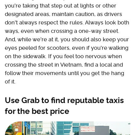
you're taking that step out at lights or other
designated areas, maintain caution, as drivers
don't always respect the rules. Always look both
ways, even when crossing a one-way street.
And, while we're at it, you should also keep your
eyes peeled for scooters, even if you're walking
on the sidewalk. If you feel too nervous when
crossing the street in Vietnam, find a local and
follow their movements until you get the hang
of it.
Use Grab to find reputable taxis
for the best price