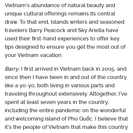
Vietnam's abundance of natural beauty and
unique cultural offerings remains its central
draw. To that end, Islands writers and seasoned
travelers Barry Peacock and Sky Ariella have
used their first-hand experiences to offer key
tips designed to ensure you get the most out of
your Vietnam vacation.
Barry:
I first arrived in Vietnam back in 2005, and
since then I have been in and out of the country
like a yo-yo, both living in various parts and
traveling throughout extensively. Altogether, I've
spent at least seven years in the country,
including the entire pandemic on the wonderful
and welcoming island of Phú Quốc. I believe that
it's the people of Vietnam that make this country