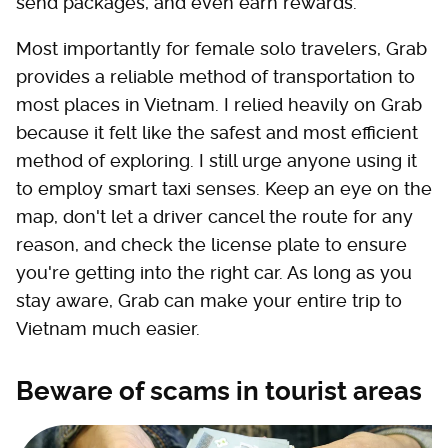
send packages, and even earn rewards.
Most importantly for female solo travelers, Grab
provides a reliable method of transportation to
most places in Vietnam. I relied heavily on Grab
because it felt like the safest and most efficient
method of exploring. I still urge anyone using it
to employ smart taxi senses. Keep an eye on the
map, don't let a driver cancel the route for any
reason, and check the license plate to ensure
you're getting into the right car. As long as you
stay aware, Grab can make your entire trip to
Vietnam much easier.
Beware of scams in tourist areas