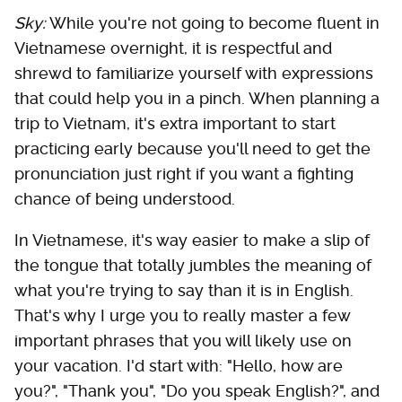
Sky:
While you're not going to become fluent in
Vietnamese overnight, it is respectful and
shrewd to familiarize yourself with expressions
that could help you in a pinch. When planning a
trip to Vietnam, it's extra important to start
practicing early because you'll need to get the
pronunciation just right if you want a fighting
chance of being understood.
In Vietnamese, it's way easier to make a slip of
the tongue that totally jumbles the meaning of
what you're trying to say than it is in English.
That's why I urge you to really master a few
important phrases that you will likely use on
your vacation. I'd start with: "Hello, how are
you?", "Thank you", "Do you speak English?", and