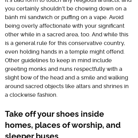
you certainly shouldn't be chowing down on a
bánh mì sandwich or puffing on a vape. Avoid
being overly affectionate with your significant
other while in a sacred area, too. And while this
is a general rule for this conservative country,
even holding hands in a temple might offend.
Other guidelines to keep in mind include
greeting monks and nuns respectfully with a
slight bow of the head and a smile and walking
around sacred objects like altars and shrines in
a clockwise fashion.
Take off your shoes inside
homes, places of worship, and
sleeper buses