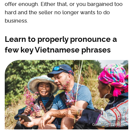
offer enough. Either that, or you bargained too
hard and the seller no longer wants to do
business.
Learn to properly pronounce a
few key Vietnamese phrases
Golero/Getty Images