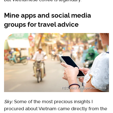
Mine apps and social media
groups for travel advice
REC Stock Footage/Shutterstock
Sky:
Some of the most precious insights I
procured about Vietnam came directly from the