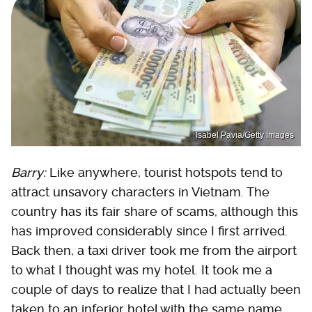
Isabel Pavia/Getty Images
Barry:
Like anywhere, tourist hotspots tend to
attract unsavory characters in Vietnam. The
country has its fair share of scams, although this
has improved considerably since I first arrived.
Back then, a taxi driver took me from the airport
to what I thought was my hotel. It took me a
couple of days to realize that I had actually been
taken to an inferior hotel with the same name