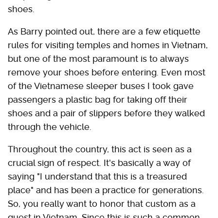
shoes.
As Barry pointed out, there are a few etiquette
rules for visiting temples and homes in Vietnam,
but one of the most paramount is to always
remove your shoes before entering. Even most
of the Vietnamese sleeper buses I took gave
passengers a plastic bag for taking off their
shoes and a pair of slippers before they walked
through the vehicle.
Throughout the country, this act is seen as a
crucial sign of respect. It's basically a way of
saying "I understand that this is a treasured
place" and has been a practice for generations.
So, you really want to honor that custom as a
guest in Vietnam. Since this is such a common