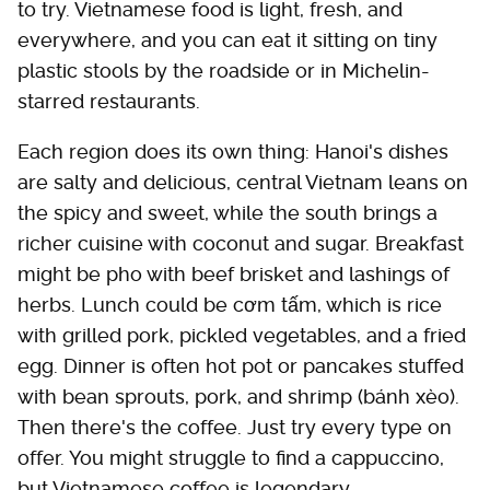
to try. Vietnamese food is light, fresh, and
everywhere, and you can eat it sitting on tiny
plastic stools by the roadside or in Michelin-
starred restaurants.
Each region does its own thing: Hanoi's dishes
are salty and delicious, central Vietnam leans on
the spicy and sweet, while the south brings a
richer cuisine with coconut and sugar. Breakfast
might be pho with beef brisket and lashings of
herbs. Lunch could be cơm tấm, which is rice
with grilled pork, pickled vegetables, and a fried
egg. Dinner is often hot pot or pancakes stuffed
with bean sprouts, pork, and shrimp (bánh xèo).
Then there's the coffee. Just try every type on
offer. You might struggle to find a cappuccino,
but Vietnamese coffee is legendary.