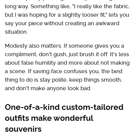
long way. Something like, "I really like the fabric,
but I was hoping for a slightly looser fit," lets you
say your piece without creating an awkward
situation.
Modesty also matters. If someone gives you a
compliment, don't gush; just brush it off. It's less
about false humility and more about not making
a scene. If saving face confuses you, the best
thing to do is stay polite, keep things smooth,
and don't make anyone look bad.
One-of-a-kind custom-tailored
outfits make wonderful
souvenirs