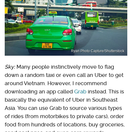
Ryan Photo Capture/Shutterstock
Sky:
Many people instinctively move to flag
down a random taxi or even call an Uber to get
around Vietnam. However, I recommend
downloading an app called
Grab
instead. This is
basically the equivalent of Uber in Southeast
Asia. You can use Grab to source various types
of rides (from motorbikes to private cars), order
food from hundreds of locations, buy groceries,