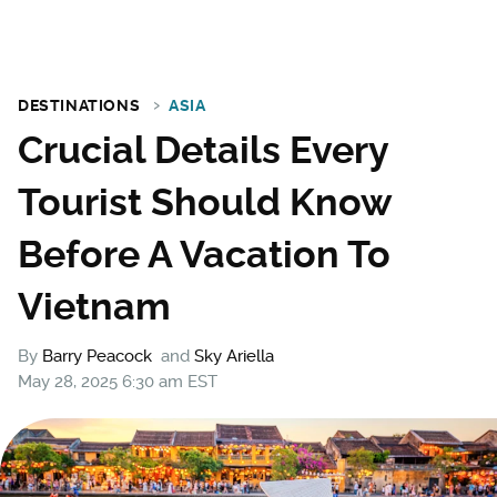
DESTINATIONS
ASIA
Crucial Details Every
Tourist Should Know
Before A Vacation To
Vietnam
By
Barry Peacock
and
Sky Ariella
May 28, 2025 6:30 am EST