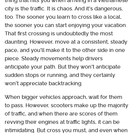
thing that hits you when arriving in a Vietnamese
city is the traffic. It is chaos. And it's dangerous,
too. The sooner you learn to cross like a local,
the sooner you can start enjoying your vacation.
That first crossing is undoubtedly the most
daunting. However, move at a consistent, steady
pace, and you'll make it to the other side in one
piece. Steady movements help drivers
anticipate your path. But they won't anticipate
sudden stops or running, and they certainly
won't appreciate backtracking.
When bigger vehicles approach, wait for them
to pass. However, scooters make up the majority
of traffic, and when there are scores of them
revving their engines at traffic lights, it can be
intimidating. But cross you must, and even when