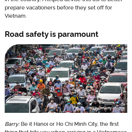
prepare vacationers before they set off for
Vietnam.
Road safety is paramount
Linh Pham/Getty Images
Barry:
Be it Hanoi or Ho Chi Minh City, the first