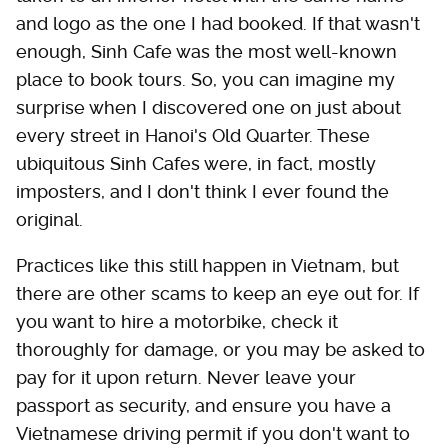
and logo as the one I had booked. If that wasn't
enough, Sinh Cafe was the most well-known
place to book tours. So, you can imagine my
surprise when I discovered one on just about
every street in Hanoi's Old Quarter. These
ubiquitous Sinh Cafes were, in fact, mostly
imposters, and I don't think I ever found the
original.
Practices like this still happen in Vietnam, but
there are other scams to keep an eye out for. If
you want to hire a motorbike, check it
thoroughly for damage, or you may be asked to
pay for it upon return. Never leave your
passport as security, and ensure you have a
Vietnamese driving permit if you don't want to