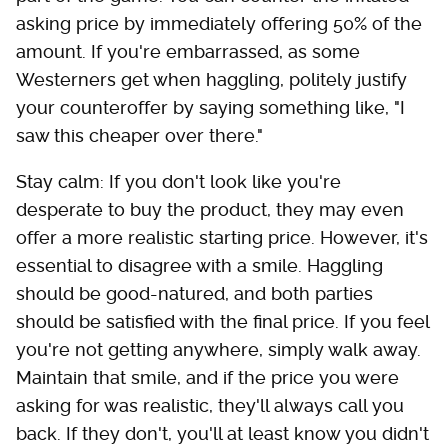
asking price by immediately offering 50% of the
amount. If you're embarrassed, as some
Westerners get when haggling, politely justify
your counteroffer by saying something like, "I
saw this cheaper over there."
Stay calm: If you don't look like you're
desperate to buy the product, they may even
offer a more realistic starting price. However, it's
essential to disagree with a smile. Haggling
should be good-natured, and both parties
should be satisfied with the final price. If you feel
you're not getting anywhere, simply walk away.
Maintain that smile, and if the price you were
asking for was realistic, they'll always call you
back. If they don't, you'll at least know you didn't