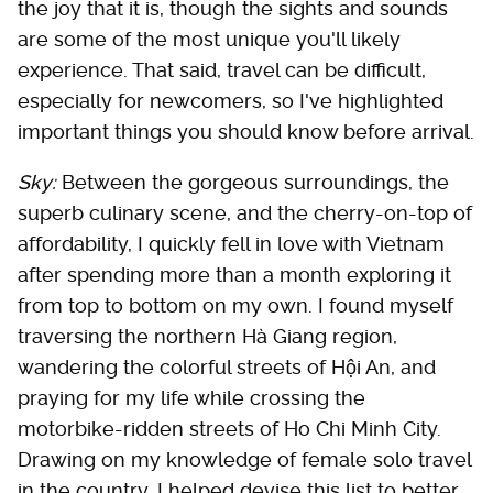
the joy that it is, though the sights and sounds
are some of the most unique you'll likely
experience. That said, travel can be difficult,
especially for newcomers, so I've highlighted
important things you should know before arrival.
Sky:
Between the gorgeous surroundings, the
superb culinary scene, and the cherry-on-top of
affordability, I quickly fell in love with Vietnam
after spending more than a month exploring it
from top to bottom on my own. I found myself
traversing the northern Hà Giang region,
wandering the colorful streets of Hội An, and
praying for my life while crossing the
motorbike-ridden streets of Ho Chi Minh City.
Drawing on my knowledge of female solo travel
in the country, I helped devise this list to better