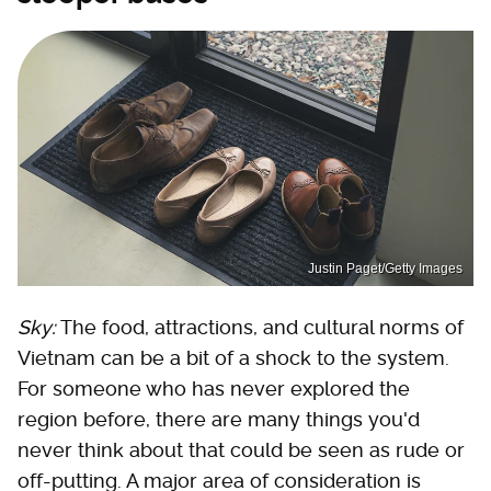
Justin Paget/Getty Images
Sky:
The food, attractions, and cultural norms of
Vietnam can be a bit of a shock to the system.
For someone who has never explored the
region before, there are many things you'd
never think about that could be seen as rude or
off-putting. A major area of consideration is