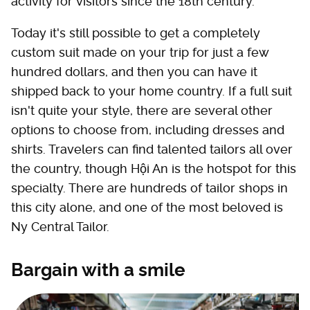
activity for visitors since the 18th century.
Today it's still possible to get a completely
custom suit made on your trip for just a few
hundred dollars, and then you can have it
shipped back to your home country. If a full suit
isn't quite your style, there are several other
options to choose from, including dresses and
shirts. Travelers can find talented tailors all over
the country, though Hội An is the hotspot for this
specialty. There are hundreds of tailor shops in
this city alone, and one of the most beloved is
Ny Central Tailor.
Bargain with a smile