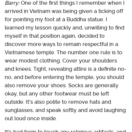
Barry:
One of the first things I remember when I
arrived in Vietnam was being given a ticking off
for pointing my foot at a Buddha statue. I
learned my lesson quickly and, unwilling to find
myself in that position again, decided to
discover more ways to remain respectful in a
Vietnamese temple. The number one rule is to
wear modest clothing. Cover your shoulders
and knees. Tight, revealing attire is a definite no-
no, and before entering the temple, you should
also remove your shoes. Socks are generally
okay, but any other footwear must be left
outside. It's also polite to remove hats and
sunglasses, and speak softly and avoid laughing
out loud once inside.
It's bad form to touch any religious artifacts, and