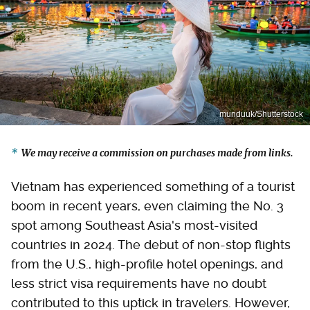
munduuk/Shutterstock
We may receive a commission on purchases made from links.
Vietnam has experienced something of a tourist
boom in recent years, even claiming the No. 3
spot among Southeast Asia's most-visited
countries in 2024. The debut of non-stop flights
from the U.S., high-profile hotel openings, and
less strict visa requirements have no doubt
contributed to this uptick in travelers. However,