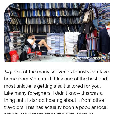
godongphoto/Shutterstock
Sky:
Out of the many souvenirs tourists can take
home from Vietnam, I think one of the best and
most unique is getting a suit tailored for you.
Like many foreigners, I didn't know this was a
thing until I started hearing about it from other
travelers. This has actually been a popular local