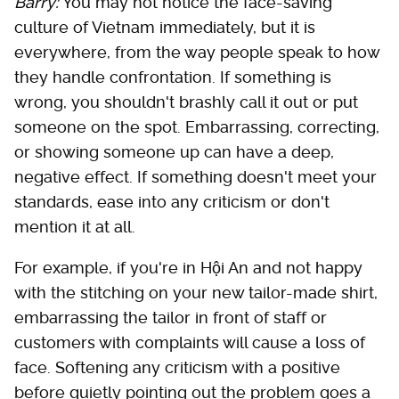
Barry:
You may not notice the face-saving
culture of Vietnam immediately, but it is
everywhere, from the way people speak to how
they handle confrontation. If something is
wrong, you shouldn't brashly call it out or put
someone on the spot. Embarrassing, correcting,
or showing someone up can have a deep,
negative effect. If something doesn't meet your
standards, ease into any criticism or don't
mention it at all.
For example, if you're in Hội An and not happy
with the stitching on your new tailor-made shirt,
embarrassing the tailor in front of staff or
customers with complaints will cause a loss of
face. Softening any criticism with a positive
before quietly pointing out the problem goes a