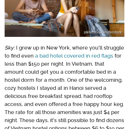
pikselstock/Shutterstock
Sky:
I grew up in New York, where you'll struggle
to find even
a bad hotel covered in red flags
for
less than $150 per night. In Vietnam, that
amount could get you a comfortable bed in a
hostel dorm for a month. One of the welcoming,
cozy hostels I stayed at in Hanoi served a
delicious free breakfast spread, had rooftop
access, and even offered a free happy hour keg.
The rate for all those amenities was just $4 per
night. These days, it's still possible to find dozens
of Vietnam hostel options between $6 to $10 per