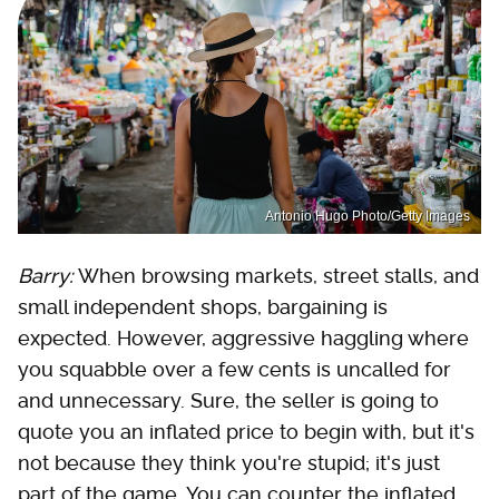
Antonio Hugo Photo/Getty Images
Barry:
When browsing markets, street stalls, and
small independent shops, bargaining is
expected. However, aggressive haggling where
you squabble over a few cents is uncalled for
and unnecessary. Sure, the seller is going to
quote you an inflated price to begin with, but it's
not because they think you're stupid; it's just
part of the game. You can counter the inflated