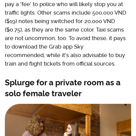
pay a 'fee' to police who will likely stop you at
traffic lights. Other scams include 500,000 VND
($19) notes being switched for 20,000 VND
($0.75), as they are the same color. Taxi scams
are not uncommon, too. To avoid these, it pays
to download the Grab app Sky
recommended, while it's also advisable to buy
train and flight tickets from official sources.
Splurge for a private room as a
solo female traveler