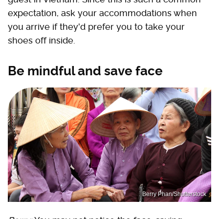
expectation, ask your accommodations when
you arrive if they'd prefer you to take your
shoes off inside.
Be mindful and save face
Berry Phan/Shutterstock