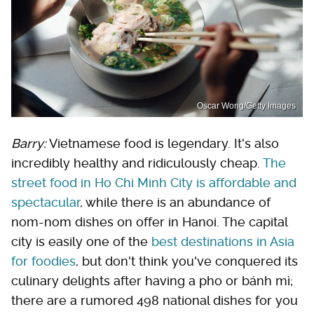
Oscar Wong/Getty Images
Barry:
Vietnamese food is legendary. It's also
incredibly healthy and ridiculously cheap.
The
street food in Ho Chi Minh City is affordable and
spectacular
, while there is an abundance of
nom-nom dishes on offer in Hanoi. The capital
city is easily one of the
best destinations in Asia
for foodies
, but don't think you've conquered its
culinary delights after having a pho or bánh mì;
there are a rumored 498 national dishes for you