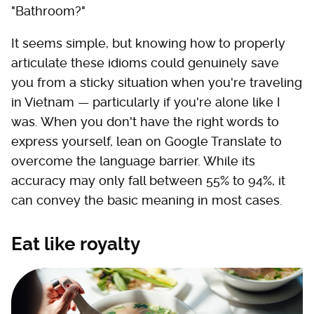
"Bathroom?"
It seems simple, but knowing how to properly
articulate these idioms could genuinely save
you from a sticky situation when you're traveling
in Vietnam — particularly if you're alone like I
was. When you don't have the right words to
express yourself, lean on Google Translate to
overcome the language barrier. While its
accuracy may only fall between 55% to 94%, it
can convey the basic meaning in most cases.
Eat like royalty