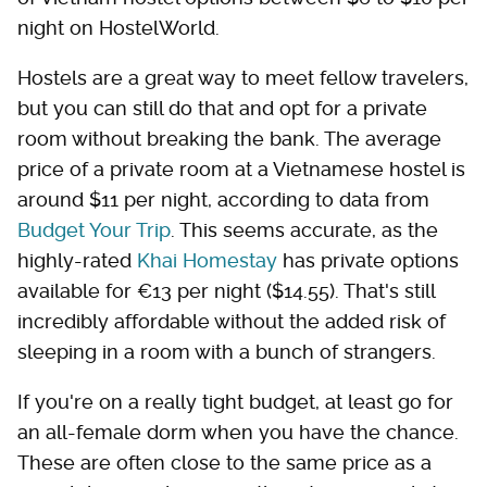
night on HostelWorld.
Hostels are a great way to meet fellow travelers,
but you can still do that and opt for a private
room without breaking the bank. The average
price of a private room at a Vietnamese hostel is
around $11 per night, according to data from
Budget Your Trip
. This seems accurate, as the
highly-rated
Khai Homestay
has private options
available for €13 per night ($14.55). That's still
incredibly affordable without the added risk of
sleeping in a room with a bunch of strangers.
If you're on a really tight budget, at least go for
an all-female dorm when you have the chance.
These are often close to the same price as a