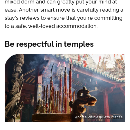
mixed dorm and can greatly put your mind at
ease. Another smart move is carefully reading a
stay's reviews to ensure that you're committing
to a safe, well-loved accommodation.
Be respectful in temples
Andrea Pistolesi/Getty Images