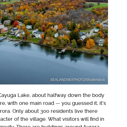
SEALANDSKYPHOTO/Shutterstock
of Cayuga Lake, about halfway down the body
sure, with one main road — you guessed it, it's
ora. Only about 300 residents live there
cter of the village. What visitors will find in
gevity. There are buildings around Aurora