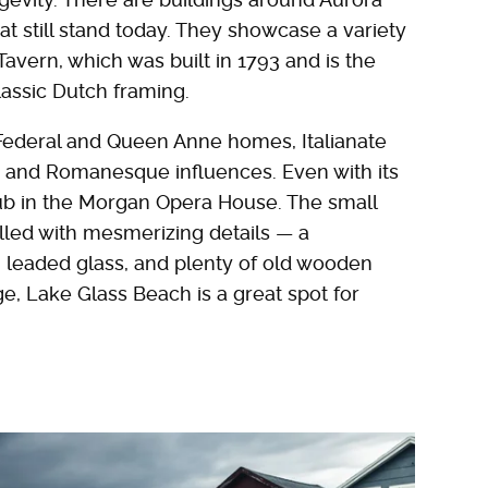
hat still stand today. They showcase a variety
Tavern, which was built in 1793 and is the
classic Dutch framing.
 Federal and Queen Anne homes, Italianate
c and Romanesque influences. Even with its
hub in the Morgan Opera House. The small
filled with mesmerizing details — a
 leaded glass, and plenty of old wooden
ge, Lake Glass Beach is a great spot for