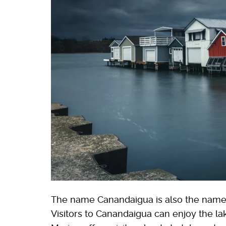
The name Canandaigua is also the name o
Visitors to Canandaigua can enjoy the la