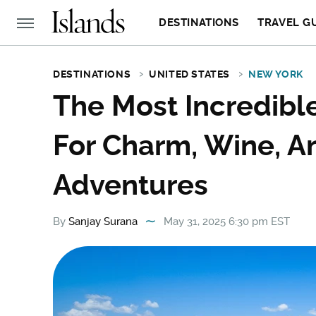
DESTINATIONS
TRAVEL G
DESTINATIONS
UNITED STATES
NEW YORK
The Most Incredibl
For Charm, Wine, A
Adventures
By
Sanjay Surana
May 31, 2025 6:30 pm EST