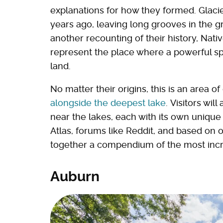
explanations for how they formed. Glacie
years ago, leaving long grooves in the gr
another recounting of their history, Nati
represent the place where a powerful spir
land.
No matter their origins, this is an area o
alongside the deepest lake
. Visitors wil
near the lakes, each with its own unique
Atlas, forums like Reddit, and based on 
together a compendium of the most incr
Auburn