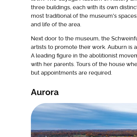
three buildings, each with its own distin
most traditional of the museum's spaces,
and life of the area.
Next door to the museum, the Schweinfu
artists to promote their work. Auburn is
A leading figure in the abolitionist mo
with her parents. Tours of the house wh
but appointments are required.
Aurora