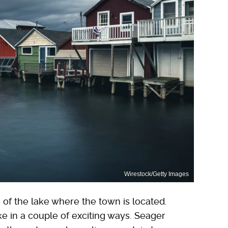
Wirestock/Getty Images
f the lake where the town is located.
ke in a couple of exciting ways. Seager