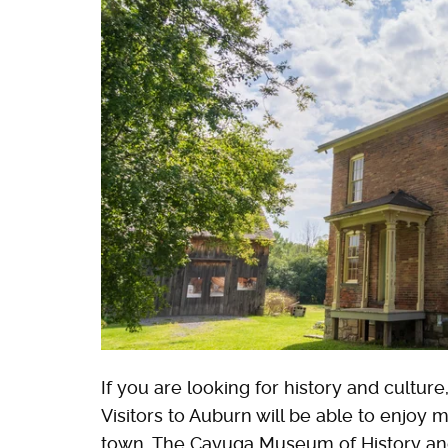
If you are looking for history and culture
Visitors to Auburn will be able to enjoy 
town. The Cayuga Museum of History and A