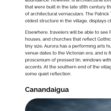
that were built in the late 18th century t
of architectural vernaculars. The Patrick 
oldest structure in the village, displays 
Elsewhere, travelers will be able to see
houses, and churches that reflect Gothi
tiny size, Aurora has a performing arts 
venue dates to the Victorian era, and is 
proscenium of pressed tin, windows with
accents. At the southern end of the villa
some quiet reflection.
Canandaigua