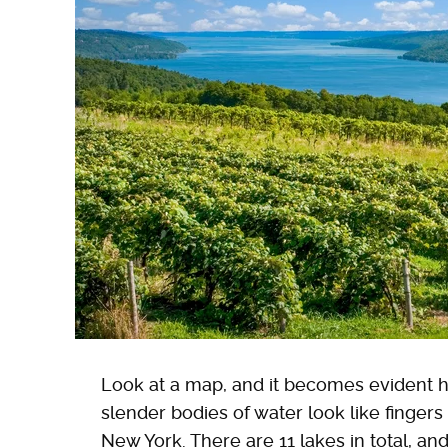
Look at a map, and it becomes evident 
slender bodies of water look like fingers
New York. There are 11 lakes in total, a