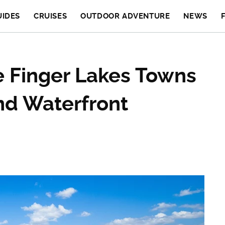
UIDES
CRUISES
OUTDOOR ADVENTURE
NEWS
e Finger Lakes Towns
nd Waterfront