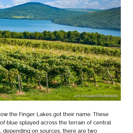
Jim Schwabel/Shutterstock
how the Finger Lakes got their name. These
 of blue splayed across the terrain of central
nd, depending on sources, there are two