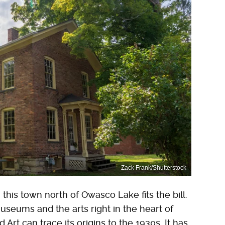
Zack Frank/Shutterstock
, this town north of Owasco Lake fits the bill.
museums and the arts right in the heart of
rt can trace its origins to the 1930s. It has