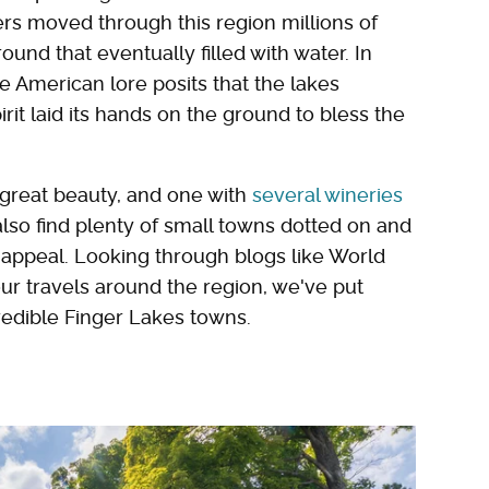
rs moved through this region millions of
ound that eventually filled with water. In
ve American lore posits that the lakes
it laid its hands on the ground to bless the
f great beauty, and one with
several wineries
l also find plenty of small towns dotted on and
 appeal. Looking through blogs like World
our travels around the region, we've put
edible Finger Lakes towns.