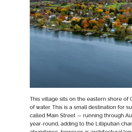
This village sits on the eastern shore 
of water. This is a small destination for 
called Main Street — running through Aur
year-round, adding to the Lilliputian chara
abundance, however, is architectural lon