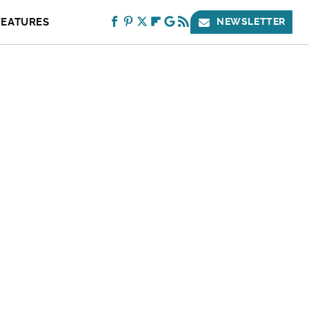
FEATURES
NEWSLETTER