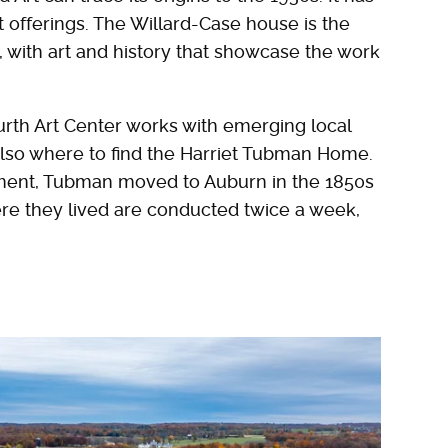
ct offerings. The Willard-Case house is the
 with art and history that showcase the work
rth Art Center works with emerging local
 also where to find the Harriet Tubman Home.
vement, Tubman moved to Auburn in the 1850s
ere they lived are conducted twice a week,