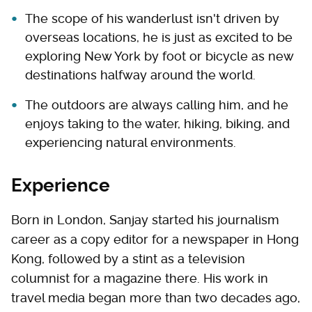
The scope of his wanderlust isn't driven by
overseas locations, he is just as excited to be
exploring New York by foot or bicycle as new
destinations halfway around the world.
The outdoors are always calling him, and he
enjoys taking to the water, hiking, biking, and
experiencing natural environments.
Experience
Born in London, Sanjay started his journalism
career as a copy editor for a newspaper in Hong
Kong, followed by a stint as a television
columnist for a magazine there. His work in
travel media began more than two decades ago,