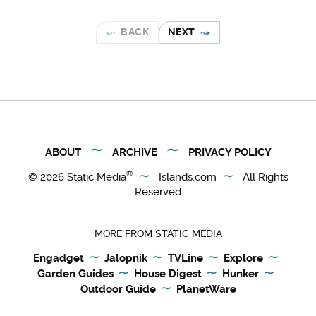
BACK
NEXT
ABOUT
ARCHIVE
PRIVACY POLICY
®
© 2026
Static Media
Islands.com
All Rights
Reserved
MORE FROM STATIC MEDIA
Engadget
Jalopnik
TVLine
Explore
Garden Guides
House Digest
Hunker
Outdoor Guide
PlanetWare