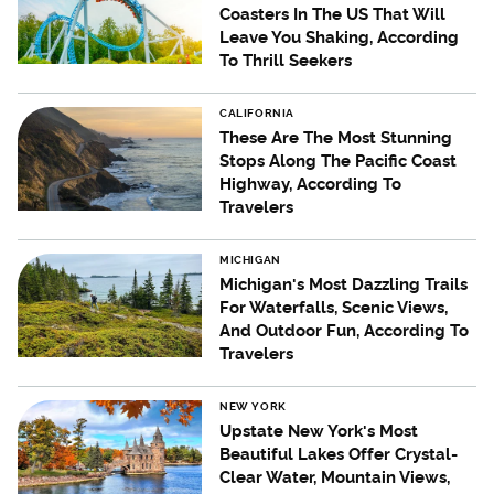
Coasters In The US That Will
Leave You Shaking, According
To Thrill Seekers
CALIFORNIA
These Are The Most Stunning
Stops Along The Pacific Coast
Highway, According To
Travelers
MICHIGAN
Michigan's Most Dazzling Trails
For Waterfalls, Scenic Views,
And Outdoor Fun, According To
Travelers
NEW YORK
Upstate New York's Most
Beautiful Lakes Offer Crystal-
Clear Water, Mountain Views,