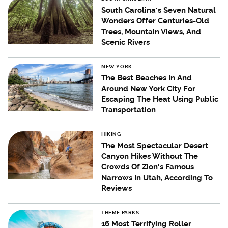
South Carolina's Seven Natural
Wonders Offer Centuries-Old
Trees, Mountain Views, And
Scenic Rivers
NEW YORK
The Best Beaches In And
Around New York City For
Escaping The Heat Using Public
Transportation
HIKING
The Most Spectacular Desert
Canyon Hikes Without The
Crowds Of Zion's Famous
Narrows In Utah, According To
Reviews
THEME PARKS
16 Most Terrifying Roller