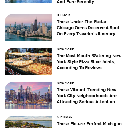
And Pure Serenity
ILLINOIS
These Under-The-Radar
Chicago Gems Deserve A Spot
On Every Traveler's Itinerary
NEW YORK
The Most Mouth-Watering New
York-Style Pizza Slice Joints,
According To Reviews
NEW YORK
These Vibrant, Trending New
York City Neighborhoods Are
Attracting Serious Attention
MICHIGAN
These Picture-Perfect Michigan