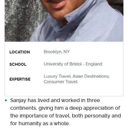
Brooklyn, NY
LOCATION
University of Bristol - England
SCHOOL
Luxury Travel, Asian Destinations,
EXPERTISE
Consumer Travel
Sanjay has lived and worked in three
continents, giving him a deep appreciation of
the importance of travel, both personally and
for humanity as a whole.