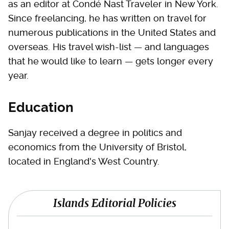
as an editor at Condé Nast Traveler in New York.
Since freelancing, he has written on travel for
numerous publications in the United States and
overseas. His travel wish-list — and languages
that he would like to learn — gets longer every
year.
Education
Sanjay received a degree in politics and
economics from the University of Bristol,
located in England's West Country.
Islands Editorial Policies