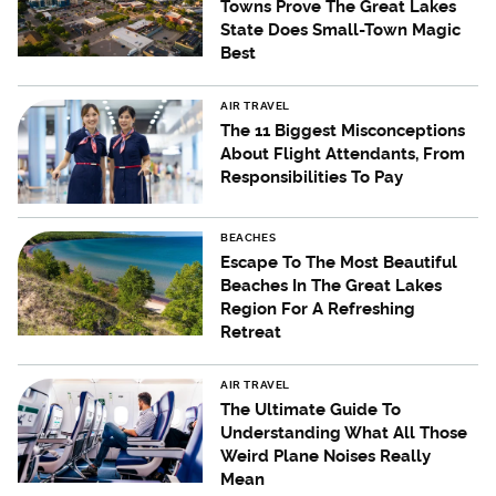
Towns Prove The Great Lakes
State Does Small-Town Magic
Best
AIR TRAVEL
The 11 Biggest Misconceptions
About Flight Attendants, From
Responsibilities To Pay
BEACHES
Escape To The Most Beautiful
Beaches In The Great Lakes
Region For A Refreshing
Retreat
AIR TRAVEL
The Ultimate Guide To
Understanding What All Those
Weird Plane Noises Really
Mean