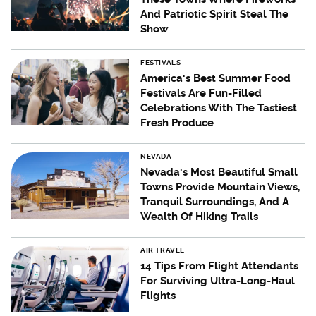
And Patriotic Spirit Steal The
Show
FESTIVALS
America's Best Summer Food
Festivals Are Fun-Filled
Celebrations With The Tastiest
Fresh Produce
NEVADA
Nevada's Most Beautiful Small
Towns Provide Mountain Views,
Tranquil Surroundings, And A
Wealth Of Hiking Trails
AIR TRAVEL
14 Tips From Flight Attendants
For Surviving Ultra-Long-Haul
Flights