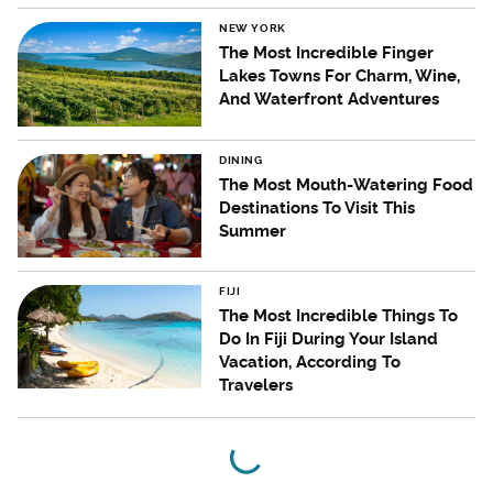
NEW YORK
The Most Incredible Finger
Lakes Towns For Charm, Wine,
And Waterfront Adventures
DINING
The Most Mouth-Watering Food
Destinations To Visit This
Summer
FIJI
The Most Incredible Things To
Do In Fiji During Your Island
Vacation, According To
Travelers