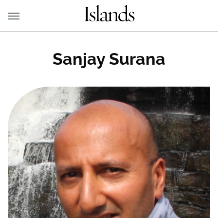
Sanjay Surana