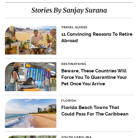
Stories By Sanjay Surana
TRAVEL GUIDES
11 Convincing Reasons To Retire
Abroad
DESTINATIONS
Beware, These Countries Will
Force You To Quarantine Your
Pet Once You Arrive
FLORIDA
Florida Beach Towns That
Could Pass For The Caribbean
SOUTH CAROLINA