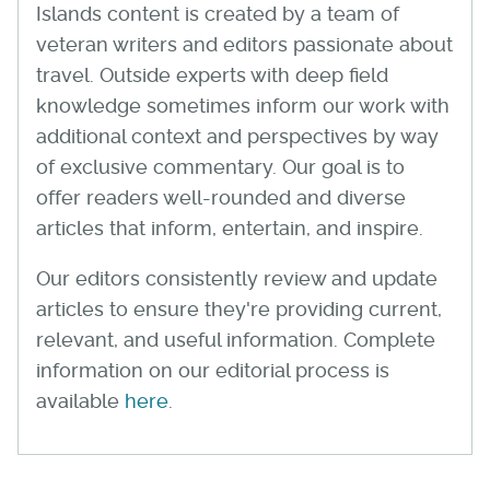
Islands content is created by a team of
veteran writers and editors passionate about
travel. Outside experts with deep field
knowledge sometimes inform our work with
additional context and perspectives by way
of exclusive commentary. Our goal is to
offer readers well-rounded and diverse
articles that inform, entertain, and inspire.
Our editors consistently review and update
articles to ensure they're providing current,
relevant, and useful information. Complete
information on our editorial process is
available
here
.