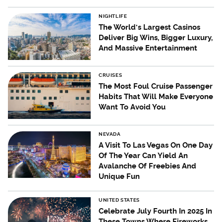
NIGHTLIFE
The World's Largest Casinos
Deliver Big Wins, Bigger Luxury,
And Massive Entertainment
CRUISES
The Most Foul Cruise Passenger
Habits That Will Make Everyone
Want To Avoid You
NEVADA
A Visit To Las Vegas On One Day
Of The Year Can Yield An
Avalanche Of Freebies And
Unique Fun
UNITED STATES
Celebrate July Fourth In 2025 In
These Towns Where Fireworks