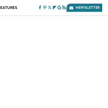
FEATURES
NEWSLETTER