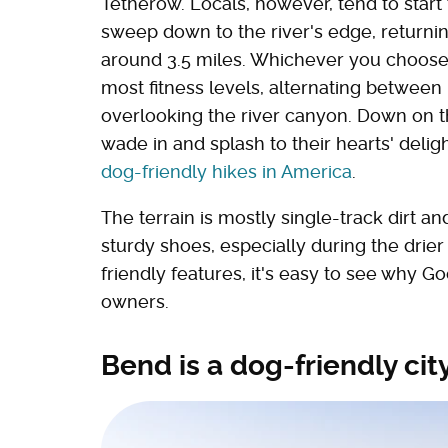
Tetherow. Locals, however, tend to start
sweep down to the river's edge, returning 
around 3.5 miles. Whichever you choose, 
most fitness levels, alternating betwee
overlooking the river canyon. Down on t
wade in and splash to their hearts' delig
dog-friendly hikes in America
.
The terrain is mostly single-track dirt an
sturdy shoes, especially during the drie
friendly features, it's easy to see why G
owners.
Bend is a dog-friendly cit