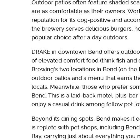
Outdoor patios often feature shaded seat
are as comfortable as their owners. Wor
reputation for its dog-positive and acc
the brewery serves delicious burgers, ho
popular choice after a day outdoors.
DRAKE in downtown Bend offers outdoor 
of elevated comfort food (think fish and
Brewing's two locations in Bend (on the 
outdoor patios and a menu that earns t
locals. Meanwhile, those who prefer so
Bend. This is a laid-back motel-plus-bar
enjoy a casual drink among fellow pet lo
Beyond its dining spots, Bend makes it ea
is replete with pet shops, including Ben
Bay, carrying just about everything you 