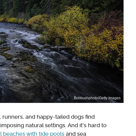
Bobbushphoto/Getty Images
, runners, and happy-tailed dogs find
mposing natural settings. And it's hard to
l beaches with tide pools
and sea