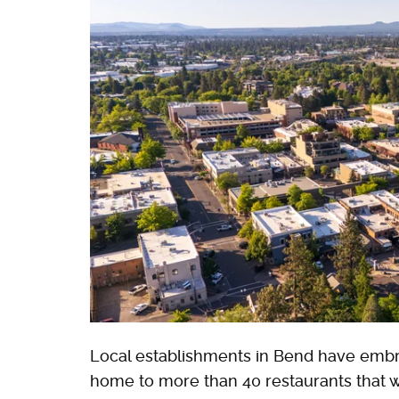
Local establishments in Bend have embrac
home to more than 40 restaurants that w