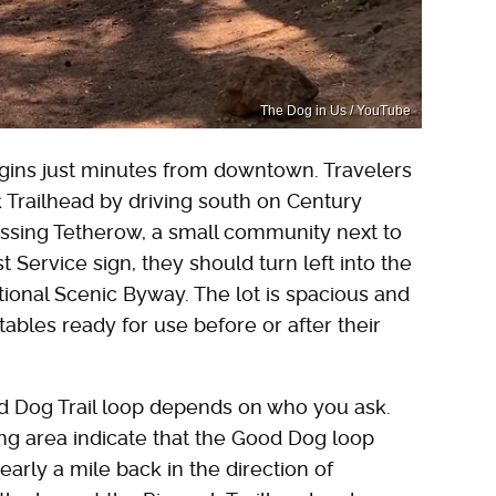
The Dog in Us / YouTube
gins just minutes from downtown. Travelers
ck Trailhead by driving south on Century
assing Tetherow, a small community next to
 Service sign, they should turn left into the
ional Scenic Byway. The lot is spacious and
ables ready for use before or after their
od Dog Trail loop depends on who you ask.
ng area indicate that the Good Dog loop
arly a mile back in the direction of