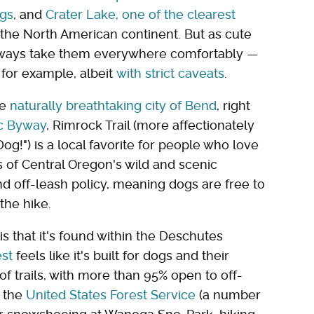
ngs
, and
Crater Lake, one of the clearest
the North American continent. But as cute
 always take them everywhere comfortably —
 for example, albeit
with strict caveats
.
he
naturally breathtaking city of Bend
, right
ic Byway
, Rimrock Trail (more affectionately
og!") is a local favorite for people who love
ks of Central Oregon's wild and scenic
nd off-leash policy, meaning dogs are free to
 the hike.
s that it's found within the Deschutes
est
feels like it's built for dogs and their
 trails, with more than 95% open to off-
o the
United States Forest Service
(a number