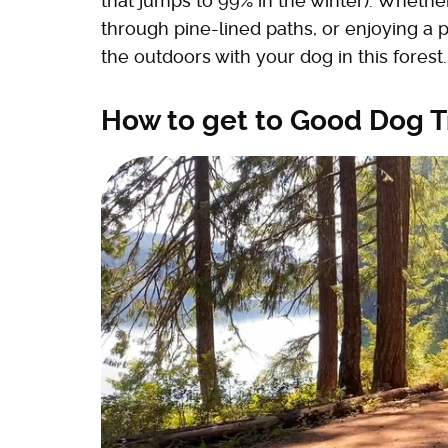
that jumps to 99% in the winter). Wheth
through pine-lined paths, or enjoying a p
the outdoors with your dog in this forest.
How to get to Good Dog T