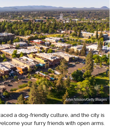
John Nilsson/Getty Images
ed a dog-friendly culture, and the city is
elcome your furry friends with open arms.