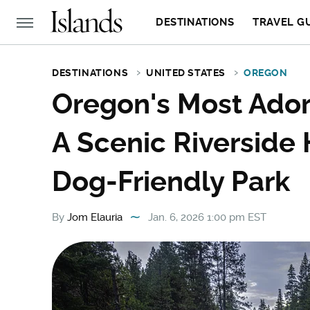
DESTINATIONS
TRAVEL G
DESTINATIONS
UNITED STATES
OREGON
Oregon's Most Ador
A Scenic Riverside 
Dog-Friendly Park
By
Jom Elauria
Jan. 6, 2026 1:00 pm EST