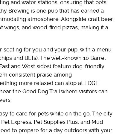
ing and water stations, ensuring that pets
thy Brewing is one pub that has earned a
ommodating atmosphere. Alongside craft beer,
t wings, and wood-fired pizzas, making it a
seating for you and your pup, with a menu
 chips and BLTs). The well-known 10 Barrel
East and West sides) feature dog-friendly
hem consistent praise among
mething more relaxed can stop at LOGE
 near the Good Dog Trail where visitors can
vers.
sy to care for pets while on the go. The city
d Pet Express, Pet Supplies Plus, and Mud
need to prepare for a day outdoors with your