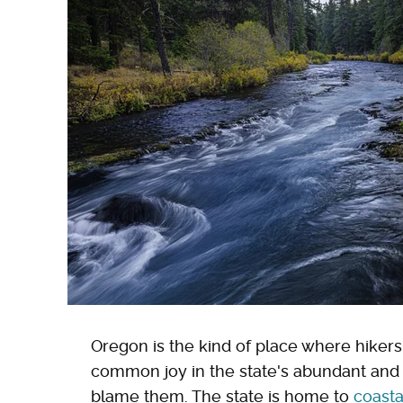
Oregon is the kind of place where hikers
common joy in the state's abundant and i
blame them. The state is home to
coasta