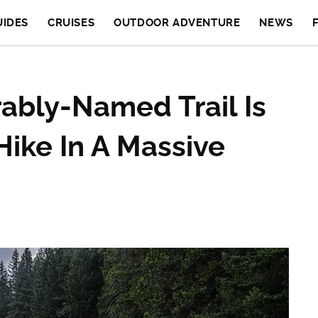
UIDES
CRUISES
OUTDOOR ADVENTURE
NEWS
ably-Named Trail Is
Hike In A Massive