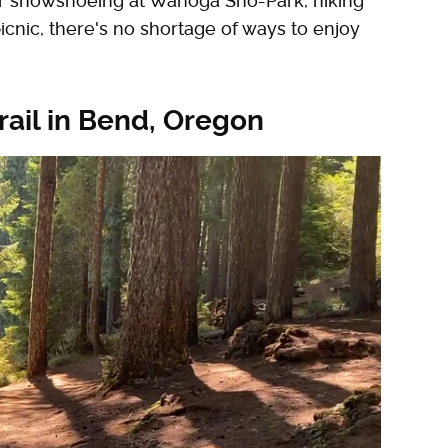
er snowshoeing at Wanoga Sno-Park, hiking
icnic, there's no shortage of ways to enjoy
rail in Bend, Oregon