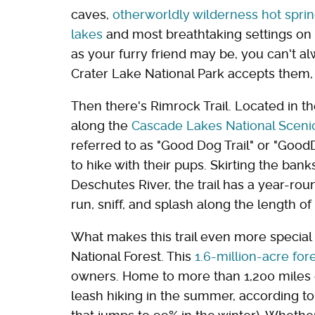
caves,
otherworldly wilderness hot spri
lakes
and most breathtaking settings on 
as your furry friend may be, you can't
Crater Lake National Park accepts them,
Then there's Rimrock Trail. Located in t
along the
Cascade Lakes National Scen
referred to as "Good Dog Trail" or "GoodD
to hike with their pups. Skirting the ban
Deschutes River, the trail has a year-rou
run, sniff, and splash along the length of
What makes this trail even more special i
National Forest. This
1.6-million-acre for
owners. Home to more than 1,200 miles of
leash hiking in the summer, according t