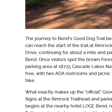
The journey to Bend's Good Dog Trail be
can reach the start of the trail at Rimro
Drive, continuing for about a mile and p
Bend. Once visitors spot the brown Forest
parking area at 18775 Cascade Lakes Nat
free, with two ADA restrooms and picnic t
hike.
What exactly makes up the "official" Go
Signs at the Rimrock Trailhead and parki
begins at the nearby hotel LOGE Bend, ne