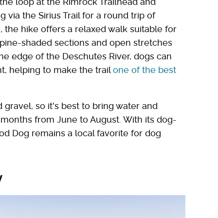
 the loop at the Rimrock Trailhead and
via the Sirius Trail for a round trip of
the hike offers a relaxed walk suitable for
n pine-shaded sections and open stretches
he edge of the Deschutes River, dogs can
ht, helping to make the trail
one of the best
d gravel, so it's best to bring water and
r months from June to August. With its dog-
ood Dog remains a local favorite for dog
y