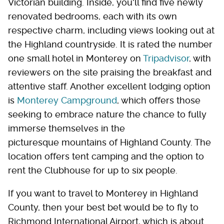
Victorian building. Inside, you'll find five newly
renovated bedrooms, each with its own
respective charm, including views looking out at
the Highland countryside. It is rated the number
one small hotel in Monterey on
Tripadvisor
, with
reviewers on the site praising the breakfast and
attentive staff. Another
excellent lodging option
is
Monterey Campground
, which offers those
seeking
to embrace nature the chance to fully
immerse themselves in the
picturesque mountains of Highland County. The
location offers tent camping and the option to
rent the Clubhouse for up to six people.
If you want to travel to Monterey in Highland
County, then your best bet would be to fly to
Richmond International Airport, which is about