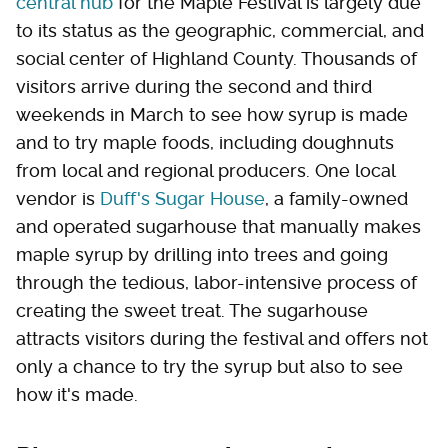
central hub
for the Maple Festival is largely due
to its status as the geographic, commercial, and
social center of Highland County. Thousands of
visitors arrive during the second and third
weekends in March to see how syrup is made
and to try maple foods, including doughnuts
from local and regional producers. One local
vendor is
Duff's Sugar House
, a family-owned
and operated sugarhouse that manually makes
maple syrup by drilling into trees and going
through the tedious, labor-intensive process of
creating the sweet treat. The sugarhouse
attracts visitors during the festival and offers not
only a chance to try the syrup but also to see
how it's made.