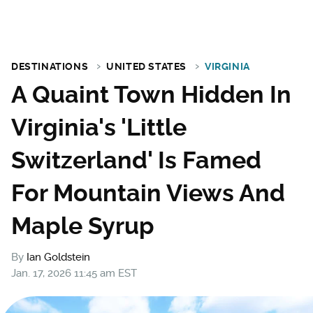
DESTINATIONS
UNITED STATES
VIRGINIA
A Quaint Town Hidden In
Virginia's 'Little
Switzerland' Is Famed
For Mountain Views And
Maple Syrup
By
Ian Goldstein
Jan. 17, 2026 11:45 am EST