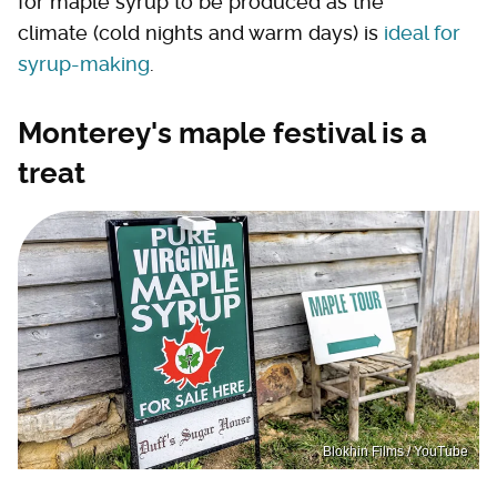
for maple syrup to be produced as the
climate (cold nights and warm days) is
ideal for
syrup-making
.
Monterey's maple festival is a
treat
Blokhin Films / YouTube