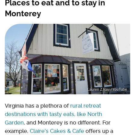
Places to eat and to stay in
Monterey
Lauren Z Ray / YouTube
Virginia has a plethora of
rural retreat
destinations with tasty eats, like North
Garden
, and Monterey is no different. For
example,
Claire's Cakes & Cafe
offers up a