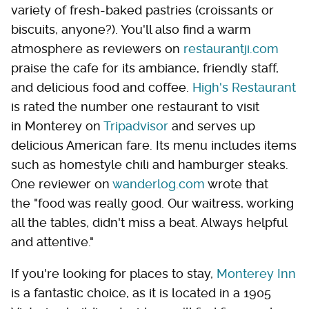
variety of fresh-baked pastries (croissants or
biscuits, anyone?). You'll also find a warm
atmosphere as reviewers on
restaurantji.com
praise the cafe for its ambiance, friendly staff,
and delicious food and coffee.
High's Restaurant
is rated the number one restaurant to visit
in Monterey on
Tripadvisor
and serves up
delicious American fare. Its menu includes items
such as homestyle chili and hamburger steaks.
One reviewer on
wanderlog.com
wrote that
the "food was really good. Our waitress, working
all the tables, didn't miss a beat. Always helpful
and attentive."
If you're looking for places to stay,
Monterey Inn
is a fantastic choice, as it is located in a 1905