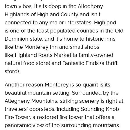
town vibes. It sits deep in the Allegheny
Highlands of Highland County and isn't
connected to any major interstates. Highland
is one of the least populated counties in the Old
Dominion state, and it's home to historic inns
like the Monterey Inn and small shops
like Highland Roots Market (a family-owned
natural food store) and Fantastic Finds (a thrift
store).
Another reason Monterey is so quaint is its
beautiful mountain setting. Surrounded by the
Allegheny Mountains, striking scenery is right at
travelers' doorsteps, including Sounding Knob
Fire Tower, a restored fire tower that offers a
panoramic view of the surrounding mountains