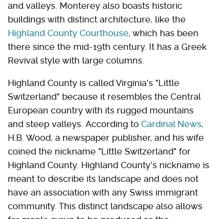
and valleys. Monterey also boasts historic
buildings with distinct architecture, like the
Highland County Courthouse
, which has been
there since the mid-19th century. It has a Greek
Revival style with large columns.
Highland County is called Virginia's "Little
Switzerland" because it resembles the Central
European country with its rugged mountains
and steep valleys. According to
Cardinal News
,
H.B. Wood, a newspaper publisher, and his wife
coined the nickname "Little Switzerland" for
Highland County. Highland County's nickname is
meant to describe its landscape and does not
have an association with any Swiss immigrant
community. This distinct landscape also allows