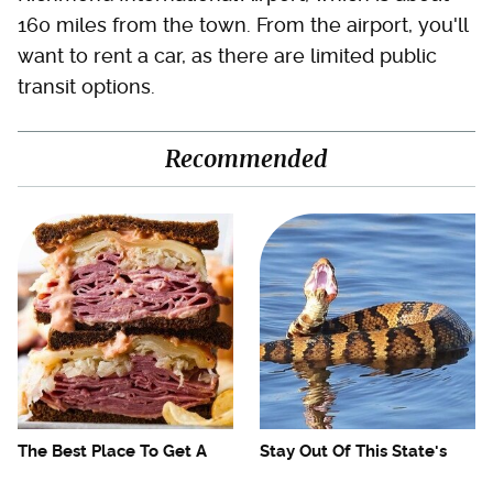
160 miles from the town. From the airport, you'll
want to rent a car, as there are limited public
transit options.
Recommended
The Best Place To Get A
Stay Out Of This State's
Fantastic Reuben
Water, It's Totally Overrun