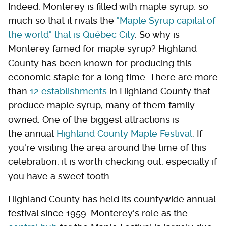
Indeed, Monterey is filled with maple syrup, so
much so that it rivals the
"Maple Syrup capital of
the world" that is Québec City
. So why is
Monterey famed for maple syrup? Highland
County has been known for producing this
economic staple for a long time. There are more
than
12 establishments
in Highland County that
produce maple syrup, many of them family-
owned. One of the biggest attractions is
the annual
Highland County Maple Festival
. If
you're visiting the area around the time of this
celebration, it is worth checking out, especially if
you have a sweet tooth.
Highland County has held its countywide annual
festival since 1959. Monterey's role as the