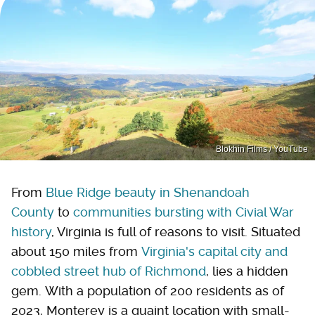
Blokhin Films / YouTube
From
Blue Ridge beauty in Shenandoah
County
to
communities bursting with Civial War
history
, Virginia is full of reasons to visit. Situated
about 150 miles from
Virginia's capital city and
cobbled street hub of Richmond
, lies a hidden
gem. With a population of 200 residents as of
2023, Monterey is a quaint location with small-