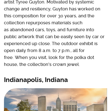
artist Tyree Guyton. Motivated by systemic
change and resiliency, Guyton has worked on
this composition for over 30 years, and the
collection repurposes materials such
as abandoned cars, toys, and furniture into
public artwork that can be easily seen by car or
experienced up close. The outdoor exhibit is
open daily from 8 a.m. to 7 p.m., all for
free. When you visit, look for the polka dot
house, the collection's crown jewel.
Indianapolis, Indiana