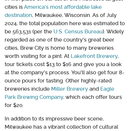
cities is
America's most affordable lake
destination
, Milwaukee, Wisconsin. As of July
2024, the total population here was estimated to
be 563,531 (per the
U.S. Census Bureau
). Widely
regarded as one of the country's great beer
cities, Brew City is home to many breweries
worth visiting for a pint. At
Lakefront Brewery
,
tour tickets cost $13 to $16 and give you a look
at the company's process. You'll also get four 8-
ounce pours for tasting. Other highly-rated
breweries include
Miller Brewery
and
Eagle
Park Brewing Company
, which each offer tours
for $20.
In addition to its impressive beer scene,
Milwaukee has a vibrant collection of cultural