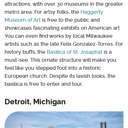
attractions, with over 30 museums in the greater
metro area. For artsy folks, the
Haggerty
Museum of Art
is free to the public and
showcases fascinating exhibits on American art.
You can even find works by local Milwaukee
artists such as the late Felix Gonzalez-Torres. For
history buffs, the
Basilica of St. Josaphat
is a
must-see. This ornate structure will make you
feel like you stepped foot into a historic
European church. Despite its lavish looks, the
basilica is free to enter and tour.
Detroit, Michigan