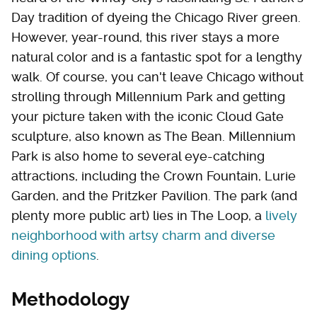
Day tradition of dyeing the Chicago River green.
However, year-round, this river stays a more
natural color and is a fantastic spot for a lengthy
walk. Of course, you can't leave Chicago without
strolling through Millennium Park and getting
your picture taken with the iconic Cloud Gate
sculpture, also known as The Bean. Millennium
Park is also home to several eye-catching
attractions, including the Crown Fountain, Lurie
Garden, and the Pritzker Pavilion. The park (and
plenty more public art) lies in The Loop, a
lively
neighborhood with artsy charm and diverse
dining options
.
Methodology