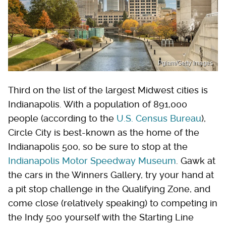
Pgiam/Getty Images
Third on the list of the largest Midwest cities is
Indianapolis. With a population of 891,000
people (according to the
U.S. Census Bureau
),
Circle City is best-known as the home of the
Indianapolis 500, so be sure to stop at the
Indianapolis Motor Speedway Museum
. Gawk at
the cars in the Winners Gallery, try your hand at
a pit stop challenge in the Qualifying Zone, and
come close (relatively speaking) to competing in
the Indy 500 yourself with the Starting Line