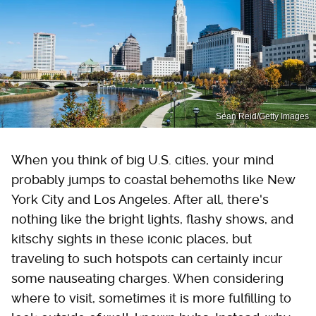
Sean Reid/Getty Images
When you think of big U.S. cities, your mind
probably jumps to coastal behemoths like New
York City and Los Angeles. After all, there's
nothing like the bright lights, flashy shows, and
kitschy sights in these iconic places, but
traveling to such hotspots can certainly incur
some nauseating charges. When considering
where to visit, sometimes it is more fulfilling to