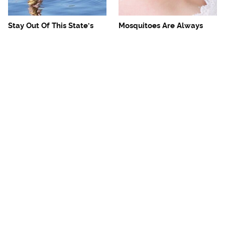
Stay Out Of This State's
Mosquitoes Are Always
Water, It's Totally Overrun
Drawn To Humans Who
With Snakes
Have This One Trait
The One European Country
Avoid This Awful
Rick Steves Refuses To
Steakhouse Chain At All
Visit Again
Costs