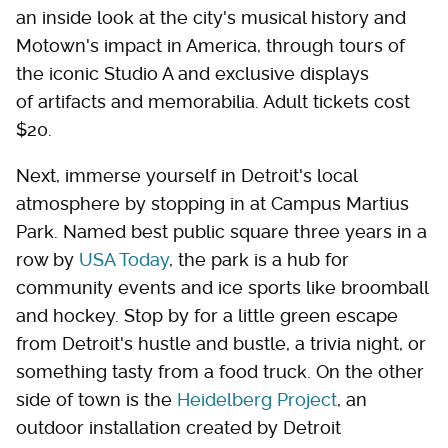
an inside look at the city's musical history and
Motown's impact in America, through tours of
the iconic Studio A and exclusive displays
of artifacts and memorabilia. Adult tickets cost
$20.
Next, immerse yourself in Detroit's local
atmosphere by stopping in at Campus Martius
Park. Named best public square three years in a
row by
USA Today
, the park is a hub for
community events and ice sports like broomball
and hockey. Stop by for a little green escape
from Detroit's hustle and bustle, a trivia night, or
something tasty from a food truck. On the other
side of town is the
Heidelberg Project
, an
outdoor installation created by Detroit