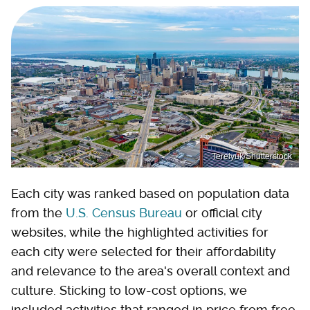
Terelyuk/Shutterstock
Each city was ranked based on population data
from the
U.S. Census Bureau
or official city
websites, while the highlighted activities for
each city were selected for their affordability
and relevance to the area's overall context and
culture. Sticking to low-cost options, we
included activities that ranged in price from free