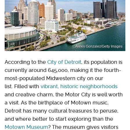
Alexis Gonzalez/Getty Images
According to the
City of Detroit
, its population is
currently around 645,000, making it the fourth-
most-populated Midwestern city on our
list. Filled with
vibrant, historic neighborhoods
and creative charm, the Motor City is well worth
a visit. As the birthplace of Motown music,
Detroit has many cultural treasures to peruse,
and where better to start exploring than the
Motown Museum
? The museum gives visitors