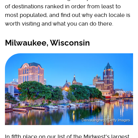
of destinations ranked in order from least to
most populated, and find out why each locale is
worth visiting and what you can do there.
Milwaukee, Wisconsin
Denistangneyjr/Getty Images
In fifth place on our list of the Midwest's largest