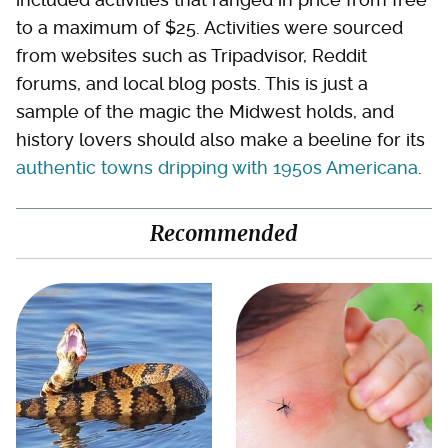
to a maximum of $25. Activities were sourced
from websites such as Tripadvisor, Reddit
forums, and local blog posts. This is just a
sample of the magic the Midwest holds, and
history lovers should also make a beeline for its
authentic towns dripping with 1950s Americana
.
Recommended