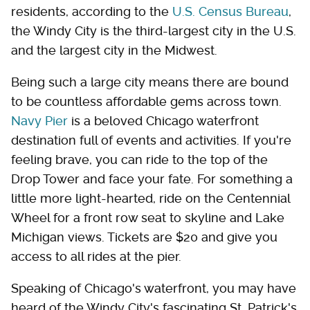
residents, according to the
U.S. Census Bureau
,
the Windy City is the third-largest city in the U.S.
and the largest city in the Midwest.
Being such a large city means there are bound
to be countless affordable gems across town.
Navy Pier
is a beloved Chicago waterfront
destination full of events and activities. If you're
feeling brave, you can ride to the top of the
Drop Tower and face your fate. For something a
little more light-hearted, ride on the Centennial
Wheel for a front row seat to skyline and Lake
Michigan views. Tickets are $20 and give you
access to all rides at the pier.
Speaking of Chicago's waterfront, you may have
heard of the Windy City's fascinating St. Patrick's