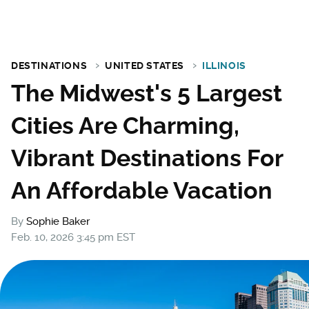
DESTINATIONS
UNITED STATES
ILLINOIS
The Midwest's 5 Largest
Cities Are Charming,
Vibrant Destinations For
An Affordable Vacation
By
Sophie Baker
Feb. 10, 2026 3:45 pm EST