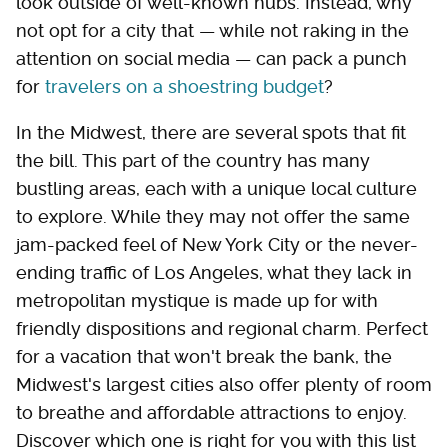
look outside of well-known hubs. Instead, why
not opt for a city that — while not raking in the
attention on social media — can pack a punch
for
travelers on a shoestring budget
?
In the Midwest, there are several spots that fit
the bill. This part of the country has many
bustling areas, each with a unique local culture
to explore. While they may not offer the same
jam-packed feel of New York City or the never-
ending traffic of Los Angeles, what they lack in
metropolitan mystique is made up for with
friendly dispositions and regional charm. Perfect
for a vacation that won't break the bank, the
Midwest's largest cities also offer plenty of room
to breathe and affordable attractions to enjoy.
Discover which one is right for you with this list