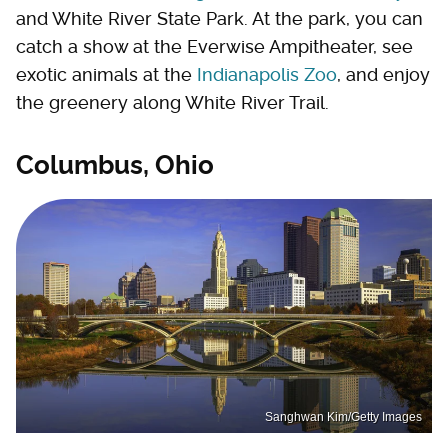
and White River State Park. At the park, you can
catch a show at the Everwise Ampitheater, see
exotic animals at the
Indianapolis Zoo
, and enjoy
the greenery along White River Trail.
Columbus, Ohio
Sanghwan Kim/Getty Images