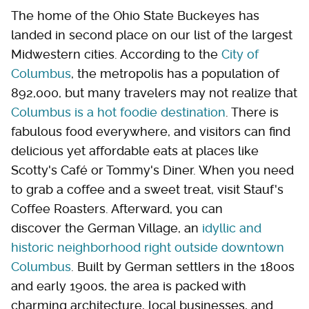
The home of the Ohio State Buckeyes has
landed in second place on our list of the largest
Midwestern cities. According to the
City of
Columbus
, the metropolis has a population of
892,000, but many travelers may not realize that
Columbus is a hot foodie destination
. There is
fabulous food everywhere, and visitors can find
delicious yet affordable eats at places like
Scotty's Café or Tommy's Diner. When you need
to grab a coffee and a sweet treat, visit Stauf's
Coffee Roasters. Afterward, you can
discover the German Village, an
idyllic and
historic neighborhood right outside downtown
Columbus
. Built by German settlers in the 1800s
and early 1900s, the area is packed with
charming architecture, local businesses, and