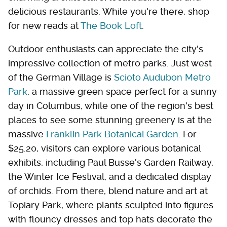
delicious restaurants. While you're there, shop
for new reads at
The Book Loft
.
Outdoor enthusiasts can appreciate the city's
impressive collection of metro parks. Just west
of the German Village is
Scioto Audubon Metro
Park
, a massive green space perfect for a sunny
day in Columbus, while one of the region's best
places to see some stunning greenery is at the
massive
Franklin Park Botanical Garden
. For
$25.20, visitors can explore various botanical
exhibits, including Paul Busse's Garden Railway,
the Winter Ice Festival, and a dedicated display
of orchids. From there, blend nature and art at
Topiary Park, where plants sculpted into figures
with flouncy dresses and top hats decorate the