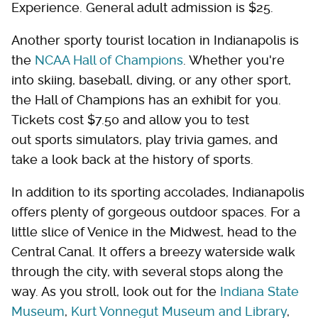
Experience. General adult admission is $25.
Another sporty tourist location in Indianapolis is
the
NCAA Hall of Champions
. Whether you're
into skiing, baseball, diving, or any other sport,
the Hall of Champions has an exhibit for you.
Tickets cost $7.50 and allow you to test
out sports simulators, play trivia games, and
take a look back at the history of sports.
In addition to its sporting accolades, Indianapolis
offers plenty of gorgeous outdoor spaces. For a
little slice of Venice in the Midwest, head to the
Central Canal. It offers a breezy waterside walk
through the city, with several stops along the
way. As you stroll, look out for the
Indiana State
Museum
,
Kurt Vonnegut Museum and Library
,