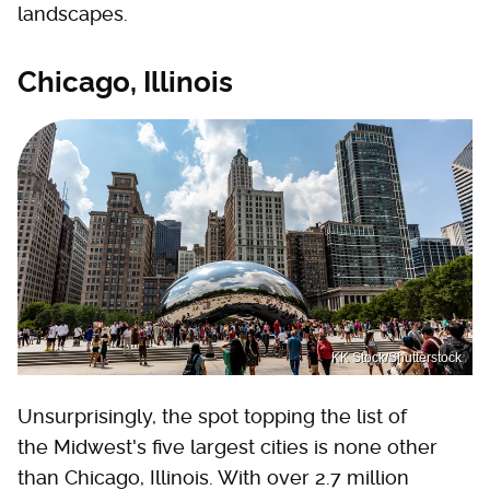
landscapes.
Chicago, Illinois
KK Stock/Shutterstock
Unsurprisingly, the spot topping the list of
the Midwest's five largest cities is none other
than Chicago, Illinois. With over 2.7 million