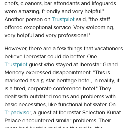
chefs, cleaners, bar attendants and lifeguards
were amazing, friendly and very helpful."
Another person on
Trustpilot
said, "the staff
offered exceptional service. Very welcoming,
very helpful and very professional."
However, there are a few things that vacationers
believe Iberostar could do better. One
Trustpilot
guest who stayed at Iberostar Grand
Mencey expressed disappointment: "This is
marketed as a 5-star heritage hotel; in reality, it
is a tired, corporate conference hotel." They
dealt with outdated rooms and problems with
basic necessities, like functional hot water. On
Tripadvisor
, a guest at Iberostar Selection Kuriat
Palace encountered similar problems. Their