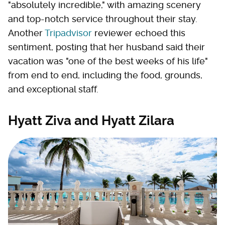
"absolutely incredible," with amazing scenery
and top-notch service throughout their stay.
Another
Tripadvisor
reviewer echoed this
sentiment, posting that her husband said their
vacation was "one of the best weeks of his life"
from end to end, including the food, grounds,
and exceptional staff.
Hyatt Ziva and Hyatt Zilara