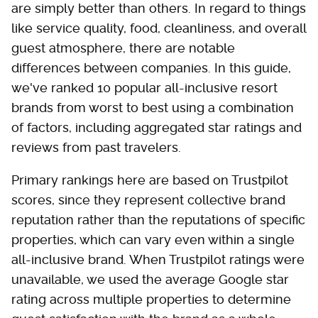
are simply better than others. In regard to things
like service quality, food, cleanliness, and overall
guest atmosphere, there are notable
differences between companies. In this guide,
we've ranked 10 popular all-inclusive resort
brands from worst to best using a combination
of factors, including aggregated star ratings and
reviews from past travelers.
Primary rankings here are based on Trustpilot
scores, since they represent collective brand
reputation rather than the reputations of specific
properties, which can vary even within a single
all-inclusive brand. When Trustpilot ratings were
unavailable, we used the average Google star
rating across multiple properties to determine