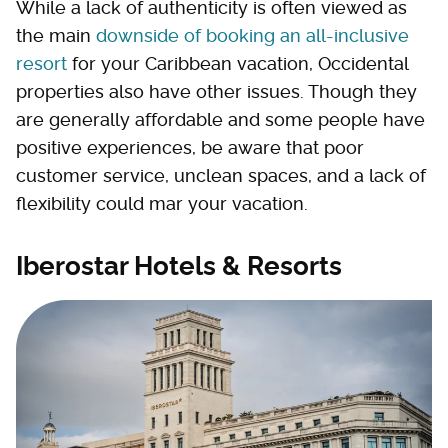
While a lack of authenticity is often viewed as
the main
downside of booking an all-inclusive
resort
for your Caribbean vacation, Occidental
properties also have other issues. Though they
are generally affordable and some people have
positive experiences, be aware that poor
customer service, unclean spaces, and a lack of
flexibility could mar your vacation.
Iberostar Hotels & Resorts