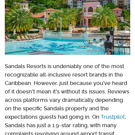
MMPhoto21/Shutterstock
Sandals Resorts is undeniably one of the most
recognizable all-inclusive resort brands in the
Caribbean. However, just because you've heard
of it doesn't mean it's without its issues. Reviews
across platforms vary dramatically depending
on the specific Sandals property and the
expectations guests had going in. On
Trustpilot
,
Sandals has just a 1.9-star rating, with many
complaints revolving around airport transit