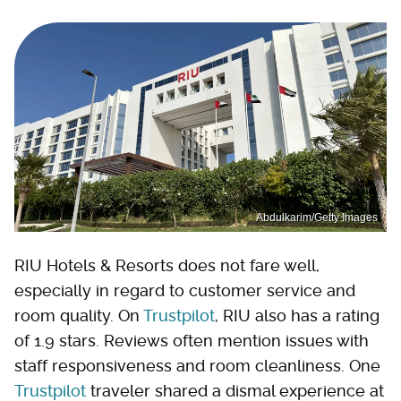
Abdulkarim/Getty Images
RIU Hotels & Resorts does not fare well,
especially in regard to customer service and
room quality. On
Trustpilot
, RIU also has a rating
of 1.9 stars. Reviews often mention issues with
staff responsiveness and room cleanliness. One
Trustpilot
traveler shared a dismal experience at