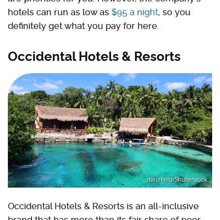
hotels can run as low as
$95 a night
, so you
definitely get what you pay for here.
Occidental Hotels & Resorts
meunierd/Shutterstock
Occidental Hotels & Resorts is an all-inclusive
brand that has more than its fair share of poor