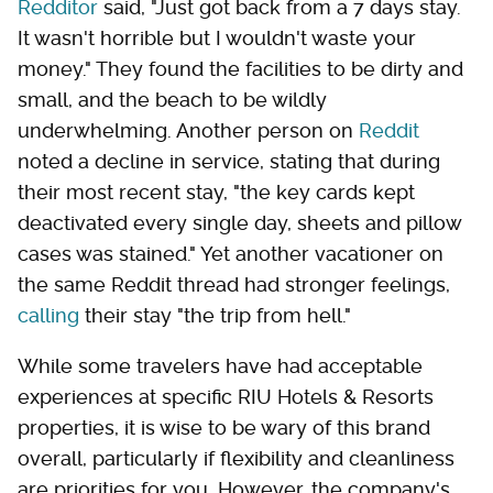
Redditor
said, "Just got back from a 7 days stay.
It wasn't horrible but I wouldn't waste your
money." They found the facilities to be dirty and
small, and the beach to be wildly
underwhelming. Another person on
Reddit
noted a decline in service, stating that during
their most recent stay, "the key cards kept
deactivated every single day, sheets and pillow
cases was stained." Yet another vacationer on
the same Reddit thread had stronger feelings,
calling
their stay "the trip from hell."
While some travelers have had acceptable
experiences at specific RIU Hotels & Resorts
properties, it is wise to be wary of this brand
overall, particularly if flexibility and cleanliness
are priorities for you. However, the company's