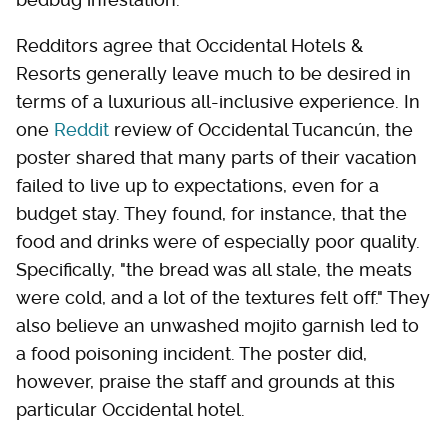
Redditors agree that Occidental Hotels &
Resorts generally leave much to be desired in
terms of a luxurious all-inclusive experience. In
one
Reddit
review of Occidental Tucancún, the
poster shared that many parts of their vacation
failed to live up to expectations, even for a
budget stay. They found, for instance, that the
food and drinks were of especially poor quality.
Specifically, "the bread was all stale, the meats
were cold, and a lot of the textures felt off." They
also believe an unwashed mojito garnish led to
a food poisoning incident. The poster did,
however, praise the staff and grounds at this
particular Occidental hotel.