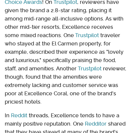
Choice Awards
! On
Trustpilot
, reviewers have
given the brand a 2.8-star rating, placing it
among mid-range all-inclusive options. As with
other mid-tier resorts, Excellence receives
some mixed reactions. One
Trustpilot
traveler
who stayed at the El Carmen property, for
example, described their experience as "lovely
and luxurious," specifically praising the food,
staff, and amenities. Another
Trustpilot
reviewer,
though, found that the amenities were
extremely lacking and customer service was
poor at Excellence Coral, one of the brand's
priciest hotels.
In
Reddit
threads, Excellence tends to have a
mainly positive reputation. One
Redditor
shared
that they have stayed at many of the brand's