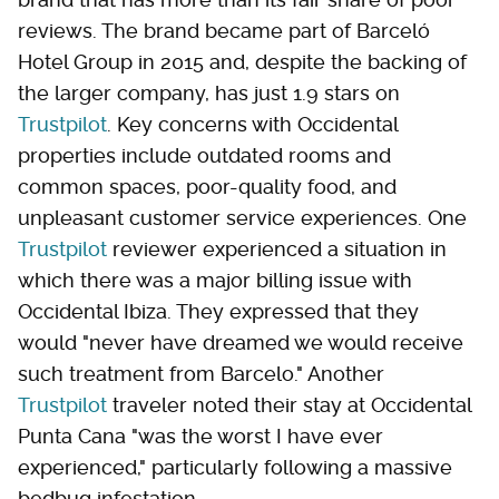
reviews. The brand became part of Barceló
Hotel Group in 2015 and, despite the backing of
the larger company, has just 1.9 stars on
Trustpilot
. Key concerns with Occidental
properties include outdated rooms and
common spaces, poor-quality food, and
unpleasant customer service experiences. One
Trustpilot
reviewer experienced a situation in
which there was a major billing issue with
Occidental Ibiza. They expressed that they
would "never have dreamed we would receive
such treatment from Barcelo." Another
Trustpilot
traveler noted their stay at Occidental
Punta Cana "was the worst I have ever
experienced," particularly following a massive
bedbug infestation.