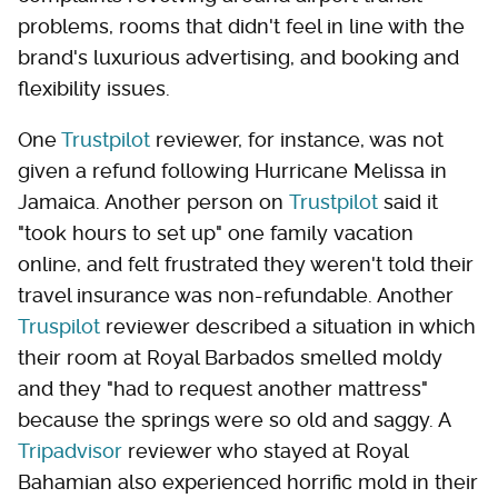
problems, rooms that didn't feel in line with the
brand's luxurious advertising, and booking and
flexibility issues.
One
Trustpilot
reviewer, for instance, was not
given a refund following Hurricane Melissa in
Jamaica. Another person on
Trustpilot
said it
"took hours to set up" one family vacation
online, and felt frustrated they weren't told their
travel insurance was non-refundable. Another
Truspilot
reviewer described a situation in which
their room at Royal Barbados smelled moldy
and they "had to request another mattress"
because the springs were so old and saggy. A
Tripadvisor
reviewer who stayed at Royal
Bahamian also experienced horrific mold in their