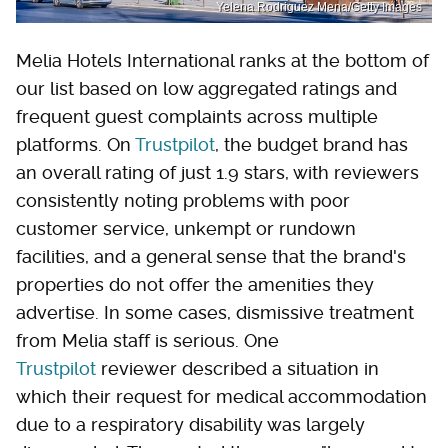
Yelena Rodriguez Mena/Getty Images
Melia Hotels International ranks at the bottom of
our list based on low aggregated ratings and
frequent guest complaints across multiple
platforms. On
Trustpilot
, the budget brand has
an overall rating of just 1.9 stars, with reviewers
consistently noting problems with poor
customer service, unkempt or rundown
facilities, and a general sense that the brand's
properties do not offer the amenities they
advertise. In some cases, dismissive treatment
from Melia staff is serious. One
Trustpilot
reviewer described a situation in
which their request for medical accommodation
due to a respiratory disability was largely