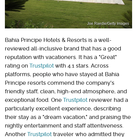
Joe Raedle/Getty Images
Bahia Principe Hotels & Resorts is a well-
reviewed all-inclusive brand that has a good
reputation with vacationers. It has a "Great"
rating on
Trustpilot
with 4.1 stars. Across
platforms, people who have stayed at Bahia
Principe resorts commend the company's
friendly staff, clean, high-end atmosphere, and
exceptional food. One
Trustpilot
reviewer had a
particularly excellent experience, describing
their stay as a "dream vacation," and praising the
nightly entertainment and staff attentiveness.
Another
Trustpilot
traveler who admitted they