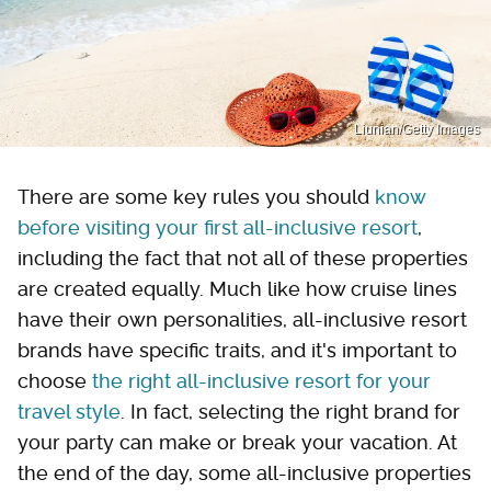
Liunian/Getty Images
There are some key rules you should
know
before visiting your first all-inclusive resort
,
including the fact that not all of these properties
are created equally. Much like how cruise lines
have their own personalities, all-inclusive resort
brands have specific traits, and it's important to
choose
the right all-inclusive resort for your
travel style
. In fact, selecting the right brand for
your party can make or break your vacation. At
the end of the day, some all-inclusive properties