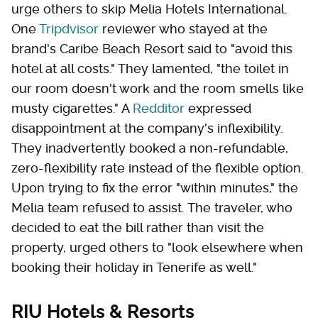
urge others to skip Melia Hotels International.
One
Tripdvisor
reviewer who stayed at the
brand's Caribe Beach Resort said to "avoid this
hotel at all costs." They lamented, "the toilet in
our room doesn't work and the room smells like
musty cigarettes." A
Redditor
expressed
disappointment at the company's inflexibility.
They inadvertently booked a non-refundable,
zero-flexibility rate instead of the flexible option.
Upon trying to fix the error "within minutes," the
Melia team refused to assist. The traveler, who
decided to eat the bill rather than visit the
property, urged others to "look elsewhere when
booking their holiday in Tenerife as well."
RIU Hotels & Resorts