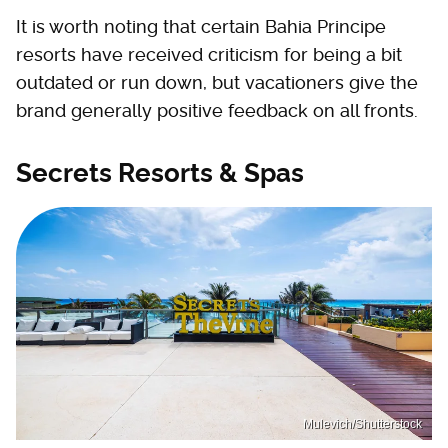
It is worth noting that certain Bahia Principe
resorts have received criticism for being a bit
outdated or run down, but vacationers give the
brand generally positive feedback on all fronts.
Secrets Resorts & Spas
Mulevich/Shutterstock