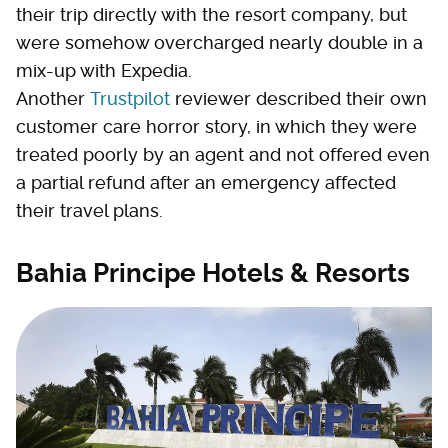
their trip directly with the resort company, but
were somehow overcharged nearly double in a
mix-up with Expedia.
Another
Trustpilot
reviewer described their own
customer care horror story, in which they were
treated poorly by an agent and not offered even
a partial refund after an emergency affected
their travel plans.
Bahia Principe Hotels & Resorts