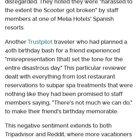
disregarded. They noted they were "harassed to
the extent the Scooter got broken" by staff
members at one of Melia Hotels' Spanish
resorts.
Another
Trustpilot
traveler who had planned a
40th birthday bash for a friend experienced
"misrepresentation [that] set the tone for the
entire disastrous day." This particular reviewer
dealt with everything from lost restaurant
reservations to subpar spa treatments that were
nothing like they had been promised to staff
members saying, "There's not much we can do,"
to make their friend's birthday memorable.
This negative sentiment extends to both
Tripadvisor and Reddit, where more vacationers