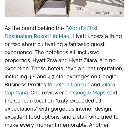
okikaz/Shutterstock
As the brand behind the
"World's First
Destination Resort" in Maui
, Hyatt knows a thing
or two about cultivating a fantastic guest
experience. The hotelier's all-inclusive
properties, Hyatt Ziva and Hyatt Zilara, are no
exception. These hotels have a great reputation,
including 4.6 and 4.7 star averages on Google
Business Profiles for
Zilara Cancun
and
Zilara
Cap Cana
. One reviewer on
Google Maps
said
the Cancun location "truly exceeded all
expectations" with gorgeous interior design,
excellent food options, and a staff who tried to
make every moment memorable. Another