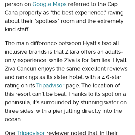
person on
Google Maps
referred to the Cap
Cana property as "the best experience," raving
about their "spotless" room and the extremely
kind staff.
The main difference between Hyatt's two all-
inclusive brands is that Zilara offers an adults-
only experience, while Ziva is for families. Hyatt
Ziva Cancun enjoys the same excellent reviews
and rankings as its sister hotel, with a 4.6-star
rating on its
Tripadvisor
page. The location of
this resort can't be beat. Thanks to its spot on a
peninsula, it's surrounded by stunning water on
three sides, with a pier jutting directly into the
ocean.
One
Tripadvisor
reviewer noted that, in their