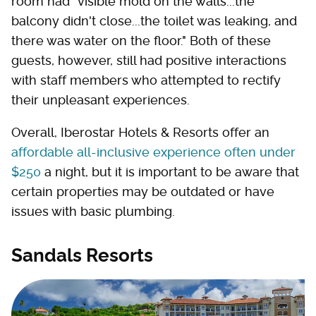
room had "visible mold on the walls...the
balcony didn't close...the toilet was leaking, and
there was water on the floor." Both of these
guests, however, still had positive interactions
with staff members who attempted to rectify
their unpleasant experiences.
Overall, Iberostar Hotels & Resorts offer an
affordable all-inclusive experience often under
$250
a night, but it is important to be aware that
certain properties may be outdated or have
issues with basic plumbing.
Sandals Resorts