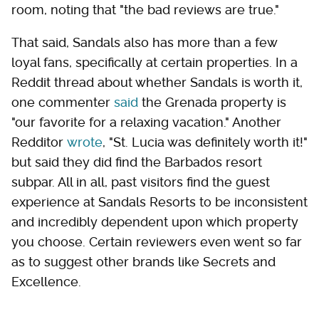
room, noting that "the bad reviews are true."
That said, Sandals also has more than a few
loyal fans, specifically at certain properties. In a
Reddit thread about whether Sandals is worth it,
one commenter
said
the Grenada property is
"our favorite for a relaxing vacation." Another
Redditor
wrote
, "St. Lucia was definitely worth it!"
but said they did find the Barbados resort
subpar. All in all, past visitors find the guest
experience at Sandals Resorts to be inconsistent
and incredibly dependent upon which property
you choose. Certain reviewers even went so far
as to suggest other brands like Secrets and
Excellence.