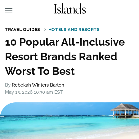
TRAVEL GUIDES
HOTELS AND RESORTS
10 Popular All-Inclusive
Resort Brands Ranked
Worst To Best
By
Rebekah Winters Barton
May 13, 2026 10:30 am EST