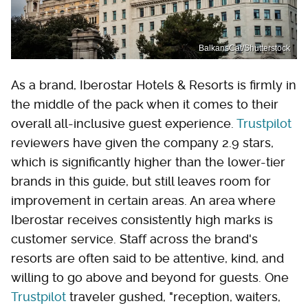
BalkansCat/Shutterstock
As a brand, Iberostar Hotels & Resorts is firmly in
the middle of the pack when it comes to their
overall all-inclusive guest experience.
Trustpilot
reviewers have given the company 2.9 stars,
which is significantly higher than the lower-tier
brands in this guide, but still leaves room for
improvement in certain areas. An area where
Iberostar receives consistently high marks is
customer service. Staff across the brand's
resorts are often said to be attentive, kind, and
willing to go above and beyond for guests. One
Trustpilot
traveler gushed, "reception, waiters,