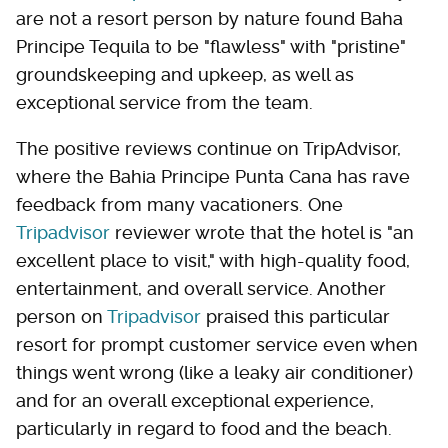
are not a resort person by nature found Baha
Principe Tequila to be "flawless" with "pristine"
groundskeeping and upkeep, as well as
exceptional service from the team.
The positive reviews continue on TripAdvisor,
where the Bahia Principe Punta Cana has rave
feedback from many vacationers. One
Tripadvisor
reviewer wrote that the hotel is "an
excellent place to visit," with high-quality food,
entertainment, and overall service. Another
person on
Tripadvisor
praised this particular
resort for prompt customer service even when
things went wrong (like a leaky air conditioner)
and for an overall exceptional experience,
particularly in regard to food and the beach.