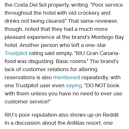
the Costa Del Sol property, writing: "Poor service
throughout the hotel with old crockery and
drinks not being cleared." That same reviewer,
though, noted that they had a much more
pleasant experience at the brand's Montego Bay
hotel. Another person who left a one-star
Trustpilot
rating said simply, "RIU Gran Canaria-
food was disgusting. Basic rooms." The brand's
lack of customer relations for altering
reservations is also
mentioned
repeatedly, with
one Trustpilot user even
saying
, "DO NOT book
with them unless you have no need to ever use
customer service!"
RIU's poor reputation also shows up on Reddit.
In a discussion about the Antillas resort, one