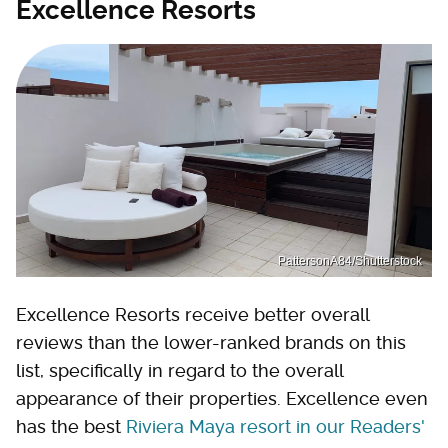
Excellence Resorts
PattersonA84/Shutterstock
Excellence Resorts receive better overall
reviews than the lower-ranked brands on this
list, specifically in regard to the overall
appearance of their properties. Excellence even
has the best
Riviera Maya resort in our Readers'