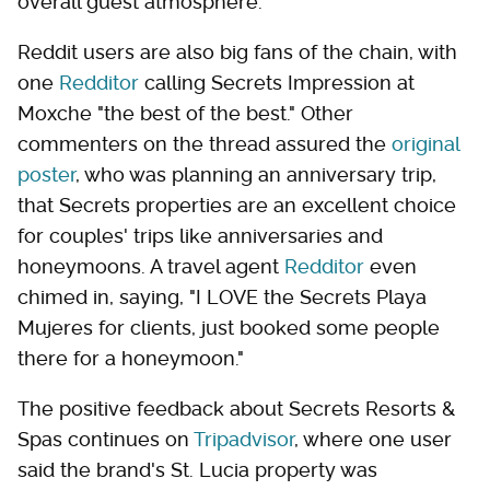
overall guest atmosphere.
Reddit users are also big fans of the chain, with
one
Redditor
calling Secrets Impression at
Moxche "the best of the best." Other
commenters on the thread assured the
original
poster
, who was planning an anniversary trip,
that Secrets properties are an excellent choice
for couples' trips like anniversaries and
honeymoons. A travel agent
Redditor
even
chimed in, saying, "I LOVE the Secrets Playa
Mujeres for clients, just booked some people
there for a honeymoon."
The positive feedback about Secrets Resorts &
Spas continues on
Tripadvisor
, where one user
said the brand's St. Lucia property was