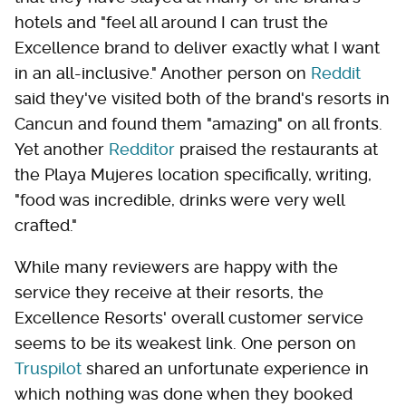
hotels and "feel all around I can trust the
Excellence brand to deliver exactly what I want
in an all-inclusive." Another person on
Reddit
said they've visited both of the brand's resorts in
Cancun and found them "amazing" on all fronts.
Yet another
Redditor
praised the restaurants at
the Playa Mujeres location specifically, writing,
"food was incredible, drinks were very well
crafted."
While many reviewers are happy with the
service they receive at their resorts, the
Excellence Resorts' overall customer service
seems to be its weakest link. One person on
Truspilot
shared an unfortunate experience in
which nothing was done when they booked