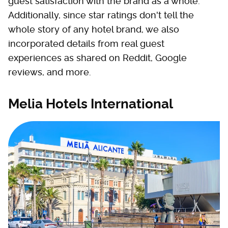
guest satisfaction with the brand as a whole.
Additionally, since star ratings don't tell the
whole story of any hotel brand, we also
incorporated details from real guest
experiences as shared on Reddit, Google
reviews, and more.
Melia Hotels International