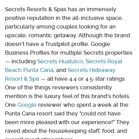
Secrets Resorts & Spas has an immensely
positive reputation in the all-inclusive space,
particularly among couples looking for an
upscale, romantic getaway. Although the brand
doesn't have a Trustpilot profile, Google
Business Profiles for multiple Secrets properties
— including
Secrets Huatulco
,
Secrets Royal
Beach Punta Cana
, and
Secrets Hideaway
Resort & Spa
— all have 4.4 or 4.5-star ratings.
One of the things reviewers consistently
mention is the luxury feel of this brand's hotels.
One
Google
reviewer who spent a week at the
Punta Cana resort said they "could not have
been more pleased with our experience!" They
raved about the housekeeping staff, food, and