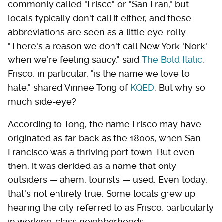
commonly called "Frisco" or "San Fran," but
locals typically don't call it either, and these
abbreviations are seen as a little eye-rolly.
"There's a reason we don't call New York 'Nork'
when we're feeling saucy," said
The Bold Italic
.
Frisco, in particular, "is the name we love to
hate," shared Vinnee Tong of
KQED
. But why so
much side-eye?
According to Tong, the name Frisco may have
originated as far back as the 1800s, when San
Francisco was a thriving port town. But even
then, it was derided as a name that only
outsiders — ahem, tourists — used. Even today,
that's not entirely true. Some locals grew up
hearing the city referred to as Frisco, particularly
in working-class neighborhoods.