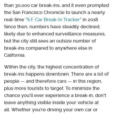
than 30,000 car break-ins, and it even prompted
the San Francisco Chronicle to launch a nearly
real-time
"S.F. Car Break-In Tracker"
in 2018.
Since then, numbers have steadily declined,
likely due to enhanced surveillance measures,
but the city still sees an outsize number of
break-ins compared to anywhere else in
California.
Within the city, the highest concentration of
break-ins happens downtown. There are a lot of
people — and therefore cars — in this region,
plus more tourists to target. To minimize the
chance you'll ever experience a break-in, don't
leave anything visible inside your vehicle at
all. Whether you're driving your own car or