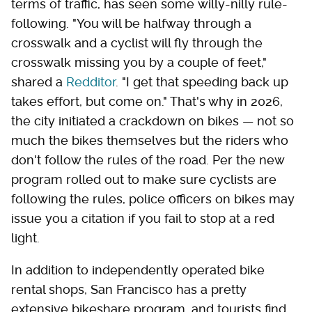
terms of traffic, has seen some willy-nilly rule-
following. "You will be halfway through a
crosswalk and a cyclist will fly through the
crosswalk missing you by a couple of feet,"
shared a
Redditor
. "I get that speeding back up
takes effort, but come on." That's why in 2026,
the city initiated a crackdown on bikes — not so
much the bikes themselves but the riders who
don't follow the rules of the road. Per the new
program rolled out to make sure cyclists are
following the rules, police officers on bikes may
issue you a citation if you fail to stop at a red
light.
In addition to independently operated bike
rental shops, San Francisco has a pretty
extensive bikeshare program, and tourists find