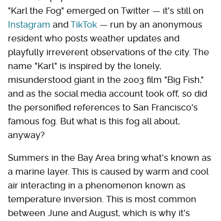
"Karl the Fog" emerged on Twitter — it's still on
Instagram
and
TikTok
— run by an anonymous
resident who posts weather updates and
playfully irreverent observations of the city. The
name "Karl" is inspired by the lonely,
misunderstood giant in the 2003 film "Big Fish,"
and as the social media account took off, so did
the personified references to San Francisco's
famous fog. But what is this fog all about,
anyway?
Summers in the Bay Area bring what's known as
a marine layer. This is caused by warm and cool
air interacting in a phenomenon known as
temperature inversion. This is most common
between June and August, which is why it's