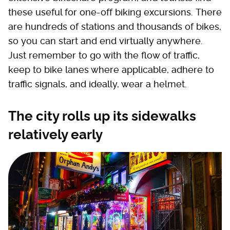
these useful for one-off biking excursions. There
are hundreds of stations and thousands of bikes,
so you can start and end virtually anywhere.
Just remember to go with the flow of traffic,
keep to bike lanes where applicable, adhere to
traffic signals, and ideally, wear a helmet.
The city rolls up its sidewalks
relatively early