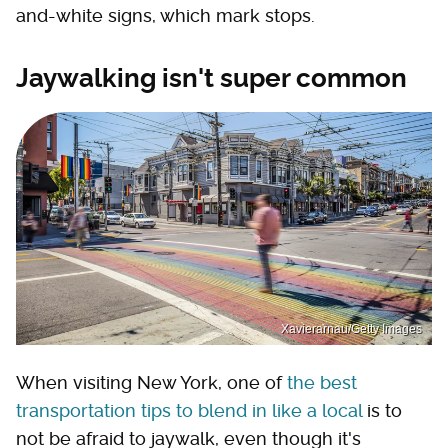
and-white signs, which mark stops.
Jaywalking isn't super common
Xavierarnau/Getty Images
When visiting New York, one of
the best
transportation tips to blend in like a local
is to
not be afraid to jaywalk, even though it's