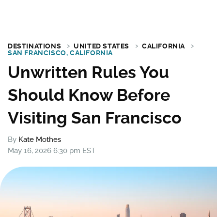
DESTINATIONS
UNITED STATES
CALIFORNIA
SAN FRANCISCO, CALIFORNIA
Unwritten Rules You
Should Know Before
Visiting San Francisco
By
Kate Mothes
May 16, 2026 6:30 pm EST