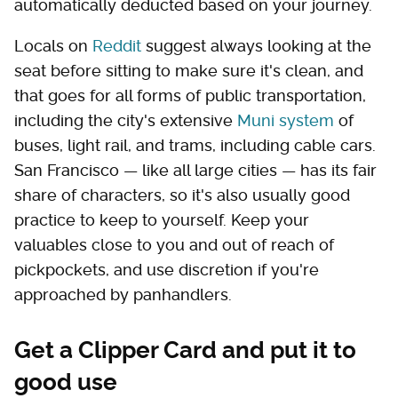
automatically deducted based on your journey.
Locals on
Reddit
suggest always looking at the
seat before sitting to make sure it's clean, and
that goes for all forms of public transportation,
including the city's extensive
Muni system
of
buses, light rail, and trams, including cable cars.
San Francisco — like all large cities — has its fair
share of characters, so it's also usually good
practice to keep to yourself. Keep your
valuables close to you and out of reach of
pickpockets, and use discretion if you're
approached by panhandlers.
Get a Clipper Card and put it to
good use