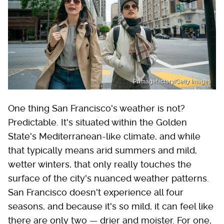
Primagefactory/Getty Images
One thing San Francisco's weather is not?
Predictable. It's situated within the Golden
State's Mediterranean-like climate, and while
that typically means arid summers and mild,
wetter winters, that only really touches the
surface of the city's nuanced weather patterns.
San Francisco doesn't experience all four
seasons, and because it's so mild, it can feel like
there are only two — drier and moister. For one,