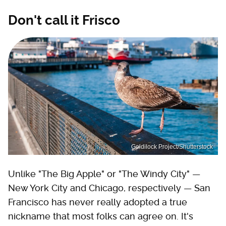
Don't call it Frisco
Goldilock Project/Shutterstock
Unlike "The Big Apple" or "The Windy City" —
New York City and Chicago, respectively — San
Francisco has never really adopted a true
nickname that most folks can agree on. It's