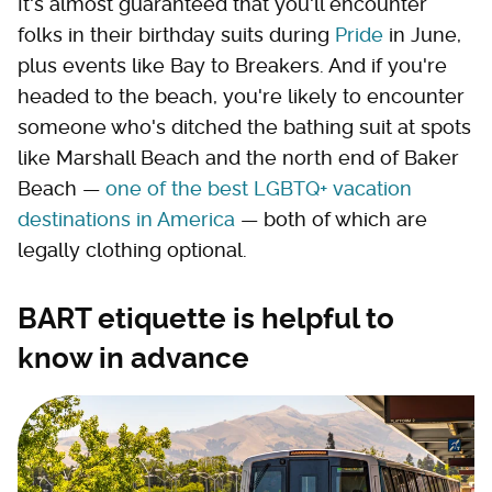
It's almost guaranteed that you'll encounter
folks in their birthday suits during
Pride
in June,
plus events like Bay to Breakers. And if you're
headed to the beach, you're likely to encounter
someone who's ditched the bathing suit at spots
like Marshall Beach and the north end of Baker
Beach —
one of the best LGBTQ+ vacation
destinations in America
— both of which are
legally clothing optional.
BART etiquette is helpful to
know in advance