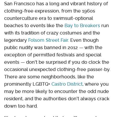
San Francisco has a long and vibrant history of
clothing-free expression, from the 1960s
counterculture era to swimsuit-optional
beaches to events like the
Bay to Breakers
run
with its tradition of crazy costumes and the
legendary
Folsom Street Fair
. Even though
public nudity was banned in 2012 — with the
exception of permitted festivals and special
events — don't be surprised if you do clock the
occasional unexpected clothing-free passer-by.
There are some neighborhoods, like the
prominently LGBTQ+
Castro District
, where you
may be more likely to encounter the odd nude
resident, and the authorities don't always crack
down too hard.