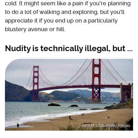
cold. It might seem like a pain if you're planning
to do a lot of walking and exploring, but you'll
appreciate it if you end up on a particularly
blustery avenue or hill.
Nudity is technically illegal, but ...
John M. Chase/Getty Images