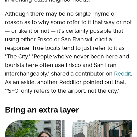
Although there may be no single rhyme or
reason as to why some refer to it that way or not
— or like it or not — it's certainly possible that
using either Frisco or San Fran will elicit a
response. True locals tend to just refer to it as
"The City." "People who've never been here and
tourists here often use Frisco and San Fran
interchangeably," shared a contributor on
Reddit
.
As an aside, another Redditor pointed out that,
"'SFO' only refers to the airport, not the city."
Bring an extra layer