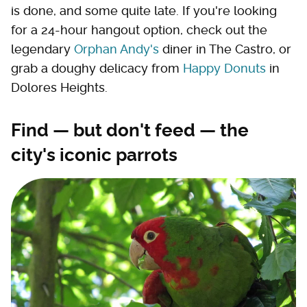
is done, and some quite late. If you're looking
for a 24-hour hangout option, check out the
legendary
Orphan Andy's
diner in The Castro, or
grab a doughy delicacy from
Happy Donuts
in
Dolores Heights.
Find — but don't feed — the
city's iconic parrots