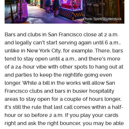
Photo Spirit/Shutterstock
Bars and clubs in San Francisco close at 2 a.m.
and legally can't start serving again until 6 a.m.,
unlike in New York City, for example. There, bars
tend to stay open until 4 a.m., and there's more
of a 24-hour vibe with other spots to hang out at
and parties to keep the nightlife going even
longer. While a bill in the works will allow San
Francisco clubs and bars in busier hospitality
areas to stay open for a couple of hours longer,
it's still the rule that last call comes within a half-
hour or so before 2 a.m. If you play your cards
right and ask the right bouncer, you may be able