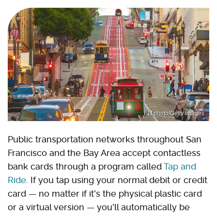
F11photo/Getty Images
Public transportation networks throughout San
Francisco and the Bay Area accept contactless
bank cards through a program called
Tap and
Ride
. If you tap using your normal debit or credit
card — no matter if it's the physical plastic card
or a virtual version — you'll automatically be