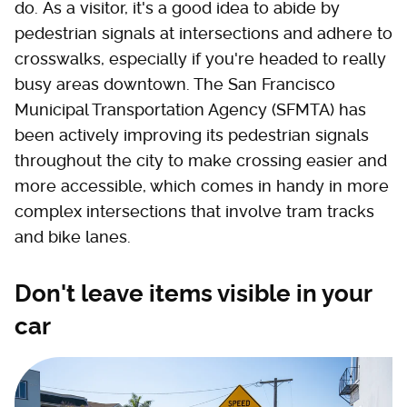
do. As a visitor, it's a good idea to abide by
pedestrian signals at intersections and adhere to
crosswalks, especially if you're headed to really
busy areas downtown. The San Francisco
Municipal Transportation Agency (SFMTA) has
been actively improving its pedestrian signals
throughout the city to make crossing easier and
more accessible, which comes in handy in more
complex intersections that involve tram tracks
and bike lanes.
Don't leave items visible in your
car