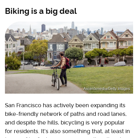
Biking is a big deal
Ascentxmedia/Getty Images
San Francisco has actively been expanding its
bike-friendly network of paths and road lanes,
and despite the hills, bicycling is very popular
for residents. It's also something that, at least in