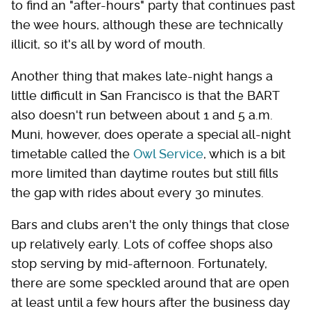
to find an "after-hours" party that continues past
the wee hours, although these are technically
illicit, so it's all by word of mouth.
Another thing that makes late-night hangs a
little difficult in San Francisco is that the BART
also doesn't run between about 1 and 5 a.m.
Muni, however, does operate a special all-night
timetable called the
Owl Service
, which is a bit
more limited than daytime routes but still fills
the gap with rides about every 30 minutes.
Bars and clubs aren't the only things that close
up relatively early. Lots of coffee shops also
stop serving by mid-afternoon. Fortunately,
there are some speckled around that are open
at least until a few hours after the business day