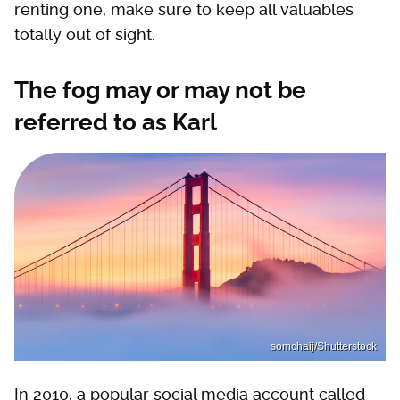
renting one, make sure to keep all valuables
totally out of sight.
The fog may or may not be
referred to as Karl
somchaij/Shutterstock
In 2010, a popular social media account called