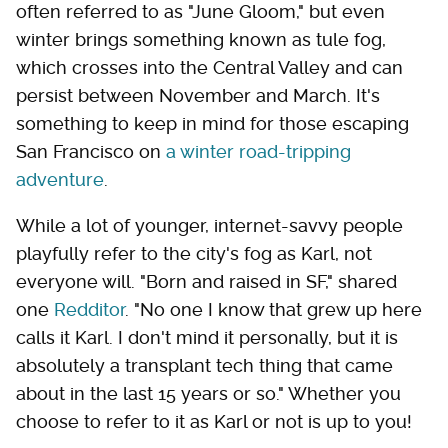
often referred to as "June Gloom," but even
winter brings something known as tule fog,
which crosses into the Central Valley and can
persist between November and March. It's
something to keep in mind for those escaping
San Francisco on
a winter road-tripping
adventure
.
While a lot of younger, internet-savvy people
playfully refer to the city's fog as Karl, not
everyone will. "Born and raised in SF," shared
one
Redditor
. "No one I know that grew up here
calls it Karl. I don't mind it personally, but it is
absolutely a transplant tech thing that came
about in the last 15 years or so." Whether you
choose to refer to it as Karl or not is up to you!