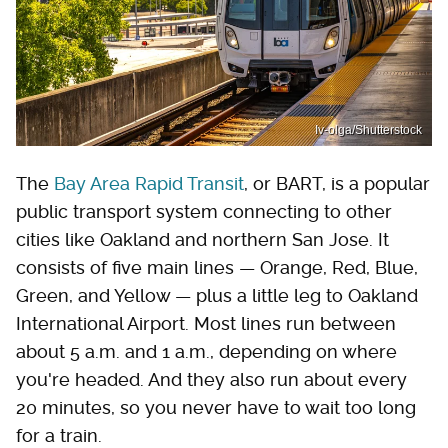
Iv-olga/Shutterstock
The
Bay Area Rapid Transit
, or BART, is a popular
public transport system connecting to other
cities like Oakland and northern San Jose. It
consists of five main lines — Orange, Red, Blue,
Green, and Yellow — plus a little leg to Oakland
International Airport. Most lines run between
about 5 a.m. and 1 a.m., depending on where
you're headed. And they also run about every
20 minutes, so you never have to wait too long
for a train.