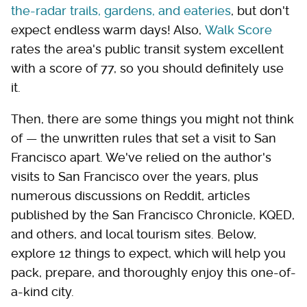
the-radar trails, gardens, and eateries
, but don't
expect endless warm days! Also,
Walk Score
rates the area's public transit system excellent
with a score of 77, so you should definitely use
it.
Then, there are some things you might not think
of — the unwritten rules that set a visit to San
Francisco apart. We've relied on the author's
visits to San Francisco over the years, plus
numerous discussions on Reddit, articles
published by the San Francisco Chronicle, KQED,
and others, and local tourism sites. Below,
explore 12 things to expect, which will help you
pack, prepare, and thoroughly enjoy this one-of-
a-kind city.