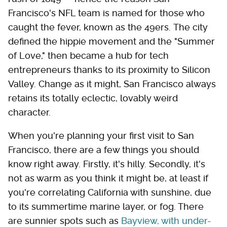
Francisco's NFL team is named for those who
caught the fever, known as the 49ers. The city
defined the hippie movement and the "Summer
of Love," then became a hub for tech
entrepreneurs thanks to its proximity to Silicon
Valley. Change as it might, San Francisco always
retains its totally eclectic, lovably weird
character.
When you're planning your first visit to San
Francisco, there are a few things you should
know right away. Firstly, it's hilly. Secondly, it's
not as warm as you think it might be, at least if
you're correlating California with sunshine, due
to its summertime marine layer, or fog. There
are sunnier spots such as
Bayview, with under-