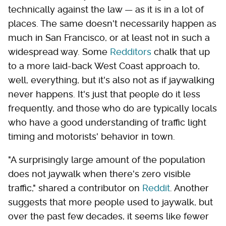
technically against the law — as it is in a lot of
places. The same doesn't necessarily happen as
much in San Francisco, or at least not in such a
widespread way. Some
Redditors
chalk that up
to a more laid-back West Coast approach to,
well, everything, but it's also not as if jaywalking
never happens. It's just that people do it less
frequently, and those who do are typically locals
who have a good understanding of traffic light
timing and motorists' behavior in town.
"A surprisingly large amount of the population
does not jaywalk when there's zero visible
traffic," shared a contributor on
Reddit
. Another
suggests that more people used to jaywalk, but
over the past few decades, it seems like fewer