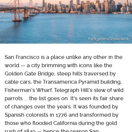
frank_peters/Shutterstock
San Francisco is a place unlike any other in the
world — a city brimming with icons like the
Golden Gate Bridge, steep hills traversed by
cable cars, the Transamerica Pyramid building,
Fisherman's Wharf, Telegraph Hill's slew of wild
parrots ... the list goes on. It's seen its fair share
of changes over the years. It was founded by
Spanish colonists in 1776 and transformed by
those who flooded California during the gold
rush of 1849 — hence the reason San