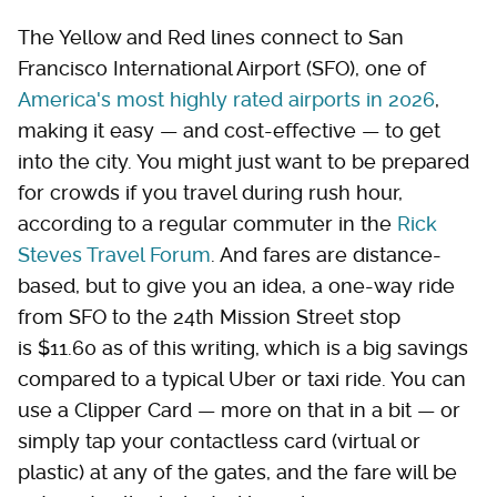
The Yellow and Red lines connect to San
Francisco International Airport (SFO), one of
America's most highly rated airports in 2026
,
making it easy — and cost-effective — to get
into the city. You might just want to be prepared
for crowds if you travel during rush hour,
according to a regular commuter in the
Rick
Steves Travel Forum
. And fares are distance-
based, but to give you an idea, a one-way ride
from SFO to the 24th Mission Street stop
is $11.60 as of this writing, which is a big savings
compared to a typical Uber or taxi ride. You can
use a Clipper Card — more on that in a bit — or
simply tap your contactless card (virtual or
plastic) at any of the gates, and the fare will be