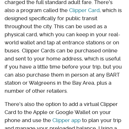
charged the full standard adult fare. There's
also a program called the
Clipper Card
, which is
designed specifically for public transit
throughout the city. This can be used as a
physical card, which you can keep in your real-
world wallet and tap at entrance stations or on
buses. Clipper Cards can be purchased online
and sent to your home address, which is useful
if you have a little time before your trip, but you
can also purchase them in person at any BART
station or Walgreens in the Bay Area, plus a
number of other retailers.
There's also the option to add a virtual Clipper
Card to the Apple or Google Wallet on your
phone and use the
Clipper app
to plan your trip
and manage your preloaded balance. Using a