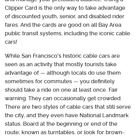
Clipper Card is the only way to take advantage
of discounted youth, senior, and disabled rider
fares. And the cards are good on all Bay Area
public transit systems, including the iconic cable
cars!
While San Francisco's historic cable cars are
seen as an activity that mostly tourists take
advantage of — although locals do use them
sometimes for commutes — you definitely
should take a ride on one at least once. Fair
warning: They can occasionally get crowded.
There are two styles of cable cars that still serve
the city, and they even have National Landmark
status. Board at the beginning or end of the
route, known as turntables, or look for brown-