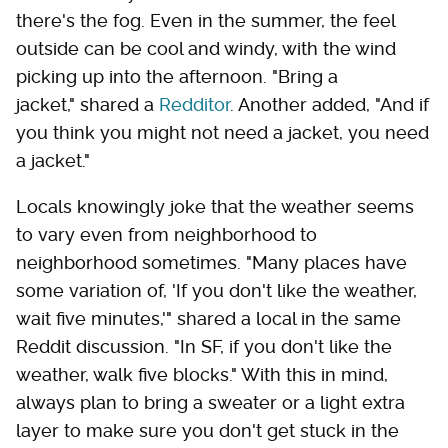
there's the fog. Even in the summer, the feel
outside can be cool and windy, with the wind
picking up into the afternoon. "Bring a
jacket," shared a
Redditor
. Another added, "And if
you think you might not need a jacket, you need
a jacket."
Locals knowingly joke that the weather seems
to vary even from neighborhood to
neighborhood sometimes. "Many places have
some variation of, 'If you don't like the weather,
wait five minutes,'" shared a local in the same
Reddit discussion. "In SF, if you don't like the
weather, walk five blocks." With this in mind,
always plan to bring a sweater or a light extra
layer to make sure you don't get stuck in the