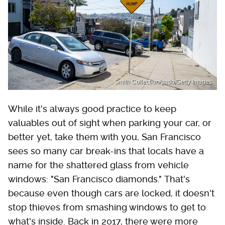
Smith Collection/gado/Getty Images
While it's always good practice to keep
valuables out of sight when parking your car, or
better yet, take them with you, San Francisco
sees so many car break-ins that locals have a
name for the shattered glass from vehicle
windows: "San Francisco diamonds." That's
because even though cars are locked, it doesn't
stop thieves from smashing windows to get to
what's inside. Back in 2017, there were more