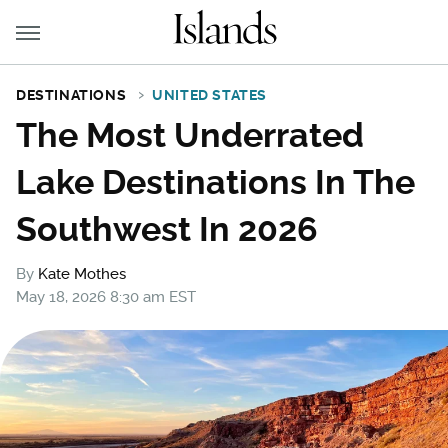
DESTINATIONS
UNITED STATES
The Most Underrated
Lake Destinations In The
Southwest In 2026
By
Kate Mothes
May 18, 2026 8:30 am EST