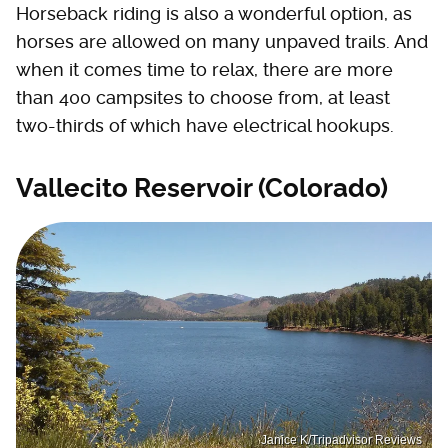
Horseback riding is also a wonderful option, as
horses are allowed on many unpaved trails. And
when it comes time to relax, there are more
than 400 campsites to choose from, at least
two-thirds of which have electrical hookups.
Vallecito Reservoir (Colorado)
Janice K/Tripadvisor Reviews