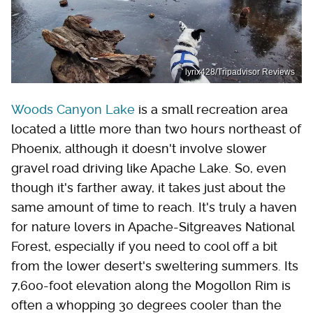
lyrix428/Tripadvisor Reviews
Woods Canyon Lake
is a small recreation area
located a little more than two hours northeast of
Phoenix, although it doesn't involve slower
gravel road driving like Apache Lake. So, even
though it's farther away, it takes just about the
same amount of time to reach. It's truly a haven
for nature lovers in Apache-Sitgreaves National
Forest, especially if you need to cool off a bit
from the lower desert's sweltering summers. Its
7,600-foot elevation along the Mogollon Rim is
often a whopping 30 degrees cooler than the