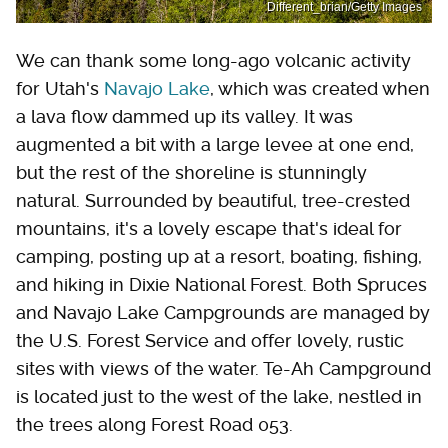
Different_brian/Getty Images
We can thank some long-ago volcanic activity
for Utah's
Navajo Lake
, which was created when
a lava flow dammed up its valley. It was
augmented a bit with a large levee at one end,
but the rest of the shoreline is stunningly
natural. Surrounded by beautiful, tree-crested
mountains, it's a lovely escape that's ideal for
camping, posting up at a resort, boating, fishing,
and hiking in Dixie National Forest. Both Spruces
and Navajo Lake Campgrounds are managed by
the U.S. Forest Service and offer lovely, rustic
sites with views of the water. Te-Ah Campground
is located just to the west of the lake, nestled in
the trees along Forest Road 053.