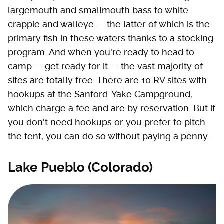
largemouth and smallmouth bass to white
crappie and walleye — the latter of which is the
primary fish in these waters thanks to a stocking
program. And when you're ready to head to
camp — get ready for it — the vast majority of
sites are totally free. There are 10 RV sites with
hookups at the Sanford-Yake Campground,
which charge a fee and are by reservation. But if
you don't need hookups or you prefer to pitch
the tent, you can do so without paying a penny.
Lake Pueblo (Colorado)