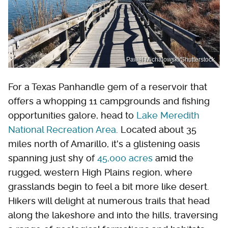
Pawel Michalowski/Shutterstock
For a Texas Panhandle gem of a reservoir that
offers a whopping 11 campgrounds and fishing
opportunities galore, head to
Lake Meredith
National Recreation Area
. Located about 35
miles north of Amarillo, it's a glistening oasis
spanning just shy of
45,000 acres
amid the
rugged, western High Plains region, where
grasslands begin to feel a bit more like desert.
Hikers will delight at numerous trails that head
along the lakeshore and into the hills, traversing