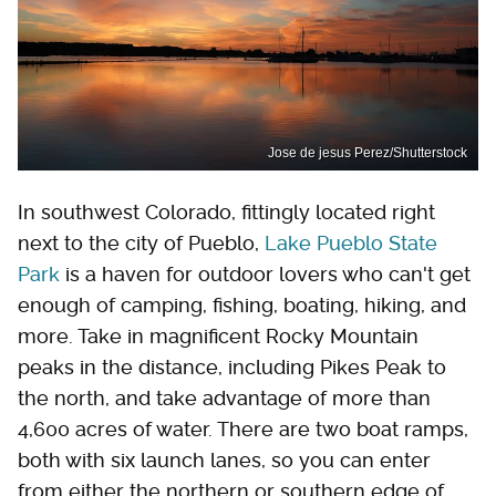
Jose de jesus Perez/Shutterstock
In southwest Colorado, fittingly located right
next to the city of Pueblo,
Lake Pueblo State
Park
is a haven for outdoor lovers who can't get
enough of camping, fishing, boating, hiking, and
more. Take in magnificent Rocky Mountain
peaks in the distance, including Pikes Peak to
the north, and take advantage of more than
4,600 acres of water. There are two boat ramps,
both with six launch lanes, so you can enter
from either the northern or southern edge of