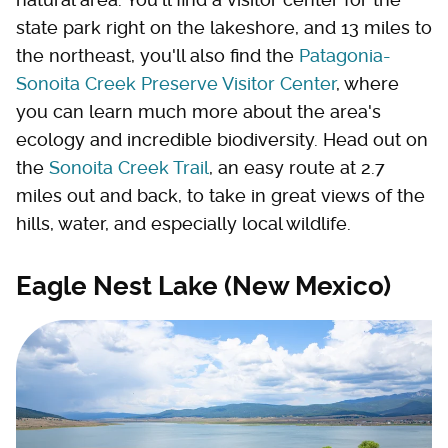
state park right on the lakeshore, and 13 miles to
the northeast, you'll also find the
Patagonia-
Sonoita Creek Preserve Visitor Center
, where
you can learn much more about the area's
ecology and incredible biodiversity. Head out on
the
Sonoita Creek Trail
, an easy route at 2.7
miles out and back, to take in great views of the
hills, water, and especially local wildlife.
Eagle Nest Lake (New Mexico)