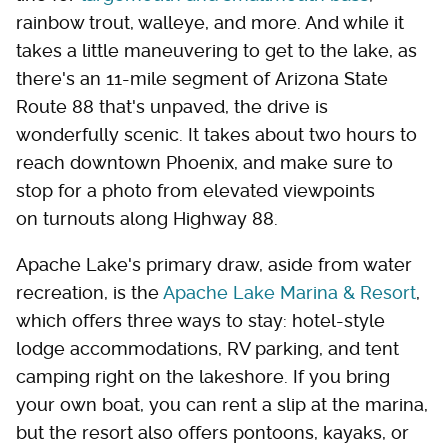
rainbow trout, walleye, and more. And while it
takes a little maneuvering to get to the lake, as
there's an 11-mile segment of Arizona State
Route 88 that's unpaved, the drive is
wonderfully scenic. It takes about two hours to
reach downtown Phoenix, and make sure to
stop for a photo from elevated viewpoints
on turnouts along Highway 88.
Apache Lake's primary draw, aside from water
recreation, is the
Apache Lake Marina & Resort
,
which offers three ways to stay: hotel-style
lodge accommodations, RV parking, and tent
camping right on the lakeshore. If you bring
your own boat, you can rent a slip at the marina,
but the resort also offers pontoons, kayaks, or