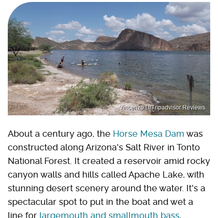
Vincenzo D/Tripadvisor Reviews
About a century ago, the
Horse Mesa Dam
was
constructed along Arizona's Salt River in Tonto
National Forest. It created a reservoir amid rocky
canyon walls and hills called Apache Lake, with
stunning desert scenery around the water. It's a
spectacular spot to put in the boat and wet a
line for
largemouth and smallmouth bass
,