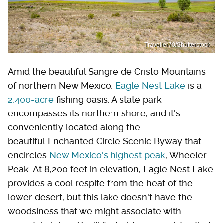
Traveller70/Shutterstock
Amid the beautiful Sangre de Cristo Mountains
of northern New Mexico,
Eagle Nest Lake
is a
2,400-acre
fishing oasis. A state park
encompasses its northern shore, and it's
conveniently located along the
beautiful Enchanted Circle Scenic Byway that
encircles
New Mexico's highest peak
, Wheeler
Peak. At 8,200 feet in elevation, Eagle Nest Lake
provides a cool respite from the heat of the
lower desert, but this lake doesn't have the
woodsiness that we might associate with