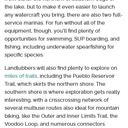
the lake, but to make it even easier to launch
any watercraft you bring, there are also two full-
service marinas. For fun without all of the
equipment, though, you'll find plenty of
opportunities for swimming, SUP boarding, and
fishing, including underwater spearfishing for
specific species.
Landlubbers will also find plenty to explore on
miles of trails
, including the Pueblo Reservoir
Trail, which skirts the northern shore. The
southern shore is where exploration gets really
interesting, with a crisscrossing network of
several multiuse routes also ideal for mountain
biking, like the Outer and Inner Limits Trail, the
Voodoo Loop, and numerous connectors.