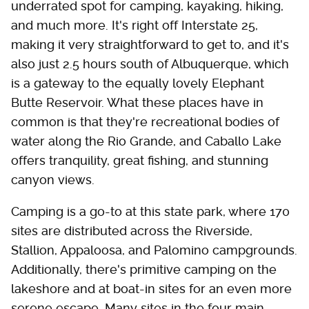
underrated spot for camping, kayaking, hiking,
and much more. It's right off Interstate 25,
making it very straightforward to get to, and it's
also just 2.5 hours south of Albuquerque, which
is a gateway to the equally lovely Elephant
Butte Reservoir. What these places have in
common is that they're recreational bodies of
water along the Rio Grande, and Caballo Lake
offers tranquility, great fishing, and stunning
canyon views.
Camping is a go-to at this state park, where 170
sites are distributed across the Riverside,
Stallion, Appaloosa, and Palomino campgrounds.
Additionally, there's primitive camping on the
lakeshore and at boat-in sites for an even more
serene escape. Many sites in the four main