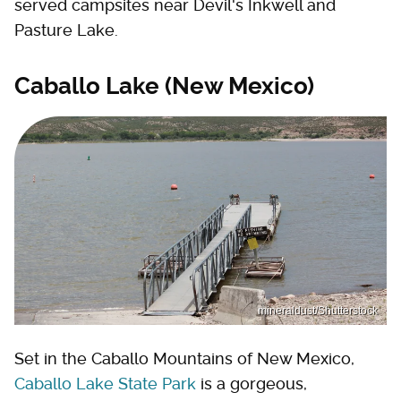
served campsites near Devil's Inkwell and
Pasture Lake.
Caballo Lake (New Mexico)
mineraldust/Shutterstock
Set in the Caballo Mountains of New Mexico,
Caballo Lake State Park
is a gorgeous,