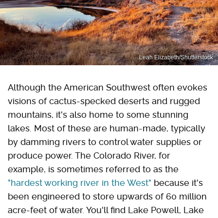
Leah Elizabeth/Shutterstock
Although the American Southwest often evokes
visions of cactus-specked deserts and rugged
mountains, it's also home to some stunning
lakes. Most of these are human-made, typically
by damming rivers to control water supplies or
produce power. The Colorado River, for
example, is sometimes referred to as the
"hardest working river in the West"
because it's
been engineered to store upwards of 60 million
acre-feet of water. You'll find Lake Powell, Lake