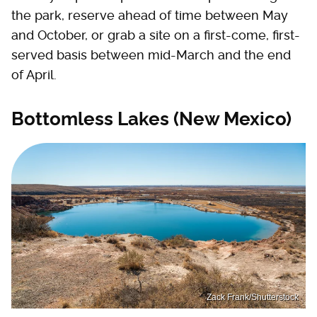
the park, reserve ahead of time between May
and October, or grab a site on a first-come, first-
served basis between mid-March and the end
of April.
Bottomless Lakes (New Mexico)
Zack Frank/Shutterstock