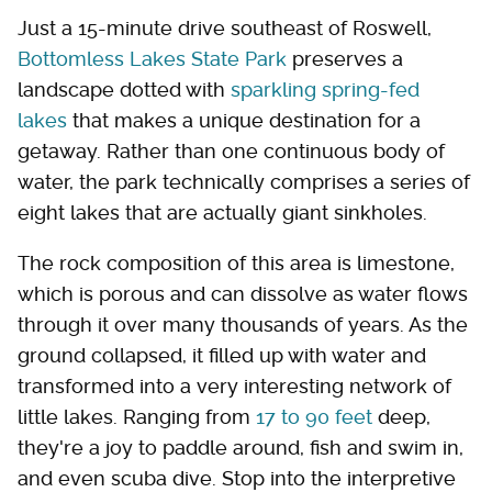
Just a 15-minute drive southeast of Roswell,
Bottomless Lakes State Park
preserves a
landscape dotted with
sparkling spring-fed
lakes
that makes a unique destination for a
getaway. Rather than one continuous body of
water, the park technically comprises a series of
eight lakes that are actually giant sinkholes.
The rock composition of this area is limestone,
which is porous and can dissolve as water flows
through it over many thousands of years. As the
ground collapsed, it filled up with water and
transformed into a very interesting network of
little lakes. Ranging from
17 to 90 feet
deep,
they're a joy to paddle around, fish and swim in,
and even scuba dive. Stop into the interpretive