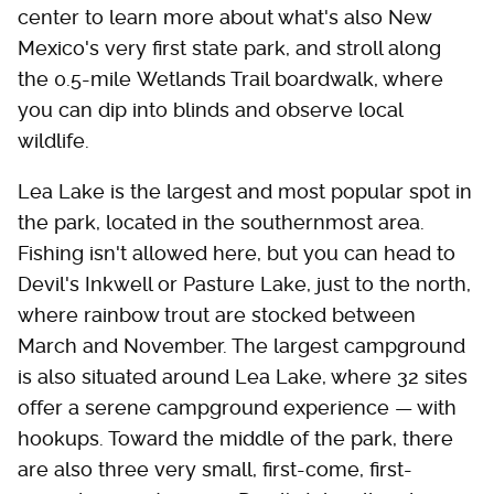
center to learn more about what's also New
Mexico's very first state park, and stroll along
the 0.5-mile Wetlands Trail boardwalk, where
you can dip into blinds and observe local
wildlife.
Lea Lake is the largest and most popular spot in
the park, located in the southernmost area.
Fishing isn't allowed here, but you can head to
Devil's Inkwell or Pasture Lake, just to the north,
where rainbow trout are stocked between
March and November. The largest campground
is also situated around Lea Lake, where 32 sites
offer a serene campground experience — with
hookups. Toward the middle of the park, there
are also three very small, first-come, first-