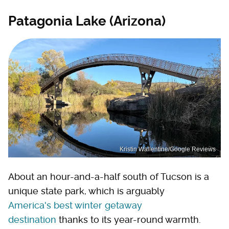
Patagonia Lake (Arizona)
Kristin Wallentine/Google Reviews
About an hour-and-a-half south of Tucson is a
unique state park, which is arguably
America's best winter getaway
destination
thanks to its year-round warmth.