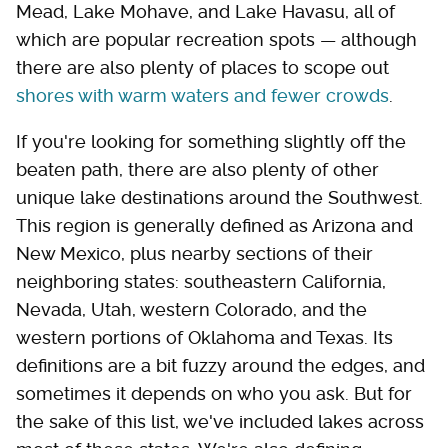
Mead, Lake Mohave, and Lake Havasu, all of
which are popular recreation spots — although
there are also plenty of places to scope out
shores with warm waters and fewer crowds
.
If you're looking for something slightly off the
beaten path, there are also plenty of other
unique lake destinations around the Southwest.
This region is generally defined as Arizona and
New Mexico, plus nearby sections of their
neighboring states: southeastern California,
Nevada, Utah, western Colorado, and the
western portions of Oklahoma and Texas. Its
definitions are a bit fuzzy around the edges, and
sometimes it depends on who you ask. But for
the sake of this list, we've included lakes across