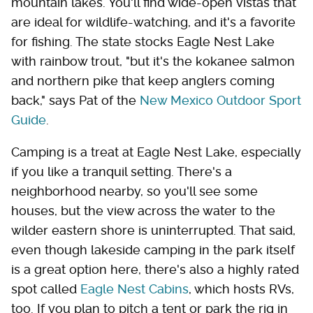
mountain lakes. You'll find wide-open vistas that
are ideal for wildlife-watching, and it's a favorite
for fishing. The state stocks Eagle Nest Lake
with rainbow trout, "but it's the kokanee salmon
and northern pike that keep anglers coming
back," says Pat of the
New Mexico Outdoor Sport
Guide
.
Camping is a treat at Eagle Nest Lake, especially
if you like a tranquil setting. There's a
neighborhood nearby, so you'll see some
houses, but the view across the water to the
wilder eastern shore is uninterrupted. That said,
even though lakeside camping in the park itself
is a great option here, there's also a highly rated
spot called
Eagle Nest Cabins
, which hosts RVs,
too. If you plan to pitch a tent or park the rig in