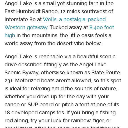
Angel Lake is a small yet stunning tarn in the
East Humboldt Range, 12 miles southwest of
Interstate 80 at
Wells, a nostalgia-packed
Western getaway
. Tucked away at
8,400 feet
high
in the mountains, the little oasis feels a
world away from the desert vibe below.
Angel Lake is reachable via a beautiful scenic
drive described fittingly as the Angel Lake
Scenic Byway, otherwise known as State Route
231. Motorized boats aren't allowed, so this spot
is ideal for relaxing amid the sounds of nature,
whether you drive up for the day with your
canoe or SUP board or pitch a tent at one of its
18 developed campsites. If you bring a fishing
rod along, try your luck for rainbow, tiger, or