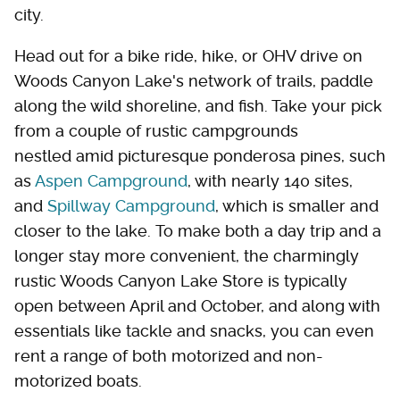
city.
Head out for a bike ride, hike, or OHV drive on
Woods Canyon Lake's network of trails, paddle
along the wild shoreline, and fish. Take your pick
from a couple of rustic campgrounds
nestled amid picturesque ponderosa pines, such
as
Aspen Campground
, with nearly 140 sites,
and
Spillway Campground
, which is smaller and
closer to the lake. To make both a day trip and a
longer stay more convenient, the charmingly
rustic Woods Canyon Lake Store is typically
open between April and October, and along with
essentials like tackle and snacks, you can even
rent a range of both motorized and non-
motorized boats.