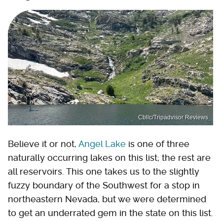
Cbllc/Tripadvisor Reviews
Believe it or not,
Angel Lake
is one of three
naturally occurring lakes on this list; the rest are
all reservoirs. This one takes us to the slightly
fuzzy boundary of the Southwest for a stop in
northeastern Nevada, but we were determined
to get an underrated gem in the state on this list.