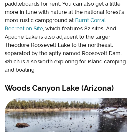
paddleboards for rent. You can also get a little
more in tune with nature at the national forest's
more rustic campground at
Burnt Corral
Recreation Site
, which features 82 sites. And
Apache Lake is also adjacent to the larger
Theodore Roosevelt Lake to the northeast,
separated by the aptly named Roosevelt Dam,
which is also worth exploring for island camping
and boating.
Woods Canyon Lake (Arizona)