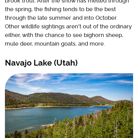
brook trout. After the snow has melted through
the spring, the fishing tends to be the best
through the late summer and into October.
Other wildlife sightings aren't out of the ordinary
either, with the chance to see bighorn sheep,
mule deer, mountain goats, and more.
Navajo Lake (Utah)