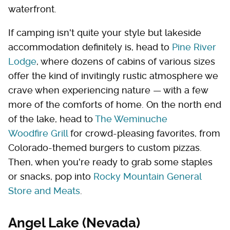
waterfront.
If camping isn't quite your style but lakeside
accommodation definitely is, head to
Pine River
Lodge
, where dozens of cabins of various sizes
offer the kind of invitingly rustic atmosphere we
crave when experiencing nature — with a few
more of the comforts of home. On the north end
of the lake, head to
The Weminuche
Woodfire Grill
for crowd-pleasing favorites, from
Colorado-themed burgers to custom pizzas.
Then, when you're ready to grab some staples
or snacks, pop into
Rocky Mountain General
Store and Meats
.
Angel Lake (Nevada)