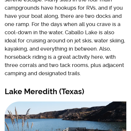
campgrounds have hookups for RVs, and if you
have your boat along, there are two docks and
one ramp. For the days when all you crave is a
cool-down in the water, Caballo Lake is also
ideal for cruising around on jet skis, water skiing,
kayaking, and everything in between. Also,
horseback riding is a great activity here, with
three corrals and two tack rooms, plus adjacent
camping and designated trails.
Lake Meredith (Texas)