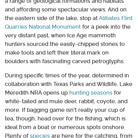
a range of geological formations and habitats
and affording some spectacular views. And on
the eastern side of the lake, stop at
Alibates Flint
Quarries National Monument
for a peek into the
very distant past, when Ice Age mammoth
hunters sourced the easily-chipped stones to
make tools and left their literal mark on
boulders with fascinating carved petroglyphs.
During specific times of the year, determined in
collaboration with Texas Parks and Wildlife, Lake
Meredith NRA opens up
hunting seasons
for
white-tailed and mule deer, rabbit, coyote, and
more. If bagging game isn't really your cup of
tea, though, head over for the fishing, which is
ideal from a boat or numerous spots onshore.
Plenty of
species
are here for the catching, from