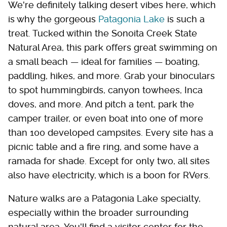
We're definitely talking desert vibes here, which
is why the gorgeous
Patagonia Lake
is such a
treat. Tucked within the Sonoita Creek State
Natural Area, this park offers great swimming on
a small beach — ideal for families — boating,
paddling, hikes, and more. Grab your binoculars
to spot hummingbirds, canyon towhees, Inca
doves, and more. And pitch a tent, park the
camper trailer, or even boat into one of more
than 100 developed campsites. Every site has a
picnic table and a fire ring, and some have a
ramada for shade. Except for only two, all sites
also have electricity, which is a boon for RVers.
Nature walks are a Patagonia Lake specialty,
especially within the broader surrounding
natural area. You'll find a visitor center for the