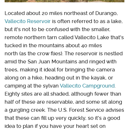
Located about 20 miles northeast of Durango,
Vallecito Reservoir
is often referred to as a lake,
but it's not to be confused with the smaller,
remote northern tarn called Vallecito Lake that's
tucked in the mountains about 40 miles
north (as the crow flies). The reservoir is nestled
amid the San Juan Mountains and ringed with
trees, making it ideal for bringing the camera
along on a hike, heading out in the kayak, or
camping at the sylvan
Vallecito Campground
.
Eighty sites are all shaded, although fewer than
half of these are reservable, and some sit along
a gurgling creek. The U.S. Forest Service advises
that these can fill up very quickly, so it's a good
idea to plan if you have your heart set on