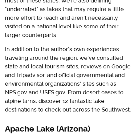
most of these states. We're also defining
"underrated" as lakes that may require a little
more effort to reach and aren't necessarily
visited on a national level like some of their
larger counterparts.
In addition to the author's own experiences
traveling around the region, we've consulted
state and local tourism sites, reviews on Google
and Tripadvisor, and official governmental and
environmental organizations' sites such as
NPS.gov and USFS.gov. From desert oases to
alpine tarns, discover 12 fantastic lake
destinations to check out across the Southwest.
Apache Lake (Arizona)