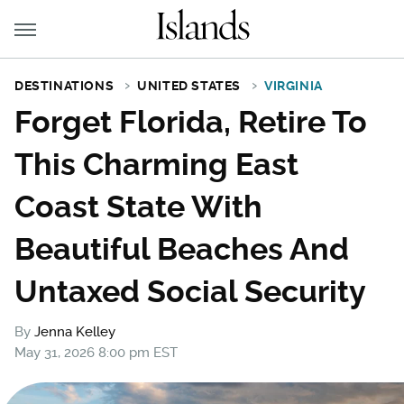
DESTINATIONS
UNITED STATES
VIRGINIA
Forget Florida, Retire To
This Charming East
Coast State With
Beautiful Beaches And
Untaxed Social Security
By
Jenna Kelley
May 31, 2026 8:00 pm EST