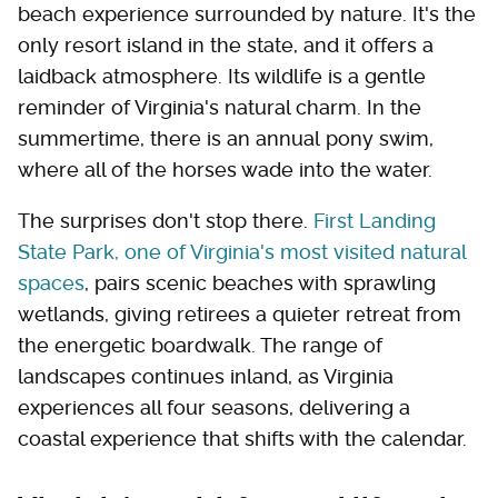
beach experience surrounded by nature. It's the
only resort island in the state, and it offers a
laidback atmosphere. Its wildlife is a gentle
reminder of Virginia's natural charm. In the
summertime, there is an annual pony swim,
where all of the horses wade into the water.
The surprises don't stop there.
First Landing
State Park, one of Virginia's most visited natural
spaces
, pairs scenic beaches with sprawling
wetlands, giving retirees a quieter retreat from
the energetic boardwalk. The range of
landscapes continues inland, as Virginia
experiences all four seasons, delivering a
coastal experience that shifts with the calendar.