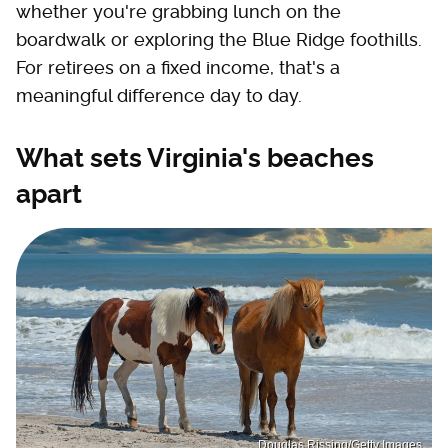
whether you're grabbing lunch on the
boardwalk or exploring the Blue Ridge foothills.
For retirees on a fixed income, that's a
meaningful difference day to day.
What sets Virginia's beaches
apart
Douglas Rissing/Getty Images