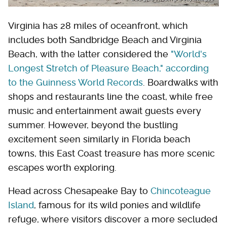
Virginia has 28 miles of oceanfront, which
includes both Sandbridge Beach and Virginia
Beach, with the latter considered the
"World's
Longest Stretch of Pleasure Beach," according
to the Guinness World Records
. Boardwalks with
shops and restaurants line the coast, while free
music and entertainment await guests every
summer. However, beyond the bustling
excitement seen similarly in Florida beach
towns, this East Coast treasure has more scenic
escapes worth exploring.
Head across Chesapeake Bay to
Chincoteague
Island
, famous for its wild ponies and wildlife
refuge, where visitors discover a more secluded