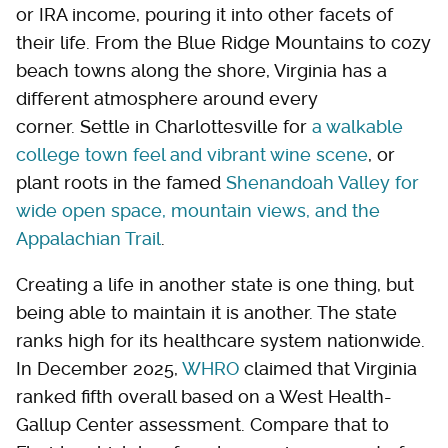
or IRA income, pouring it into other facets of
their life. From the Blue Ridge Mountains to cozy
beach towns along the shore, Virginia has a
different atmosphere around every
corner. Settle in Charlottesville for
a walkable
college town feel and vibrant wine scene
, or
plant roots in the famed
Shenandoah Valley for
wide open space, mountain views, and the
Appalachian Trail
.
Creating a life in another state is one thing, but
being able to maintain it is another. The state
ranks high for its healthcare system nationwide.
In December 2025,
WHRO
claimed that Virginia
ranked fifth overall based on a West Health-
Gallup Center assessment. Compare that to