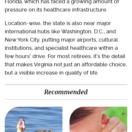
Florida, which has faced a growing amount of
pressure on its healthcare infrastructure.
Location-wise, the state is also near major
international hubs like Washington, D.C., and
New York City, putting major airports, cultural
institutions, and specialist healthcare within a
few hours' drive. For most retirees, it's the detail
that makes Virginia not just an affordable choice,
but a visible increase in quality of life.
Recommended