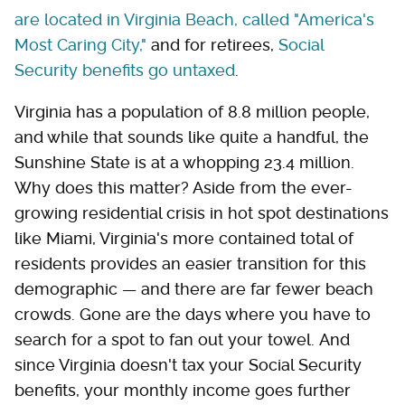
are located in Virginia Beach, called "America's
Most Caring City,"
and for retirees,
Social
Security benefits go untaxed
.
Virginia has a population of 8.8 million people,
and while that sounds like quite a handful, the
Sunshine State is at a whopping 23.4 million.
Why does this matter? Aside from the ever-
growing residential crisis in hot spot destinations
like Miami, Virginia's more contained total of
residents provides an easier transition for this
demographic — and there are far fewer beach
crowds. Gone are the days where you have to
search for a spot to fan out your towel. And
since Virginia doesn't tax your Social Security
benefits, your monthly income goes further