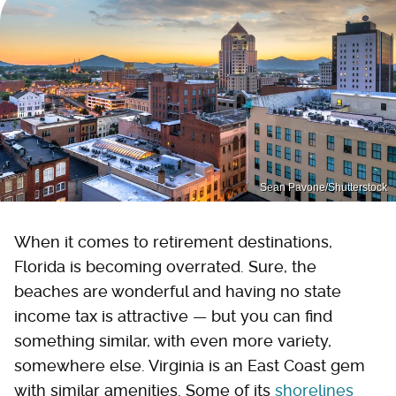
Sean Pavone/Shutterstock
When it comes to retirement destinations,
Florida is becoming overrated. Sure, the
beaches are wonderful and having no state
income tax is attractive — but you can find
something similar, with even more variety,
somewhere else. Virginia is an East Coast gem
with similar amenities. Some of its
shorelines