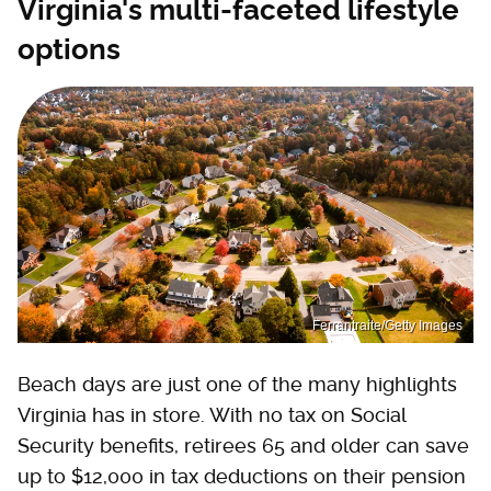
Virginia's multi-faceted lifestyle
options
Ferrantraite/Getty Images
Beach days are just one of the many highlights
Virginia has in store. With no tax on Social
Security benefits, retirees 65 and older can save
up to $12,000 in tax deductions on their pension