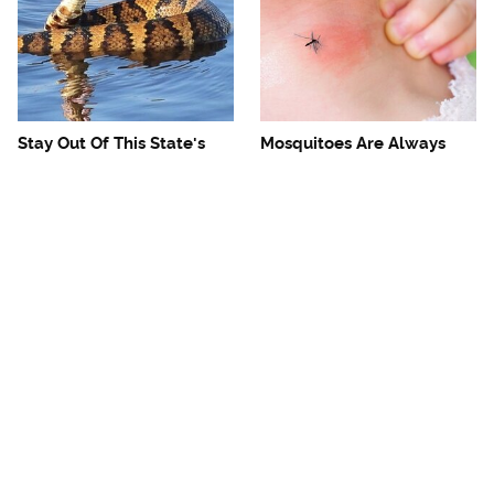
Stay Out Of This State's
Mosquitoes Are Always
Water, It's Totally Overrun
Drawn To Humans Who
With Snakes
Have This One Trait
The One European Country
Avoid This Awful
Rick Steves Refuses To
Steakhouse Chain At All