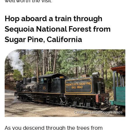
well worth the visit.
Hop aboard a train through
Sequoia National Forest from
Sugar Pine, California
Christoph Lange/Google Maps
As you descend through the trees from