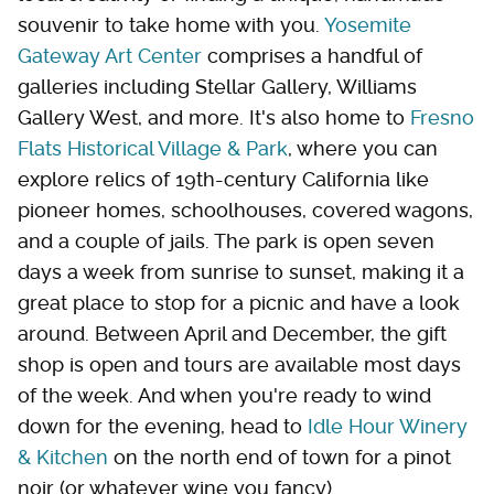
souvenir to take home with you.
Yosemite
Gateway Art Center
comprises a handful of
galleries including Stellar Gallery, Williams
Gallery West, and more. It's also home to
Fresno
Flats Historical Village & Park
, where you can
explore relics of 19th-century California like
pioneer homes, schoolhouses, covered wagons,
and a couple of jails. The park is open seven
days a week from sunrise to sunset, making it a
great place to stop for a picnic and have a look
around. Between April and December, the gift
shop is open and tours are available most days
of the week. And when you're ready to wind
down for the evening, head to
Idle Hour Winery
& Kitchen
on the north end of town for a pinot
noir (or whatever wine you fancy).