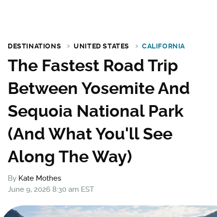
DESTINATIONS
UNITED STATES
CALIFORNIA
The Fastest Road Trip
Between Yosemite And
Sequoia National Park
(And What You'll See
Along The Way)
By
Kate Mothes
June 9, 2026 8:30 am EST