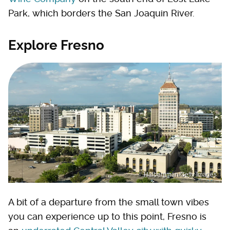
Park, which borders the San Joaquin River.
Explore Fresno
Halbergman/Getty Images
A bit of a departure from the small town vibes
you can experience up to this point, Fresno is