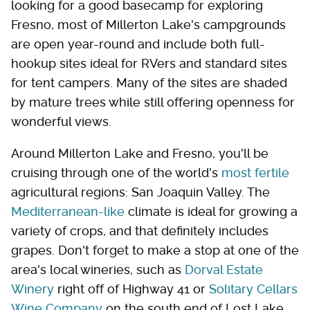
looking for a good basecamp for exploring
Fresno, most of Millerton Lake's campgrounds
are open year-round and include both full-
hookup sites ideal for RVers and standard sites
for tent campers. Many of the sites are shaded
by mature trees while still offering openness for
wonderful views.
Around Millerton Lake and Fresno, you'll be
cruising through one of the world's
most fertile
agricultural regions: San Joaquin Valley. The
Mediterranean-like
climate is ideal for growing a
variety of crops, and that definitely includes
grapes. Don't forget to make a stop at one of the
area's local wineries, such as
Dorval Estate
Winery
right off of Highway 41 or
Solitary Cellars
Wine Company
on the south end of Lost Lake