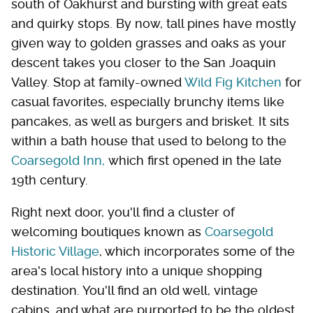
south of Oakhurst and bursting with great eats
and quirky stops. By now, tall pines have mostly
given way to golden grasses and oaks as your
descent takes you closer to the San Joaquin
Valley. Stop at family-owned
Wild Fig Kitchen
for
casual favorites, especially brunchy items like
pancakes, as well as burgers and brisket. It sits
within a bath house that used to belong to the
Coarsegold Inn,
which first opened in the late
19th century.
Right next door, you'll find a cluster of
welcoming boutiques known as
Coarsegold
Historic Village
, which incorporates some of the
area's local history into a unique shopping
destination. You'll find an old well, vintage
cabins, and what are purported to be the oldest