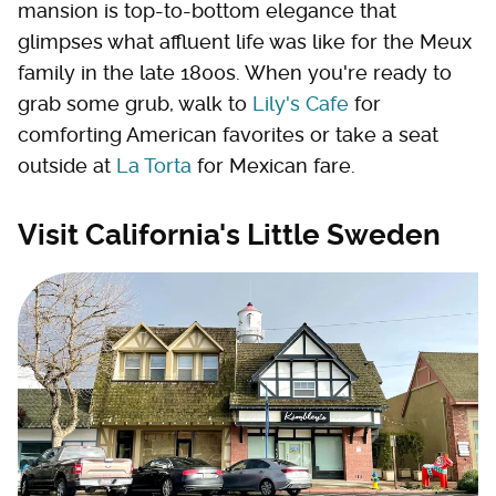
mansion is top-to-bottom elegance that
glimpses what affluent life was like for the Meux
family in the late 1800s. When you're ready to
grab some grub, walk to
Lily's Cafe
for
comforting American favorites or take a seat
outside at
La Torta
for Mexican fare.
Visit California's Little Sweden