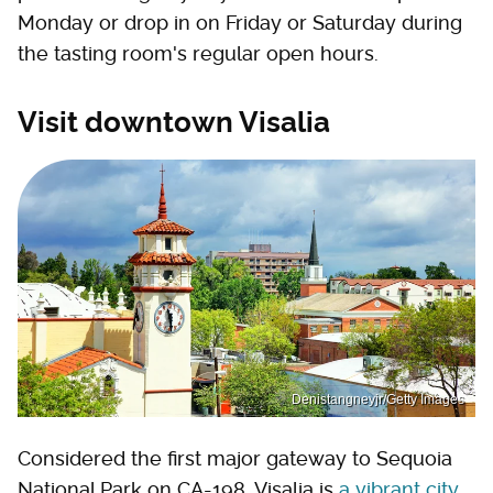
Monday or drop in on Friday or Saturday during
the tasting room's regular open hours.
Visit downtown Visalia
Denistangneyjr/Getty Images
Considered the first major gateway to Sequoia
National Park on CA-198, Visalia is
a vibrant city