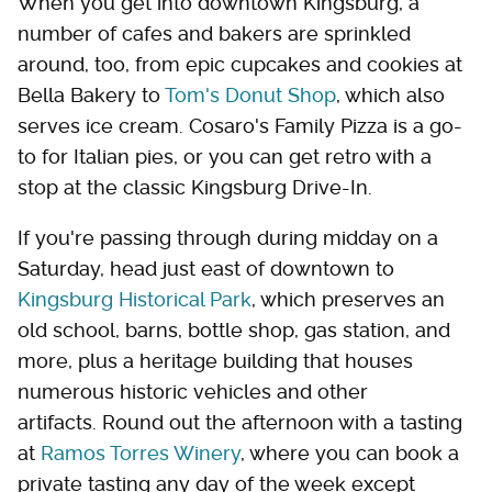
When you get into downtown Kingsburg, a
number of cafes and bakers are sprinkled
around, too, from epic cupcakes and cookies at
Bella Bakery to
Tom's Donut Shop
, which also
serves ice cream. Cosaro's Family Pizza is a go-
to for Italian pies, or you can get retro with a
stop at the classic Kingsburg Drive-In.
If you're passing through during midday on a
Saturday, head just east of downtown to
Kingsburg Historical Park
, which preserves an
old school, barns, bottle shop, gas station, and
more, plus a heritage building that houses
numerous historic vehicles and other
artifacts. Round out the afternoon with a tasting
at
Ramos Torres Winery
, where you can book a
private tasting any day of the week except