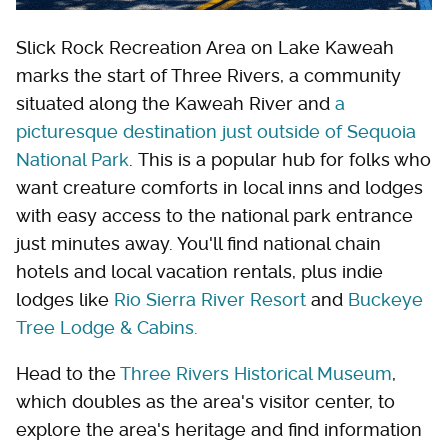
Slick Rock Recreation Area on Lake Kaweah
marks the start of Three Rivers, a community
situated along the Kaweah River and
a
picturesque destination just outside of Sequoia
National Park
. This is a popular hub for folks who
want creature comforts in local inns and lodges
with easy access to the national park entrance
just minutes away. You'll find national chain
hotels and local vacation rentals, plus indie
lodges like
Rio Sierra River Resort
and
Buckeye
Tree Lodge & Cabins.
Head to the
Three Rivers Historical Museum
,
which doubles as the area's visitor center, to
explore the area's heritage and find information