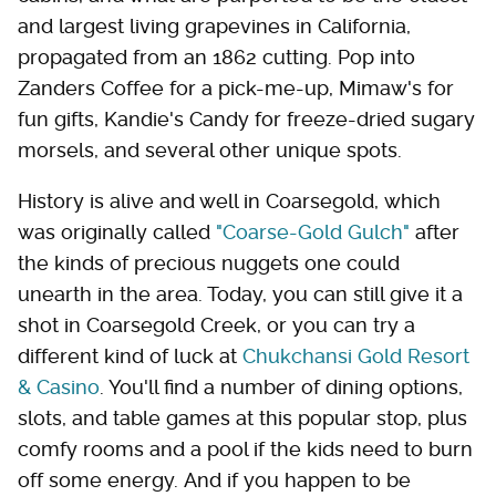
and largest living grapevines in California,
propagated from an 1862 cutting. Pop into
Zanders Coffee for a pick-me-up, Mimaw's for
fun gifts, Kandie's Candy for freeze-dried sugary
morsels, and several other unique spots.
History is alive and well in Coarsegold, which
was originally called
"Coarse-Gold Gulch"
after
the kinds of precious nuggets one could
unearth in the area. Today, you can still give it a
shot in Coarsegold Creek, or you can try a
different kind of luck at
Chukchansi Gold Resort
& Casino
. You'll find a number of dining options,
slots, and table games at this popular stop, plus
comfy rooms and a pool if the kids need to burn
off some energy. And if you happen to be