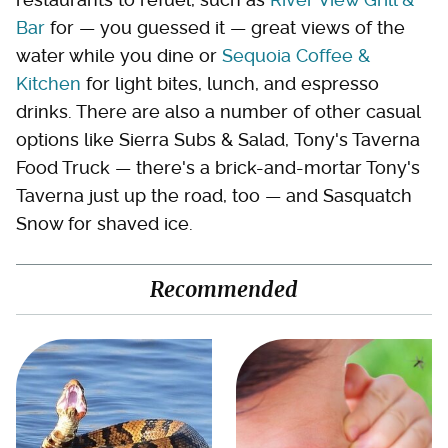
Bar
for — you guessed it — great views of the
water while you dine or
Sequoia Coffee &
Kitchen
for light bites, lunch, and espresso
drinks. There are also a number of other casual
options like Sierra Subs & Salad, Tony's Taverna
Food Truck — there's a brick-and-mortar Tony's
Taverna just up the road, too — and Sasquatch
Snow for shaved ice.
Recommended