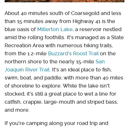
About 40 minutes south of Coarsegold and less
than 15 minutes away from Highway 41 is the
blue oasis of
Millerton Lake
, a reservoir nestled
amid the rolling foothills. It's managed as a State
Recreation Area with numerous hiking trails,
from the 1.2-mile
Buzzard's Roost Trail
on the
northern shore to the nearly 15-mile
San
Joaquin River Trail
. It's an ideal place to fish,
swim, boat, and paddle, with more than 40 miles
of shoreline to explore. While the lake isn't
stocked, it's still a great place to wet a line for
catfish, crappie, large-mouth and striped bass,
and more.
If you're camping along your road trip and