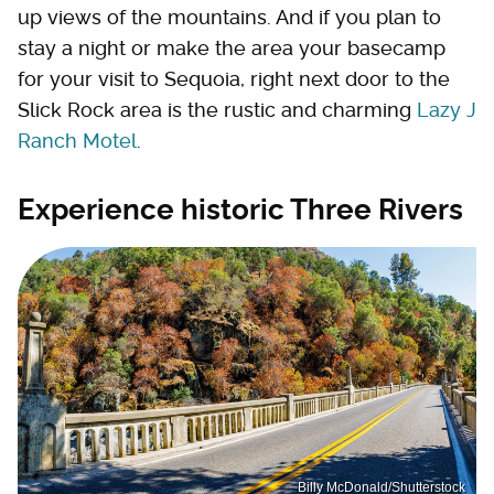
up views of the mountains. And if you plan to
stay a night or make the area your basecamp
for your visit to Sequoia, right next door to the
Slick Rock area is the rustic and charming
Lazy J
Ranch Motel
.
Experience historic Three Rivers
Billy McDonald/Shutterstock