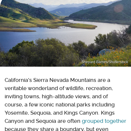
Shepard Barnes/Shutterstock
California's Sierra Nevada Mountains are a
veritable wonderland of wildlife, recreation,
inviting towns, high-altitude views, and of
course, a few iconic national parks including
Yosemite, Sequoia, and Kings Canyon. Kings
Canyon and Sequoia are often
grouped together
because they share a boundary, but even