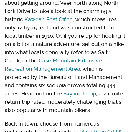
about getting around. Veer north along North
Fork Drive to take a look at the charmingly
historic
Kaweah Post Office
, which measures
only 12 by 15 feet and was constructed from
local timber in 1910. Or, if you're up for hoofing it
on a bit of a nature adventure, set out on a hike
into what locals generally refer to as Salt
Creek, or the
Case Mountain Extensive
Recreation Management Area
, which is
protected by the Bureau of Land Management
and contains six sequoia groves totaling 444
acres. Head out on the
Skyline Loop
, a 2.1-mile
return trip rated moderately challenging that's
also popular with mountain bikers.
Back in town, choose from numerous
restaurants to refuel, such as
River View Grill &