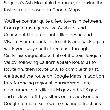
Sequoia's Ash Mountain Entrance, following the
fastest route based on Google Maps.
You'll encounter quite a few towns in between,
from gold rush gems like Oakhurst and
Coarsegold to larger hubs like Fresno and
Visalia. From mountains to fields and back again,
work your way south, then east, through
California's agricultural hub of the San Joaquin
Valley, following California State Route 41 to
Route 99, then Route 198. To compile this list,
we traced the route on Google Maps in addition
to referencing regional tourism websites,
government sites like BLM.gov and NPS.gov,
and reviews left by visitors on Tripadvisor and
Google to make sure we're sharing attractions