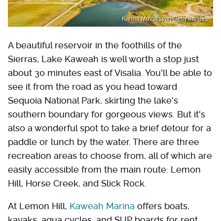
Karina Movsesyan/Getty Images
A beautiful reservoir in the foothills of the
Sierras, Lake Kaweah is well worth a stop just
about 30 minutes east of Visalia. You'll be able to
see it from the road as you head toward
Sequoia National Park, skirting the lake's
southern boundary for gorgeous views. But it's
also a wonderful spot to take a brief detour for a
paddle or lunch by the water. There are three
recreation areas to choose from, all of which are
easily accessible from the main route: Lemon
Hill, Horse Creek, and Slick Rock.
At Lemon Hill,
Kaweah Marina
offers boats,
kayaks, aqua cycles, and SUP boards for rent,