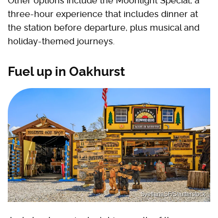
Other options include the Moonlight Special, a
three-hour experience that includes dinner at
the station before departure, plus musical and
holiday-themed journeys.
Fuel up in Oakhurst
SvetlanaSF/Shutterstock