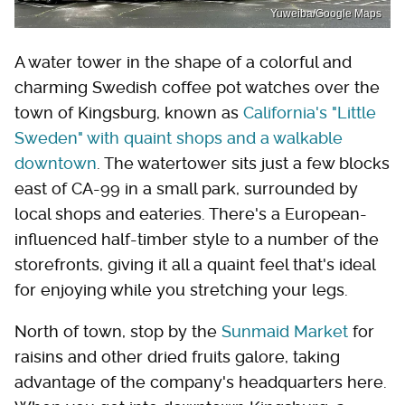
Yuweiba/Google Maps
A water tower in the shape of a colorful and
charming Swedish coffee pot watches over the
town of Kingsburg, known as
California's "Little
Sweden" with quaint shops and a walkable
downtown
. The watertower sits just a few blocks
east of CA-99 in a small park, surrounded by
local shops and eateries. There's a European-
influenced half-timber style to a number of the
storefronts, giving it all a quaint feel that's ideal
for enjoying while you stretching your legs.
North of town, stop by the
Sunmaid Market
for
raisins and other dried fruits galore, taking
advantage of the company's headquarters here.