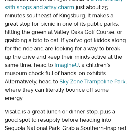
with shops and artsy charm
just about 25
minutes southeast of Kingsburg. It makes a
great stop for picnic in one of its public parks,
hitting the green at Valley Oaks Golf Course, or
grabbing a bite to eat. If you've got kiddos along
for the ride and are looking for a way to break
up the drive and keep their minds active at the
same time, head to
ImagineU
, a children's
museum chock full of hands-on exhibits.
Alternatively, head to
Sky Zone Trampoline Park
,
where they can literally bounce off some
energy.
Visalia is a great lunch or dinner stop, plus a
good spot to resupply before heading into
Sequoia National Park. Grab a Southern-inspired