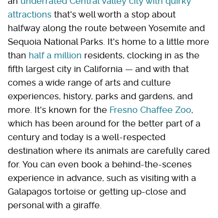
an
underrated Central Valley city with quirky
attractions
that's well worth a stop about
halfway along the route between Yosemite and
Sequoia National Parks. It's home to a little more
than
half a million
residents, clocking in as the
fifth largest city in California — and with that
comes a wide range of arts and culture
experiences, history, parks and gardens, and
more. It's known for the
Fresno Chaffee Zoo
,
which has been around for the better part of a
century and today is a well-respected
destination where its animals are carefully cared
for. You can even book a behind-the-scenes
experience in advance, such as visiting with a
Galapagos tortoise or getting up-close and
personal with a giraffe.