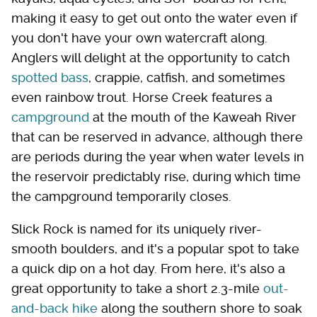
making it easy to get out onto the water even if
you don't have your own watercraft along.
Anglers will delight at the opportunity to catch
spotted bass
, crappie, catfish, and sometimes
even rainbow trout. Horse Creek features a
campground
at the mouth of the Kaweah River
that can be reserved in advance, although there
are periods during the year when water levels in
the reservoir predictably rise, during which time
the campground temporarily closes.
Slick Rock is named for its uniquely river-
smooth boulders, and it's a popular spot to take
a quick dip on a hot day. From here, it's also a
great opportunity to take a short 2.3-mile
out-
and-back hike
along the southern shore to soak