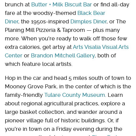
brunch at
Butter + Milk Biscuit Bar
or find all-day
fare at the woodsy-themed
Black Bear
Diner
, the 1950s-inspired
Dimples Diner
, or The
Planing Mill Pizzeria & Taproom — plus many
more. When you're ready to walk off those few
extra calories, get artsy at
Arts Visalia Visual Arts
Center
or
Brandon Mitchell Gallery
, both of
which feature local artists.
Hop in the car and head 5 miles south of town to
Mooney Grove Park, in the center of which is the
family-friendly
Tulare County Museum
. Learn
about regional agricultural practices, explore a
large basket collection, and wander around a
pioneer village full of historic buildings. Or, if
you're in town on a Friday evening during the