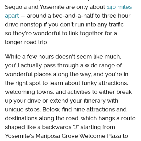
Sequoia and Yosemite are only about
140 miles
apart
— around a two-and-a-half to three hour
drive nonstop if you don't run into any traffic —
so they're wonderful to link together for a
longer road trip.
While a few hours doesn't seem like much,
you'll actually pass through a wide range of
wonderful places along the way, and you're in
the right spot to learn about funky attractions,
welcoming towns, and activities to either break
up your drive or extend your itinerary with
unique stops. Below, find nine attractions and
destinations along the road, which hangs a route
shaped like a backwards "J" starting from
Yosemite's Mariposa Grove Welcome Plaza to