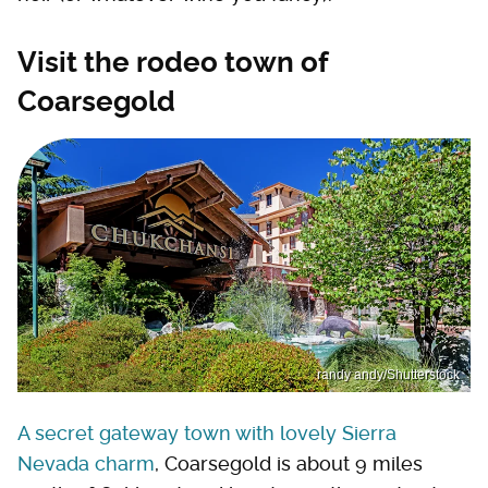
Visit the rodeo town of
Coarsegold
randy andy/Shutterstock
A secret gateway town with lovely Sierra
Nevada charm
, Coarsegold is about 9 miles