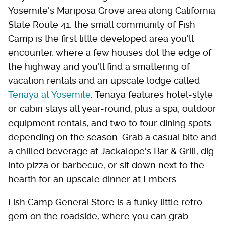
Yosemite's Mariposa Grove area along California
State Route 41, the small community of Fish
Camp is the first little developed area you'll
encounter, where a few houses dot the edge of
the highway and you'll find a smattering of
vacation rentals and an upscale lodge called
Tenaya at Yosemite
. Tenaya features hotel-style
or cabin stays all year-round, plus a spa, outdoor
equipment rentals, and two to four dining spots
depending on the season. Grab a casual bite and
a chilled beverage at Jackalope's Bar & Grill, dig
into pizza or barbecue, or sit down next to the
hearth for an upscale dinner at Embers.
Fish Camp General Store is a funky little retro
gem on the roadside, where you can grab