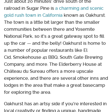
Just about 20 minutes' drive south of the
railroad in Sugar Pine is
a charming and scenic
gold rush town in California
known as Oakhurst.
The town is a little bit larger than the smaller
communities between there and Yosemite
National Park, so it's a great gateway spot to fill
up the car — and the belly! Oakhurst is home to
a number of popular restaurants like El
Cid, Smokehouse 41 BBQ, South Gate Brewing
Company, and more. The Elderberry House at
Château du Sureau offers a more upscale
experience, and there are several other inns and
lodges in the area that make a great basecamp
for exploring the area.
Oakhurst has an artsy side if you're interested in
local creativity or finding a unique, handmade