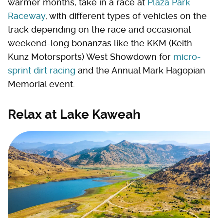
warmer months, take in a race at
Plaza Park
Raceway
, with different types of vehicles on the
track depending on the race and occasional
weekend-long bonanzas like the KKM (Keith
Kunz Motorsports) West Showdown for
micro-
sprint dirt racing
and the Annual Mark Hagopian
Memorial event.
Relax at Lake Kaweah