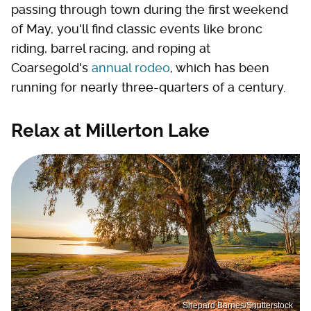
passing through town during the first weekend
of May, you'll find classic events like bronc
riding, barrel racing, and roping at
Coarsegold's
annual rodeo
, which has been
running for nearly three-quarters of a century.
Relax at Millerton Lake
Shepard Barnes/Shutterstock