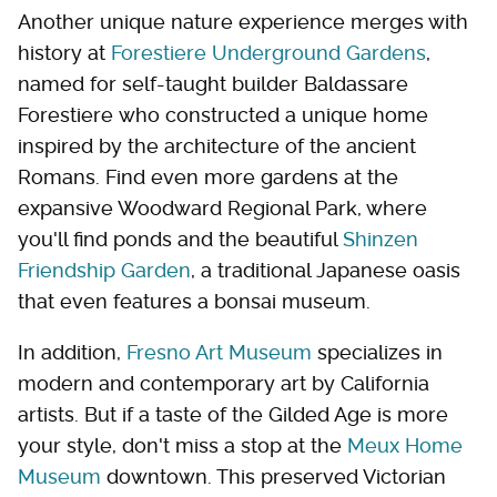
Another unique nature experience merges with
history at
Forestiere Underground Gardens
,
named for self-taught builder Baldassare
Forestiere who constructed a unique home
inspired by the architecture of the ancient
Romans. Find even more gardens at the
expansive Woodward Regional Park, where
you'll find ponds and the beautiful
Shinzen
Friendship Garden
, a traditional Japanese oasis
that even features a bonsai museum.
In addition,
Fresno Art Museum
specializes in
modern and contemporary art by California
artists. But if a taste of the Gilded Age is more
your style, don't miss a stop at the
Meux Home
Museum
downtown. This preserved Victorian