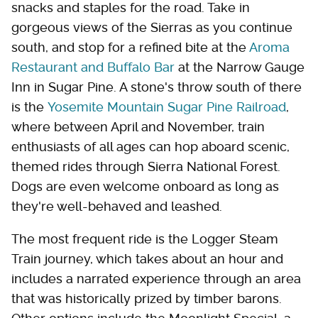
snacks and staples for the road. Take in
gorgeous views of the Sierras as you continue
south, and stop for a refined bite at the
Aroma
Restaurant and Buffalo Bar
at the Narrow Gauge
Inn in Sugar Pine. A stone's throw south of there
is the
Yosemite Mountain Sugar Pine Railroad
,
where between April and November, train
enthusiasts of all ages can hop aboard scenic,
themed rides through Sierra National Forest.
Dogs are even welcome onboard as long as
they're well-behaved and leashed.
The most frequent ride is the Logger Steam
Train journey, which takes about an hour and
includes a narrated experience through an area
that was historically prized by timber barons.