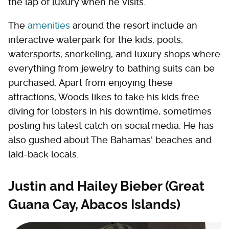
the lap of luxury when he visits.
The
amenities
around the resort include an
interactive waterpark for the kids, pools,
watersports, snorkeling, and luxury shops where
everything from jewelry to bathing suits can be
purchased. Apart from enjoying these
attractions, Woods likes to take his kids free
diving for lobsters in his downtime, sometimes
posting his latest catch on social media. He has
also gushed about The Bahamas' beaches and
laid-back locals.
Justin and Hailey Bieber (Great
Guana Cay, Abacos Islands)