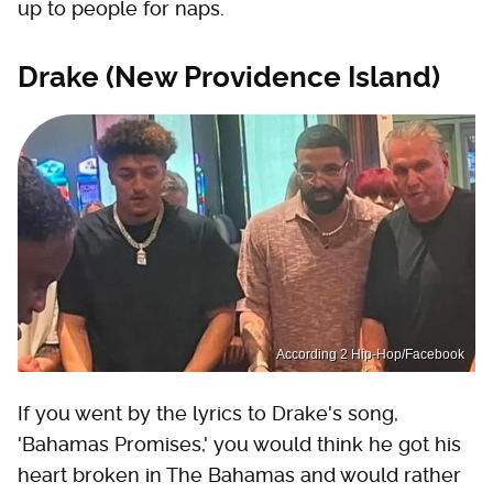
up to people for naps.
Drake (New Providence Island)
According 2 Hip-Hop/Facebook
If you went by the lyrics to Drake's song,
'Bahamas Promises,' you would think he got his
heart broken in The Bahamas and would rather