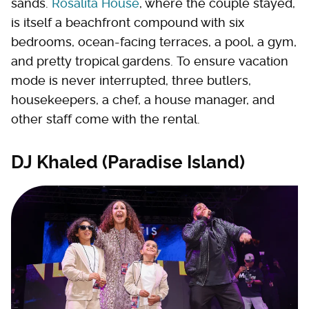
sands.
Rosalita House
, where the couple stayed,
is itself a beachfront compound with six
bedrooms, ocean-facing terraces, a pool, a gym,
and pretty tropical gardens. To ensure vacation
mode is never interrupted, three butlers,
housekeepers, a chef, a house manager, and
other staff come with the rental.
DJ Khaled (Paradise Island)