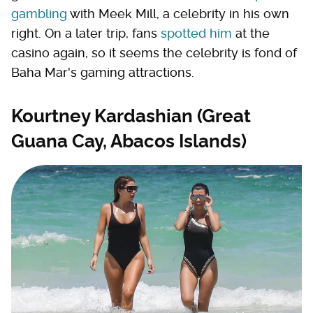
gambling
with Meek Mill, a celebrity in his own
right. On a later trip, fans
spotted him
at the
casino again, so it seems the celebrity is fond of
Baha Mar's gaming attractions.
Kourtney Kardashian (Great
Guana Cay, Abacos Islands)