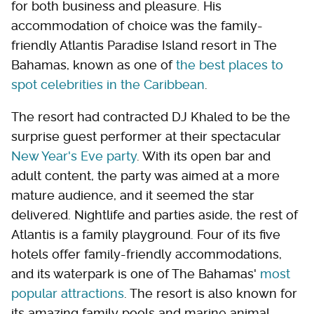
for both business and pleasure. His
accommodation of choice was the family-
friendly Atlantis Paradise Island resort in The
Bahamas, known as one of
the best places to
spot celebrities in the Caribbean
.
The resort had contracted DJ Khaled to be the
surprise guest performer at their spectacular
New Year's Eve party
. With its open bar and
adult content, the party was aimed at a more
mature audience, and it seemed the star
delivered. Nightlife and parties aside, the rest of
Atlantis is a family playground. Four of its five
hotels offer family-friendly accommodations,
and its waterpark is one of The Bahamas'
most
popular attractions
. The resort is also known for
its amazing family pools and marine animal