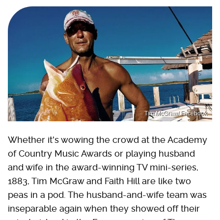
Tim McGraw/ Facebook
Whether it's wowing the crowd at the Academy
of Country Music Awards or playing husband
and wife in the award-winning TV mini-series,
1883, Tim McGraw and Faith Hill are like two
peas in a pod. The husband-and-wife team was
inseparable again when they showed off their