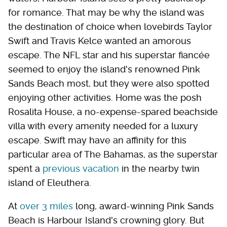
for romance. That may be why the island was
the destination of choice when lovebirds Taylor
Swift and Travis Kelce wanted an amorous
escape. The NFL star and his superstar fiancée
seemed to enjoy the island's renowned Pink
Sands Beach most, but they were also spotted
enjoying other activities. Home was the posh
Rosalita House, a no-expense-spared beachside
villa with every amenity needed for a luxury
escape. Swift may have an affinity for this
particular area of The Bahamas, as the superstar
spent a
previous vacation
in the nearby twin
island of Eleuthera.
At
over 3 miles
long, award-winning Pink Sands
Beach is Harbour Island's crowning glory. But