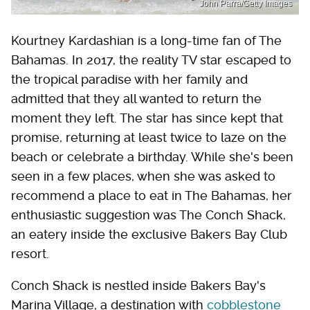
John Parra/Getty Images
Kourtney Kardashian is a long-time fan of The
Bahamas. In 2017, the reality TV star escaped to
the tropical paradise with her family and
admitted that they all wanted to return the
moment they left. The star has since kept that
promise, returning at least twice to laze on the
beach or celebrate a birthday. While she's been
seen in a few places, when she was asked to
recommend a place to eat in The Bahamas, her
enthusiastic suggestion was The Conch Shack,
an eatery inside the exclusive Bakers Bay Club
resort.
Conch Shack is nestled inside Bakers Bay's
Marina Village, a destination with
cobblestone