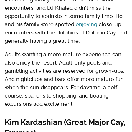
encounters, and DJ Khaled didn't miss the
opportunity to sprinkle in some family time. He
and his family were spotted
enjoying
close-up
encounters with the dolphins at Dolphin Cay and
generally having a great time.
Adults wanting a more mature experience can
also enjoy the resort. Adult-only pools and
gambling activities are reserved for grown-ups.
And nightclubs and bars offer more mature fun
when the sun disappears. For daytime, a golf
course, spa, onsite shopping, and boating
excursions add excitement.
Kim Kardashian (Great Major Cay,