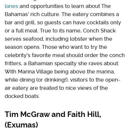
lanes
and opportunities to learn about The
Bahamas' rich culture. The eatery combines a
bar and grill, so guests can have cocktails only
or a full meal. True to its name, Conch Shack
serves seafood, including lobster when the
season opens. Those who want to try the
celebrity's favorite meal should order the conch
fritters, a Bahamian specialty she raves about.
With Marina Village being above the marina,
while dining (or drinking!), visitors to the open-
air eatery are treated to nice views of the
docked boats.
Tim McGraw and Faith Hill,
(Exumas)