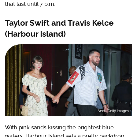
that last until 7 p.m.
Taylor Swift and Travis Kelce
(Harbour Island)
Aeon/Getty Images
With pink sands kissing the brightest blue
waters, Harbour Island sets a pretty backdrop