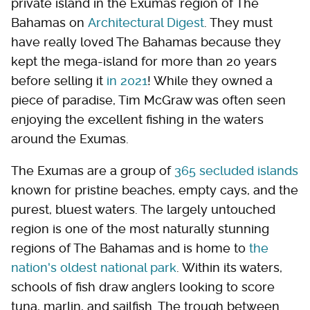
private island in the Exumas region of The
Bahamas on
Architectural Digest
. They must
have really loved The Bahamas because they
kept the mega-island for more than 20 years
before selling it
in 2021
! While they owned a
piece of paradise, Tim McGraw was often seen
enjoying the excellent fishing in the waters
around the Exumas.
The Exumas are a group of
365 secluded islands
known for pristine beaches, empty cays, and the
purest, bluest waters. The largely untouched
region is one of the most naturally stunning
regions of The Bahamas and is home to
the
nation's oldest national park
. Within its waters,
schools of fish draw anglers looking to score
tuna, marlin, and sailfish. The trough between