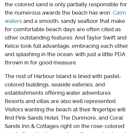
the colored sand is only partially responsible for
the numerous awards the beach has won.
Calm
waters
and a smooth, sandy seafloor that make
for comfortable beach days are often cited as
other outstanding features. And Taylor Swift and
Kelce took full advantage, embracing each other
and splashing in the ocean, with just a little PDA
thrown in for good measure.
The rest of Harbour Island is lined with pastel-
colored buildings, seaside eateries, and
establishments offering water adventures.
Resorts and villas are also well represented.
Visitors wanting the beach at their fingertips will
find Pink Sands Hotel, The Dunmore, and Coral
Sands Inn & Cottages right on the rose-colored