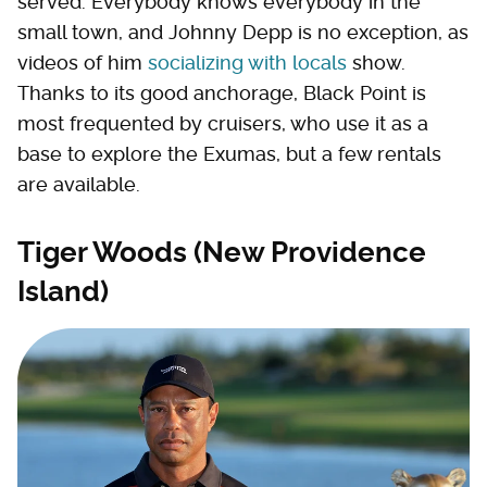
served. Everybody knows everybody in the
small town, and Johnny Depp is no exception, as
videos of him
socializing with locals
show.
Thanks to its good anchorage, Black Point is
most frequented by cruisers, who use it as a
base to explore the Exumas, but a few rentals
are available.
Tiger Woods (New Providence
Island)