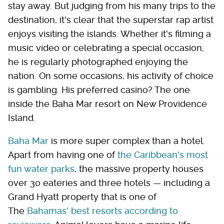
stay away. But judging from his many trips to the
destination, it's clear that the superstar rap artist
enjoys visiting the islands. Whether it's filming a
music video or celebrating a special occasion,
he is regularly photographed enjoying the
nation. On some occasions, his activity of choice
is gambling. His preferred casino? The one
inside the Baha Mar resort on New Providence
Island.
Baha Mar
is more super complex than a hotel.
Apart from having one of
the Caribbean's most
fun water parks
, the massive property houses
over 30 eateries and three hotels — including a
Grand Hyatt property that is one of
The
Bahamas' best resorts according to