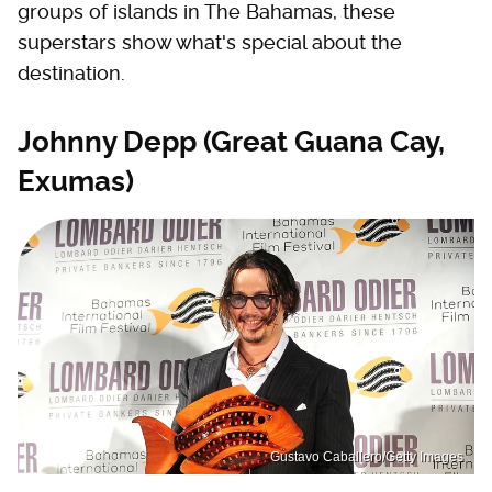
groups of islands in The Bahamas, these
superstars show what's special about the
destination.
Johnny Depp (Great Guana Cay,
Exumas)
Gustavo Caballero/Getty Images