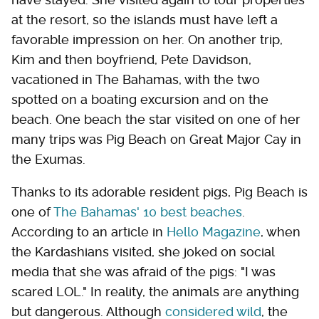
at the resort, so the islands must have left a
favorable impression on her. On another trip,
Kim and then boyfriend, Pete Davidson,
vacationed in The Bahamas, with the two
spotted on a boating excursion and on the
beach. One beach the star visited on one of her
many trips was Pig Beach on Great Major Cay in
the Exumas.
Thanks to its adorable resident pigs, Pig Beach is
one of
The Bahamas' 10 best beaches
.
According to an article in
Hello Magazine
, when
the Kardashians visited, she joked on social
media that she was afraid of the pigs: "I was
scared LOL." In reality, the animals are anything
but dangerous. Although
considered wild
, the