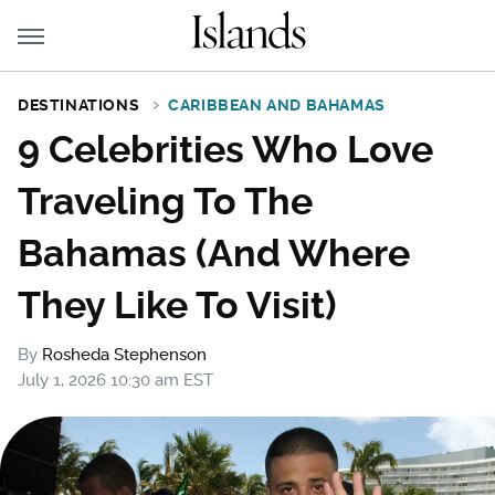
DESTINATIONS
CARIBBEAN AND BAHAMAS
9 Celebrities Who Love
Traveling To The
Bahamas (And Where
They Like To Visit)
By
Rosheda Stephenson
July 1, 2026 10:30 am EST