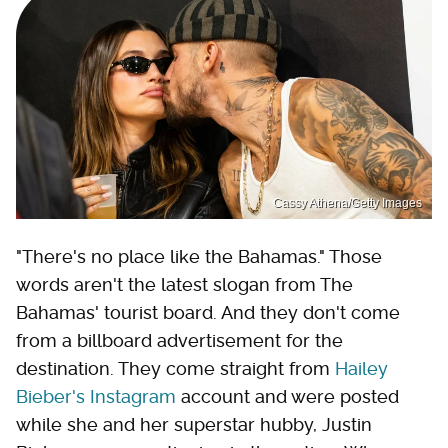
Cassy Athena/Getty Images
"There's no place like the Bahamas." Those
words aren't the latest slogan from The
Bahamas' tourist board. And they don't come
from a billboard advertisement for the
destination. They come straight from
Hailey
Bieber's Instagram
account and were posted
while she and her superstar hubby, Justin