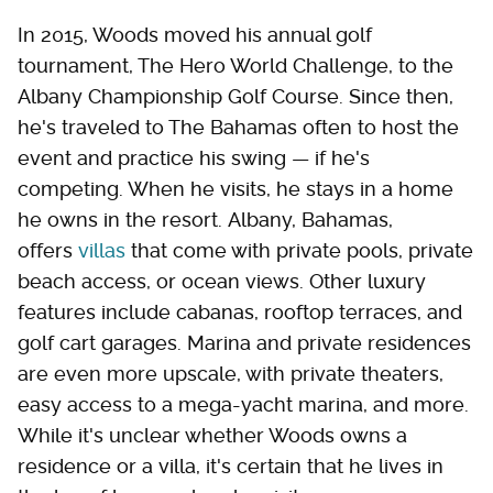
In 2015, Woods moved his annual golf
tournament, The Hero World Challenge, to the
Albany Championship Golf Course. Since then,
he's traveled to The Bahamas often to host the
event and practice his swing — if he's
competing. When he visits, he stays in a home
he owns in the resort. Albany, Bahamas,
offers
villas
that come with private pools, private
beach access, or ocean views. Other luxury
features include cabanas, rooftop terraces, and
golf cart garages. Marina and private residences
are even more upscale, with private theaters,
easy access to a mega-yacht marina, and more.
While it's unclear whether Woods owns a
residence or a villa, it's certain that he lives in