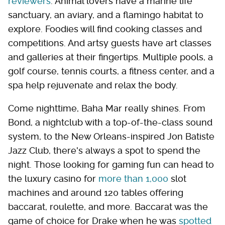
reviewers
. Animal lovers have a marine life
sanctuary, an aviary, and a flamingo habitat to
explore. Foodies will find cooking classes and
competitions. And artsy guests have art classes
and galleries at their fingertips. Multiple pools, a
golf course, tennis courts, a fitness center, and a
spa help rejuvenate and relax the body.
Come nighttime, Baha Mar really shines. From
Bond, a nightclub with a top-of-the-class sound
system, to the New Orleans-inspired Jon Batiste
Jazz Club, there's always a spot to spend the
night. Those looking for gaming fun can head to
the luxury casino for
more than 1,000
slot
machines and around 120 tables offering
baccarat, roulette, and more. Baccarat was the
game of choice for Drake when he was
spotted