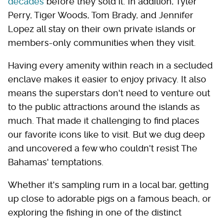
decades
before they sold it. In addition, Tyler
Perry, Tiger Woods, Tom Brady, and Jennifer
Lopez all stay on their own private islands or
members-only communities when they visit.
Having every amenity within reach in a secluded
enclave makes it easier to enjoy privacy. It also
means the superstars don't need to venture out
to the public attractions around the islands as
much. That made it challenging to find places
our favorite icons like to visit. But we dug deep
and uncovered a few who couldn't resist The
Bahamas' temptations.
Whether it's sampling rum in a local bar, getting
up close to adorable pigs on a famous beach, or
exploring the fishing in one of the distinct