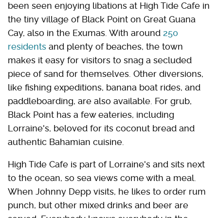
been seen enjoying libations at High Tide Cafe in
the tiny village of Black Point on Great Guana
Cay, also in the Exumas. With around
250
residents
and plenty of beaches, the town
makes it easy for visitors to snag a secluded
piece of sand for themselves. Other diversions,
like fishing expeditions, banana boat rides, and
paddleboarding, are also available. For grub,
Black Point has a few eateries, including
Lorraine's, beloved for its coconut bread and
authentic Bahamian cuisine.
High Tide Cafe is part of Lorraine's and sits next
to the ocean, so sea views come with a meal.
When Johnny Depp visits, he likes to order rum
punch, but other mixed drinks and beer are