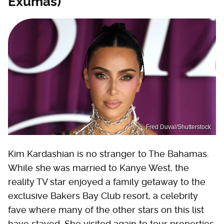
Exumas)
Fred Duval/Shutterstock
Kim Kardashian is no stranger to The Bahamas.
While she was married to Kanye West, the
reality TV star enjoyed a family getaway to the
exclusive Bakers Bay Club resort, a celebrity
fave where many of the other stars on this list
have stayed. She visited again to tour properties