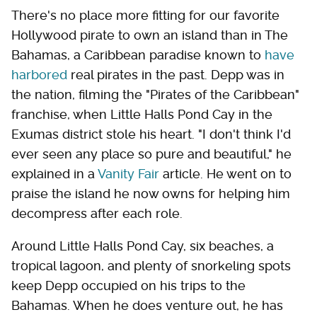
There's no place more fitting for our favorite
Hollywood pirate to own an island than in The
Bahamas, a Caribbean paradise known to
have
harbored
real pirates in the past. Depp was in
the nation, filming the "Pirates of the Caribbean"
franchise, when Little Halls Pond Cay in the
Exumas district stole his heart. "I don't think I'd
ever seen any place so pure and beautiful," he
explained in a
Vanity Fair
article. He went on to
praise the island he now owns for helping him
decompress after each role.
Around Little Halls Pond Cay, six beaches, a
tropical lagoon, and plenty of snorkeling spots
keep Depp occupied on his trips to the
Bahamas. When he does venture out, he has