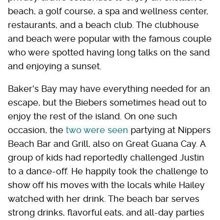
beach, a golf course, a spa and wellness center,
restaurants, and a beach club. The clubhouse
and beach were popular with the famous couple
who were spotted having long talks on the sand
and enjoying a sunset.
Baker's Bay may have everything needed for an
escape, but the Biebers sometimes head out to
enjoy the rest of the island. On one such
occasion, the
two were seen
partying at Nippers
Beach Bar and Grill, also on Great Guana Cay. A
group of kids had reportedly challenged Justin
to a dance-off. He happily took the challenge to
show off his moves with the locals while Hailey
watched with her drink. The beach bar serves
strong drinks, flavorful eats, and all-day parties