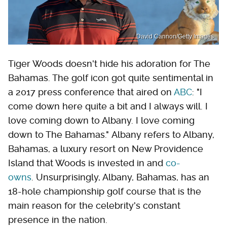
David Cannon/Getty Images
Tiger Woods doesn't hide his adoration for The
Bahamas. The golf icon got quite sentimental in
a 2017 press conference that aired on
ABC
: "I
come down here quite a bit and I always will. I
love coming down to Albany. I love coming
down to The Bahamas." Albany refers to Albany,
Bahamas, a luxury resort on New Providence
Island that Woods is invested in and
co-
owns
. Unsurprisingly, Albany, Bahamas, has an
18-hole championship golf course that is the
main reason for the celebrity's constant
presence in the nation.