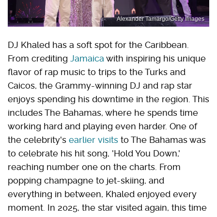
Alexander Tamargo/Getty Images
DJ Khaled has a soft spot for the Caribbean.
From crediting
Jamaica
with inspiring his unique
flavor of rap music to trips to the Turks and
Caicos, the Grammy-winning DJ and rap star
enjoys spending his downtime in the region. This
includes The Bahamas, where he spends time
working hard and playing even harder. One of
the celebrity's
earlier visits
to The Bahamas was
to celebrate his hit song, 'Hold You Down,'
reaching number one on the charts. From
popping champagne to jet-skiing, and
everything in between, Khaled enjoyed every
moment. In 2025, the star visited again, this time