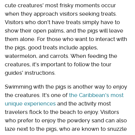
cute creatures' most frisky moments occur
when they approach visitors seeking treats.
Visitors who don't have treats simply have to
show their open palms, and the pigs will leave
them alone. For those who want to interact with
the pigs, good treats include apples,
watermelon, and carrots. When feeding the
creatures, it's important to follow the tour
guides' instructions.
Swimming with the pigs is another way to enjoy
the creatures. It's one of
the Caribbean's most
unique experiences
and the activity most
travelers flock to the beach to enjoy. Visitors
who prefer to enjoy the powdery sand can also
laze next to the pigs, who are known to snuzzle