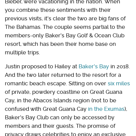
Bieber, were vacationing in the nation. When
you combine these sentiments with their
previous visits, it's clear the two are big fans of
The Bahamas. The couple seems partial to the
members-only Baker's Bay Golf & Ocean Club
resort, which has been their home base on
multiple trips.
Justin proposed to Hailey at
Baker's Bay
in 2018.
And the two later returned to the resort for a
romantic beach escape. Sitting on over
six miles
of private, powdery coastline on Great Guana
Cay, in the Abacos Islands region (not to be
confused with Great Guana Cay
in the Exumas
),
Baker's Bay Club can only be accessed by
members and their guests. The promise of
privacy draws celebrities to enjoy an exclusive