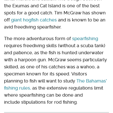
the Exumas and Cat Island is one of the best
spots for a good catch. Tim McGraw has shown
off
giant hogfish catches
and is known to be an
avid freediving spearfisher.
The more adventurous form of
spearfishing
requires freediving skills (without a scuba tank)
and patience, as the fish is hunted underwater
with a harpoon gun. McGraw seems particularly
skilled, as one of his catches was a wahoo, a
specimen known for its speed. Visitors
planning to fish will want to study
The Bahamas'
fishing rules,
as the extensive regulations limit
where spearfishing can be done and
include stipulations for rod fishing.