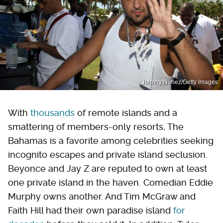
Johnny Nunez/Getty Images
With
thousands
of remote islands and a
smattering of members-only resorts, The
Bahamas is a favorite among celebrities seeking
incognito escapes and private island seclusion.
Beyonce and Jay Z are reputed to own at least
one private island in the haven. Comedian Eddie
Murphy owns another. And Tim McGraw and
Faith Hill had their own paradise island
for