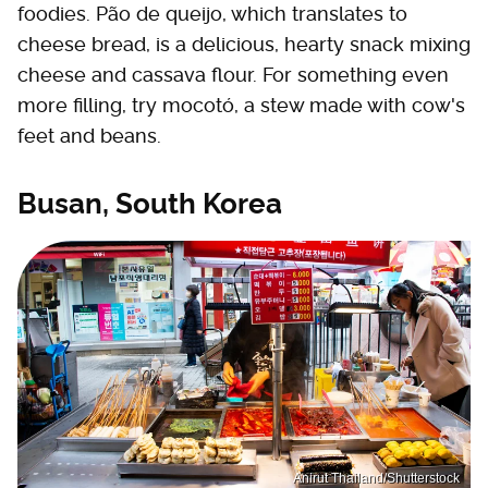
foodies. Pão de queijo, which translates to
cheese bread, is a delicious, hearty snack mixing
cheese and cassava flour. For something even
more filling, try mocotó, a stew made with cow's
feet and beans.
Busan, South Korea
Anirut Thailand/Shutterstock