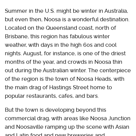
Summer in the U.S. might be winter in Australia,
but even then, Noosa is a wonderful destination.
Located on the Queensland coast, north of
Brisbane, this region has fabulous winter
weather, with days in the high 60s and cool
nights. August, for instance, is one of the driest
months of the year, and crowds in Noosa thin
out during the Australian winter. The centerpiece
of the region is the town of Noosa Heads, with
the main drag of Hastings Street home to
popular restaurants, cafes, and bars.
But the town is developing beyond this
commercial drag, with areas like Noosa Junction
and Noosaville ramping up the scene with Asian
and Latin food and new breweries and