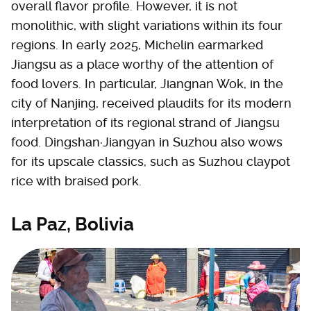
overall flavor profile. However, it is not
monolithic, with slight variations within its four
regions. In early 2025, Michelin earmarked
Jiangsu as a place worthy of the attention of
food lovers. In particular, Jiangnan Wok, in the
city of Nanjing, received plaudits for its modern
interpretation of its regional strand of Jiangsu
food. Dingshan·Jiangyan in Suzhou also wows
for its upscale classics, such as Suzhou claypot
rice with braised pork.
La Paz, Bolivia