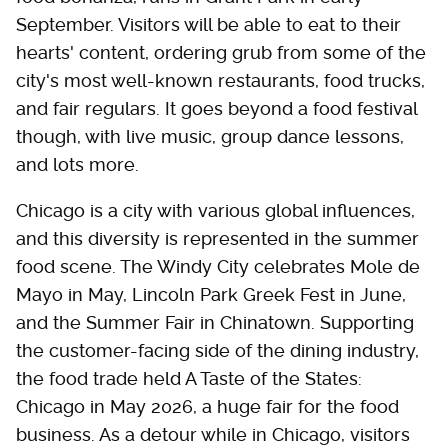
September. Visitors will be able to eat to their
hearts' content, ordering grub from some of the
city's most well-known restaurants, food trucks,
and fair regulars. It goes beyond a food festival
though, with live music, group dance lessons,
and lots more.
Chicago is a city with various global influences,
and this diversity is represented in the summer
food scene. The Windy City celebrates Mole de
Mayo in May, Lincoln Park Greek Fest in June,
and the Summer Fair in Chinatown. Supporting
the customer-facing side of the dining industry,
the food trade held A Taste of the States:
Chicago in May 2026, a huge fair for the food
business. As a detour while in Chicago, visitors