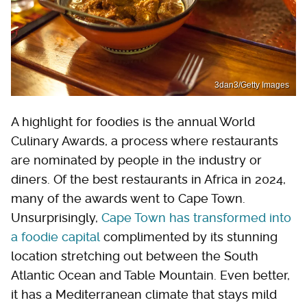
3dan3/Getty Images
A highlight for foodies is the annual World
Culinary Awards, a process where restaurants
are nominated by people in the industry or
diners. Of the best restaurants in Africa in 2024,
many of the awards went to Cape Town.
Unsurprisingly,
Cape Town has transformed into
a foodie capital
complimented by its stunning
location stretching out between the South
Atlantic Ocean and Table Mountain. Even better,
it has a Mediterranean climate that stays mild