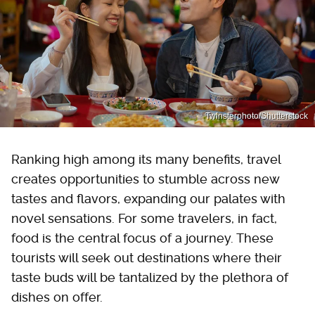
Twinsterphoto/Shutterstock
Ranking high among its many benefits, travel
creates opportunities to stumble across new
tastes and flavors, expanding our palates with
novel sensations. For some travelers, in fact,
food is the central focus of a journey. These
tourists will seek out destinations where their
taste buds will be tantalized by the plethora of
dishes on offer.