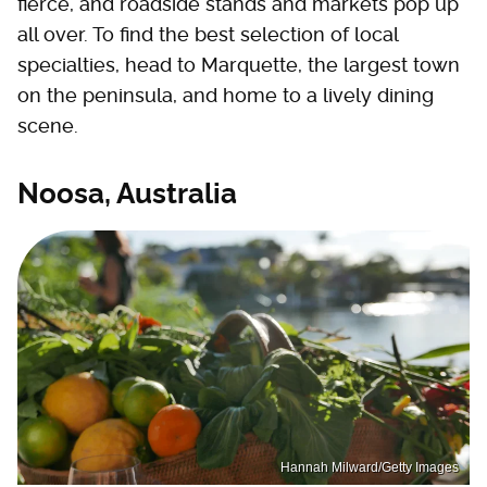
fierce, and roadside stands and markets pop up
all over. To find the best selection of local
specialties, head to Marquette, the largest town
on the peninsula, and home to a lively dining
scene.
Noosa, Australia
Hannah Milward/Getty Images