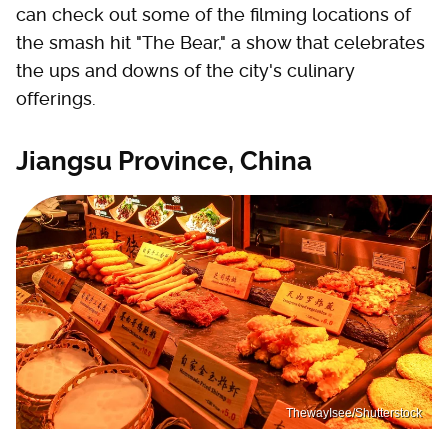
can check out some of the filming locations of
the smash hit "The Bear," a show that celebrates
the ups and downs of the city's culinary
offerings.
Jiangsu Province, China
ThewayIsee/Shutterstock