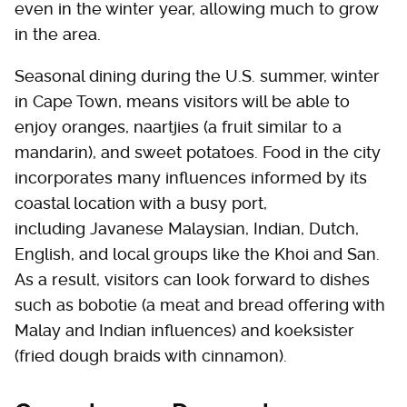
even in the winter year, allowing much to grow
in the area.
Seasonal dining during the U.S. summer, winter
in Cape Town, means visitors will be able to
enjoy oranges, naartjies (a fruit similar to a
mandarin), and sweet potatoes. Food in the city
incorporates many influences informed by its
coastal location with a busy port,
including Javanese Malaysian, Indian, Dutch,
English, and local groups like the Khoi and San.
As a result, visitors can look forward to dishes
such as bobotie (a meat and bread offering with
Malay and Indian influences) and koeksister
(fried dough braids with cinnamon).