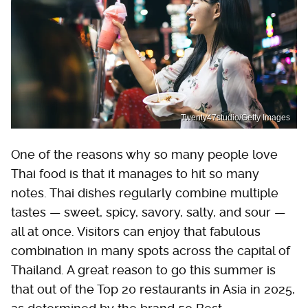
Twenty47studio/Getty Images
One of the reasons why so many people love
Thai food is that it manages to hit so many
notes. Thai dishes regularly combine multiple
tastes — sweet, spicy, savory, salty, and sour —
all at once. Visitors can enjoy that fabulous
combination in many spots across the capital of
Thailand. A great reason to go this summer is
that out of the Top 20 restaurants in Asia in 2025,