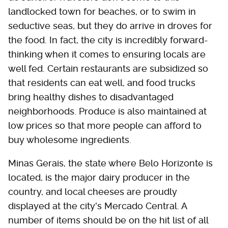
landlocked town for beaches, or to swim in
seductive seas, but they do arrive in droves for
the food. In fact, the city is incredibly forward-
thinking when it comes to ensuring locals are
well fed. Certain restaurants are subsidized so
that residents can eat well, and food trucks
bring healthy dishes to disadvantaged
neighborhoods. Produce is also maintained at
low prices so that more people can afford to
buy wholesome ingredients.
Minas Gerais, the state where Belo Horizonte is
located, is the major dairy producer in the
country, and local cheeses are proudly
displayed at the city's Mercado Central. A
number of items should be on the hit list of all