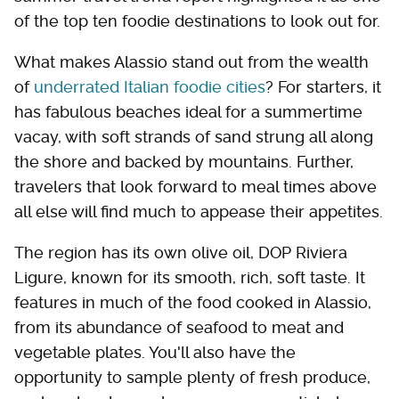
of the top ten foodie destinations to look out for.
What makes Alassio stand out from the wealth
of
underrated Italian foodie cities
? For starters, it
has fabulous beaches ideal for a summertime
vacay, with soft strands of sand strung all along
the shore and backed by mountains. Further,
travelers that look forward to meal times above
all else will find much to appease their appetites.
The region has its own olive oil, DOP Riviera
Ligure, known for its smooth, rich, soft taste. It
features in much of the food cooked in Alassio,
from its abundance of seafood to meat and
vegetable plates. You'll also have the
opportunity to sample plenty of fresh produce,