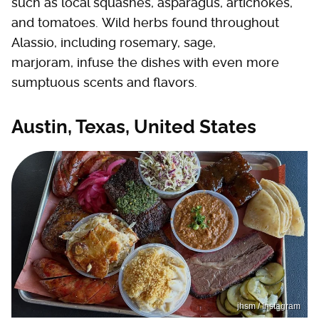
such as local squashes, asparagus, artichokes,
and tomatoes. Wild herbs found throughout
Alassio, including rosemary, sage,
marjoram, infuse the dishes with even more
sumptuous scents and flavors.
Austin, Texas, United States
jhsm / Instagram