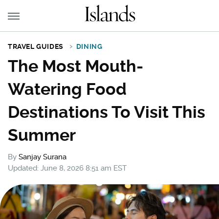
TRAVEL GUIDES
DINING
The Most Mouth-
Watering Food
Destinations To Visit This
Summer
By
Sanjay Surana
Updated: June 8, 2026 8:51 am EST