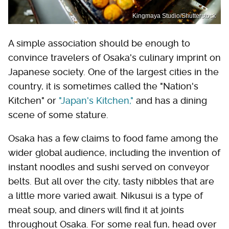
Kingmaya Studio/Shutterstock
A simple association should be enough to
convince travelers of Osaka's culinary imprint on
Japanese society. One of the largest cities in the
country, it is sometimes called the "Nation's
Kitchen" or
"Japan's Kitchen,"
and has a dining
scene of some stature.
Osaka has a few claims to food fame among the
wider global audience, including the invention of
instant noodles and sushi served on conveyor
belts. But all over the city, tasty nibbles that are
a little more varied await. Nikusui is a type of
meat soup, and diners will find it at joints
throughout Osaka. For some real fun, head over