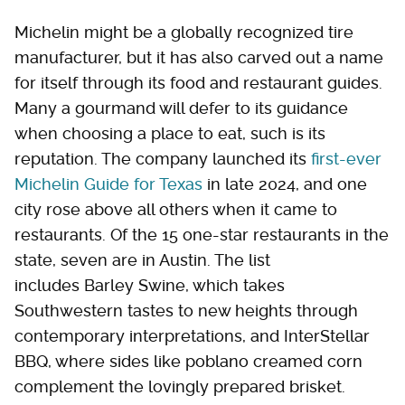
Michelin might be a globally recognized tire
manufacturer, but it has also carved out a name
for itself through its food and restaurant guides.
Many a gourmand will defer to its guidance
when choosing a place to eat, such is its
reputation. The company launched its
first-ever
Michelin Guide for Texas
in late 2024, and one
city rose above all others when it came to
restaurants. Of the 15 one-star restaurants in the
state, seven are in Austin. The list
includes Barley Swine, which takes
Southwestern tastes to new heights through
contemporary interpretations, and InterStellar
BBQ, where sides like poblano creamed corn
complement the lovingly prepared brisket.