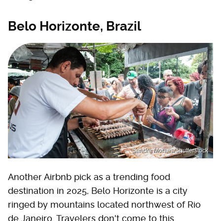
Belo Horizonte, Brazil
Sandra Moraes/Shutterstock
Another Airbnb pick as a trending food
destination in 2025, Belo Horizonte is a city
ringed by mountains located northwest of Rio
de Janeiro. Travelers don't come to this