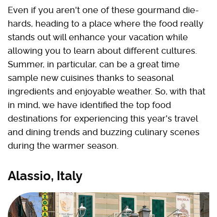
Even if you aren't one of these gourmand die-
hards, heading to a place where the food really
stands out will enhance your vacation while
allowing you to learn about different cultures.
Summer, in particular, can be a great time
sample new cuisines thanks to seasonal
ingredients and enjoyable weather. So, with that
in mind, we have identified the top food
destinations for experiencing this year's travel
and dining trends and buzzing culinary scenes
during the warmer season.
Alassio, Italy