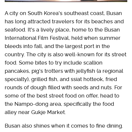
A city on South Korea's southeast coast, Busan
has long attracted travelers for its beaches and
seafood. It's a lively place, home to the Busan
International Film Festival, held when summer
bleeds into fall, and the largest port in the
country. The city is also well-known for its street
food. Some bites to try include scallion
pancakes, pig's trotters with jellyfish (a regional
specialty), grilled fish, and ssiat hotteok, fried
rounds of dough filled with seeds and nuts. For
some of the best street food on offer, head to
the Nampo-dong area, specifically the food
alley near Gukje Market.
Busan also shines when it comes to fine dining.