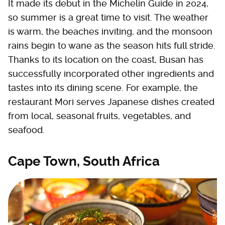
It made its debut in the Michelin Guide in 2024,
so summer is a great time to visit. The weather
is warm, the beaches inviting, and the monsoon
rains begin to wane as the season hits full stride.
Thanks to its location on the coast, Busan has
successfully incorporated other ingredients and
tastes into its dining scene. For example, the
restaurant Mori serves Japanese dishes created
from local, seasonal fruits, vegetables, and
seafood.
Cape Town, South Africa