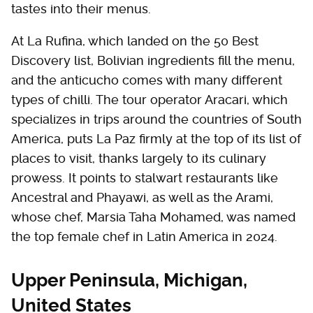
tastes into their menus.
At La Rufina, which landed on the 50 Best
Discovery list, Bolivian ingredients fill the menu,
and the anticucho comes with many different
types of chilli. The tour operator Aracari, which
specializes in trips around the countries of South
America, puts La Paz firmly at the top of its list of
places to visit, thanks largely to its culinary
prowess. It points to stalwart restaurants like
Ancestral and Phayawi, as well as the Arami,
whose chef, Marsia Taha Mohamed, was named
the top female chef in Latin America in 2024.
Upper Peninsula, Michigan,
United States