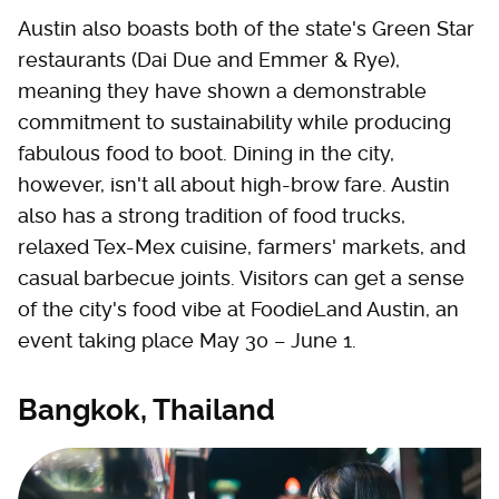
Austin also boasts both of the state's Green Star
restaurants (Dai Due and Emmer & Rye),
meaning they have shown a demonstrable
commitment to sustainability while producing
fabulous food to boot. Dining in the city,
however, isn't all about high-brow fare. Austin
also has a strong tradition of food trucks,
relaxed Tex-Mex cuisine, farmers' markets, and
casual barbecue joints. Visitors can get a sense
of the city's food vibe at FoodieLand Austin, an
event taking place May 30 – June 1.
Bangkok, Thailand