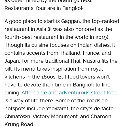
as determined by the brand 50 Best
Restaurants, four are in Bangkok.
A good place to start is Gaggan, the top-ranked
restaurant in Asia (it was also honored as the
fourth-best restaurant in the world in 2019).
Though its cuisine focuses on Indian dishes, it
contains accents from Thailand, France, and
Japan. For more traditional Thai, Nusara fits the
bill. Its menu takes inspiration from royal
kitchens in the 1800s. But food lovers won't
have to devote their time in Bangkok to fine
dining.
Affordable and adventurous street food
is a way of life there. Some of the roadside
hotspots include Yaowarat, the city's de facto
Chinatown, Victory Monument, and Charoen
Krung Road.