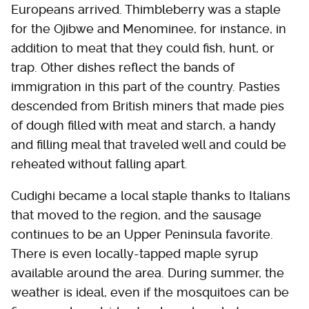
Europeans arrived. Thimbleberry was a staple
for the Ojibwe and Menominee, for instance, in
addition to meat that they could fish, hunt, or
trap. Other dishes reflect the bands of
immigration in this part of the country. Pasties
descended from British miners that made pies
of dough filled with meat and starch, a handy
and filling meal that traveled well and could be
reheated without falling apart.
Cudighi became a local staple thanks to Italians
that moved to the region, and the sausage
continues to be an Upper Peninsula favorite.
There is even locally-tapped maple syrup
available around the area. During summer, the
weather is ideal, even if the mosquitoes can be