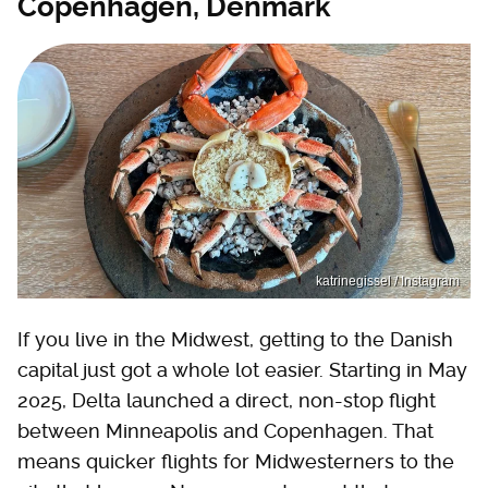
Copenhagen, Denmark
katrinegissel / Instagram
If you live in the Midwest, getting to the Danish
capital just got a whole lot easier. Starting in May
2025, Delta launched a direct, non-stop flight
between Minneapolis and Copenhagen. That
means quicker flights for Midwesterners to the