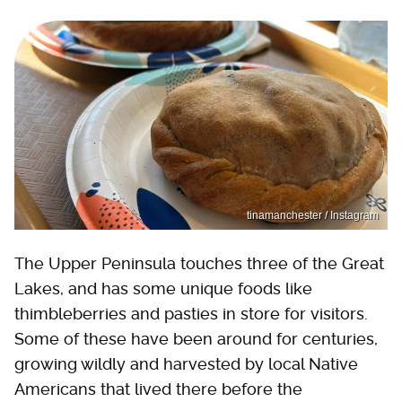
tinamanchester / Instagram
The Upper Peninsula touches three of the Great
Lakes, and has some unique foods like
thimbleberries and pasties in store for visitors.
Some of these have been around for centuries,
growing wildly and harvested by local Native
Americans that lived there before the