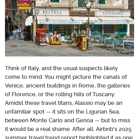
Simona Sirio/Getty Images
Think of Italy, and the usual suspects likely
come to mind. You might picture the canals of
Venice, ancient buildings in Rome, the galleries
of Florence, or the rolling hills of Tuscany.
Amidst these travel titans, Alassio may be an
unfamiliar spot — it sits on the Ligurian Sea,
between Monte Carlo and Genoa — but to miss
it would be a real shame. After all, Airbnb's 2025
summer travel trend report highlighted it as one