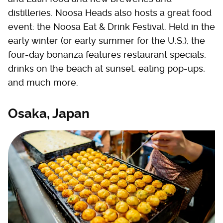
distilleries. Noosa Heads also hosts a great food
event: the Noosa Eat & Drink Festival. Held in the
early winter (or early summer for the U.S.), the
four-day bonanza features restaurant specials,
drinks on the beach at sunset, eating pop-ups,
and much more.
Osaka, Japan