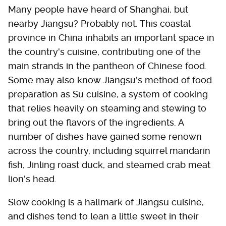
Many people have heard of Shanghai, but
nearby Jiangsu? Probably not. This coastal
province in China inhabits an important space in
the country's cuisine, contributing one of the
main strands in the pantheon of Chinese food.
Some may also know Jiangsu's method of food
preparation as Su cuisine, a system of cooking
that relies heavily on steaming and stewing to
bring out the flavors of the ingredients. A
number of dishes have gained some renown
across the country, including squirrel mandarin
fish, Jinling roast duck, and steamed crab meat
lion's head.
Slow cooking is a hallmark of Jiangsu cuisine,
and dishes tend to lean a little sweet in their