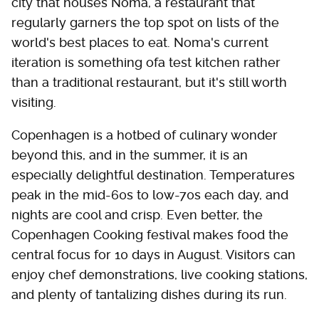
city that houses Noma, a restaurant that
regularly garners the top spot on lists of the
world's best places to eat. Noma's current
iteration is something ofa test kitchen rather
than a traditional restaurant, but it's still worth
visiting.
Copenhagen is a hotbed of culinary wonder
beyond this, and in the summer, it is an
especially delightful destination. Temperatures
peak in the mid-60s to low-70s each day, and
nights are cool and crisp. Even better, the
Copenhagen Cooking festival makes food the
central focus for 10 days in August. Visitors can
enjoy chef demonstrations, live cooking stations,
and plenty of tantalizing dishes during its run.