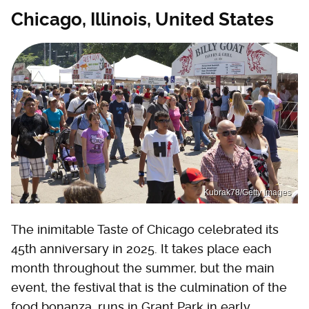
Chicago, Illinois, United States
Kubrak78/Getty Images
The inimitable Taste of Chicago celebrated its
45th anniversary in 2025. It takes place each
month throughout the summer, but the main
event, the festival that is the culmination of the
food bonanza, runs in Grant Park in early