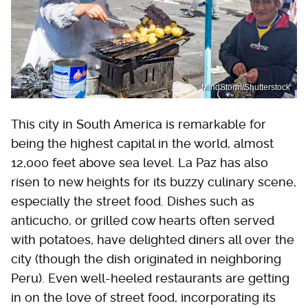
MindStorm/Shutterstock
This city in South America is remarkable for
being the highest capital in the world, almost
12,000 feet above sea level. La Paz has also
risen to new heights for its buzzy culinary scene,
especially the street food. Dishes such as
anticucho, or grilled cow hearts often served
with potatoes, have delighted diners all over the
city (though the dish originated in neighboring
Peru). Even well-heeled restaurants are getting
in on the love of street food, incorporating its