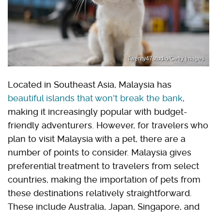
Twenty47studio/Getty Images
Located in Southeast Asia, Malaysia has
beautiful islands that won't break the bank
,
making it increasingly popular with budget-
friendly adventurers. However, for travelers who
plan to visit Malaysia with a pet, there are a
number of points to consider. Malaysia gives
preferential treatment to travelers from select
countries, making the importation of pets from
these destinations relatively straightforward.
These include Australia, Japan, Singapore, and