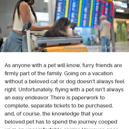
Patchareeporn Sakoolchai/Getty Images
As anyone with a pet will know, furry friends are
firmly part of the family. Going on a vacation
without a beloved cat or dog doesn't always feel
right. Unfortunately, flying with a pet isn't always
an easy endeavor. There is paperwork to
complete, separate tickets to be purchased,
and, of course, the knowledge that your
beloved pet has to spend the journey cooped