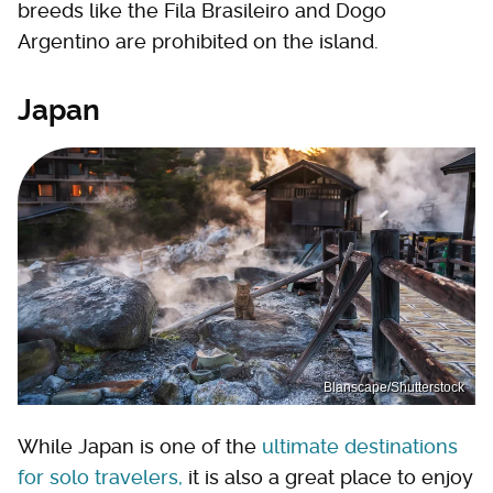
breeds like the Fila Brasileiro and Dogo
Argentino are prohibited on the island.
Japan
Blanscape/Shutterstock
While Japan is one of the
ultimate destinations
for solo travelers,
it is also a great place to enjoy