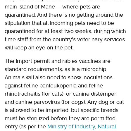
main island of Mahé — where pets are
quarantined. And there is no getting around the
stipulation that all incoming pets need to be
quarantined for at least two weeks, during which
time staff from the country's veterinary services
will keep an eye on the pet.
The import permit and rabies vaccines are
standard requirements, as is a microchip.
Animals will also need to show inoculations
against feline panleukopenia and feline
rhinotracheitis (for cats), or canine distemper
and canine parvovirus (for dogs). Any dog or cat
is allowed to be imported, but specific breeds
must be sterilized before they are permitted
entry (as per the
Ministry of Industry, Natural