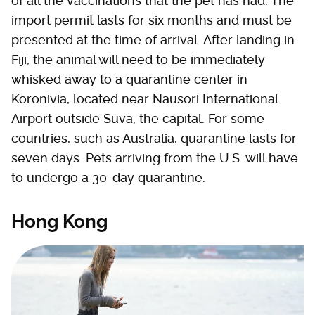
of all the vaccinations that the pet has had. The
import permit lasts for six months and must be
presented at the time of arrival. After landing in
Fiji, the animal will need to be immediately
whisked away to a quarantine center in
Koronivia, located near Nausori International
Airport outside Suva, the capital. For some
countries, such as Australia, quarantine lasts for
seven days. Pets arriving from the U.S. will have
to undergo a 30-day quarantine.
Hong Kong