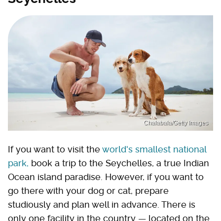
Chalabala/Getty Images
If you want to visit the
world's smallest national
park,
book a trip to the Seychelles, a true Indian
Ocean island paradise. However, if you want to
go there with your dog or cat, prepare
studiously and plan well in advance. There is
only one facility in the country — located on the