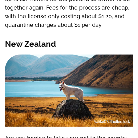
together again. Fees for the process are cheap,
with the license only costing about $1.20, and
quarantine charges about $1 per day.
New Zealand
Valiko07/Shutterstock