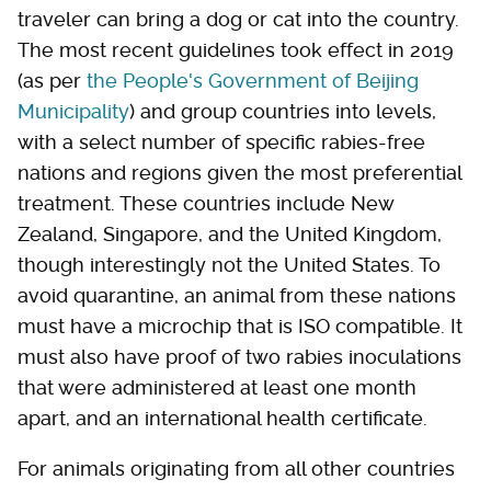
traveler can bring a dog or cat into the country.
The most recent guidelines took effect in 2019
(as per
the People's Government of Beijing
Municipality
) and group countries into levels,
with a select number of specific rabies-free
nations and regions given the most preferential
treatment. These countries include New
Zealand, Singapore, and the United Kingdom,
though interestingly not the United States. To
avoid quarantine, an animal from these nations
must have a microchip that is ISO compatible. It
must also have proof of two rabies inoculations
that were administered at least one month
apart, and an international health certificate.
For animals originating from all other countries