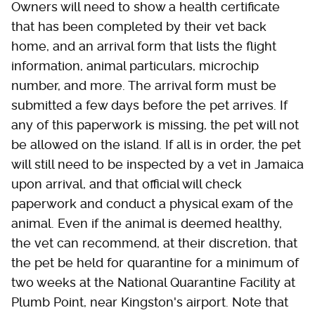
Owners will need to show a health certificate
that has been completed by their vet back
home, and an arrival form that lists the flight
information, animal particulars, microchip
number, and more. The arrival form must be
submitted a few days before the pet arrives. If
any of this paperwork is missing, the pet will not
be allowed on the island. If all is in order, the pet
will still need to be inspected by a vet in Jamaica
upon arrival, and that official will check
paperwork and conduct a physical exam of the
animal. Even if the animal is deemed healthy,
the vet can recommend, at their discretion, that
the pet be held for quarantine for a minimum of
two weeks at the National Quarantine Facility at
Plumb Point, near Kingston's airport. Note that