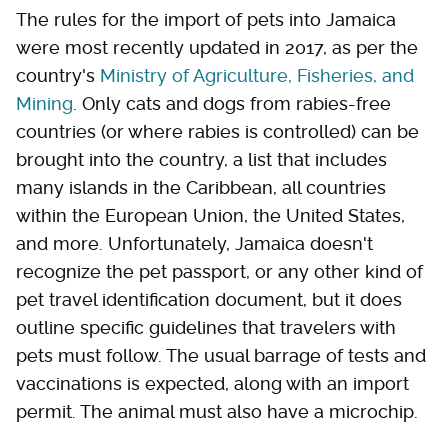
The rules for the import of pets into Jamaica
were most recently updated in 2017, as per the
country's
Ministry of Agriculture, Fisheries, and
Mining
. Only cats and dogs from rabies-free
countries (or where rabies is controlled) can be
brought into the country, a list that includes
many islands in the Caribbean, all countries
within the European Union, the United States,
and more. Unfortunately, Jamaica doesn't
recognize the pet passport, or any other kind of
pet travel identification document, but it does
outline specific guidelines that travelers with
pets must follow. The usual barrage of tests and
vaccinations is expected, along with an import
permit. The animal must also have a microchip.