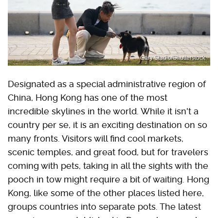
Gary Studio/Shutterstock
Designated as a special administrative region of
China, Hong Kong has one of the most
incredible skylines in the world. While it isn't a
country per se, it is an exciting destination on so
many fronts. Visitors will find cool markets,
scenic temples, and great food, but for travelers
coming with pets, taking in all the sights with the
pooch in tow might require a bit of waiting. Hong
Kong, like some of the other places listed here,
groups countries into separate pots. The latest