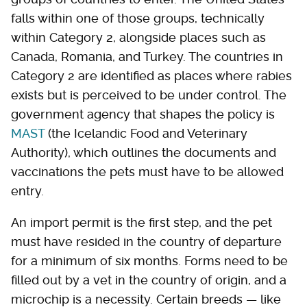
falls within one of those groups, technically
within Category 2, alongside places such as
Canada, Romania, and Turkey. The countries in
Category 2 are identified as places where rabies
exists but is perceived to be under control. The
government agency that shapes the policy is
MAST
(the Icelandic Food and Veterinary
Authority), which outlines the documents and
vaccinations the pets must have to be allowed
entry.
An import permit is the first step, and the pet
must have resided in the country of departure
for a minimum of six months. Forms need to be
filled out by a vet in the country of origin, and a
microchip is a necessity. Certain breeds — like