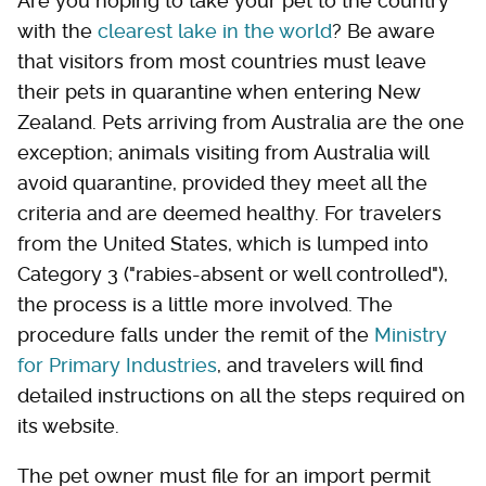
Are you hoping to take your pet to the country
with the
clearest lake in the world
? Be aware
that visitors from most countries must leave
their pets in quarantine when entering New
Zealand. Pets arriving from Australia are the one
exception; animals visiting from Australia will
avoid quarantine, provided they meet all the
criteria and are deemed healthy. For travelers
from the United States, which is lumped into
Category 3 ("rabies-absent or well controlled"),
the process is a little more involved. The
procedure falls under the remit of the
Ministry
for Primary Industries
, and travelers will find
detailed instructions on all the steps required on
its website.
The pet owner must file for an import permit