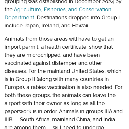
grouping was established in December 2024 by
the
Agriculture, Fisheries, and Conservation
Department.
Destinations dropped into Group I
include Japan, Ireland, and Hawaii.
Animals from those areas will have to get an
import permit, a health certificate, show that
they are microchipped, and have been
vaccinated against distemper and other
diseases. For the mainland United States, which
is in Group II (along with many countries in
Europe), a rabies vaccination is also needed. For
both these groups, the animals can leave the
airport with their owner as long as all the
paperwork is in order. Animals in groups IIIA and
IIIB — South Africa, mainland China, and India
are among them — will need to undergo