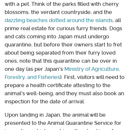
with a pet. Think of the parks filled with cherry
blossoms, the verdant countryside, and the
dazzling beaches dotted around the islands
, all
prime real estate for curious furry friends. Dogs
and cats coming into Japan must undergo
quarantine, but before their owners start to fret
about being separated from their furry loved
ones, note that this quarantine can be over in
one day (as per Japan's
Ministry of Agriculture,
Forestry, and Fisheries
). First, visitors will need to
prepare a health certificate attesting to the
animal's well-being, and they must also book an
inspection for the date of arrival.
Upon landing in Japan, the animal will be
presented to the Animal Quarantine Service for