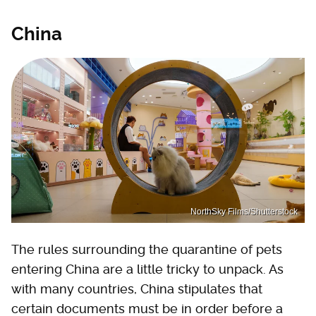
China
NorthSky Films/Shutterstock
The rules surrounding the quarantine of pets
entering China are a little tricky to unpack. As
with many countries, China stipulates that
certain documents must be in order before a