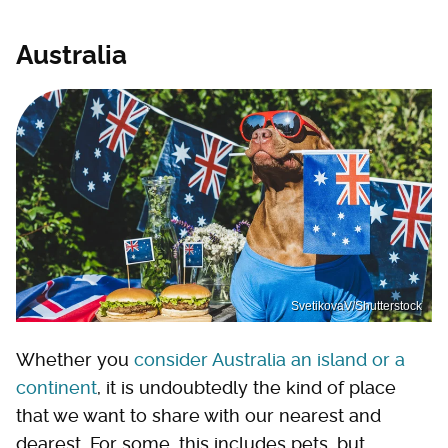
Australia
SvetikovaV/Shutterstock
Whether you
consider Australia an island or a
continent
, it is undoubtedly the kind of place
that we want to share with our nearest and
dearest. For some, this includes pets, but