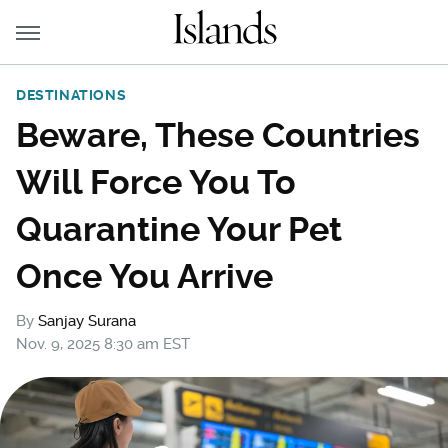
DESTINATIONS
Beware, These Countries
Will Force You To
Quarantine Your Pet
Once You Arrive
By
Sanjay Surana
Nov. 9, 2025 8:30 am EST