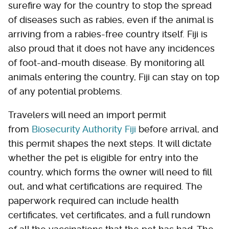
surefire way for the country to stop the spread
of diseases such as rabies, even if the animal is
arriving from a rabies-free country itself. Fiji is
also proud that it does not have any incidences
of foot-and-mouth disease. By monitoring all
animals entering the country, Fiji can stay on top
of any potential problems.
Travelers will need an import permit
from
Biosecurity Authority Fiji
before arrival, and
this permit shapes the next steps. It will dictate
whether the pet is eligible for entry into the
country, which forms the owner will need to fill
out, and what certifications are required. The
paperwork required can include health
certificates, vet certificates, and a full rundown