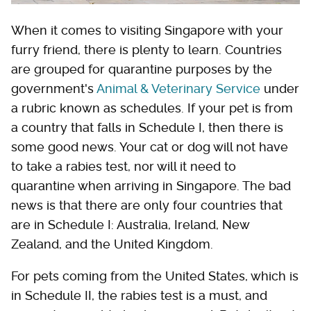
When it comes to visiting Singapore with your
furry friend, there is plenty to learn. Countries
are grouped for quarantine purposes by the
government's
Animal & Veterinary Service
under
a rubric known as schedules. If your pet is from
a country that falls in Schedule I, then there is
some good news. Your cat or dog will not have
to take a rabies test, nor will it need to
quarantine when arriving in Singapore. The bad
news is that there are only four countries that
are in Schedule I: Australia, Ireland, New
Zealand, and the United Kingdom.
For pets coming from the United States, which is
in Schedule II, the rabies test is a must, and