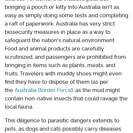
bringing a pooch or kitty into Australia isn't as
easy as simply doing some tests and completing
a raft of paperwork. Australia has very strict
biosecurity measures in place as a way to
safeguard the nation's natural environment.
Food and animal products are carefully
scrutinized, and passengers are prohibited from
bringing in items such as plants, meats, and
fruits. Travelers with muddy shoes might even
find they have to dispose of them (as per
the
Australia Border Force
), as the mud might
contain non-native insects that could ravage the
local fauna.
This diligence to parasitic dangers extends to
pets, as dogs and cats possibly carry diseases