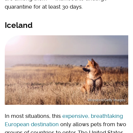
quarantine for at least 30 days.
Iceland
Wirestock/Getty Images
In most situations, this
expensive, breathtaking
European destination
only allows pets from two
groups of countries to enter. The United States