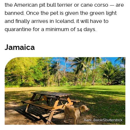
the American pit bull terrier or cane corso — are
banned. Once the pet is given the green light
and finally arrives in Iceland, it will have to
quarantine for a minimum of 14 days.
Jamaica
Karli_Balck/Shutterstock