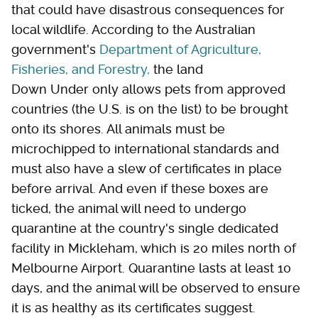
that could have disastrous consequences for
local wildlife. According to the Australian
government's
Department of Agriculture,
Fisheries, and Forestry,
the land
Down Under only allows pets from approved
countries (the U.S. is on the list) to be brought
onto its shores. All animals must be
microchipped to international standards and
must also have a slew of certificates in place
before arrival. And even if these boxes are
ticked, the animal will need to undergo
quarantine at the country's single dedicated
facility in Mickleham, which is 20 miles north of
Melbourne Airport. Quarantine lasts at least 10
days, and the animal will be observed to ensure
it is as healthy as its certificates suggest.