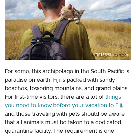
LJR0155/Shutterstock
For some, this archipelago in the South Pacific is
paradise on earth. Fiji is packed with sandy
beaches, towering mountains, and grand plains.
For first-time visitors, there are a lot of
things
you need to know before your vacation to Fiji
,
and those traveling with pets should be aware
that all animals must be taken to a dedicated
quarantine facility. The requirement is one