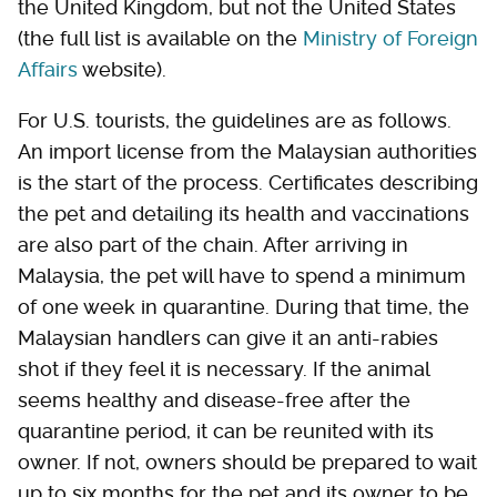
the United Kingdom, but not the United States
(the full list is available on the
Ministry of Foreign
Affairs
website).
For U.S. tourists, the guidelines are as follows.
An import license from the Malaysian authorities
is the start of the process. Certificates describing
the pet and detailing its health and vaccinations
are also part of the chain. After arriving in
Malaysia, the pet will have to spend a minimum
of one week in quarantine. During that time, the
Malaysian handlers can give it an anti-rabies
shot if they feel it is necessary. If the animal
seems healthy and disease-free after the
quarantine period, it can be reunited with its
owner. If not, owners should be prepared to wait
up to six months for the pet and its owner to be