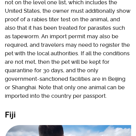
not on the level one list, which includes the
United States, the owner must additionally show
proof of a rabies titer test on the animal, and
also that it has been treated for parasites such
as tapeworm. An import permit may also be
required, and travelers may need to register the
pet with the local authorities. If all the conditions
are not met, then the pet will be kept for
quarantine for 30 days, and the only
government-sanctioned facilities are in Beijing
or Shanghai. Note that only one animal can be
imported into the country per passport.
Fiji