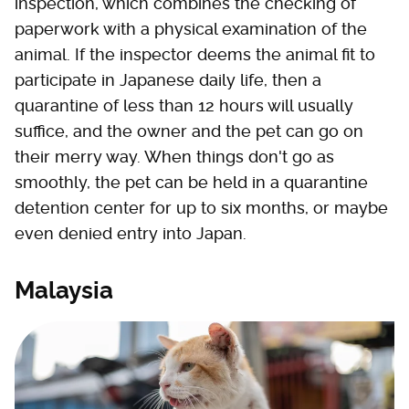
inspection, which combines the checking of
paperwork with a physical examination of the
animal. If the inspector deems the animal fit to
participate in Japanese daily life, then a
quarantine of less than 12 hours will usually
suffice, and the owner and the pet can go on
their merry way. When things don't go as
smoothly, the pet can be held in a quarantine
detention center for up to six months, or maybe
even denied entry into Japan.
Malaysia