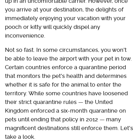
up in an uncomfortable carrier. However, once
you arrive at your destination, the delights of
immediately enjoying your vacation with your
pooch or kitty will quickly dispel any
inconvenience.
Not so fast. In some circumstances, you won't
be able to leave the airport with your pet in tow.
Certain countries enforce a quarantine period
that monitors the pet's health and determines
whether it is safe for the animal to enter the
territory. While some countries have loosened
their strict quarantine rules — the United
Kingdom enforced a six-month quarantine on
pets until ending that policy in 2012 — many
magnificent destinations still enforce them. Let's
take a look.