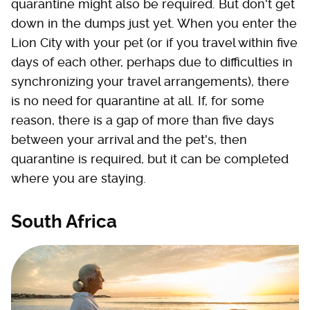
quarantine might also be required. But don't get
down in the dumps just yet. When you enter the
Lion City with your pet (or if you travel within five
days of each other, perhaps due to difficulties in
synchronizing your travel arrangements), there
is no need for quarantine at all. If, for some
reason, there is a gap of more than five days
between your arrival and the pet's, then
quarantine is required, but it can be completed
where you are staying.
South Africa