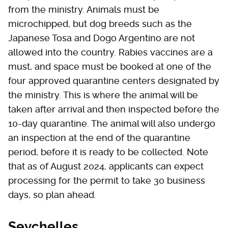
from the ministry. Animals must be
microchipped, but dog breeds such as the
Japanese Tosa and Dogo Argentino are not
allowed into the country. Rabies vaccines are a
must, and space must be booked at one of the
four approved quarantine centers designated by
the ministry. This is where the animal will be
taken after arrival and then inspected before the
10-day quarantine. The animal will also undergo
an inspection at the end of the quarantine
period, before it is ready to be collected. Note
that as of August 2024, applicants can expect
processing for the permit to take 30 business
days, so plan ahead.
Seychelles