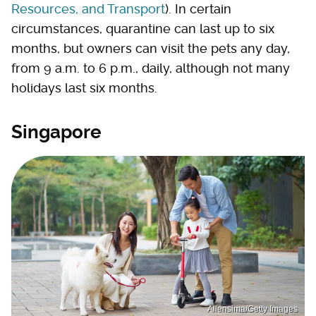
Resources, and Transport
). In certain
circumstances, quarantine can last up to six
months, but owners can visit the pets any day,
from 9 a.m. to 6 p.m., daily, although not many
holidays last six months.
Singapore
Allensima/Getty Images