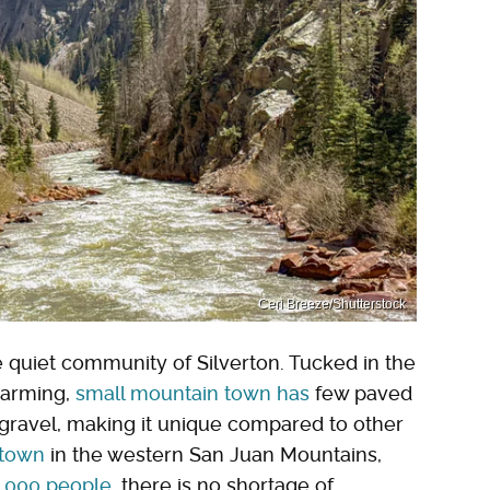
Ceri Breeze/Shutterstock
e quiet community of Silverton. Tucked in the
harming,
small mountain town has
few paved
r gravel, making it unique compared to other
 town
in the western San Juan Mountains,
1,000 people
, there is no shortage of