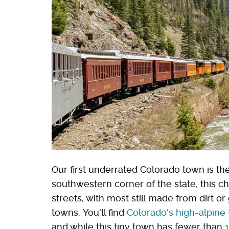
Our first underrated Colorado town is th
southwestern corner of the state, this c
streets, with most still made from dirt o
towns. You'll find
Colorado's high-alpine
and while this tiny town has fewer than