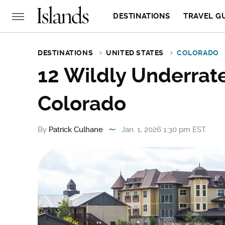
DESTINATIONS
TRAVEL G
DESTINATIONS
UNITED STATES
COLORADO
12 Wildly Underrat
Colorado
By
Patrick Culhane
Jan. 1, 2026 1:30 pm EST