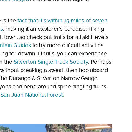
 is the
fact that it's within 15 miles of seven
ks
, making it an explorer's paradise. Hiking
 town, so check out trails for all skill levels
tain Guides
to try more difficult activities
ring for downhill thrills, you can experience
gh the
Silverton Single Track Society
. Perhaps
 without breaking a sweat, then hop aboard
h the Durango & Silverton Narrow Gauge
nyons and bend around spine-tingling turns,
 San Juan National Forest
.