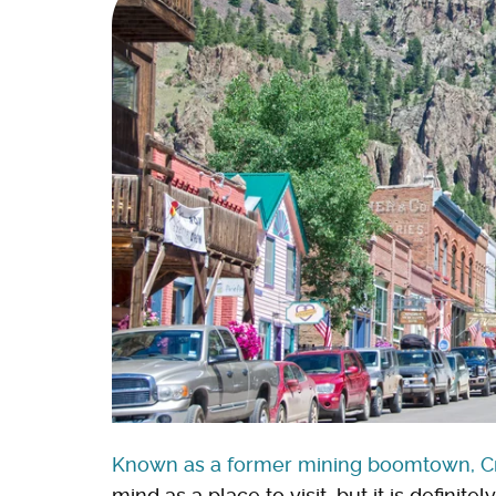
Known as a former mining boomtown, 
mind as a place to visit, but it is definitel