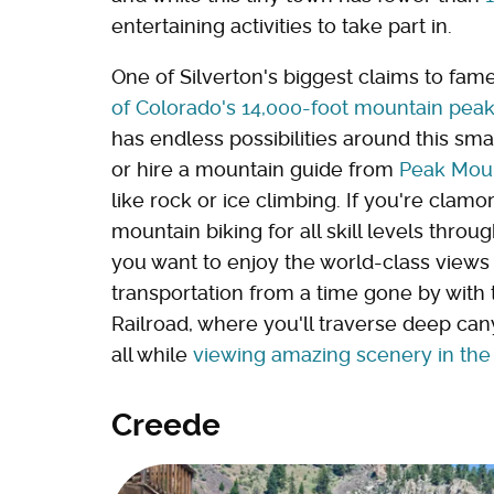
entertaining activities to take part in.
One of Silverton's biggest claims to fame
of Colorado's 14,000-foot mountain pea
has endless possibilities around this small
or hire a mountain guide from
Peak Moun
like rock or ice climbing. If you're clamo
mountain biking for all skill levels throu
you want to enjoy the world-class views
transportation from a time gone by wit
Railroad, where you'll traverse deep ca
all while
viewing amazing scenery in the
Creede