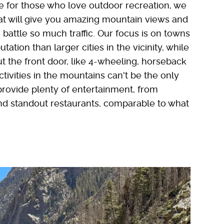
 for those who love outdoor recreation, we
hat will give you amazing mountain views and
 battle so much traffic. Our focus is on towns
ation than larger cities in the vicinity, while
ut the front door, like 4-wheeling, horseback
Activities in the mountains can't be the only
 provide plenty of entertainment, from
d standout restaurants, comparable to what