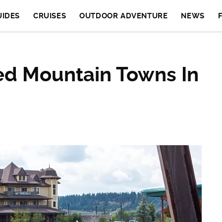
UIDES
CRUISES
OUTDOOR ADVENTURE
NEWS
ed Mountain Towns In