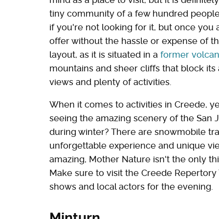
tiny community of a few hundred peopl
if you're not looking for it, but once you 
offer without the hassle or expense of th
layout, as it is situated in a
former volcan
mountains and sheer cliffs that block its
views and plenty of activities.
When it comes to activities in Creede, ye
seeing the amazing scenery of the San 
during winter? There are snowmobile trails
unforgettable experience and unique vie
amazing, Mother Nature isn't the only thi
Make sure to visit the Creede Repertory 
shows and local actors for the evening.
Minturn