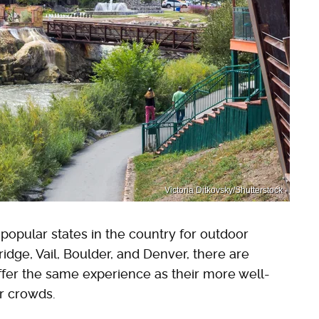
Victoria Ditkovsky/Shutterstock
opular states in the country for outdoor
idge, Vail, Boulder, and Denver, there are
fer the same experience as their more well-
or crowds.