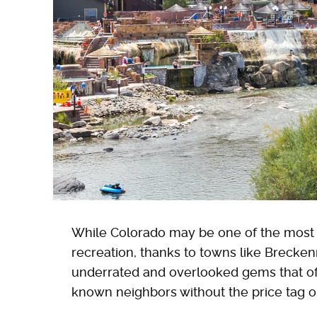
While Colorado may be one of the most p
recreation, thanks to towns like Breckenr
underrated and overlooked gems that of
known neighbors without the price tag 