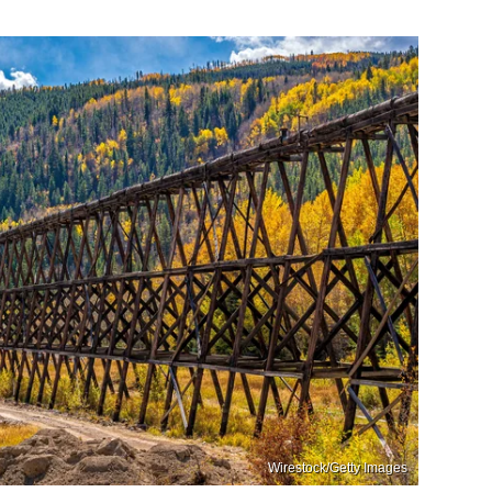
Wirestock/Getty Images