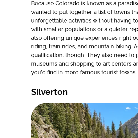
Because Colorado is known as a paradise
wanted to put together a list of towns t
unforgettable activities without having to
with smaller populations or a quieter reput
also offering unique experiences right o
riding, train rides, and mountain biking. 
qualification, though. They also need to
museums and shopping to art centers an
you'd find in more famous tourist towns.
Silverton