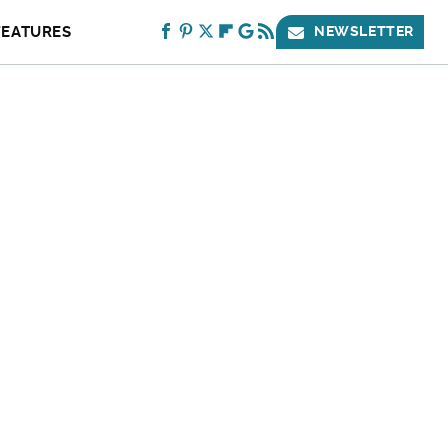
FEATURES
NEWSLETTER