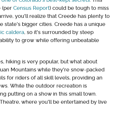
e (per
Census Report
) could be tough to miss
arrive, you'll realize that Creede has plenty to
e state's bigger cities. Creede has a unique
ic caldera
, so it's surrounded by steep
 ability to grow while offering unbeatable
s, hiking is very popular, but what about
Juan Mountains while they're snow-packed
 for riders of all skill levels, providing an
ws. While the outdoor recreation is
ng putting on a show in this small town.
Theatre, where you'll be entertained by live