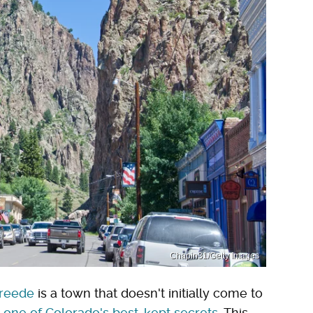
Chapin31/Getty Images
Creede
is a town that doesn't initially come to
y
one of Colorado's best-kept secrets
. This