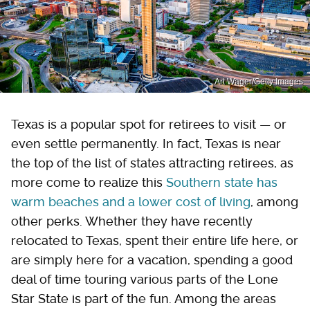
Art Wager/Getty Images
Texas is a popular spot for retirees to visit — or
even settle permanently. In fact, Texas is near
the top of the list of states attracting retirees, as
more come to realize this
Southern state has
warm beaches and a lower cost of living
, among
other perks. Whether they have recently
relocated to Texas, spent their entire life here, or
are simply here for a vacation, spending a good
deal of time touring various parts of the Lone
Star State is part of the fun. Among the areas