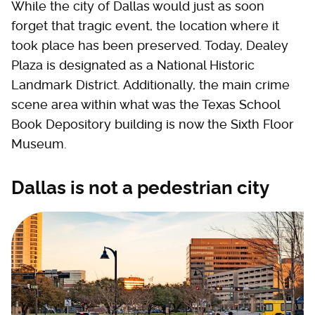
While the city of Dallas would just as soon
forget that tragic event, the location where it
took place has been preserved. Today, Dealey
Plaza is designated as a National Historic
Landmark District. Additionally, the main crime
scene area within what was the Texas School
Book Depository building is now the Sixth Floor
Museum.
Dallas is not a pedestrian city