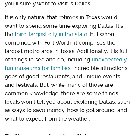
you'll surely want to visit is Dallas.
It is only natural that retirees in Texas would
want to spend some time exploring Dallas. It's
the
third-largest city in the state,
but when
combined with Fort Worth, it comprises the
largest metro area in Texas. Additionally, it is full
of things to see and do, including
unexpectedly
fun museums for families
, incredible attractions,
gobs of good restaurants, and unique events
and festivals. But, while many of those are
common knowledge, there are some things
locals won't tell you about exploring Dallas, such
as ways to save money, how to get around, and
what to expect from the weather.