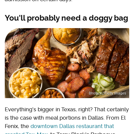
You'll probably need a doggy bag
Bhofack2/Getty Images
Everything's bigger in Texas, right? That certainly
is the case with meal portions in Dallas. From El
Fenix, the
downtown Dallas restaurant that