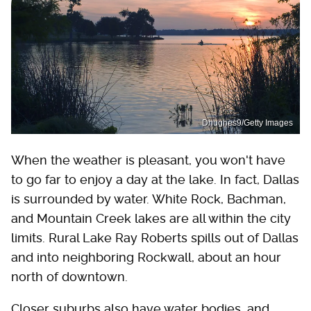
Dhughes9/Getty Images
When the weather is pleasant, you won't have
to go far to enjoy a day at the lake. In fact, Dallas
is surrounded by water. White Rock, Bachman,
and Mountain Creek lakes are all within the city
limits. Rural Lake Ray Roberts spills out of Dallas
and into neighboring Rockwall, about an hour
north of downtown.
Closer suburbs also have water bodies, and