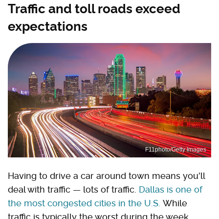
Traffic and toll roads exceed
expectations
F11photo/Getty Images
Having to drive a car around town means you'll
deal with traffic — lots of traffic.
Dallas is one of
the most congested cities in the U.S.
While
traffic is typically the worst during the week,