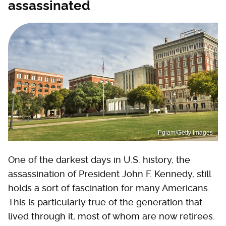
assassinated
Pgiam/Getty Images
One of the darkest days in U.S. history, the
assassination of President John F. Kennedy, still
holds a sort of fascination for many Americans.
This is particularly true of the generation that
lived through it, most of whom are now retirees.