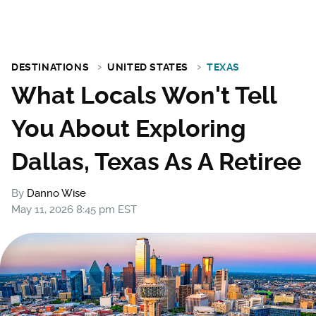
DESTINATIONS
UNITED STATES
TEXAS
What Locals Won't Tell
You About Exploring
Dallas, Texas As A Retiree
By
Danno Wise
May 11, 2026 8:45 pm EST