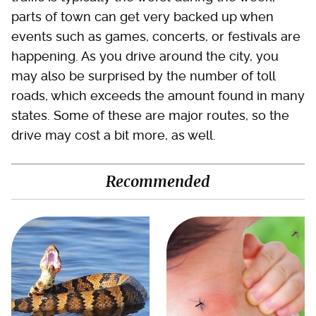
parts of town can get very backed up when
events such as games, concerts, or festivals are
happening. As you drive around the city, you
may also be surprised by the number of toll
roads, which exceeds the amount found in many
states. Some of these are major routes, so the
drive may cost a bit more, as well.
Recommended