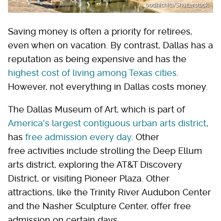
bodhichita/Shutterstock
Saving money is often a priority for retirees,
even when on vacation. By contrast, Dallas has a
reputation as being expensive and has the
highest cost of living among Texas cities
.
However, not everything in Dallas costs money.
The Dallas Museum of Art, which is part of
America's largest contiguous urban arts district
,
has
free admission every day
. Other
free activities include strolling the Deep Ellum
arts district, exploring the AT&T Discovery
District, or visiting Pioneer Plaza. Other
attractions, like the Trinity River Audubon Center
and the Nasher Sculpture Center, offer free
admission on certain days.