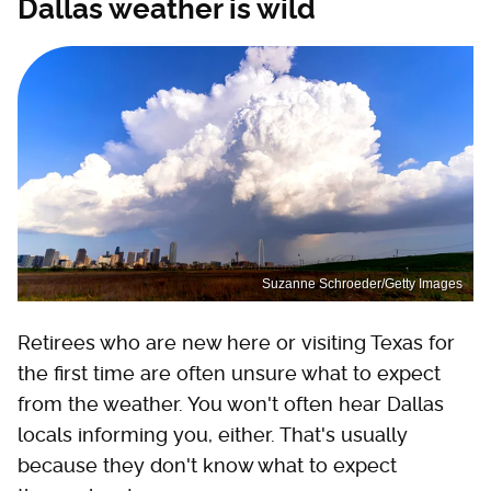
Dallas weather is wild
Suzanne Schroeder/Getty Images
Retirees who are new here or visiting Texas for
the first time are often unsure what to expect
from the weather. You won't often hear Dallas
locals informing you, either. That's usually
because they don't know what to expect