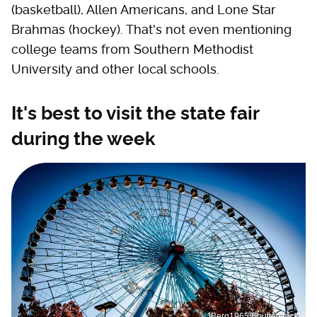
(basketball), Allen Americans, and Lone Star
Brahmas (hockey). That's not even mentioning
college teams from Southern Methodist
University and other local schools.
It's best to visit the state fair
during the week
JBerg1965/Shutterstock