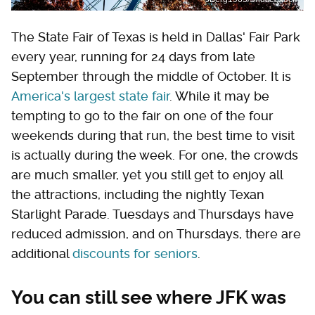
The State Fair of Texas is held in Dallas' Fair Park
every year, running for 24 days from late
September through the middle of October. It is
America's largest state fair
. While it may be
tempting to go to the fair on one of the four
weekends during that run, the best time to visit
is actually during the week. For one, the crowds
are much smaller, yet you still get to enjoy all
the attractions, including the nightly Texan
Starlight Parade. Tuesdays and Thursdays have
reduced admission, and on Thursdays, there are
additional
discounts for seniors
.
You can still see where JFK was