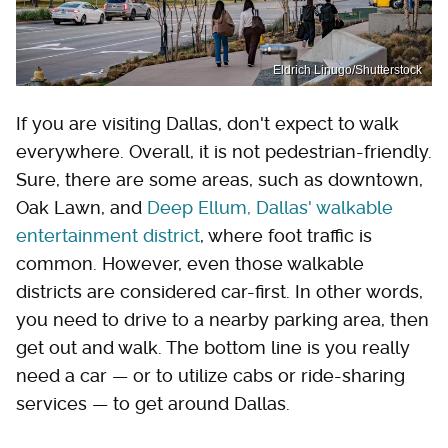
Eldrich Linugo/Shutterstock
If you are visiting Dallas, don't expect to walk
everywhere. Overall, it is not pedestrian-friendly.
Sure, there are some areas, such as downtown,
Oak Lawn, and
Deep Ellum, Dallas' walkable
entertainment district
, where foot traffic is
common. However, even those walkable
districts are considered car-first. In other words,
you need to drive to a nearby parking area, then
get out and walk. The bottom line is you really
need a car — or to utilize cabs or ride-sharing
services — to get around Dallas.