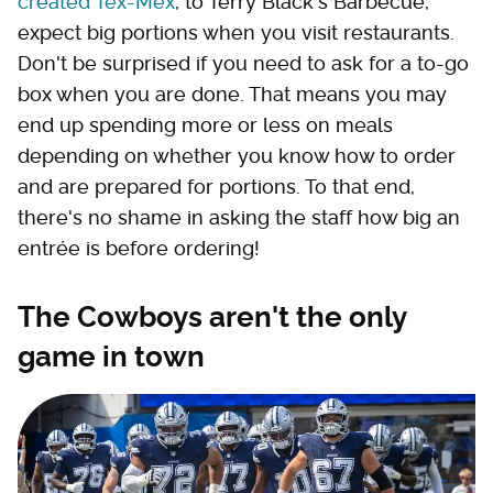
created Tex-Mex
, to Terry Black's Barbecue,
expect big portions when you visit restaurants.
Don't be surprised if you need to ask for a to-go
box when you are done. That means you may
end up spending more or less on meals
depending on whether you know how to order
and are prepared for portions. To that end,
there's no shame in asking the staff how big an
entrée is before ordering!
The Cowboys aren't the only
game in town