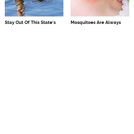
Stay Out Of This State's
Mosquitoes Are Always
Water, It's Totally Overrun
Drawn To Humans Who
With Snakes
Have This One Trait
The One European Country
Avoid This Awful
Rick Steves Refuses To
Steakhouse Chain At All
Visit Again
Costs