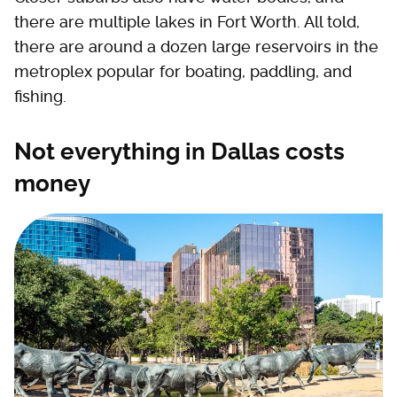
there are multiple lakes in Fort Worth. All told,
there are around a dozen large reservoirs in the
metroplex popular for boating, paddling, and
fishing.
Not everything in Dallas costs
money