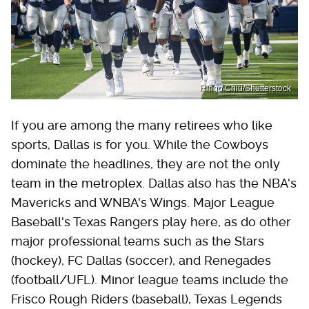
Ringo Chiu/Shutterstock
If you are among the many retirees who like
sports, Dallas is for you. While the Cowboys
dominate the headlines, they are not the only
team in the metroplex. Dallas also has the NBA's
Mavericks and WNBA's Wings. Major League
Baseball's Texas Rangers play here, as do other
major professional teams such as the Stars
(hockey), FC Dallas (soccer), and Renegades
(football/UFL). Minor league teams include the
Frisco Rough Riders (baseball), Texas Legends