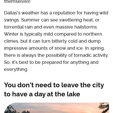
themselves!
Dallas's weather has a reputation for having wild
swings. Summer can see sweltering heat, or
torrential rain and even massive hailstorms.
Winter is typically mild compared to northern
climes, but it can turn bitterly cold and dump
impressive amounts of snow and ice. In spring,
there is always the possibility of tornadic activity.
So, it's best to be prepared for anything and
everything.
You don't need to leave the city
to have a day at the lake