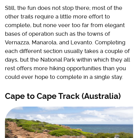
Still, the fun does not stop there; most of the
other trails require a little more effort to
complete, but none veer too far from elegant
bases of operation such as the towns of
Vernazza, Manarola, and Levanto. Completing
each different section usually takes a couple of
days, but the National Park within which they all
rest offers more hiking opportunities than you
could ever hope to complete in a single stay.
Cape to Cape Track (Australia)