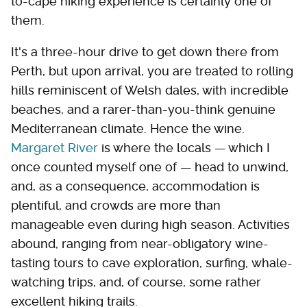
to-cape hiking experience is certainly one of
them.
It's a three-hour drive to get down there from
Perth, but upon arrival, you are treated to rolling
hills reminiscent of Welsh dales, with incredible
beaches, and a rarer-than-you-think genuine
Mediterranean climate. Hence the wine.
Margaret River
is where the locals — which I
once counted myself one of — head to unwind,
and, as a consequence, accommodation is
plentiful, and crowds are more than
manageable even during high season. Activities
abound, ranging from near-obligatory wine-
tasting tours to cave exploration, surfing, whale-
watching trips, and, of course, some rather
excellent hiking trails.