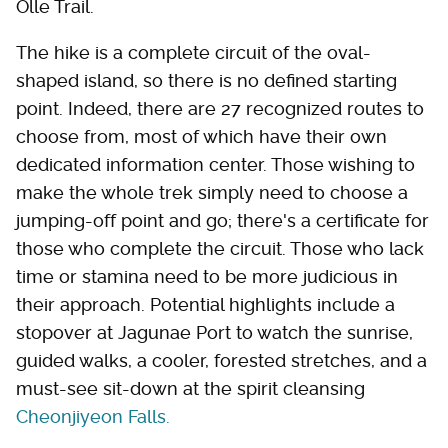
Olle Trail.
The hike is a complete circuit of the oval-
shaped island, so there is no defined starting
point. Indeed, there are 27 recognized routes to
choose from, most of which have their own
dedicated information center. Those wishing to
make the whole trek simply need to choose a
jumping-off point and go; there's a certificate for
those who complete the circuit. Those who lack
time or stamina need to be more judicious in
their approach. Potential highlights include a
stopover at Jagunae Port to watch the sunrise,
guided walks, a cooler, forested stretches, and a
must-see sit-down at the spirit cleansing
Cheonjiyeon Falls.