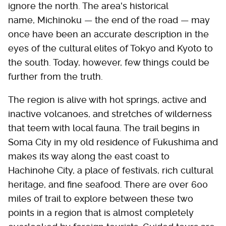
ignore the north. The area's historical
name, Michinoku — the end of the road — may
once have been an accurate description in the
eyes of the cultural elites of Tokyo and Kyoto to
the south. Today, however, few things could be
further from the truth.
The region is alive with hot springs, active and
inactive volcanoes, and stretches of wilderness
that teem with local fauna. The trail begins in
Soma City in my old residence of Fukushima and
makes its way along the east coast to
Hachinohe City, a place of festivals, rich cultural
heritage, and fine seafood. There are over 600
miles of trail to explore between these two
points in a region that is almost completely