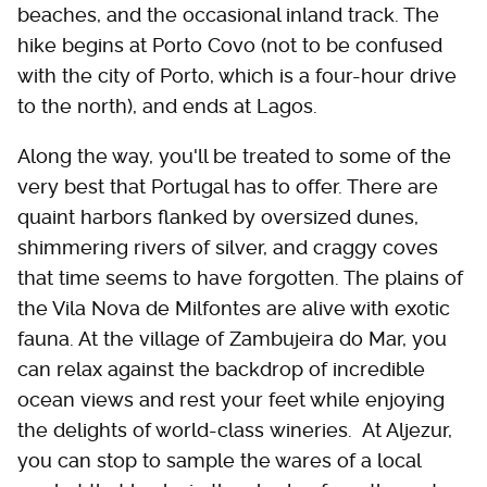
beaches, and the occasional inland track. The
hike begins at Porto Covo (not to be confused
with the city of Porto, which is a four-hour drive
to the north), and ends at Lagos.
Along the way, you'll be treated to some of the
very best that Portugal has to offer. There are
quaint harbors flanked by oversized dunes,
shimmering rivers of silver, and craggy coves
that time seems to have forgotten. The plains of
the Vila Nova de Milfontes are alive with exotic
fauna. At the village of Zambujeira do Mar, you
can relax against the backdrop of incredible
ocean views and rest your feet while enjoying
the delights of world-class wineries. At Aljezur,
you can stop to sample the wares of a local