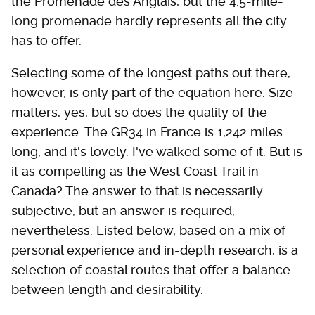
the Promenade des Anglais, but the 4.5-mile-
long promenade hardly represents all the city
has to offer.
Selecting some of the longest paths out there,
however, is only part of the equation here. Size
matters, yes, but so does the quality of the
experience. The GR34 in France is 1,242 miles
long, and it's lovely. I've walked some of it. But is
it as compelling as the West Coast Trail in
Canada? The answer to that is necessarily
subjective, but an answer is required,
nevertheless. Listed below, based on a mix of
personal experience and in-depth research, is a
selection of coastal routes that offer a balance
between length and desirability.