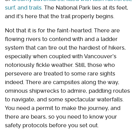
surf, and trails.
The National Park lies at its feet,
and it's here that the trail properly begins.
Not that it is for the faint-hearted. There are
flowing rivers to contend with and a ladder
system that can tire out the hardiest of hikers,
especially when coupled with Vancouver's
notoriously fickle weather. Still, those who
persevere are treated to some rare sights
indeed. There are campsites along the way,
ominous shipwrecks to admire, paddling routes
to navigate, and some spectacular waterfalls.
You need a permit to make the journey, and
there are bears, so you need to know your
safety protocols before you set out.