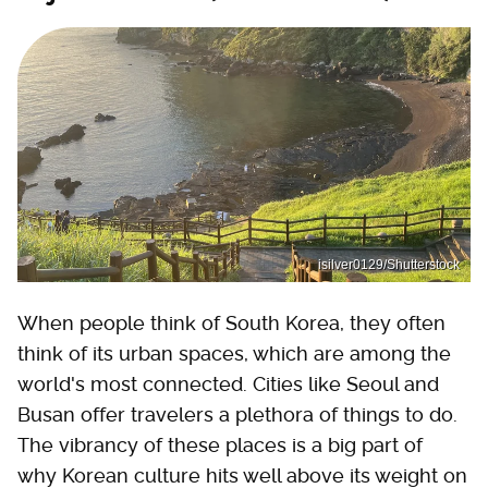
isilver0129/Shutterstock
When people think of South Korea, they often
think of its urban spaces, which are among the
world's most connected. Cities like Seoul and
Busan offer travelers a plethora of things to do.
The vibrancy of these places is a big part of
why Korean culture hits well above its weight on