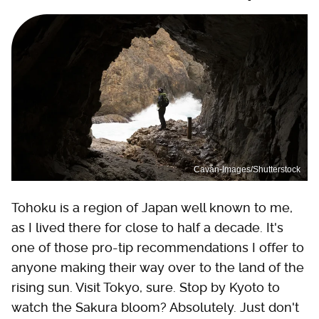
Cavan-Images/Shutterstock
Tohoku is a region of Japan well known to me,
as I lived there for close to half a decade. It's
one of those pro-tip recommendations I offer to
anyone making their way over to the land of the
rising sun. Visit Tokyo, sure. Stop by Kyoto to
watch the Sakura bloom? Absolutely. Just don't