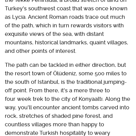
Turkey's southwest coast that was once known
as Lycia. Ancient Roman roads trace out much
of the path, which in turn rewards visitors with
exquisite views of the sea, with distant
mountains, historical landmarks, quaint villages,
and other points of interest.
The path can be tackled in either direction, but
the resort town of Ölüdeniz, some 500 miles to
the south of Istanbul, is the traditional jumping-
off point. From there, it's a mere three to
four week trek to the city of Konyaaltı. Along the
way, you'll encounter ancient tombs carved into
rock, stretches of shaded pine forest, and
countless villages more than happy to
demonstrate Turkish hospitality to weary