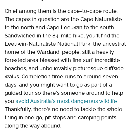
Chief among them is the cape-to-cape route.
The capes in question are the Cape Naturaliste
to the north and Cape Leeuwin to the south.
Sandwiched in the 84-mile hike, you'll find the
Leeuwin-Naturaliste National Park, the ancestral
home of the Wardandi people, still a heavily
forested area blessed with fine surf, incredible
beaches, and unbelievably picturesque cliffside
walks. Completion time runs to around seven
days, and you might want to go as part of a
guided tour so there's someone around to help
you
avoid Australia's most dangerous wildlife.
Thankfully, there's no need to tackle the whole
thing in one go; pit stops and camping points
along the way abound.