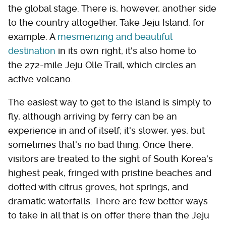
the global stage. There is, however, another side
to the country altogether. Take Jeju Island, for
example. A
mesmerizing and beautiful
destination
in its own right, it's also home to
the 272-mile Jeju Olle Trail, which circles an
active volcano.
The easiest way to get to the island is simply to
fly, although arriving by ferry can be an
experience in and of itself; it's slower, yes, but
sometimes that's no bad thing. Once there,
visitors are treated to the sight of South Korea's
highest peak, fringed with pristine beaches and
dotted with citrus groves, hot springs, and
dramatic waterfalls. There are few better ways
to take in all that is on offer there than the Jeju