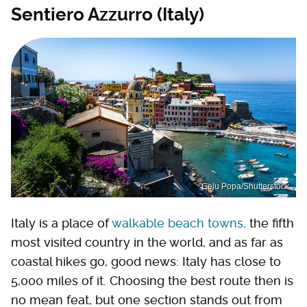
Sentiero Azzurro (Italy)
Gelu Popa/Shutterstock
Italy is a place of
walkable beach towns,
the fifth
most visited country in the world, and as far as
coastal hikes go, good news: Italy has close to
5,000 miles of it. Choosing the best route then is
no mean feat, but one section stands out from