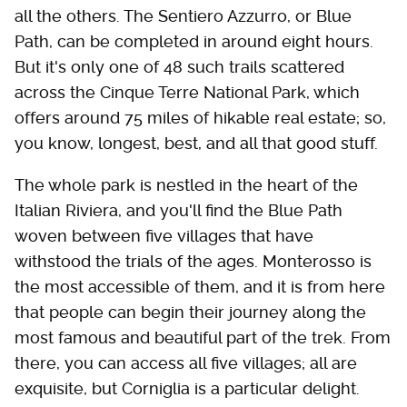
all the others. The Sentiero Azzurro, or Blue
Path, can be completed in around eight hours.
But it's only one of 48 such trails scattered
across the Cinque Terre National Park, which
offers around 75 miles of hikable real estate; so,
you know, longest, best, and all that good stuff.
The whole park is nestled in the heart of the
Italian Riviera, and you'll find the Blue Path
woven between five villages that have
withstood the trials of the ages. Monterosso is
the most accessible of them, and it is from here
that people can begin their journey along the
most famous and beautiful part of the trek. From
there, you can access all five villages; all are
exquisite, but Corniglia is a particular delight.