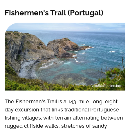
Fishermen's Trail (Portugal)
Nika50/Shutterstock
The Fisherman's Trail is a 143-mile-long, eight-
day excursion that links traditional Portuguese
fishing villages, with terrain alternating between
rugged cliffside walks, stretches of sandy