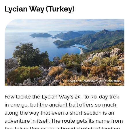
Lycian Way (Turkey)
Svetlana Parshakova/Shutterstock
Few tackle the Lycian Way's 25- to 30-day trek
in one go, but the ancient trail offers so much
along the way that even a short section is an
adventure in itself. The route gets its name from
the Tekke Peninsula, a broad stretch of land on