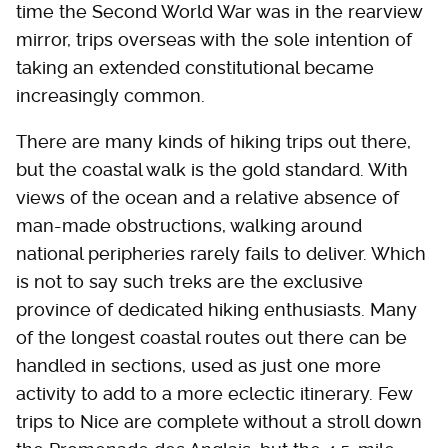
time the Second World War was in the rearview
mirror, trips overseas with the sole intention of
taking an extended constitutional became
increasingly common.
There are many kinds of hiking trips out there,
but the coastal walk is the gold standard. With
views of the ocean and a relative absence of
man-made obstructions, walking around
national peripheries rarely fails to deliver. Which
is not to say such treks are the exclusive
province of dedicated hiking enthusiasts. Many
of the longest coastal routes out there can be
handled in sections, used as just one more
activity to add to a more eclectic itinerary. Few
trips to Nice are complete without a stroll down