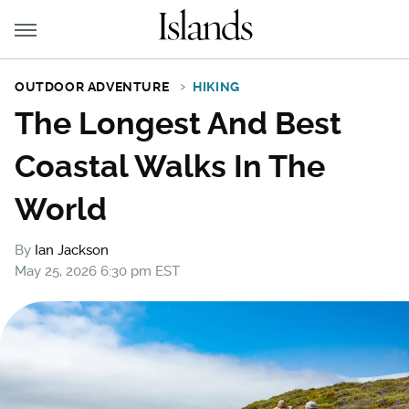
OUTDOOR ADVENTURE
HIKING
The Longest And Best
Coastal Walks In The
World
By
Ian Jackson
May 25, 2026 6:30 pm EST