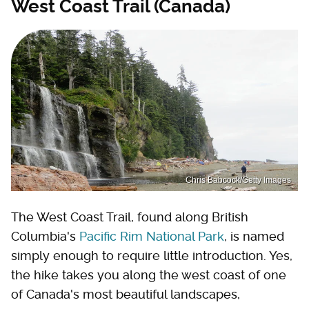
West Coast Trail (Canada)
Chris Babcock/Getty Images
The West Coast Trail, found along British
Columbia's
Pacific Rim National Park
, is named
simply enough to require little introduction. Yes,
the hike takes you along the west coast of one
of Canada's most beautiful landscapes,