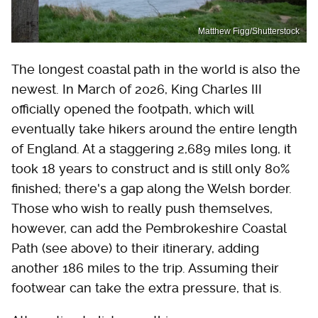
Matthew Figg/Shutterstock
The longest coastal path in the world is also the
newest. In March of 2026, King Charles III
officially opened the footpath, which will
eventually take hikers around the entire length
of England. At a staggering 2,689 miles long, it
took 18 years to construct and is still only 80%
finished; there's a gap along the Welsh border.
Those who wish to really push themselves,
however, can add the Pembrokeshire Coastal
Path (see above) to their itinerary, adding
another 186 miles to the trip. Assuming their
footwear can take the extra pressure, that is.