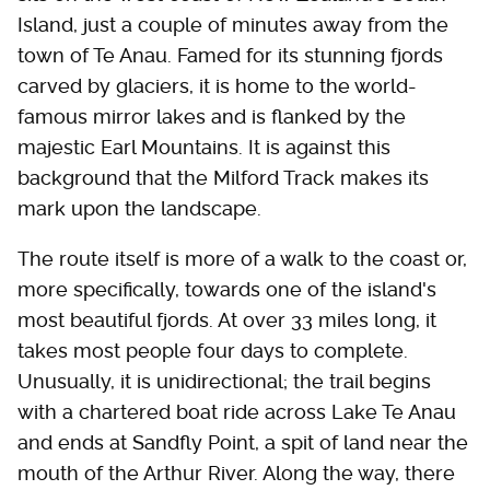
Island, just a couple of minutes away from the
town of Te Anau. Famed for its stunning fjords
carved by glaciers, it is home to the world-
famous mirror lakes and is flanked by the
majestic Earl Mountains. It is against this
background that the Milford Track makes its
mark upon the landscape.
The route itself is more of a walk to the coast or,
more specifically, towards one of the island's
most beautiful fjords. At over 33 miles long, it
takes most people four days to complete.
Unusually, it is unidirectional; the trail begins
with a chartered boat ride across Lake Te Anau
and ends at Sandfly Point, a spit of land near the
mouth of the Arthur River. Along the way, there