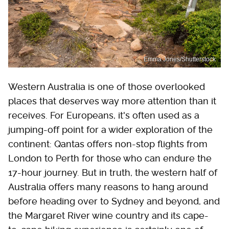
Emma Jones/Shutterstock
Western Australia is one of those overlooked
places that deserves way more attention than it
receives. For Europeans, it's often used as a
jumping-off point for a wider exploration of the
continent: Qantas offers non-stop flights from
London to Perth for those who can endure the
17-hour journey. But in truth, the western half of
Australia offers many reasons to hang around
before heading over to Sydney and beyond, and
the Margaret River wine country and its cape-