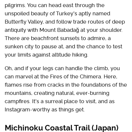
pilgrims. You can head east through the
unspoiled beauty of Turkey's aptly named
Butterfly Valley, and follow trade routes of deep
antiquity with Mount Babadağ at your shoulder.
There are beachfront sunsets to admire, a
sunken city to pause at, and the chance to test
your limits against altitude hiking.
Oh, and if your legs can handle the climb, you
can marvel at the Fires of the Chimera. Here,
flames rise from cracks in the foundations of the
mountains, creating natural, ever-burning
campfires. It's a surreal place to visit, and as
Instagram-worthy as things get.
Michinoku Coastal Trail (Japan)