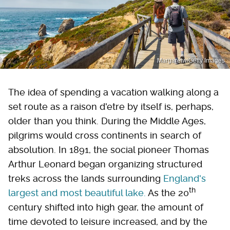
Margaretw/Getty Images
The idea of spending a vacation walking along a
set route as a raison d'etre by itself is, perhaps,
older than you think. During the Middle Ages,
pilgrims would cross continents in search of
absolution. In 1891, the social pioneer Thomas
Arthur Leonard began organizing structured
treks across the lands surrounding
England's
th
largest and most beautiful lake.
As the 20
century shifted into high gear, the amount of
time devoted to leisure increased, and by the