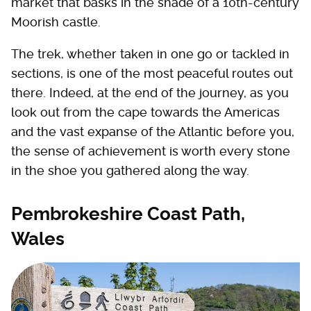
market that basks in the shade of a 10th-century
Moorish castle.
The trek, whether taken in one go or tackled in
sections, is one of the most peaceful routes out
there. Indeed, at the end of the journey, as you
look out from the cape towards the Americas
and the vast expanse of the Atlantic before you,
the sense of achievement is worth every stone
in the shoe you gathered along the way.
Pembrokeshire Coast Path,
Wales