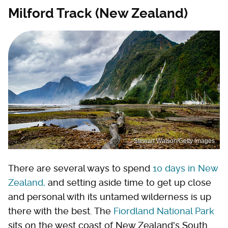
Milford Track (New Zealand)
Stewart Watson/Getty Images
There are several ways to spend
10 days in New
Zealand,
and setting aside time to get up close
and personal with its untamed wilderness is up
there with the best. The
Fiordland National Park
sits on the west coast of New Zealand's South