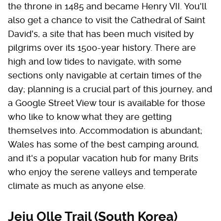
the throne in 1485 and became Henry VII. You'll
also get a chance to visit the Cathedral of Saint
David's, a site that has been much visited by
pilgrims over its 1500-year history. There are
high and low tides to navigate, with some
sections only navigable at certain times of the
day; planning is a crucial part of this journey, and
a Google Street View tour is available for those
who like to know what they are getting
themselves into. Accommodation is abundant;
Wales has some of the best camping around,
and it's a popular vacation hub for many Brits
who enjoy the serene valleys and temperate
climate as much as anyone else.
Jeju Olle Trail (South Korea)