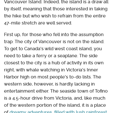
Vancouver Island. Indeed, the island is a draw all
by itself, meaning that those interested in taking
the hike but who wish to refrain from the entire
47-mile stretch are well served.
First up, for those who fell into the assumption
trap: The city of Vancouver is not on the island.
To get to Canada's wild west coast island, you
need to take a ferry or a seaplane. The side
closest to the city is a hub of activity in its own
right, with whale watching in Victoria's Inner
Harbor high on most people's to-do lists. The
western side, however, is hardly lacking in
entertainment either. The seaside town of Tofino
is a 4.5-hour drive from Victoria, and, like much
of the western portion of the island, it is a place
of
dreamy adventures,
filled with lush rainforest,