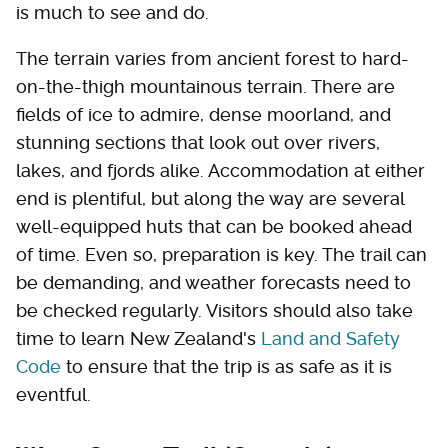
is much to see and do.
The terrain varies from ancient forest to hard-
on-the-thigh mountainous terrain. There are
fields of ice to admire, dense moorland, and
stunning sections that look out over rivers,
lakes, and fjords alike. Accommodation at either
end is plentiful, but along the way are several
well-equipped huts that can be booked ahead
of time. Even so, preparation is key. The trail can
be demanding, and weather forecasts need to
be checked regularly. Visitors should also take
time to learn New Zealand's
Land and Safety
Code
to ensure that the trip is as safe as it is
eventful.