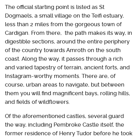
The official starting point is listed as St
Dogmaels, a small village on the Teifi estuary,
less than 2 miles from the gorgeous town of
Cardigan. From there, the path makes its way, in
digestible sections, around the entire periphery
of the country towards Amroth on the south
coast. Along the way, it passes through a rich
and varied tapestry of terrain, ancient forts, and
Instagram-worthy moments. There are, of
course, urban areas to navigate, but between
them you will find magnificent bays, rolling hills,
and fields of wildflowers.
Of the aforementioned castles, several guard
the way, including Pembroke Castle itself, the
former residence of Henry Tudor before he took