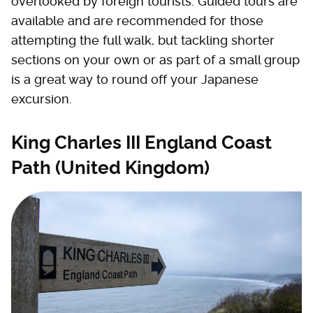
overlooked by foreign tourists. Guided tours are
available and are recommended for those
attempting the full walk, but tackling shorter
sections on your own or as part of a small group
is a great way to round off your Japanese
excursion.
King Charles III England Coast
Path (United Kingdom)