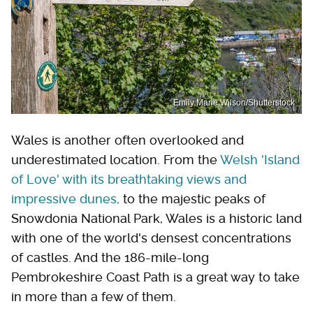
Emily Marie Wilson/Shutterstock
Wales is another often overlooked and
underestimated location. From the
Welsh 'Island
of Love' with its breathtaking views and
impressive dunes,
to the majestic peaks of
Snowdonia National Park, Wales is a historic land
with one of the world's densest concentrations
of castles. And the 186-mile-long
Pembrokeshire Coast Path is a great way to take
in more than a few of them.