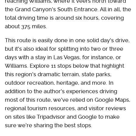
reaching Williams, where it veers north toward
the Grand Canyon's South Entrance. All in all, the
total driving time is around six hours, covering
about 375 miles.
This route is easily done in one solid day's drive,
but it's also ideal for splitting into two or three
days with a stay in Las Vegas, for instance, or
Williams. Explore 11 stops below that highlight
this region's dramatic terrain, state parks,
outdoor recreation, heritage, and more. In
addition to the author's experiences driving
most of this route, we've relied on Google Maps,
regional tourism resources, and visitor reviews
on sites like Tripadvisor and Google to make
sure we're sharing the best stops.