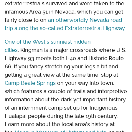
extraterrestrials survived and were taken to the
infamous Area 51 in Nevada, which you can get
fairly close to on
an otherworldly Nevada road
trip along the so-called Extraterrestrial Highway
.
One of the West's sunniest hidden
cities
, Kingman is a major crossroads where U.S.
Highway 93 meets both I-40 and Historic Route
66. If you fancy stretching your legs a bit and
getting a great view at the same time, stop at
Camp Beale Springs
on your way into town,
which features a couple of trails and interpretive
information about the dark yet important history
of an internment camp set up for Indigenous
Hualapai people during the late 19th century.
Learn more about the local area's history at