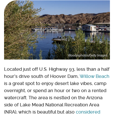
Woodysphotos/Getty Images
Located just off U.S. Highway 93, less than a half
hour's drive south of Hoover Dam,
Willow Beach
is a great spot to enjoy desert lake vibes, camp
overnight, or spend an hour or two on a rented
watercraft. The area is nestled on the Arizona
side of Lake Mead National Recreation Area
(NRA), which is beautiful but also
considered