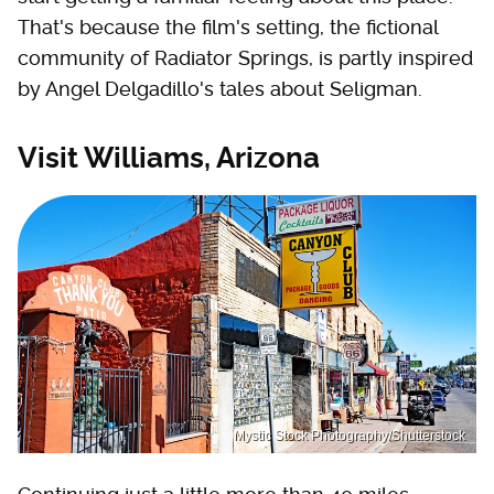
That's because the film's setting, the fictional
community of Radiator Springs, is partly inspired
by Angel Delgadillo's tales about Seligman.
Visit Williams, Arizona
Mystic Stock Photography/Shutterstock