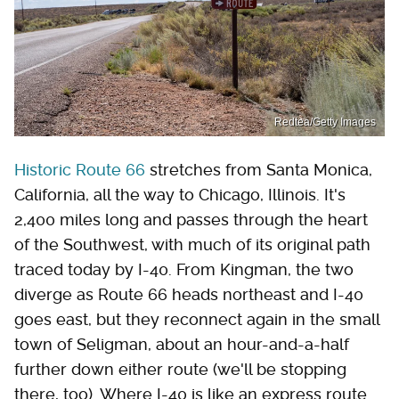
Redtea/Getty Images
Historic Route 66
stretches from Santa Monica,
California, all the way to Chicago, Illinois. It's
2,400 miles long and passes through the heart
of the Southwest, with much of its original path
traced today by I-40. From Kingman, the two
diverge as Route 66 heads northeast and I-40
goes east, but they reconnect again in the small
town of Seligman, about an hour-and-a-half
further down either route (we'll be stopping
there, too). Where I-40 is like an express route