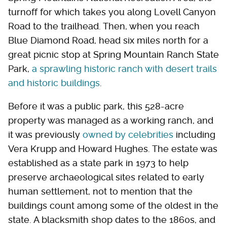
turnoff for which takes you along Lovell Canyon
Road to the trailhead. Then, when you reach
Blue Diamond Road, head six miles north for a
great picnic stop at Spring Mountain Ranch State
Park,
a sprawling historic ranch with desert trails
and historic buildings
.
Before it was a public park, this 528-acre
property was managed as a working ranch, and
it was previously
owned by celebrities
including
Vera Krupp and Howard Hughes. The estate was
established as a state park in 1973 to help
preserve archaeological sites related to early
human settlement, not to mention that the
buildings count among some of the oldest in the
state. A blacksmith shop dates to the 1860s, and