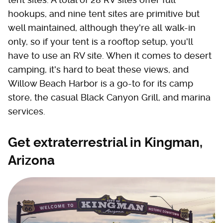
hookups, and nine tent sites are primitive but
well maintained, although they're all walk-in
only, so if your tent is a rooftop setup, you'll
have to use an RV site. When it comes to desert
camping, it's hard to beat these views, and
Willow Beach Harbor is a go-to for its camp
store, the casual Black Canyon Grill, and marina
services.
Get extraterrestrial in Kingman,
Arizona