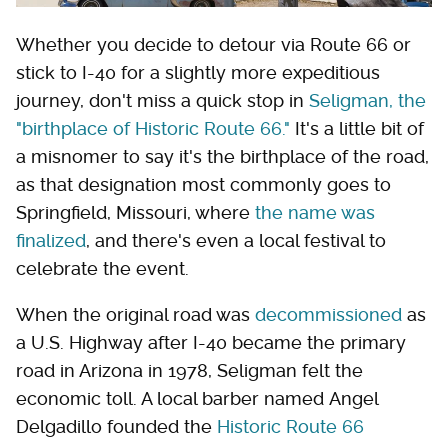
Whether you decide to detour via Route 66 or
stick to I-40 for a slightly more expeditious
journey, don't miss a quick stop in
Seligman, the
"birthplace of Historic Route 66."
It's a little bit of
a misnomer to say it's the birthplace of the road,
as that designation most commonly goes to
Springfield, Missouri, where
the name was
finalized
, and there's even a local festival to
celebrate the event.
When the original road was
decommissioned
as
a U.S. Highway after I-40 became the primary
road in Arizona in 1978, Seligman felt the
economic toll. A local barber named Angel
Delgadillo founded the
Historic Route 66