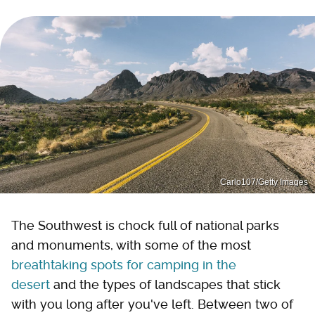
Carlo107/Getty Images
The Southwest is chock full of national parks
and monuments, with some of the most
breathtaking spots for camping in the
desert
and the types of landscapes that stick
with you long after you've left. Between two of