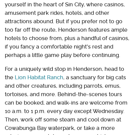
yourself in the heart of Sin City, where casinos,
amusement park rides, hotels, and other
attractions abound. But if you prefer not to go
too far off the route, Henderson features ample
hotels to choose from, plus a handful of casinos,
if you fancy a comfortable night's rest and
perhaps a little game play before continuing.
For a uniquely wild stop in Henderson, head to
the
Lion Habitat Ranch
, a sanctuary for big cats
and other creatures, including parrots, emus,
tortoises, and more. Behind-the-scenes tours
can be booked, and walk-ins are welcome from
10 a.m. to 1 p.m. every day except Wednesday.
Then, work off some steam and cool down at
Cowabunga Bay waterpark, or take a more