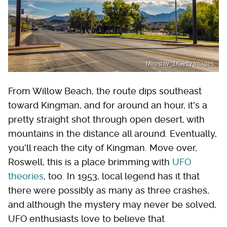
Miroslav_1/Getty Images
From Willow Beach, the route dips southeast
toward Kingman, and for around an hour, it's a
pretty straight shot through open desert, with
mountains in the distance all around. Eventually,
you'll reach the city of Kingman. Move over,
Roswell, this is a place brimming with
UFO
theories
, too. In 1953, local legend has it that
there were possibly as many as three crashes,
and although the mystery may never be solved,
UFO enthusiasts love to believe that