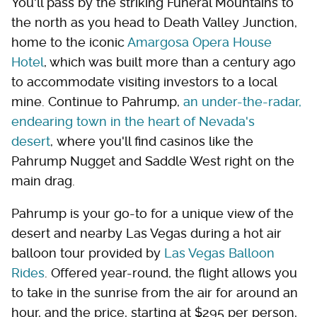
You'll pass by the striking Funeral Mountains to
the north as you head to Death Valley Junction,
home to the iconic
Amargosa Opera House
Hotel
, which was built more than a century ago
to accommodate visiting investors to a local
mine. Continue to Pahrump,
an under-the-radar,
endearing town in the heart of Nevada's
desert
, where you'll find casinos like the
Pahrump Nugget and Saddle West right on the
main drag.
Pahrump is your go-to for a unique view of the
desert and nearby Las Vegas during a hot air
balloon tour provided by
Las Vegas Balloon
Rides
. Offered year-round, the flight allows you
to take in the sunrise from the air for around an
hour, and the price, starting at $295 per person,