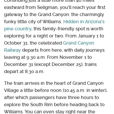
Continuing just a little more than 40 miles
eastward from Seligman, you'll reach your first
gateway to the Grand Canyon: the charmingly
funky little city of Williams.
Hidden in Arizona's
pine country
, this family-friendly spot is worth
exploring for a night or two. From January 1 to
October 31, the celebrated
Grand Canyon
Railway
departs from here, with daily journeys
leaving at 9:30 a.m. From November 1 to
December 31 (except December 25), trains
depart at 8:30 a.m.
The train arrives in the heart of Grand Canyon
Village a little before noon (10:45 a.m. in winter),
after which passengers have three hours to
explore the South Rim before heading back to
Williams. You can even stay right near the