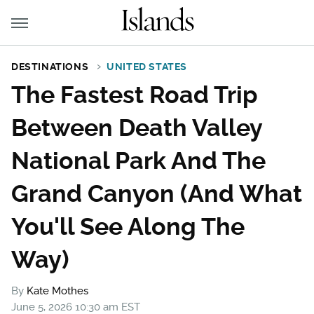
DESTINATIONS
UNITED STATES
The Fastest Road Trip
Between Death Valley
National Park And The
Grand Canyon (And What
You'll See Along The
Way)
By
Kate Mothes
June 5, 2026 10:30 am EST