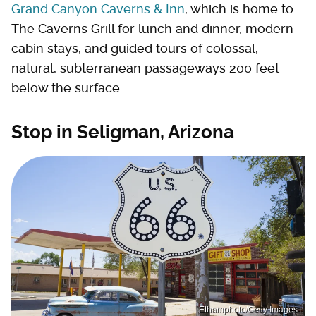
Grand Canyon Caverns & Inn
, which is home to
The Caverns Grill for lunch and dinner, modern
cabin stays, and guided tours of colossal,
natural, subterranean passageways 200 feet
below the surface.
Stop in Seligman, Arizona
Ethamphoto/Getty Images