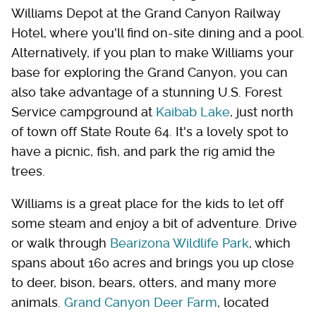
Williams Depot at the Grand Canyon Railway
Hotel, where you'll find on-site dining and a pool.
Alternatively, if you plan to make Williams your
base for exploring the Grand Canyon, you can
also take advantage of a stunning U.S. Forest
Service campground at
Kaibab Lake
, just north
of town off State Route 64. It's a lovely spot to
have a picnic, fish, and park the rig amid the
trees.
Williams is a great place for the kids to let off
some steam and enjoy a bit of adventure. Drive
or walk through
Bearizona Wildlife Park
, which
spans about 160 acres and brings you up close
to deer, bison, bears, otters, and many more
animals.
Grand Canyon Deer Farm
, located