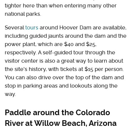
tighter here than when entering many other
national parks.
Several
tours
around Hoover Dam are available,
including guided jaunts around the dam and the
power plant, which are $40 and $25,
respectively. A self-guided tour through the
visitor center is also a great way to learn about
the site's history, with tickets at $15 per person.
You can also drive over the top of the dam and
stop in parking areas and lookouts along the
way.
Paddle around the Colorado
River at Willow Beach, Arizona