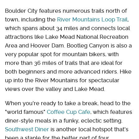
Boulder City features numerous trails north of
town, including the
River Mountains Loop Trail
,
which spans about 34 miles and connects local
attractions like Lake Mead National Recreation
Area and Hoover Dam. Bootleg Canyon is also a
very popular spot for mountain bikers, with
more than 36 miles of trails that are ideal for
both beginners and more advanced riders. Hike
up into the River Mountains for spectacular
views over the valley and Lake Mead.
When you're ready to take a break, head to the
"world famous"
Coffee Cup Cafe
, which features
diner-style meals in a funky, eclectic setting.
Southwest Diner
is another local hotspot that's
been a staple for the better part of four