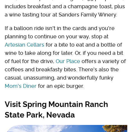
includes breakfast and a champagne toast, plus
a wine tasting tour at Sanders Family Winery.
If a balloon ride isn't in the cards and you're
planning to continue on your way, stop at
Artesian Cellars
for a bite to eat and a bottle of
wine to take along for later. Or, if you need a bit
of fuel for the drive,
Our Place
offers a variety of
coffees and breakfasty bites. There's also the
casual, unassuming, and wonderfully funky
Mom's Diner
for an epic burger.
Visit Spring Mountain Ranch
State Park, Nevada