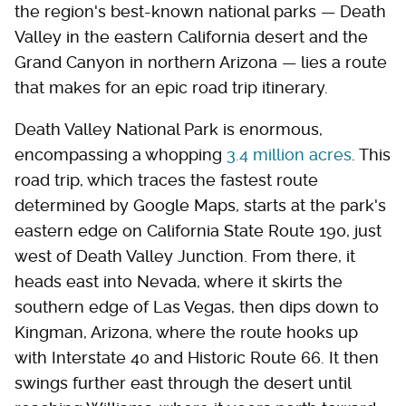
the region's best-known national parks — Death
Valley in the eastern California desert and the
Grand Canyon in northern Arizona — lies a route
that makes for an epic road trip itinerary.
Death Valley National Park is enormous,
encompassing a whopping
3.4 million acres
. This
road trip, which traces the fastest route
determined by Google Maps, starts at the park's
eastern edge on California State Route 190, just
west of Death Valley Junction. From there, it
heads east into Nevada, where it skirts the
southern edge of Las Vegas, then dips down to
Kingman, Arizona, where the route hooks up
with Interstate 40 and Historic Route 66. It then
swings further east through the desert until