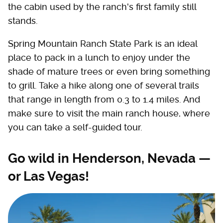
the cabin used by the ranch's first family still
stands.
Spring Mountain Ranch State Park is an ideal
place to pack in a lunch to enjoy under the
shade of mature trees or even bring something
to grill. Take a hike along one of several trails
that range in length from 0.3 to 1.4 miles. And
make sure to visit the main ranch house, where
you can take a self-guided tour.
Go wild in Henderson, Nevada —
or Las Vegas!