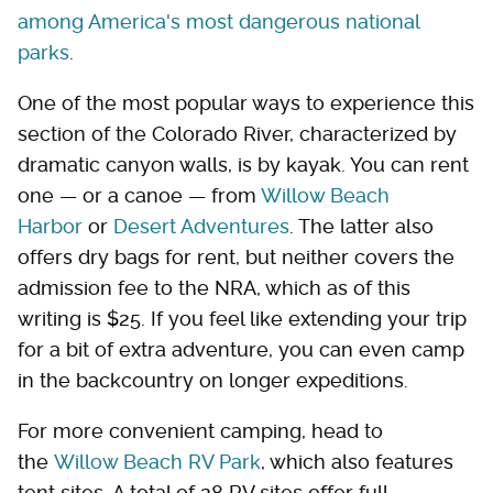
among America's most dangerous national
parks
.
One of the most popular ways to experience this
section of the Colorado River, characterized by
dramatic canyon walls, is by kayak. You can rent
one — or a canoe — from
Willow Beach
Harbor
or
Desert Adventures
. The latter also
offers dry bags for rent, but neither covers the
admission fee to the NRA, which as of this
writing is $25. If you feel like extending your trip
for a bit of extra adventure, you can even camp
in the backcountry on longer expeditions.
For more convenient camping, head to
the
Willow Beach RV Park
, which also features
tent sites. A total of 28 RV sites offer full