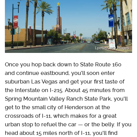
Lpettet/Getty Images
Once you hop back down to State Route 160
and continue eastbound, you'll soon enter
suburban Las Vegas and get your first taste of
the Interstate on I-215. About 45 minutes from
Spring Mountain Valley Ranch State Park, you'll
get to the small city of Henderson at the
crossroads of I-11, which makes for a great
urban stop to refuel the car — or the belly. If you
head about 15 miles north of I-11, you'll find