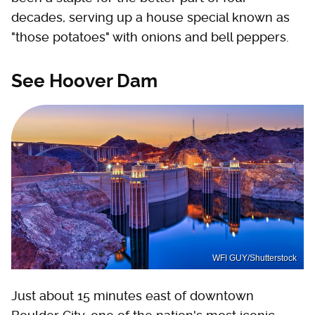
decades, serving up a house special known as
"those potatoes" with onions and bell peppers.
See Hoover Dam
WFI GUY/Shutterstock
Just about 15 minutes east of downtown