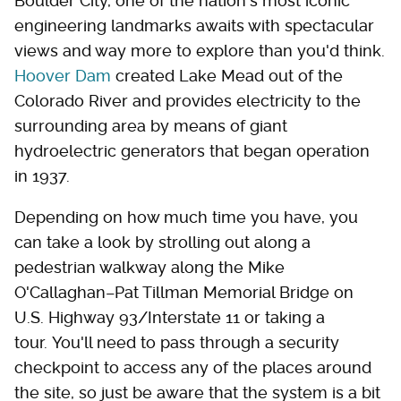
Boulder City, one of the nation's most iconic
engineering landmarks awaits with spectacular
views and way more to explore than you'd think.
Hoover Dam
created Lake Mead out of the
Colorado River and provides electricity to the
surrounding area by means of giant
hydroelectric generators that began operation
in 1937.
Depending on how much time you have, you
can take a look by strolling out along a
pedestrian walkway along the Mike
O'Callaghan–Pat Tillman Memorial Bridge on
U.S. Highway 93/Interstate 11 or taking a
tour. You'll need to pass through a security
checkpoint to access any of the places around
the site, so just be aware that the system is a bit