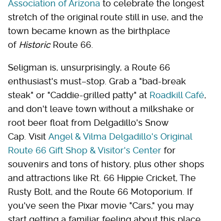
Association of Arizona
to celebrate the longest
stretch of the original route still in use, and the
town became known as the birthplace
of
Historic
Route 66.
Seligman is, unsurprisingly, a Route 66
enthusiast's must–stop. Grab a "bad-break
steak" or "Caddie-grilled patty" at
Roadkill Café
,
and don't leave town without a milkshake or
root beer float from Delgadillo's Snow
Cap. Visit
Angel & Vilma Delgadillo's Original
Route 66 Gift Shop & Visitor's Center
for
souvenirs and tons of history, plus other shops
and attractions like Rt. 66 Hippie Cricket, The
Rusty Bolt, and the Route 66 Motoporium. If
you've seen the Pixar movie "Cars," you may
start getting a familiar feeling about this place.