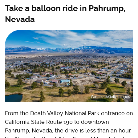
Take a balloon ride in Pahrump,
Nevada
Wirestock/Getty Images
From the Death Valley National Park entrance on
California State Route 190 to downtown
Pahrump, Nevada, the drive is less than an hour.