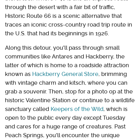
through the desert with a fair bit of traffic,
Historic Route 66 is a scenic alternative that
traces an iconic cross-country road trip route in
the U.S. that had its beginnings in 1926.
Along this detour, you'll pass through small
communities like Antares and Hackberry, the
latter of which is home to a roadside attraction
known as
Hackberry General Store
, brimming
with vintage charm and kitsch, where you can
grab a souvenir. Then, stop for a photo op at the
historic Valentine Station or continue to a wildlife
sanctuary called
Keepers of the Wild
, which is
open to the public every day except Tuesday
and cares for a huge range of creatures. Past
Peach Springs, you'll encounter the unique