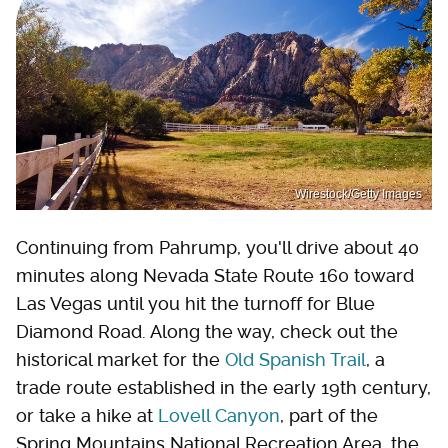
Wirestock/Getty Images
Continuing from Pahrump, you'll drive about 40
minutes along Nevada State Route 160 toward
Las Vegas until you hit the turnoff for Blue
Diamond Road. Along the way, check out the
historical market for the
Old Spanish Trail
, a
trade route established in the early 19th century,
or take a hike at
Lovell Canyon
, part of the
Spring Mountains National Recreation Area, the