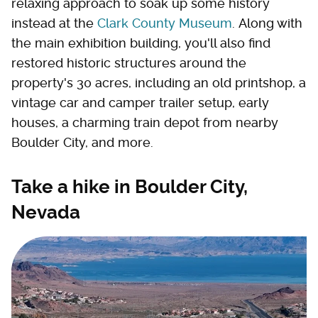
relaxing approach to soak up some history
instead at the
Clark County Museum
. Along with
the main exhibition building, you'll also find
restored historic structures around the
property's 30 acres, including an old printshop, a
vintage car and camper trailer setup, early
houses, a charming train depot from nearby
Boulder City, and more.
Take a hike in Boulder City,
Nevada