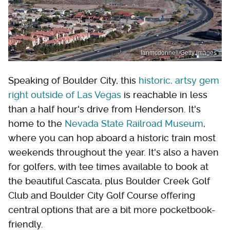
Ianmcdonnell/Getty Images
Speaking of Boulder City, this
historic, artsy gem
right outside of Las Vegas
is reachable in less
than a half hour's drive from Henderson. It's
home to the
Nevada State Railroad Museum
,
where you can hop aboard a historic train most
weekends throughout the year. It's also a haven
for golfers, with tee times available to book at
the beautiful Cascata, plus Boulder Creek Golf
Club and Boulder City Golf Course offering
central options that are a bit more pocketbook-
friendly.