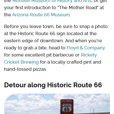
the
Mohave Museum of History and Arts
, or get
your first introduction to "The Mother Road" at
the
Arizona Route 66 Museum
.
Before you leave town, be sure to snap a photo
at the Historic Route 66 sign located at the
eastern edge of downtown. And when you're
ready to grab a bite, head to
Floyd & Company
for some excellent pit barbecue or
Rickety
Cricket Brewing
for a locally crafted pint and
hand-tossed pizzas.
Detour along Historic Route 66