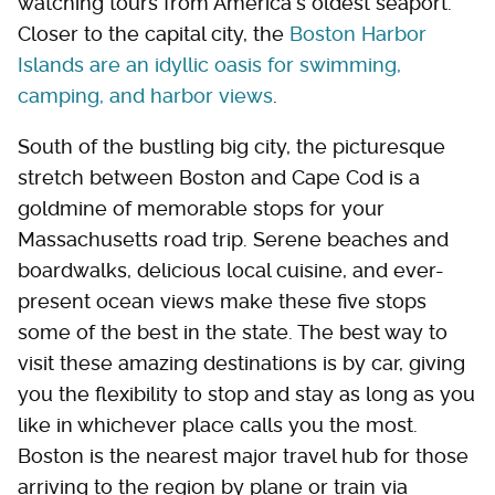
watching tours from America's oldest seaport.
Closer to the capital city, the
Boston Harbor
Islands are an idyllic oasis for swimming,
camping, and harbor views
.
South of the bustling big city, the picturesque
stretch between Boston and Cape Cod is a
goldmine of memorable stops for your
Massachusetts road trip. Serene beaches and
boardwalks, delicious local cuisine, and ever-
present ocean views make these five stops
some of the best in the state. The best way to
visit these amazing destinations is by car, giving
you the flexibility to stop and stay as long as you
like in whichever place calls you the most.
Boston is the nearest major travel hub for those
arriving to the region by plane or train via