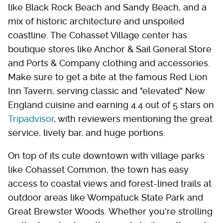
like Black Rock Beach and Sandy Beach, and a
mix of historic architecture and unspoiled
coastline. The Cohasset Village center has
boutique stores like Anchor & Sail General Store
and Ports & Company clothing and accessories.
Make sure to get a bite at the famous Red Lion
Inn Tavern, serving classic and "elevated" New
England cuisine and earning 4.4 out of 5 stars on
Tripadvisor
, with reviewers mentioning the great
service, lively bar, and huge portions.
On top of its cute downtown with village parks
like Cohasset Common, the town has easy
access to coastal views and forest-lined trails at
outdoor areas like Wompatuck State Park and
Great Brewster Woods. Whether you're strolling