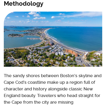
Methodology
Wangkun Jia/Shutterstock
The sandy shores between Boston's skyline and
Cape Cod's coastline make up a region full of
character and history alongside classic New
England beauty. Travelers who head straight for
the Cape from the city are missing