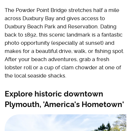
The Powder Point Bridge stretches half a mile
across Duxbury Bay and gives access to
Duxbury Beach Park and Reservation. Dating
back to 1892, this scenic landmark is a fantastic
photo opportunity (especially at sunset) and
makes for a beautiful drive, walk, or fishing spot.
After your beach adventures, grab a fresh
lobster roll or a cup of clam chowder at one of
the local seaside shacks.
Explore historic downtown
Plymouth, 'America's Hometown'