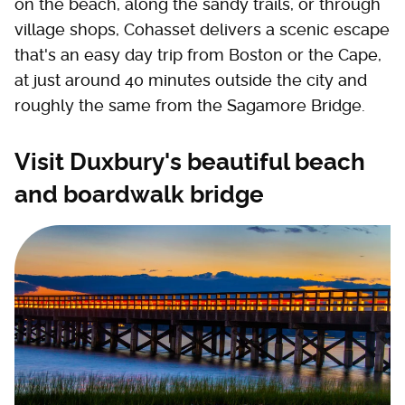
on the beach, along the sandy trails, or through
village shops, Cohasset delivers a scenic escape
that's an easy day trip from Boston or the Cape,
at just around 40 minutes outside the city and
roughly the same from the Sagamore Bridge.
Visit Duxbury's beautiful beach
and boardwalk bridge