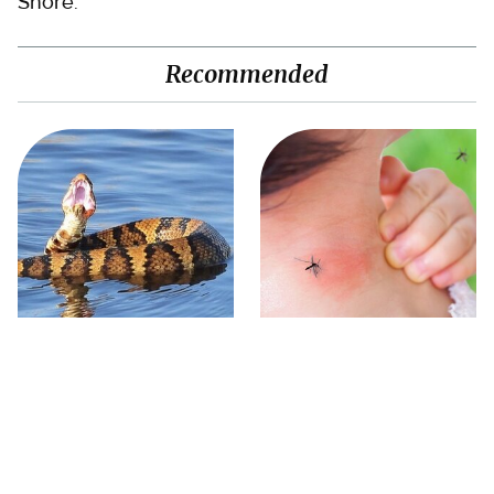
Shore.
Recommended
Stay Out Of This State's
Mosquitoes Are Always
Water, It's Totally Overrun
Drawn To Humans Who
With Snakes
Have This One Trait