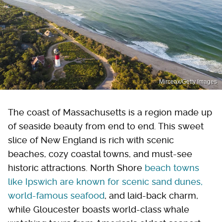
Mirceax/Getty Images
The coast of Massachusetts is a region made up
of seaside beauty from end to end. This sweet
slice of New England is rich with scenic
beaches, cozy coastal towns, and must-see
historic attractions. North Shore
beach towns
like Ipswich are known for scenic sand dunes,
world-famous seafood
, and laid-back charm,
while Gloucester boasts world-class whale