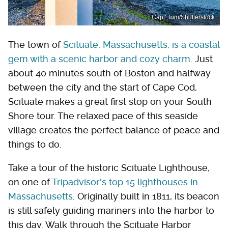
Capt' Tom/Shutterstock
The town of
Scituate, Massachusetts, is a coastal
gem with a scenic harbor and cozy charm
. Just
about 40 minutes south of Boston and halfway
between the city and the start of Cape Cod,
Scituate makes a great first stop on your South
Shore tour. The relaxed pace of this seaside
village creates the perfect balance of peace and
things to do.
Take a tour of the historic Scituate Lighthouse,
on one of
Tripadvisor's top 15 lighthouses in
Massachusetts
. Originally built in 1811, its beacon
is still safely guiding mariners into the harbor to
this day. Walk through the Scituate Harbor