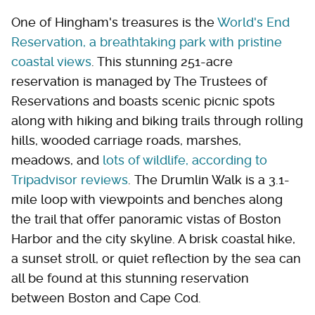
One of Hingham's treasures is the
World's End
Reservation, a breathtaking park with pristine
coastal views
. This stunning 251-acre
reservation is managed by The Trustees of
Reservations and boasts scenic picnic spots
along with hiking and biking trails through rolling
hills, wooded carriage roads, marshes,
meadows, and
lots of wildlife, according to
Tripadvisor reviews
. The Drumlin Walk is a 3.1-
mile loop with viewpoints and benches along
the trail that offer panoramic vistas of Boston
Harbor and the city skyline. A brisk coastal hike,
a sunset stroll, or quiet reflection by the sea can
all be found at this stunning reservation
between Boston and Cape Cod.