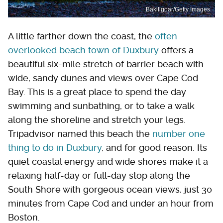
Bakillgoar/Getty Images
A little farther down the coast, the
often
overlooked beach town of Duxbury
offers a
beautiful six-mile stretch of barrier beach with
wide, sandy dunes and views over Cape Cod
Bay. This is a great place to spend the day
swimming and sunbathing, or to take a walk
along the shoreline and stretch your legs.
Tripadvisor named this beach the
number one
thing to do in Duxbury
, and for good reason. Its
quiet coastal energy and wide shores make it a
relaxing half-day or full-day stop along the
South Shore with gorgeous ocean views, just 30
minutes from Cape Cod and under an hour from
Boston.