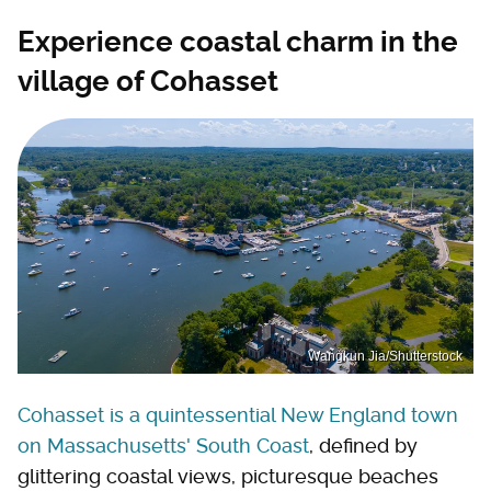
Experience coastal charm in the
village of Cohasset
Wangkun Jia/Shutterstock
Cohasset is a quintessential New England town
on Massachusetts' South Coast
, defined by
glittering coastal views, picturesque beaches