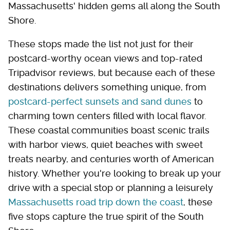
Massachusetts' hidden gems all along the South
Shore.
These stops made the list not just for their
postcard-worthy ocean views and top-rated
Tripadvisor reviews, but because each of these
destinations delivers something unique, from
postcard-perfect sunsets and sand dunes
to
charming town centers filled with local flavor.
These coastal communities boast scenic trails
with harbor views, quiet beaches with sweet
treats nearby, and centuries worth of American
history. Whether you're looking to break up your
drive with a special stop or planning a leisurely
Massachusetts road trip down the coast
, these
five stops capture the true spirit of the South