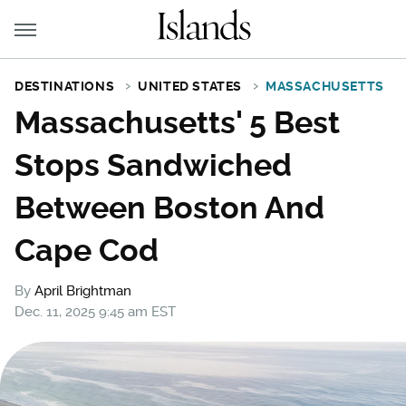
DESTINATIONS
UNITED STATES
MASSACHUSETTS
Massachusetts' 5 Best
Stops Sandwiched
Between Boston And
Cape Cod
By
April Brightman
Dec. 11, 2025 9:45 am EST