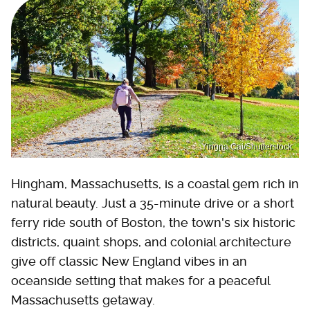
Yingna Cai/Shutterstock
Hingham, Massachusetts, is a coastal gem rich in
natural beauty. Just a 35-minute drive or a short
ferry ride south of Boston, the town's six historic
districts, quaint shops, and colonial architecture
give off classic New England vibes in an
oceanside setting that makes for a peaceful
Massachusetts getaway.