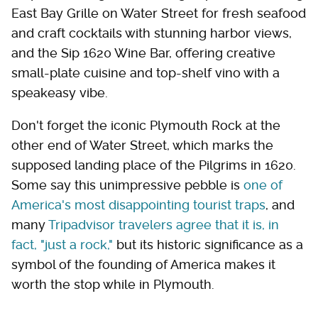
East Bay Grille on Water Street for fresh seafood
and craft cocktails with stunning harbor views,
and the Sip 1620 Wine Bar, offering creative
small-plate cuisine and top-shelf vino with a
speakeasy vibe.
Don't forget the iconic Plymouth Rock at the
other end of Water Street, which marks the
supposed landing place of the Pilgrims in 1620.
Some say this unimpressive pebble is
one of
America's most disappointing tourist traps
, and
many
Tripadvisor travelers agree that it is, in
fact, "just a rock,"
but its historic significance as a
symbol of the founding of America makes it
worth the stop while in Plymouth.