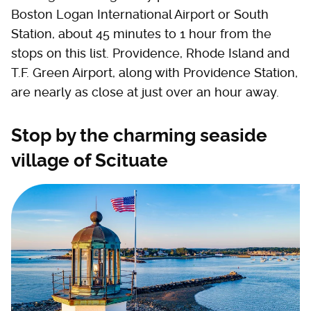
Boston Logan International Airport or South
Station, about 45 minutes to 1 hour from the
stops on this list. Providence, Rhode Island and
T.F. Green Airport, along with Providence Station,
are nearly as close at just over an hour away.
Stop by the charming seaside
village of Scituate