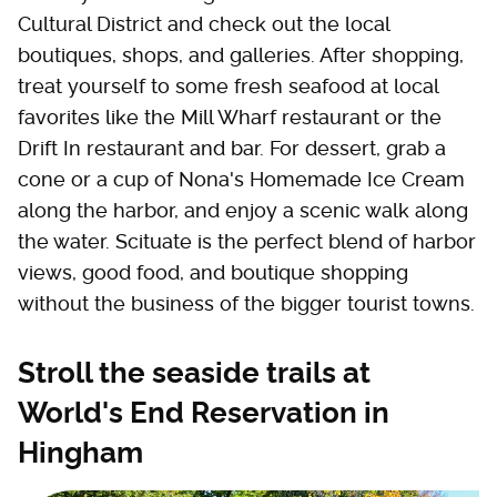
Cultural District and check out the local
boutiques, shops, and galleries. After shopping,
treat yourself to some fresh seafood at local
favorites like the Mill Wharf restaurant or the
Drift In restaurant and bar. For dessert, grab a
cone or a cup of Nona's Homemade Ice Cream
along the harbor, and enjoy a scenic walk along
the water. Scituate is the perfect blend of harbor
views, good food, and boutique shopping
without the business of the bigger tourist towns.
Stroll the seaside trails at
World's End Reservation in
Hingham