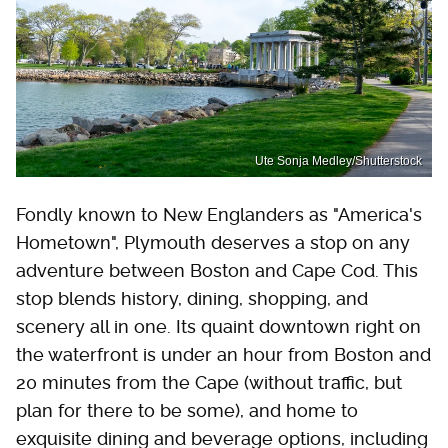
Ute Sonja Medley/Shutterstock
Fondly known to New Englanders as "America's
Hometown", Plymouth deserves a stop on any
adventure between Boston and Cape Cod. This
stop blends history, dining, shopping, and
scenery all in one. Its quaint downtown right on
the waterfront is under an hour from Boston and
20 minutes from the Cape (without traffic, but
plan for there to be some), and home to
exquisite dining and beverage options, including