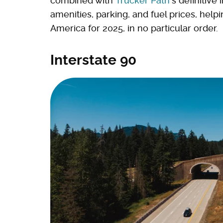
combined with
Trucker Path
's definitiv
amenities, parking, and fuel prices, help
America for 2025, in no particular order.
Interstate 90