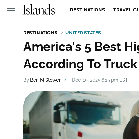
DESTINATIONS
TRAVEL G
DESTINATIONS
UNITED STATES
America's 5 Best Hi
According To Truck
By
Ben M Stower
Dec. 19, 2025 6:15 pm EST