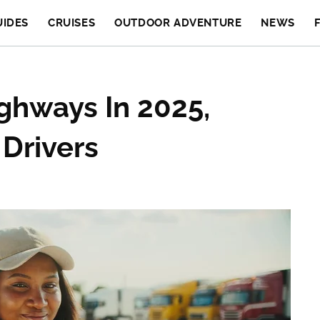
UIDES
CRUISES
OUTDOOR ADVENTURE
NEWS
ghways In 2025,
 Drivers