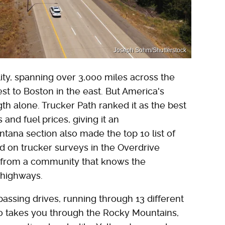
Joseph Sohm/Shutterstock
lity, spanning over 3,000 miles across the
st to Boston in the east. But America's
ength alone. Trucker Path ranked it as the best
 and fuel prices, giving it an
ntana section also made the top 10 list of
ed on trucker surveys in the Overdrive
e from a community that knows the
 highways.
assing drives, running through 13 different
also takes you through the Rocky Mountains,