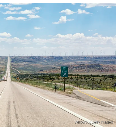
Willowpix/Getty Images