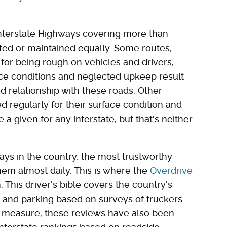
nterstate Highways covering more than
eated or maintained equally. Some routes,
 for being rough on vehicles and drivers,
ace conditions and neglected upkeep result
 relationship with these roads. Other
d regularly for their surface condition and
a given for any interstate, but that's neither
ays in the country, the most trustworthy
em almost daily. This is where the
Overdrive
 This driver's bible covers the country's
y and parking based on surveys of truckers
d measure, these reviews have also been