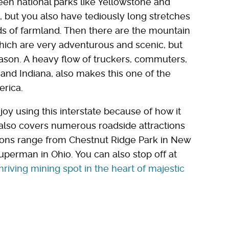
een national parks like Yellowstone and
 but you also have tediously long stretches
ds of farmland. Then there are the mountain
ich are very adventurous and scenic, but
ason. A heavy flow of truckers, commuters,
s and Indiana, also makes this one of the
erica.
njoy using this interstate because of how it
t also covers numerous roadside attractions
tions range from Chestnut Ridge Park in New
Superman in Ohio. You can also stop off at
hriving mining spot in the heart of majestic