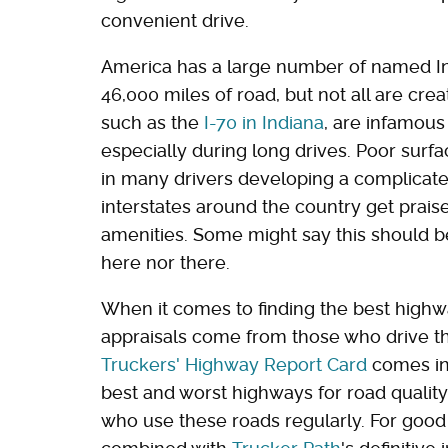
convenient drive.
America has a large number of named I
46,000 miles of road, but not all are cr
such as the
I-70 in Indiana
, are infamous
especially during long drives. Poor surf
in many drivers developing a complicated
interstates around the country get praise
amenities. Some might say this should be 
here nor there.
When it comes to finding the best highw
appraisals come from those who drive th
Truckers' Highway Report Card
comes in.
best and worst highways for road qualit
who use these roads regularly. For goo