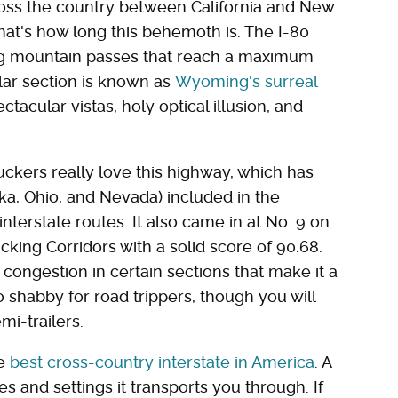
across the country between California and New
hat's how long this behemoth is. The I-80
ding mountain passes that reach a maximum
ular section is known as
Wyoming's surreal
ctacular vistas, holy optical illusion, and
uckers really love this highway, which has
a, Ohio, and Nevada) included in the
terstate routes. It also came in at No. 9 on
ucking Corridors with a solid score of 90.68.
f congestion in certain sections that make it a
o shabby for road trippers, though you will
mi-trailers.
he
best cross-country interstate in America
. A
ces and settings it transports you through. If