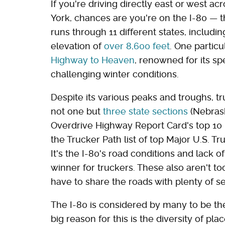
If you're driving directly east or west 
York, chances are you're on the I-80 — t
runs through 11 different states, inclu
elevation of
over 8,600 feet
. One partic
Highway to Heaven
, renowned for its spe
challenging winter conditions.
Despite its various peaks and troughs, tr
not one but
three state sections
(Nebrask
Overdrive Highway Report Card's top 10 in
the Trucker Path list of top Major U.S. Tr
It's the I-80's road conditions and lack o
winner for truckers. These also aren't to
have to share the roads with plenty of se
The I-80 is considered by many to be t
big reason for this is the diversity of pla