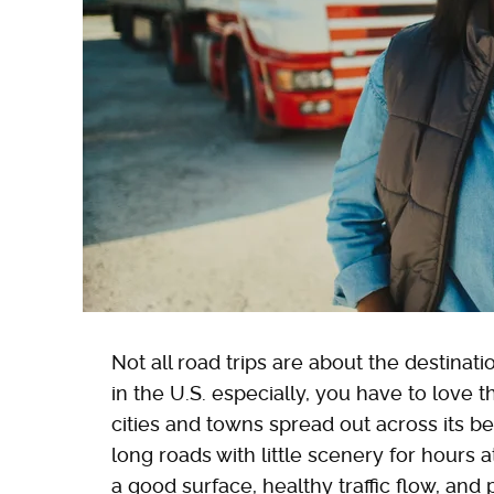
Not all road trips are about the destina
in the U.S. especially, you have to love t
cities and towns spread out across its be
long roads with little scenery for hours a
a good surface, healthy traffic flow, and