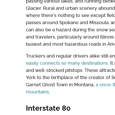
passing various lakes, and running betw
Glacier. Rural and urban scenery abound,
where there's nothing to see except fiel
passes around Spokane and Missoula, wh
can also be a hazard during the snow se
and travelers, particularly around Illinoi
busiest and most hazardous roads in Am
Truckers and regular drivers alike still e
easily connects so many destinations
. I
and well-stocked pitstops. These attrac
York to the birthplace of the creator of 
Garnet Ghost Town in Montana,
a once-t
mountains
.
Interstate 80