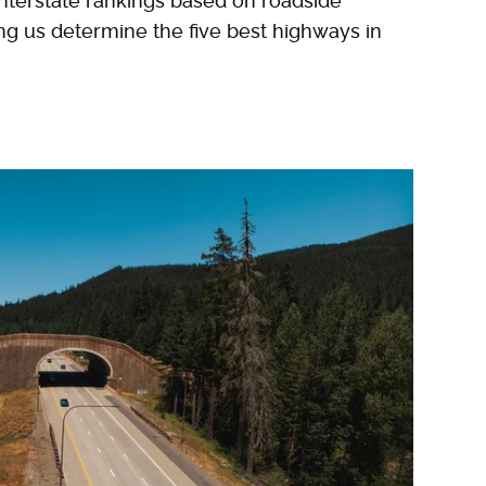
e interstate rankings based on roadside
ing us determine the five best highways in