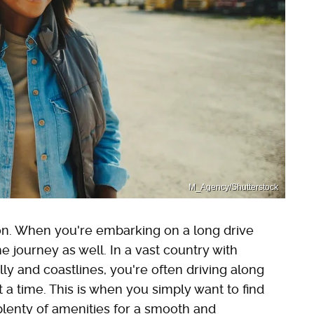
M_Agency/Shutterstock
tion. When you're embarking on a long drive
he journey as well. In a vast country with
lly and coastlines, you're often driving along
t a time. This is when you simply want to find
 plenty of amenities for a smooth and