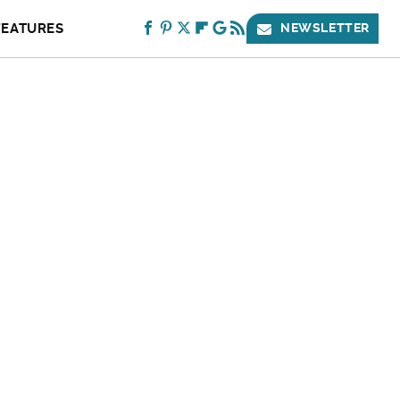
FEATURES
NEWSLETTER