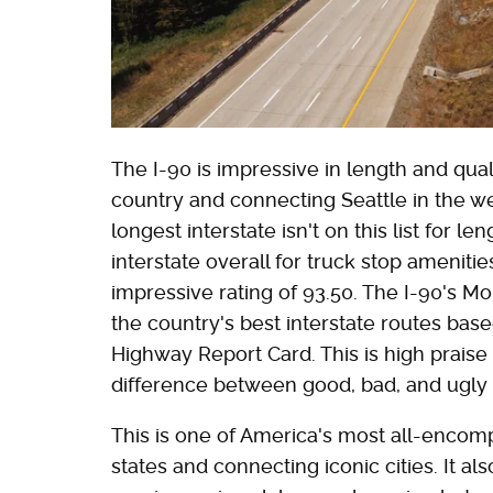
The I-90 is impressive in length and qua
country and connecting Seattle in the we
longest interstate isn't on this list for l
interstate overall for truck stop amenities
impressive rating of 93.50. The I-90's Mo
the country's best interstate routes bas
Highway Report Card. This is high prais
difference between good, bad, and ugly
This is one of America's most all-encomp
states and connecting iconic cities. It 