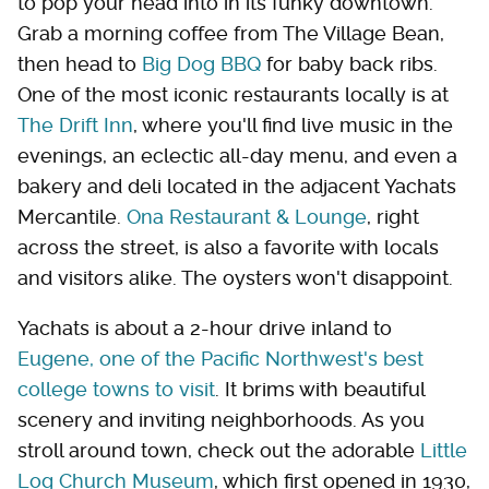
to pop your head into in its funky downtown.
Grab a morning coffee from The Village Bean,
then head to
Big Dog BBQ
for baby back ribs.
One of the most iconic restaurants locally is at
The Drift Inn
, where you'll find live music in the
evenings, an eclectic all-day menu, and even a
bakery and deli located in the adjacent Yachats
Mercantile.
Ona Restaurant & Lounge
, right
across the street, is also a favorite with locals
and visitors alike. The oysters won't disappoint.
Yachats is about a 2-hour drive inland to
Eugene, one of the Pacific Northwest's best
college towns to visit
. It brims with beautiful
scenery and inviting neighborhoods. As you
stroll around town, check out the adorable
Little
Log Church Museum
, which first opened in 1930,