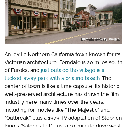
Buyenlarge/Getty Images
An idyllic Northern California town known for its
Victorian architecture, Ferndale is 20 miles south
of Eureka, and
just outside the village is a
tucked-away park with a pristine beach
. The
center of town is like a time capsule. Its historic,
well-preserved architecture has drawn the film
industry here many times over the years,
including for movies like "The Majestic" and
"Outbreak," plus a 1979 TV adaptation of Stephen
King's "Salem's Lot." Just a 10-minute drive west,