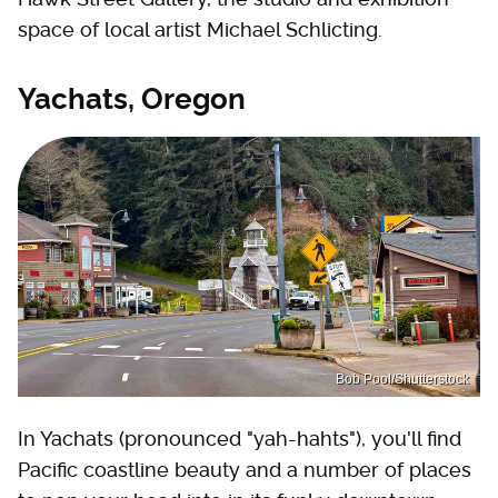
space of local artist Michael Schlicting.
Yachats, Oregon
Bob Pool/Shutterstock
In Yachats (pronounced "yah-hahts"), you'll find
Pacific coastline beauty and a number of places