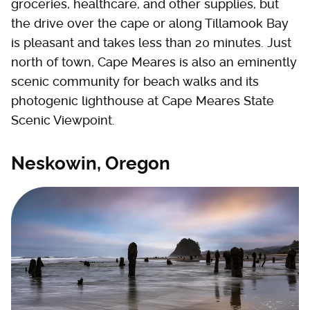
groceries, healthcare, and other supplies, but
the drive over the cape or along Tillamook Bay
is pleasant and takes less than 20 minutes. Just
north of town, Cape Meares is also an eminently
scenic community for beach walks and its
photogenic lighthouse at Cape Meares State
Scenic Viewpoint.
Neskowin, Oregon