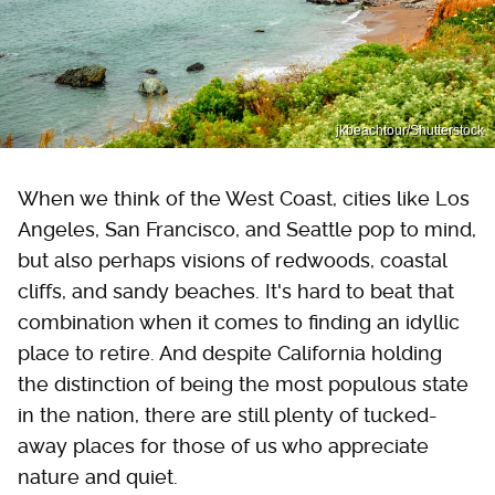
jkbeachtour/Shutterstock
When we think of the West Coast, cities like Los
Angeles, San Francisco, and Seattle pop to mind,
but also perhaps visions of redwoods, coastal
cliffs, and sandy beaches. It's hard to beat that
combination when it comes to finding an idyllic
place to retire. And despite California holding
the distinction of being the most populous state
in the nation, there are still plenty of tucked-
away places for those of us who appreciate
nature and quiet.