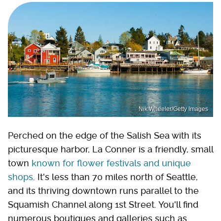
Nik Wheeler/Getty Images
Perched on the edge of the Salish Sea with its
picturesque harbor, La Conner is a friendly, small
town
known for flower festivals and unique
shops
. It's less than 70 miles north of Seattle,
and its thriving downtown runs parallel to the
Squamish Channel along 1st Street. You'll find
numerous boutiques and galleries such as