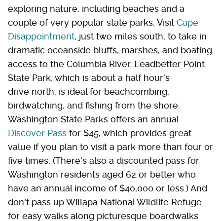
exploring nature, including beaches and a
couple of very popular state parks. Visit
Cape
Disappointment
, just two miles south, to take in
dramatic oceanside bluffs, marshes, and boating
access to the Columbia River. Leadbetter Point
State Park, which is about a half hour's
drive north, is ideal for beachcombing,
birdwatching, and fishing from the shore.
Washington State Parks offers an annual
Discover Pass
for $45, which provides great
value if you plan to visit a park more than four or
five times. (There's also a discounted pass for
Washington residents aged 62 or better who
have an annual income of $40,000 or less.) And
don't pass up Willapa National Wildlife Refuge
for easy walks along picturesque boardwalks