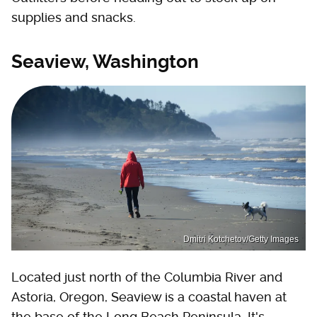
supplies and snacks.
Seaview, Washington
Dmitri Kotchetov/Getty Images
Located just north of the Columbia River and
Astoria, Oregon, Seaview is a coastal haven at
the base of the Long Beach Peninsula. It's