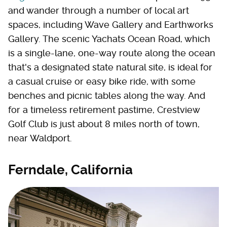
and wander through a number of local art
spaces, including Wave Gallery and Earthworks
Gallery. The scenic Yachats Ocean Road, which
is a single-lane, one-way route along the ocean
that's a designated state natural site, is ideal for
a casual cruise or easy bike ride, with some
benches and picnic tables along the way. And
for a timeless retirement pastime, Crestview
Golf Club is just about 8 miles north of town,
near Waldport.
Ferndale, California