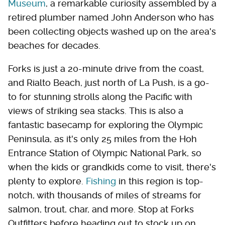
Museum
, a remarkable curiosity assembled by a
retired plumber named John Anderson who has
been collecting objects washed up on the area's
beaches for decades.
Forks is just a 20-minute drive from the coast,
and Rialto Beach, just north of La Push, is a go-
to for stunning strolls along the Pacific with
views of striking sea stacks. This is also a
fantastic basecamp for exploring the Olympic
Peninsula, as it's only 25 miles from the Hoh
Entrance Station of Olympic National Park, so
when the kids or grandkids come to visit, there's
plenty to explore.
Fishing
in this region is top-
notch, with thousands of miles of streams for
salmon, trout, char, and more. Stop at Forks
Outfitters before heading out to stock up on