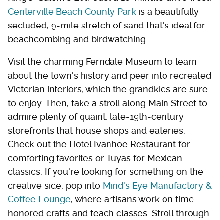
Centerville Beach County Park
is a beautifully
secluded, 9-mile stretch of sand that's ideal for
beachcombing and birdwatching.
Visit the charming Ferndale Museum to learn
about the town's history and peer into recreated
Victorian interiors, which the grandkids are sure
to enjoy. Then, take a stroll along Main Street to
admire plenty of quaint, late-19th-century
storefronts that house shops and eateries.
Check out the Hotel Ivanhoe Restaurant for
comforting favorites or Tuyas for Mexican
classics. If you're looking for something on the
creative side, pop into
Mind's Eye Manufactory &
Coffee Lounge
, where artisans work on time-
honored crafts and teach classes. Stroll through