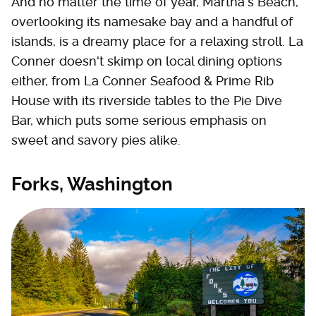
And no matter the time of year, Martha's Beach,
overlooking its namesake bay and a handful of
islands, is a dreamy place for a relaxing stroll. La
Conner doesn't skimp on local dining options
either, from La Conner Seafood & Prime Rib
House with its riverside tables to the Pie Dive
Bar, which puts some serious emphasis on
sweet and savory pies alike.
Forks, Washington