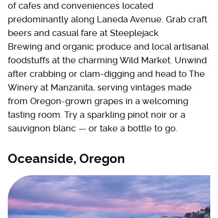
of cafes and conveniences located
predominantly along Laneda Avenue. Grab craft
beers and casual fare at Steeplejack
Brewing and organic produce and local artisanal
foodstuffs at the charming Wild Market. Unwind
after crabbing or clam-digging and head to The
Winery at Manzanita, serving vintages made
from Oregon-grown grapes in a welcoming
tasting room. Try a sparkling pinot noir or a
sauvignon blanc — or take a bottle to go.
Oceanside, Oregon