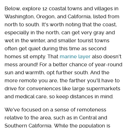
Below, explore 12 coastal towns and villages in
Washington, Oregon, and California, listed from
north to south. It's worth noting that the coast,
especially in the north, can get very gray and
wet in the winter, and smaller tourist towns
often get quiet during this time as second
homes sit empty. That
marine layer
also doesn't
mess around! For a better chance of year-round
sun and warmth, opt further south. And the
more remote you are, the farther you'll have to
drive for conveniences like large supermarkets
and medical care, so keep distances in mind.
We've focused on a sense of remoteness
relative to the area, such as in Central and
Southern California. While the population is