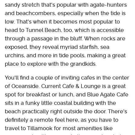
sandy stretch that's popular with agate-hunters
and beachcombers, especially when the tide is
low. That's when it becomes most popular to
head to Tunnel Beach, too, which is accessible
through a passage in the bluff. When rocks are
exposed, they reveal myriad starfish, sea
urchins, and more in tide pools, making a great
place to explore with the grandkids.
You'll find a couple of inviting cafes in the center
of Oceanside. Current Cafe & Lounge is a great
spot for breakfast or lunch, and Blue Agate Cafe
sits in a funky little coastal building with the
beach practically right outside the door. There's
definitely a remote feel here, as you have to
travel to Tillamook for most amenities like