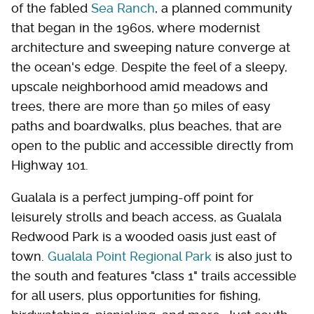
of the fabled
Sea Ranch
, a planned community
that began in the 1960s, where modernist
architecture and sweeping nature converge at
the ocean's edge. Despite the feel of a sleepy,
upscale neighborhood amid meadows and
trees, there are more than 50 miles of easy
paths and boardwalks, plus beaches, that are
open to the public and accessible directly from
Highway 101.
Gualala is a perfect jumping-off point for
leisurely strolls and beach access, as Gualala
Redwood Park is a wooded oasis just east of
town.
Gualala Point Regional Park
is also just to
the south and features "class 1" trails accessible
for all users, plus opportunities for fishing,