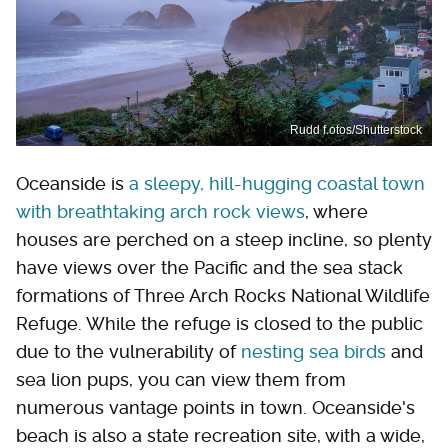
Rudd f.otos/Shutterstock
Oceanside is
a sleepy, hill-hugging coastal town
with breathtaking arch rock views
, where
houses are perched on a steep incline, so plenty
have views over the Pacific and the sea stack
formations of Three Arch Rocks National Wildlife
Refuge. While the refuge is closed to the public
due to the vulnerability of
nesting sea birds
and
sea lion pups, you can view them from
numerous vantage points in town. Oceanside's
beach is also a state recreation site, with a wide,