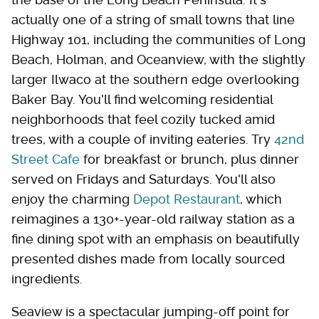
actually one of a string of small towns that line
Highway 101, including the communities of Long
Beach, Holman, and Oceanview, with the slightly
larger Ilwaco at the southern edge overlooking
Baker Bay. You'll find welcoming residential
neighborhoods that feel cozily tucked amid
trees, with a couple of inviting eateries. Try
42nd
Street Cafe
for breakfast or brunch, plus dinner
served on Fridays and Saturdays. You'll also
enjoy the charming
Depot Restaurant
, which
reimagines a 130+-year-old railway station as a
fine dining spot with an emphasis on beautifully
presented dishes made from locally sourced
ingredients.
Seaview is a spectacular jumping-off point for