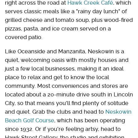
right across the road at
Hawk Creek Café
, which
serves classic meals like a "rainy day lunch" of
grilled cheese and tomato soup, plus wood-fired
pizzas, pasta, and ice cream served on a
covered patio.
Like Oceanside and Manzanita, Neskowin is a
quiet, welcoming oasis with mostly houses and
just a few local businesses, making it an ideal
place to relax and get to know the local
community. Most conveniences and stores are
located about a 20-minute drive south in Lincoln
City, so that means you'll find plenty of solitude
and quiet. Grab the clubs and head to
Neskowin
Beach Golf Course
, which has been operating
since 1932. Or if you're feeling artsy, head to
Hawk Street Gallery, the studio and exhibition