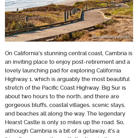
Benedek/Getty Images
On California's stunning central coast, Cambria is
an inviting place to enjoy post-retirement and a
lovely launching pad for exploring California
Highway 1, which is arguably the most beautiful
stretch of the Pacific Coast Highway. Big Sur is
about two hours to the north, and there are
gorgeous bluffs, coastal villages, scenic stays,
and beaches all along the way. The legendary
Hearst Castle is only 10 miles up the road. So,
although Cambria is a bit of a getaway, it's a