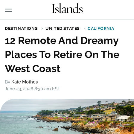
DESTINATIONS
UNITED STATES
CALIFORNIA
12 Remote And Dreamy
Places To Retire On The
West Coast
By
Kate Mothes
June 23, 2026 8:30 am EST