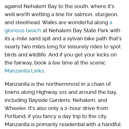
against Nehalem Bay to the south, where it's
well worth wetting a line for salmon, sturgeon,
and steelhead. Walks are wonderful along
a
glorious beach
at Nehalem Bay State Park with
its 4-mile sand spit and a sylvan bike path that's
nearly two miles long for leisurely rides to spot
birds and wildlife. And if you get your kicks on
the fairway, book a tee time at the scenic
Manzanita Links
.
Manzanita is the northernmost in a chain of
towns along Highway 101 and around the bay,
including Bayside Gardens, Nehalem, and
Wheeler. It's also only a 2-hour drive from
Portland, if you fancy a day trip to the city.
Manzanita is primarily residential with a handful