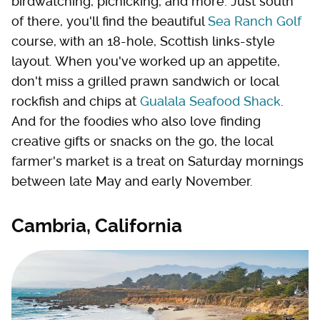
birdwatching, picnicking, and more. Just south
of there, you'll find the beautiful
Sea Ranch Golf
course, with an 18-hole, Scottish links-style
layout. When you've worked up an appetite,
don't miss a grilled prawn sandwich or local
rockfish and chips at
Gualala Seafood Shack
.
And for the foodies who also love finding
creative gifts or snacks on the go, the local
farmer's market is a treat on Saturday mornings
between late May and early November.
Cambria, California