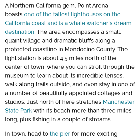
A Northern California gem, Point Arena
boasts
one of the tallest lighthouses on the
California coast and is a whale watcher's dream
destination
. The area encompasses a small,
quaint village and dramatic bluffs along a
protected coastline in Mendocino County. The
light station is about 4.5 miles north of the
center of town, where you can stroll through the
museum to learn about its incredible lenses,
walk along trails outside, and even stay in one of
a number of beautifully appointed cottages and
studios. Just north of here stretches
Manchester
State Park
with its beach more than three miles
long, plus fishing in a couple of streams.
In town, head to
the pier
for more exciting