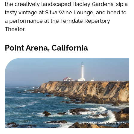
the creatively landscaped Hadley Gardens, sip a
tasty vintage at Sitka Wine Lounge, and head to
a performance at the Ferndale Repertory
Theater.
Point Arena, California
Thomas Roell/Shutterstock