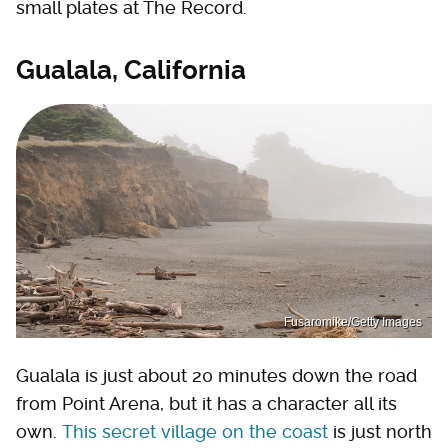
small plates at The Record.
Gualala, California
Fusaromike/Getty Images
Gualala is just about 20 minutes down the road
from Point Arena, but it has a character all its
own.
This secret village on the coast
is just north