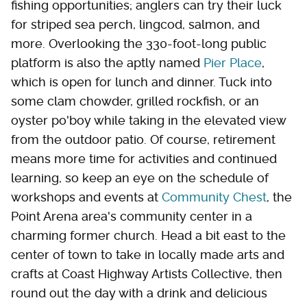
fishing opportunities; anglers can try their luck
for striped sea perch, lingcod, salmon, and
more. Overlooking the 330-foot-long public
platform is also the aptly named
Pier Place
,
which is open for lunch and dinner. Tuck into
some clam chowder, grilled rockfish, or an
oyster po'boy while taking in the elevated view
from the outdoor patio. Of course, retirement
means more time for activities and continued
learning, so keep an eye on the schedule of
workshops and events at
Community Chest
, the
Point Arena area's community center in a
charming former church. Head a bit east to the
center of town to take in locally made arts and
crafts at Coast Highway Artists Collective, then
round out the day with a drink and delicious