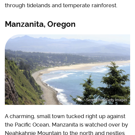
through tidelands and temperate rainforest.
Manzanita, Oregon
Serenethos/Getty Images
A charming, small town tucked right up against
the Pacific Ocean, Manzanita is watched over by
Neahkahnie Mountain to the north and nestles