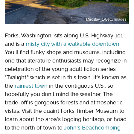
Miroslav_1/Getty Images
Forks, Washington, sits along U.S. Highway 101
and is a
misty city with a walkable downtown
.
You'll find funky shops and museums, including
one that literature enthusiasts may recognize in
celebration of the young adult fiction series
"Twilight," which is set in this town. It's known as
the
rainiest town
in the contiguous U.S., so
hopefully you don't mind the weather. The
trade-off is gorgeous forests and atmospheric
vistas. Visit the quaint Forks Timber Museum to
learn about the area's logging heritage, or head
to the north of town to
John's Beachcombing