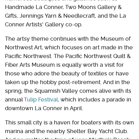
Handmade La Conner, Two Moons Gallery &
Gifts, Jennings Yarn & Needlecraft, and the La
Conner Artists' Gallery co-op.
The artsy theme continues with the Museum of
Northwest Art, which focuses on art made in the
Pacific Northwest. The Pacific Northwest Quilt &
Fiber Arts Museum is equally worth a visit for
those who adore the beauty of textiles or have
taken up the hobby post-retirement. And in the
spring, the Squamish Valley comes alive with its
annual
Tulip Festival
, which includes a parade in
downtown La Conner in April.
This small city is a haven for boaters with its own
marina and the nearby Shelter Bay Yacht Club.