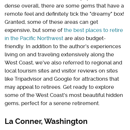
dense overall, there are some gems that have a
remote feel and definitely tick the "dreamy" box!
Granted, some of these areas can get
expensive, but some of
the best places to retire
in the Pacific Northwest
are also budget-
friendly. In addition to the author's experiences
living on and traveling extensively along the
West Coast, we've also referred to regional and
local tourism sites and visitor reviews on sites
like Tripadvisor and Google for attractions that
may appeal to retirees. Get ready to explore
some of the West Coast's most beautiful hidden
gems, perfect for a serene retirement.
La Conner, Washington