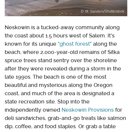
D. M. Sanders/Shutterstock
Neskowin is a tucked-away community along
the coast about 1.5 hours west of Salem. It's
known for its unique
"ghost forest"
along the
beach, where 2,000-year-old remains of Sitka
spruce trees stand sentry over the shoreline
after they were revealed during a storm in the
late 1990s. The beach is one of the most
beautiful and mysterious along the Oregon
coast, and much of the area is designated a
state recreation site. Stop into the
independently owned
Neskowin Provisions
for
deli sandwiches, grab-and-go treats like salmon
dip, coffee, and food staples. Or grab a table