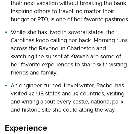
their next vacation without breaking the bank.
Inspiring others to travel, no matter their
budget or PTO, is one of her favorite pastimes.
While she has lived in several states, the
Carolinas keep calling her back. Morning runs
across the Ravenel in Charleston and
watching the sunset at Kiawah are some of
her favorite experiences to share with visiting
friends and family.
An engineer-turned-travel writer, Rachel has
visited 42 US states and 19 countries, visiting
and writing about every castle, national park,
and historic site she could along the way.
Experience