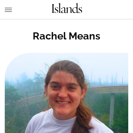
Rachel Means