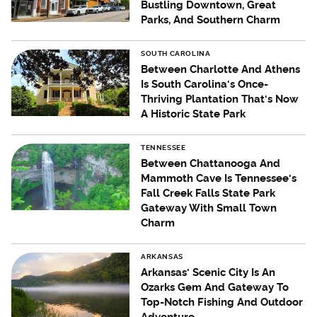
Bustling Downtown, Great
Parks, And Southern Charm
SOUTH CAROLINA
Between Charlotte And Athens
Is South Carolina's Once-
Thriving Plantation That's Now
A Historic State Park
TENNESSEE
Between Chattanooga And
Mammoth Cave Is Tennessee's
Fall Creek Falls State Park
Gateway With Small Town
Charm
ARKANSAS
Arkansas' Scenic City Is An
Ozarks Gem And Gateway To
Top-Notch Fishing And Outdoor