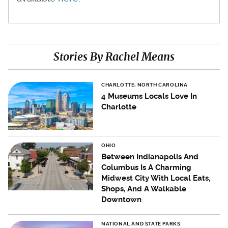
Stories By Rachel Means
CHARLOTTE, NORTH CAROLINA
4 Museums Locals Love In
Charlotte
OHIO
Between Indianapolis And
Columbus Is A Charming
Midwest City With Local Eats,
Shops, And A Walkable
Downtown
NATIONAL AND STATE PARKS