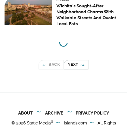
Wichita's Sought-After
Neighborhood Charms With
Walkable Streets And Quaint
Local Eats
BACK
NEXT
ABOUT
ARCHIVE
PRIVACY POLICY
®
© 2026
Static Media
Islands.com
All Rights