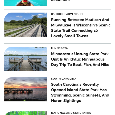
Mountains
OUTDOOR ADVENTURE
Running Between Madison And
Milwaukee Is Wisconsin's Scenic
State Trail Connecting 10
Lovely Small Towns
MINNESOTA
Minnesota's Unsung State Park
Unit Is An Idyllic Minneapolis
Day Trip To Boat, Fish, And Hike
SOUTH CAROLINA
South Carolina's Recently
Opened Island State Park Has
Swimming, Scenic Sunsets, And
Heron Sightings
NATIONAL AND STATE PARKS