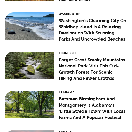
Peaceful Vibes
WASHINGTON
Washington's Charming City On
Whidbey Island Is A Relaxing
Destination With Stunning
Parks And Uncrowded Beaches
TENNESSEE
Forget Great Smoky Mountains
National Park, Visit This Old-
Growth Forest For Scenic
Hiking And Fewer Crowds
ALABAMA
Between Birmingham And
Montgomery Is Alabama's
'Little Swede Town' With Local
Farms And A Popular Festival
KANSAS