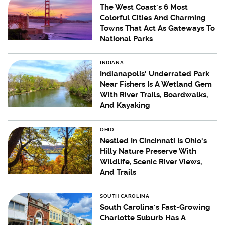
The West Coast's 6 Most
Colorful Cities And Charming
Towns That Act As Gateways To
National Parks
INDIANA
Indianapolis' Underrated Park
Near Fishers Is A Wetland Gem
With River Trails, Boardwalks,
And Kayaking
OHIO
Nestled In Cincinnati Is Ohio's
Hilly Nature Preserve With
Wildlife, Scenic River Views,
And Trails
SOUTH CAROLINA
South Carolina's Fast-Growing
Charlotte Suburb Has A