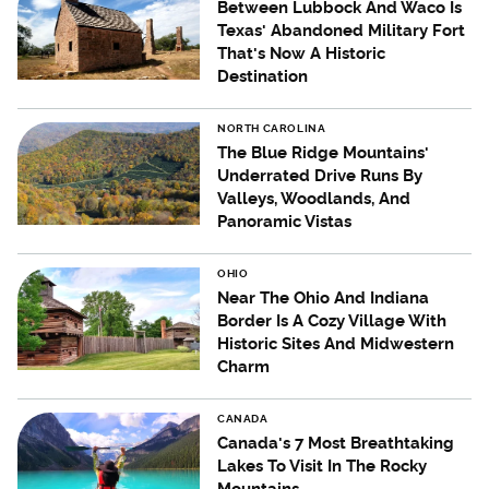
Between Lubbock And Waco Is
Texas' Abandoned Military Fort
That's Now A Historic
Destination
NORTH CAROLINA
The Blue Ridge Mountains'
Underrated Drive Runs By
Valleys, Woodlands, And
Panoramic Vistas
OHIO
Near The Ohio And Indiana
Border Is A Cozy Village With
Historic Sites And Midwestern
Charm
CANADA
Canada's 7 Most Breathtaking
Lakes To Visit In The Rocky