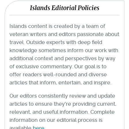
Islands Editorial Policies
Islands content is created by a team of
veteran writers and editors passionate about
travel. Outside experts with deep field
knowledge sometimes inform our work with
additional context and perspectives by way
of exclusive commentary. Our goal is to
offer readers well-rounded and diverse
articles that inform, entertain, and inspire.
Our editors consistently review and update
articles to ensure they're providing current,
relevant, and useful information. Complete
information on our editorial process is
available
here
.