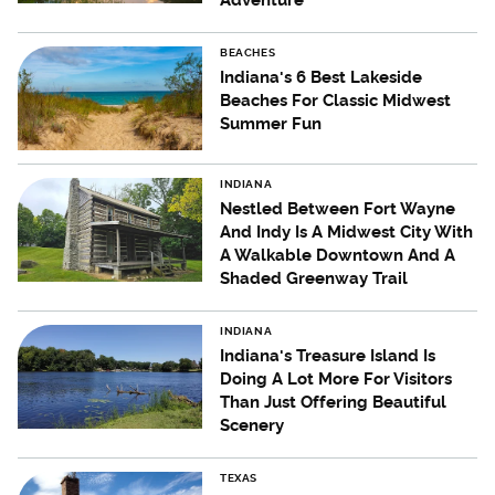
Adventure
BEACHES
Indiana's 6 Best Lakeside
Beaches For Classic Midwest
Summer Fun
INDIANA
Nestled Between Fort Wayne
And Indy Is A Midwest City With
A Walkable Downtown And A
Shaded Greenway Trail
INDIANA
Indiana's Treasure Island Is
Doing A Lot More For Visitors
Than Just Offering Beautiful
Scenery
TEXAS