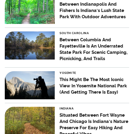
Between Indianapolis And
Fishers Is Indiana's Lush State
Park With Outdoor Adventures
SOUTH CAROLINA
Between Columbia And
Fayetteville Is An Underrated
State Park For Scenic Camping,
Picnicking, And Trails
YOSEMITE
This Might Be The Most Iconic
View In Yosemite National Park
(And Getting There Is Easy)
INDIANA
Situated Between Fort Wayne
And Chicago Is Indiana's Nature
Preserve For Easy Hiking And