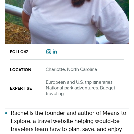
FOLLOW
Charlotte, North Carolina
LOCATION
European and U.S. trip itineraries,
National park adventures, Budget
EXPERTISE
traveling
Rachel is the founder and author of Means to
Explore, a travel website helping would-be
travelers learn how to plan, save, and enjoy