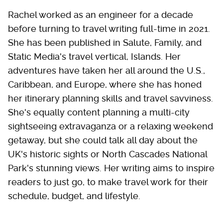
Rachel worked as an engineer for a decade
before turning to travel writing full-time in 2021.
She has been published in Salute, Family, and
Static Media's travel vertical, Islands. Her
adventures have taken her all around the U.S.,
Caribbean, and Europe, where she has honed
her itinerary planning skills and travel savviness.
She's equally content planning a multi-city
sightseeing extravaganza or a relaxing weekend
getaway, but she could talk all day about the
UK's historic sights or North Cascades National
Park's stunning views. Her writing aims to inspire
readers to just go, to make travel work for their
schedule, budget, and lifestyle.