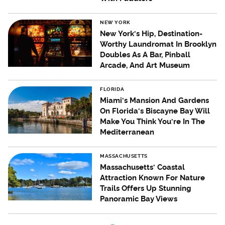
NEW YORK
New York's Hip, Destination-
Worthy Laundromat In Brooklyn
Doubles As A Bar, Pinball
Arcade, And Art Museum
FLORIDA
Miami's Mansion And Gardens
On Florida's Biscayne Bay Will
Make You Think You're In The
Mediterranean
MASSACHUSETTS
Massachusetts' Coastal
Attraction Known For Nature
Trails Offers Up Stunning
Panoramic Bay Views