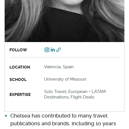
FOLLOW
Valencia, Spain
LOCATION
University of Missouri
SCHOOL
Solo Travel, European + LATAM
EXPERTISE
Destinations, Flight Deals
Chelsea has contributed to many travel
publications and brands, including 10 years