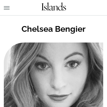
Chelsea Bengier