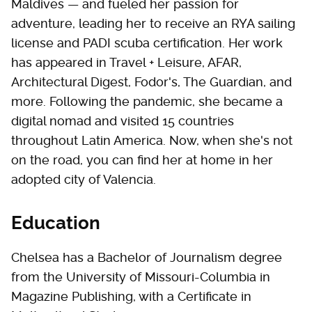
Maldives — and fueled her passion for
adventure, leading her to receive an RYA sailing
license and PADI scuba certification. Her work
has appeared in Travel + Leisure, AFAR,
Architectural Digest, Fodor's, The Guardian, and
more. Following the pandemic, she became a
digital nomad and visited 15 countries
throughout Latin America. Now, when she's not
on the road, you can find her at home in her
adopted city of Valencia.
Education
Chelsea has a Bachelor of Journalism degree
from the University of Missouri-Columbia in
Magazine Publishing, with a Certificate in