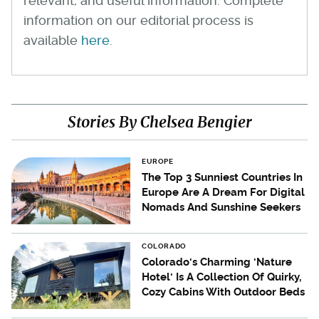
relevant, and useful information. Complete
information on our editorial process is
available
here
.
Stories By Chelsea Bengier
EUROPE
The Top 3 Sunniest Countries In
Europe Are A Dream For Digital
Nomads And Sunshine Seekers
COLORADO
Colorado's Charming 'Nature
Hotel' Is A Collection Of Quirky,
Cozy Cabins With Outdoor Beds