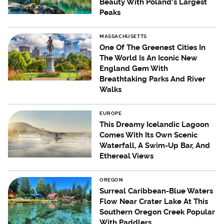
Beauty With Poland's Largest
Peaks
MASSACHUSETTS
One Of The Greenest Cities In
The World Is An Iconic New
England Gem With
Breathtaking Parks And River
Walks
EUROPE
This Dreamy Icelandic Lagoon
Comes With Its Own Scenic
Waterfall, A Swim-Up Bar, And
Ethereal Views
OREGON
Surreal Caribbean-Blue Waters
Flow Near Crater Lake At This
Southern Oregon Creek Popular
With Paddlers