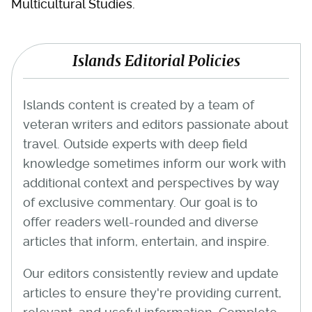
Multicultural Studies.
Islands Editorial Policies
Islands content is created by a team of
veteran writers and editors passionate about
travel. Outside experts with deep field
knowledge sometimes inform our work with
additional context and perspectives by way
of exclusive commentary. Our goal is to
offer readers well-rounded and diverse
articles that inform, entertain, and inspire.
Our editors consistently review and update
articles to ensure they're providing current,