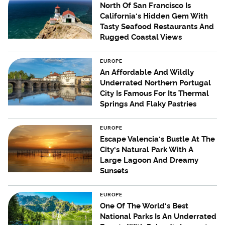
North Of San Francisco Is
California's Hidden Gem With
Tasty Seafood Restaurants And
Rugged Coastal Views
EUROPE
An Affordable And Wildly
Underrated Northern Portugal
City Is Famous For Its Thermal
Springs And Flaky Pastries
EUROPE
Escape Valencia's Bustle At The
City's Natural Park With A
Large Lagoon And Dreamy
Sunsets
EUROPE
One Of The World's Best
National Parks Is An Underrated