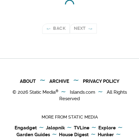
BACK
NEXT
ABOUT
ARCHIVE
PRIVACY POLICY
®
© 2026
Static Media
Islands.com
All Rights
Reserved
MORE FROM STATIC MEDIA
Engadget
Jalopnik
TVLine
Explore
Garden Guides
House Digest
Hunker