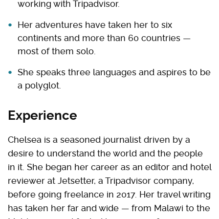
working with Tripadvisor.
Her adventures have taken her to six
continents and more than 60 countries —
most of them solo.
She speaks three languages and aspires to be
a polyglot.
Experience
Chelsea is a seasoned journalist driven by a
desire to understand the world and the people
in it. She began her career as an editor and hotel
reviewer at Jetsetter, a Tripadvisor company,
before going freelance in 2017. Her travel writing
has taken her far and wide — from Malawi to the