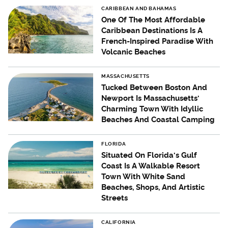
CARIBBEAN AND BAHAMAS
One Of The Most Affordable
Caribbean Destinations Is A
French-Inspired Paradise With
Volcanic Beaches
MASSACHUSETTS
Tucked Between Boston And
Newport Is Massachusetts'
Charming Town With Idyllic
Beaches And Coastal Camping
FLORIDA
Situated On Florida's Gulf
Coast Is A Walkable Resort
Town With White Sand
Beaches, Shops, And Artistic
Streets
CALIFORNIA