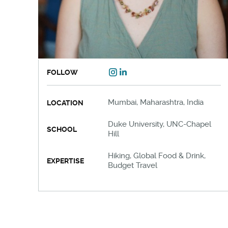
FOLLOW
Mumbai, Maharashtra, India
LOCATION
Duke University, UNC-Chapel
SCHOOL
Hill
Hiking, Global Food & Drink,
EXPERTISE
Budget Travel