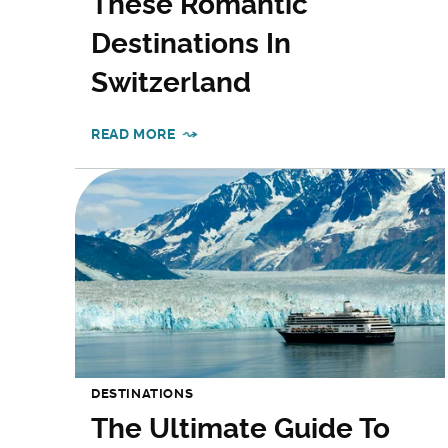
These Romantic
Destinations In
Switzerland
READ MORE
DESTINATIONS
The Ultimate Guide To