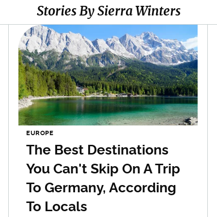
Stories By Sierra Winters
EUROPE
The Best Destinations
You Can't Skip On A Trip
To Germany, According
To Locals