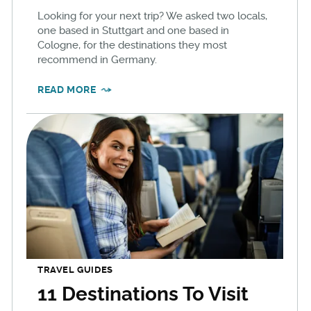
Looking for your next trip? We asked two locals,
one based in Stuttgart and one based in
Cologne, for the destinations they most
recommend in Germany.
READ MORE
TRAVEL GUIDES
11 Destinations To Visit