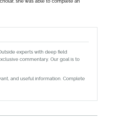
Scholar, she was able to complete an
Outside experts with deep field
xclusive commentary. Our goal is to
evant, and useful information. Complete