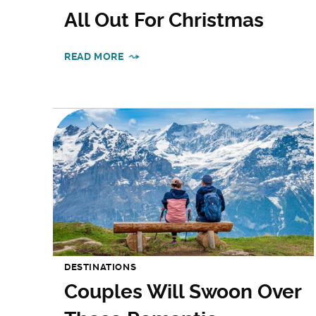
All Out For Christmas
READ MORE
DESTINATIONS
Couples Will Swoon Over