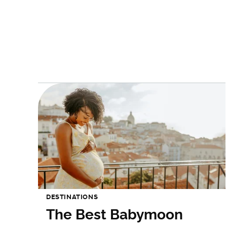
DESTINATIONS
The Best Babymoon