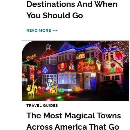
Destinations And When
You Should Go
READ MORE
TRAVEL GUIDES
The Most Magical Towns
Across America That Go