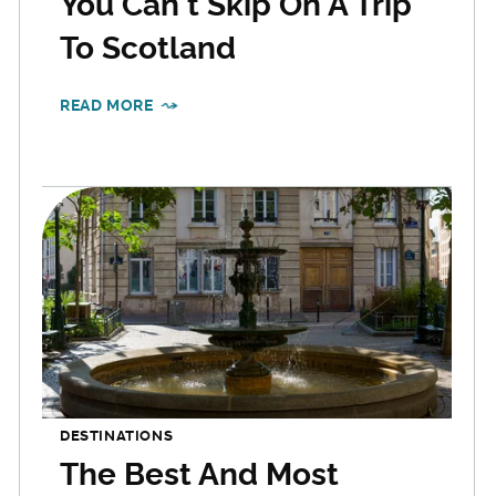
You Can't Skip On A Trip
To Scotland
READ MORE
DESTINATIONS
The Best And Most