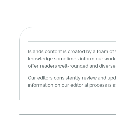
Islands content is created by a team of 
knowledge sometimes inform our work wi
offer readers well-rounded and diverse a
Our editors consistently review and upda
information on our editorial process is 