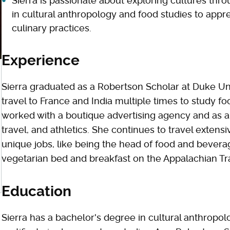
Sierra is passionate about exploring cultures thr
in cultural anthropology and food studies to appr
culinary practices.
Experience
Sierra graduated as a Robertson Scholar at Duke Uni
travel to France and India multiple times to study fo
worked with a boutique advertising agency and as a f
travel, and athletics. She continues to travel extens
unique jobs, like being the head of food and beverag
vegetarian bed and breakfast on the Appalachian Tra
Education
Sierra has a bachelor's degree in cultural anthropol