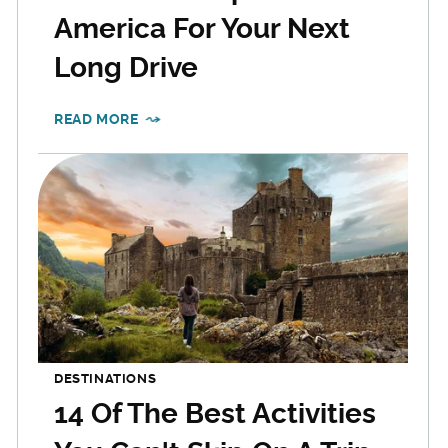
America For Your Next
Long Drive
READ MORE
DESTINATIONS
14 Of The Best Activities