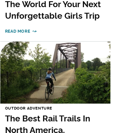
The World For Your Next
Unforgettable Girls Trip
READ MORE
OUTDOOR ADVENTURE
The Best Rail Trails In
North America,