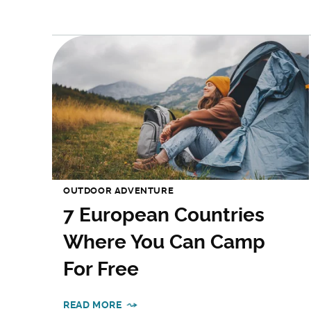
OUTDOOR ADVENTURE
7 European Countries
Where You Can Camp
For Free
READ MORE