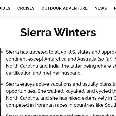
UIDES
CRUISES
OUTDOOR ADVENTURE
NEWS
Sierra Winters
Sierra has traveled to all 50 U.S. states and appr
continent except Antarctica and Australia (so far).
North Carolina and India, the latter being where
certification and met her husband.
Sierra enjoys active vacations and usually plans t
opportunities. She walked, kayaked, and cycled th
North Carolina, and she has hiked extensively in 
competed in Ironman races in countries like South 