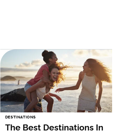
DESTINATIONS
The Best Destinations In