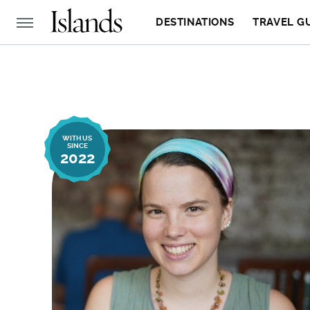
DESTINATIONS
TRAVEL G
WITH US
SINCE
2022