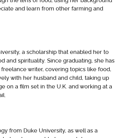
ough the lens of food, using her background
eciate and learn from other farming and
versity, a scholarship that enabled her to
od and spirituality. Since graduating, she has
reelance writer, covering topics like food,
ively with her husband and child, taking up
e on a film set in the U.K. and working at a
il.
ogy from Duke University, as well as a