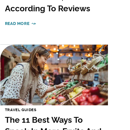
According To Reviews
READ MORE
TRAVEL GUIDES
The 11 Best Ways To