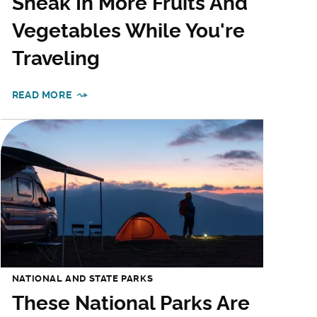
Sneak In More Fruits And
Vegetables While You're
Traveling
READ MORE
NATIONAL AND STATE PARKS
These National Parks Are