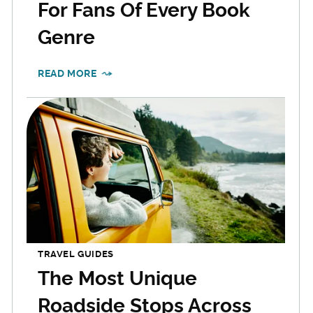
For Fans Of Every Book
Genre
READ MORE
TRAVEL GUIDES
The Most Unique
Roadside Stops Across