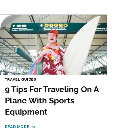
TRAVEL GUIDES
9 Tips For Traveling On A
Plane With Sports
Equipment
READ MORE