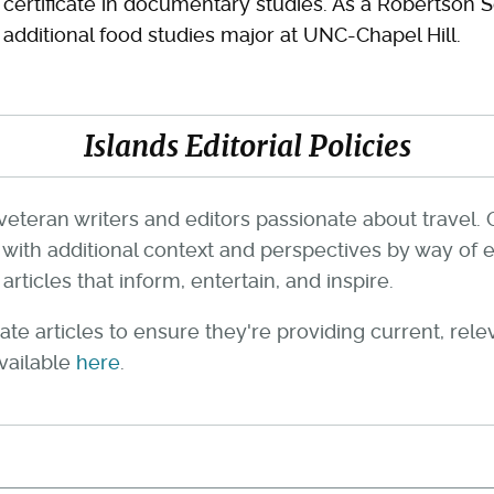
certificate in documentary studies. As a Robertson 
additional food studies major at UNC-Chapel Hill.
Islands Editorial Policies
veteran writers and editors passionate about travel. 
th additional context and perspectives by way of e
rticles that inform, entertain, and inspire.
te articles to ensure they're providing current, rel
available
here
.