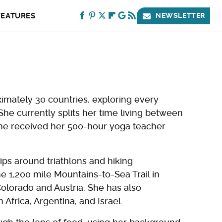
FEATURES
NEWSLETTER
oximately 30 countries, exploring every
 She currently splits her time living between
 she received her 500-hour yoga teacher
rips around triathlons and hiking
e 1,200 mile Mountains-to-Sea Trail in
Colorado and Austria. She has also
Africa, Argentina, and Israel.