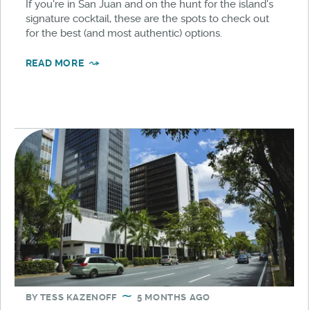
If you're in San Juan and on the hunt for the island's
signature cocktail, these are the spots to check out
for the best (and most authentic) options.
READ MORE
BY
TESS KAZENOFF
5 MONTHS AGO