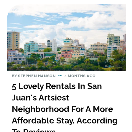
BY
STEPHEN HANSON
4 MONTHS AGO
5 Lovely Rentals In San
Juan's Artsiest
Neighborhood For A More
Affordable Stay, According