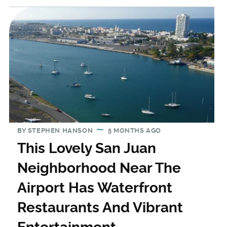
BY
STEPHEN HANSON
5 MONTHS AGO
This Lovely San Juan
Neighborhood Near The
Airport Has Waterfront
Restaurants And Vibrant