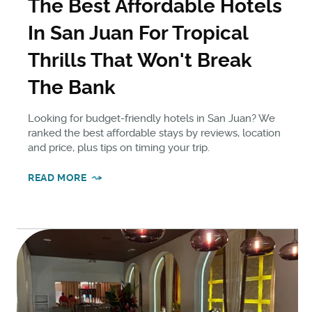
The Best Affordable Hotels
In San Juan For Tropical
Thrills That Won't Break
The Bank
Looking for budget-friendly hotels in San Juan? We
ranked the best affordable stays by reviews, location
and price, plus tips on timing your trip.
READ MORE