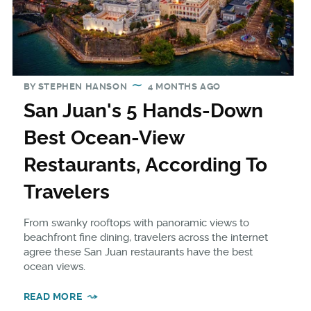
BY
STEPHEN HANSON
4 MONTHS AGO
San Juan's 5 Hands-Down
Best Ocean-View
Restaurants, According To
Travelers
From swanky rooftops with panoramic views to
beachfront fine dining, travelers across the internet
agree these San Juan restaurants have the best
ocean views.
READ MORE