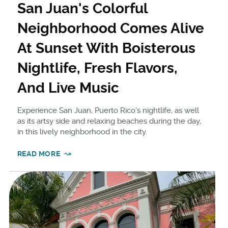
San Juan's Colorful
Neighborhood Comes Alive
At Sunset With Boisterous
Nightlife, Fresh Flavors,
And Live Music
Experience San Juan, Puerto Rico's nightlife, as well
as its artsy side and relaxing beaches during the day,
in this lively neighborhood in the city.
READ MORE