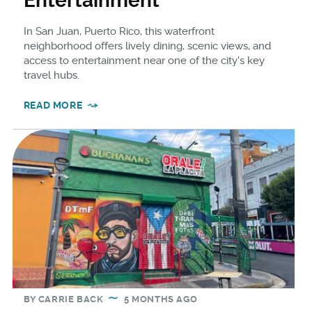
Entertainment
In San Juan, Puerto Rico, this waterfront
neighborhood offers lively dining, scenic views, and
access to entertainment near one of the city's key
travel hubs.
READ MORE
BY
CARRIE BACK
5 MONTHS AGO