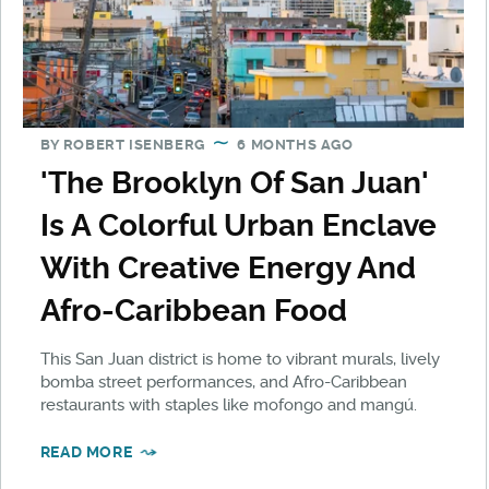
BY
ROBERT ISENBERG
6 MONTHS AGO
'The Brooklyn Of San Juan'
Is A Colorful Urban Enclave
With Creative Energy And
Afro-Caribbean Food
This San Juan district is home to vibrant murals, lively
bomba street performances, and Afro-Caribbean
restaurants with staples like mofongo and mangú.
READ MORE