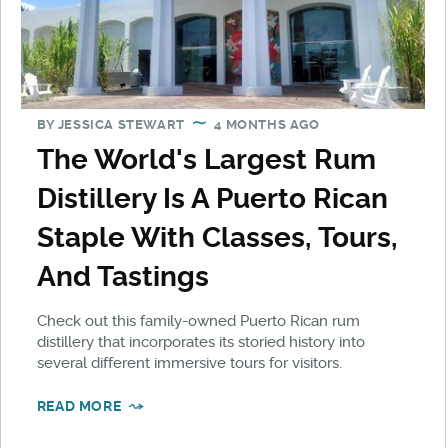
BY
JESSICA STEWART
4 MONTHS AGO
The World's Largest Rum
Distillery Is A Puerto Rican
Staple With Classes, Tours,
And Tastings
Check out this family-owned Puerto Rican rum
distillery that incorporates its storied history into
several different immersive tours for visitors.
READ MORE