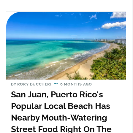
BY
RORY BUCCHERI
6 MONTHS AGO
San Juan, Puerto Rico's
Popular Local Beach Has
Nearby Mouth-Watering
Street Food Right On The