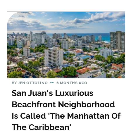
BY
JEN OTTOLINO
6 MONTHS AGO
San Juan's Luxurious
Beachfront Neighborhood
Is Called 'The Manhattan Of
The Caribbean'