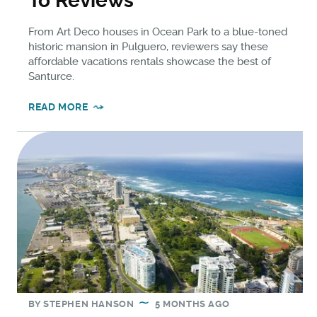
To Reviews
From Art Deco houses in Ocean Park to a blue-toned
historic mansion in Pulguero, reviewers say these
affordable vacations rentals showcase the best of
Santurce.
READ MORE
BY
STEPHEN HANSON
5 MONTHS AGO