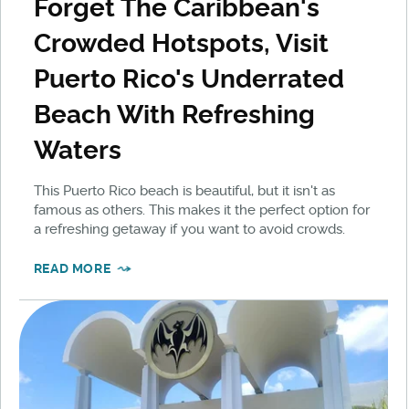
Forget The Caribbean's
Crowded Hotspots, Visit
Puerto Rico's Underrated
Beach With Refreshing
Waters
This Puerto Rico beach is beautiful, but it isn't as
famous as others. This makes it the perfect option for
a refreshing getaway if you want to avoid crowds.
READ MORE