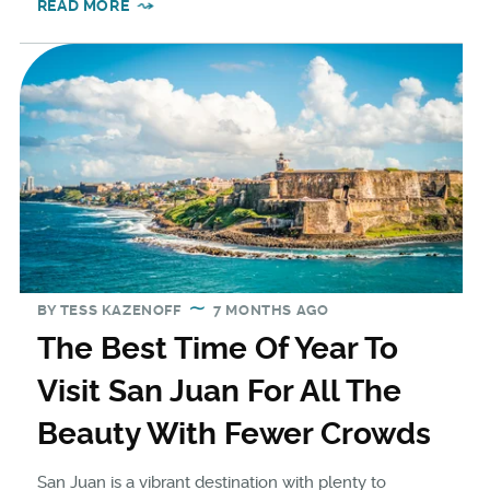
READ MORE
BY
TESS KAZENOFF
7 MONTHS AGO
The Best Time Of Year To
Visit San Juan For All The
Beauty With Fewer Crowds
San Juan is a vibrant destination with plenty to