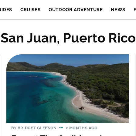
UIDES
CRUISES
OUTDOOR ADVENTURE
NEWS
San Juan, Puerto Rico
BY
BRIDGET GLEESON
2 MONTHS AGO