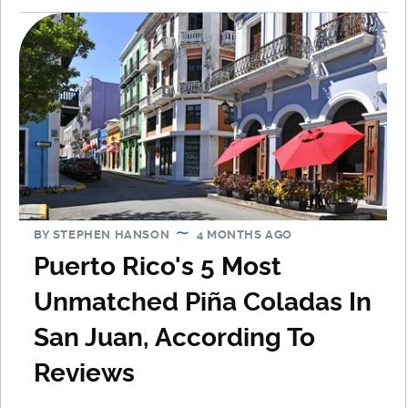
BY
STEPHEN HANSON
4 MONTHS AGO
Puerto Rico's 5 Most
Unmatched Piña Coladas In
San Juan, According To
Reviews