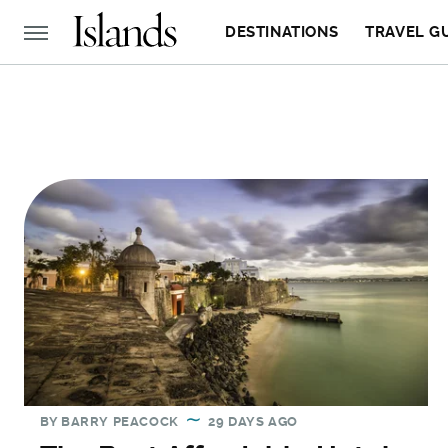
DESTINATIONS
TRAVEL G
BY
BARRY PEACOCK
29 DAYS AGO