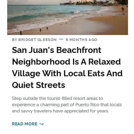
BY
BRIDGET GLEESON
6 MONTHS AGO
San Juan's Beachfront
Neighborhood Is A Relaxed
Village With Local Eats And
Quiet Streets
Step outside the tourist-filled resort areas to
experience a charming part of Puerto Rico that locals
and savvy travelers have appreciated for years.
READ MORE