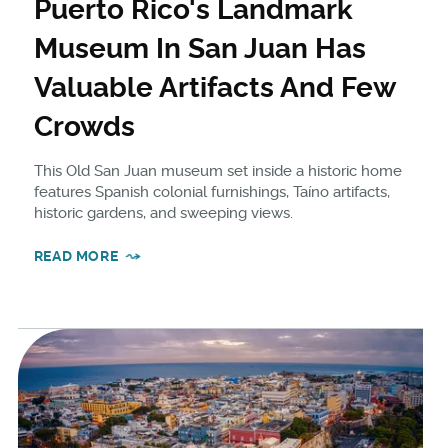
Puerto Rico's Landmark
Museum In San Juan Has
Valuable Artifacts And Few
Crowds
This Old San Juan museum set inside a historic home
features Spanish colonial furnishings, Taíno artifacts,
historic gardens, and sweeping views.
READ MORE