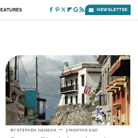
FEATURES
NEWSLETTER
BY
STEPHEN HANSON
3 MONTHS AGO