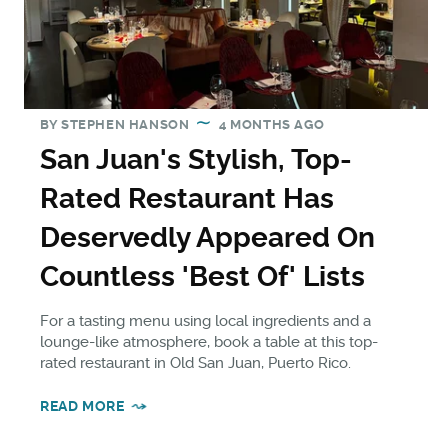
BY
STEPHEN HANSON
4 MONTHS AGO
San Juan's Stylish, Top-
Rated Restaurant Has
Deservedly Appeared On
Countless 'Best Of' Lists
For a tasting menu using local ingredients and a
lounge-like atmosphere, book a table at this top-
rated restaurant in Old San Juan, Puerto Rico.
READ MORE