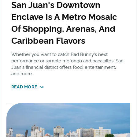
San Juan's Downtown
Enclave Is A Metro Mosaic
Of Shopping, Arenas, And
Caribbean Flavors
Whether you want to catch Bad Bunny's next
performance or sample mofongo and bacalaitos, San
Juan's financial district offers food, entertainment,
and more.
READ MORE