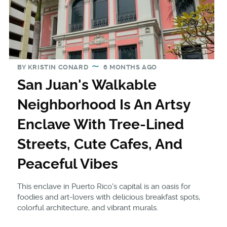
BY
KRISTIN CONARD
6 MONTHS AGO
San Juan's Walkable
Neighborhood Is An Artsy
Enclave With Tree-Lined
Streets, Cute Cafes, And
Peaceful Vibes
This enclave in Puerto Rico's capital is an oasis for
foodies and art-lovers with delicious breakfast spots,
colorful architecture, and vibrant murals.