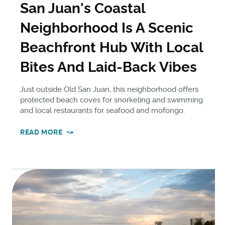
San Juan's Coastal
Neighborhood Is A Scenic
Beachfront Hub With Local
Bites And Laid-Back Vibes
Just outside Old San Juan, this neighborhood offers
protected beach coves for snorkeling and swimming
and local restaurants for seafood and mofongo.
READ MORE