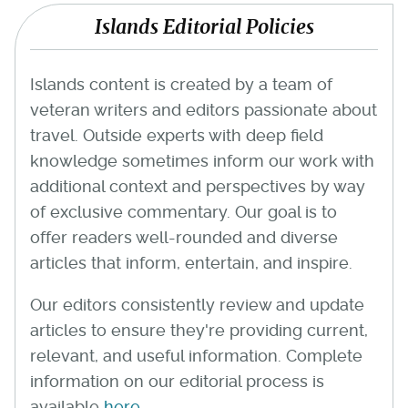
Islands Editorial Policies
Islands content is created by a team of
veteran writers and editors passionate about
travel. Outside experts with deep field
knowledge sometimes inform our work with
additional context and perspectives by way
of exclusive commentary. Our goal is to
offer readers well-rounded and diverse
articles that inform, entertain, and inspire.
Our editors consistently review and update
articles to ensure they're providing current,
relevant, and useful information. Complete
information on our editorial process is
available
here
.