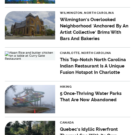
WILMINGTON, NORTH CAROLINA
Wilmington's Overlooked
Neighborhood 'Anchored By An
Artist Collective' Brims With
Bars And Bakeries
CHARLOTTE, NORTH CAROLINA
This Top-Notch North Carolina
Indian Restaurant Is A Unique
Fusion Hotspot In Charlotte
HIKING
5 Once-Thriving Water Parks
That Are Now Abandoned
CANADA
Quebec's Idyllic Riverfront