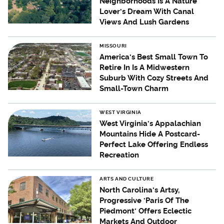
Neighborhoods Is A Nature
Lover's Dream With Canal
Views And Lush Gardens
MISSOURI
America's Best Small Town To
Retire In Is A Midwestern
Suburb With Cozy Streets And
Small-Town Charm
WEST VIRGINIA
West Virginia's Appalachian
Mountains Hide A Postcard-
Perfect Lake Offering Endless
Recreation
ARTS AND CULTURE
North Carolina's Artsy,
Progressive 'Paris Of The
Piedmont' Offers Eclectic
Markets And Outdoor