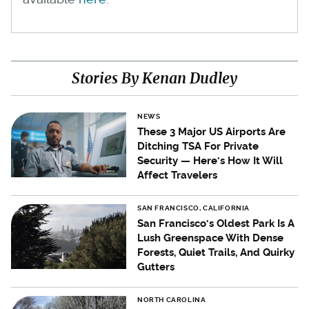
Stories By Kenan Dudley
NEWS
These 3 Major US Airports Are
Ditching TSA For Private
Security — Here's How It Will
Affect Travelers
SAN FRANCISCO, CALIFORNIA
San Francisco's Oldest Park Is A
Lush Greenspace With Dense
Forests, Quiet Trails, And Quirky
Gutters
NORTH CAROLINA