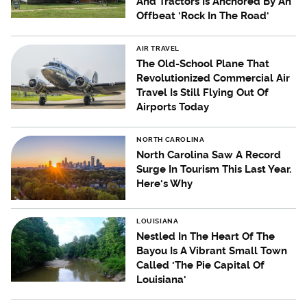
And Tractors Is Anchored By An
Offbeat 'Rock In The Road'
AIR TRAVEL
The Old-School Plane That
Revolutionized Commercial Air
Travel Is Still Flying Out Of
Airports Today
NORTH CAROLINA
North Carolina Saw A Record
Surge In Tourism This Last Year.
Here's Why
LOUISIANA
Nestled In The Heart Of The
Bayou Is A Vibrant Small Town
Called 'The Pie Capital Of
Louisiana'