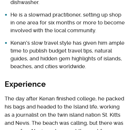
dishwasher.
He is a slowmad practitioner, setting up shop
in one area for six months or more to become
involved with the local community.
Kenan's slow travel style has given him ample
time to publish budget travel tips, natural
guides, and hidden gem highlights of islands,
beaches, and cities worldwide.
Experience
The day after Kenan finished college, he packed
his bags and headed to the Island life, working
as a journalist on the twin island nation St. Kitts
and Nevis. The beach was calling, but there was