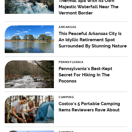
Thermal Spa With Its Own
Majestic Waterfall Near The
Vermont Border
ARKANSAS
This Peaceful Arkansas City Is
An Idyllic Retirement Spot
Surrounded By Stunning Nature
PENNSYLVANIA
Pennsylvania's Best-Kept
Secret For Hiking In The
Poconos
CAMPING
Costco's 5 Portable Camping
Items Reviewers Rave About