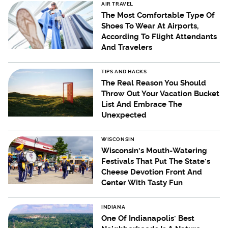
AIR TRAVEL
The Most Comfortable Type Of
Shoes To Wear At Airports,
According To Flight Attendants
And Travelers
TIPS AND HACKS
The Real Reason You Should
Throw Out Your Vacation Bucket
List And Embrace The
Unexpected
WISCONSIN
Wisconsin's Mouth-Watering
Festivals That Put The State's
Cheese Devotion Front And
Center With Tasty Fun
INDIANA
One Of Indianapolis' Best