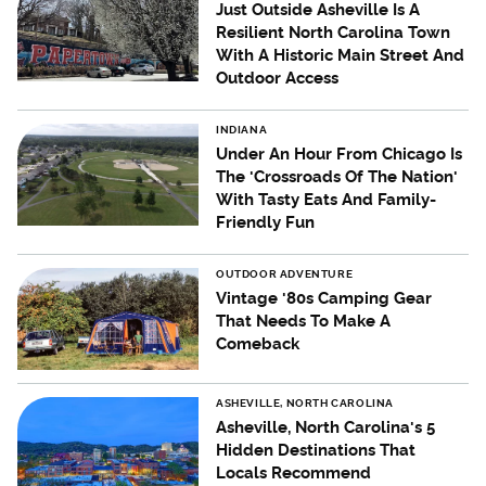
Just Outside Asheville Is A
Resilient North Carolina Town
With A Historic Main Street And
Outdoor Access
INDIANA
Under An Hour From Chicago Is
The 'Crossroads Of The Nation'
With Tasty Eats And Family-
Friendly Fun
OUTDOOR ADVENTURE
Vintage '80s Camping Gear
That Needs To Make A
Comeback
ASHEVILLE, NORTH CAROLINA
Asheville, North Carolina's 5
Hidden Destinations That
Locals Recommend