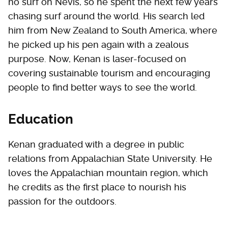
no surf on Nevis, so he spent the next few years
chasing surf around the world. His search led
him from New Zealand to South America, where
he picked up his pen again with a zealous
purpose. Now, Kenan is laser-focused on
covering sustainable tourism and encouraging
people to find better ways to see the world.
Education
Kenan graduated with a degree in public
relations from Appalachian State University. He
loves the Appalachian mountain region, which
he credits as the first place to nourish his
passion for the outdoors.