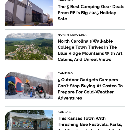
CAMPING
The 5 Best Camping Gear Deals
From REI's Big 2025 Holiday
Sale
NORTH CAROLINA
North Carolina's Walkable
College Town Thrives In The
Blue Ridge Mountains With Art,
Cabins, And Unreal Views
CAMPING
5 Outdoor Gadgets Campers
Can't Stop Buying At Costco To
Prepare For Cold-Weather
Adventures
KANSAS
This Kansas Town With
Threshing Bee Festivals, Parks,