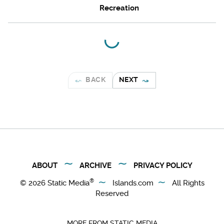
Recreation
BACK
NEXT
ABOUT
ARCHIVE
PRIVACY POLICY
®
© 2026
Static Media
Islands.com
All Rights
Reserved
MORE FROM STATIC MEDIA