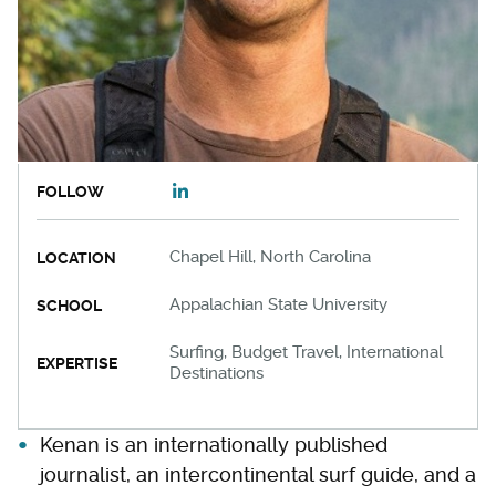
FOLLOW
Chapel Hill, North Carolina
LOCATION
Appalachian State University
SCHOOL
Surfing, Budget Travel, International
EXPERTISE
Destinations
Kenan is an internationally published
journalist, an intercontinental surf guide, and a