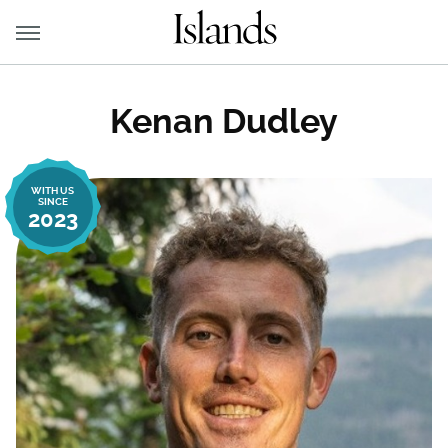
Kenan Dudley
WITH US
SINCE
2023