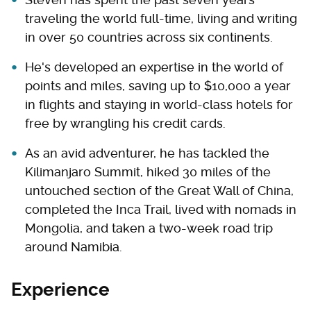
traveling the world full-time, living and writing
in over 50 countries across six continents.
He's developed an expertise in the world of
points and miles, saving up to $10,000 a year
in flights and staying in world-class hotels for
free by wrangling his credit cards.
As an avid adventurer, he has tackled the
Kilimanjaro Summit, hiked 30 miles of the
untouched section of the Great Wall of China,
completed the Inca Trail, lived with nomads in
Mongolia, and taken a two-week road trip
around Namibia.
Experience