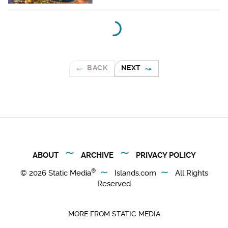
BACK
NEXT
ABOUT
ARCHIVE
PRIVACY POLICY
®
© 2026
Static Media
Islands.com
All Rights
Reserved
MORE FROM STATIC MEDIA