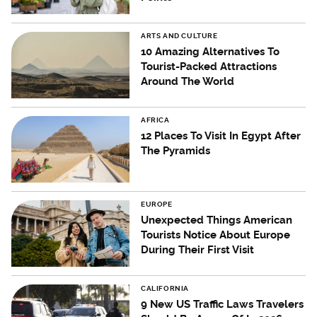
ARTS AND CULTURE
10 Amazing Alternatives To
Tourist-Packed Attractions
Around The World
AFRICA
12 Places To Visit In Egypt After
The Pyramids
EUROPE
Unexpected Things American
Tourists Notice About Europe
During Their First Visit
CALIFORNIA
9 New US Traffic Laws Travelers