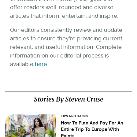
offer readers well-rounded and diverse
articles that inform, entertain, and inspire.
Our editors consistently review and update
articles to ensure they're providing current,
relevant, and useful information. Complete
information on our editorial process is
available
here
.
Stories By Steven Cruse
TIPS AND HACKS
How To Plan And Pay For An
Entire Trip To Europe With
Points