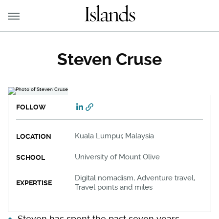
Steven Cruse
FOLLOW
Kuala Lumpur, Malaysia
LOCATION
University of Mount Olive
SCHOOL
Digital nomadism, Adventure travel,
EXPERTISE
Travel points and miles
Steven has spent the past seven years