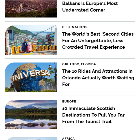
Balkans Is Europe's Most
Underrated Corner
DESTINATIONS
The World's Best 'Second Cities'
For An Unforgettable, Less
Crowded Travel Experience
ORLANDO, FLORIDA
The 10 Rides And Attractions In
Orlando Actually Worth Waiting
For
EUROPE
10 Immaculate Scottish
Destinations To Pull You Far
From The Tourist Trail
AFRICA