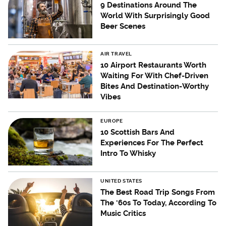
9 Destinations Around The
World With Surprisingly Good
Beer Scenes
AIR TRAVEL
10 Airport Restaurants Worth
Waiting For With Chef-Driven
Bites And Destination-Worthy
Vibes
EUROPE
10 Scottish Bars And
Experiences For The Perfect
Intro To Whisky
UNITED STATES
The Best Road Trip Songs From
The '60s To Today, According To
Music Critics