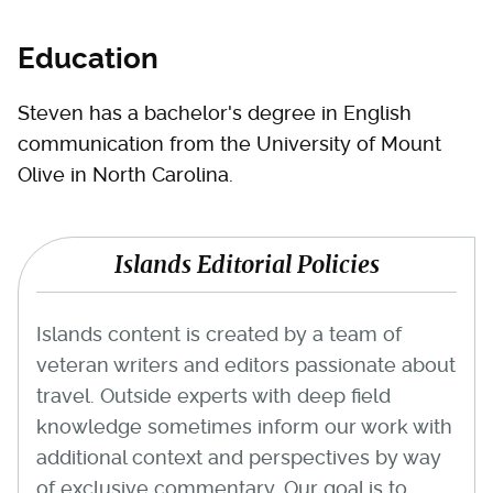
Education
Steven has a bachelor's degree in English
communication from the University of Mount
Olive in North Carolina.
Islands Editorial Policies
Islands content is created by a team of
veteran writers and editors passionate about
travel. Outside experts with deep field
knowledge sometimes inform our work with
additional context and perspectives by way
of exclusive commentary. Our goal is to