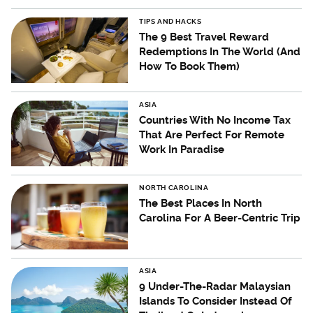
TIPS AND HACKS
The 9 Best Travel Reward
Redemptions In The World (And
How To Book Them)
ASIA
Countries With No Income Tax
That Are Perfect For Remote
Work In Paradise
NORTH CAROLINA
The Best Places In North
Carolina For A Beer-Centric Trip
ASIA
9 Under-The-Radar Malaysian
Islands To Consider Instead Of