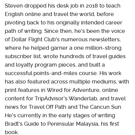
Steven dropped his desk job in 2018 to teach
English online and travel the world, before
pivoting back to his originally intended career
path of writing. Since then, he's been the voice
of Dollar Flight Club's numerous newsletters,
where he helped garner a one million-strong
subscriber list, wrote hundreds of travel guides
and loyalty program pieces, and built a
successful points-and-miles course. His work
has also featured across multiple mediums, with
print features in Wired for Adventure, online
content for TripAdvisor's Wanderlab, and travel
news for Travel Off Path and The Cancun Sun.
He's currently in the early stages of writing
Bradt's Guide to Peninsular Malaysia, his first
book.