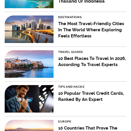
Thailand Or Indonesia
DESTINATIONS
The Most Travel-Friendly Cities
In The World Where Exploring
Feels Effortless
TRAVEL GUIDES
10 Best Places To Travel In 2026,
According To Travel Experts
TIPS AND HACKS
10 Popular Travel Credit Cards,
Ranked By An Expert
EUROPE
10 Countries That Prove The