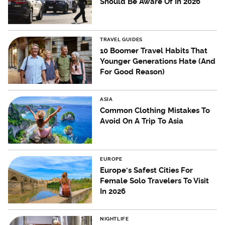
Should Be Aware Of In 2026
TRAVEL GUIDES
10 Boomer Travel Habits That
Younger Generations Hate (And
For Good Reason)
ASIA
Common Clothing Mistakes To
Avoid On A Trip To Asia
EUROPE
Europe's Safest Cities For
Female Solo Travelers To Visit
In 2026
NIGHTLIFE