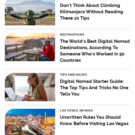
Don't Think About Climbing
Kilimanjaro Without Reading
These 10 Tips
DESTINATIONS
The World's Best Digital Nomad
Destinations, According To
Someone Who's Worked In 50
Countries
TIPS AND HACKS
Digital Nomad Starter Guide:
The Top Tips And Tricks No One
Tells You
LAS VEGAS, NEVADA
Unwritten Rules You Should
Know Before Visiting Las Vegas