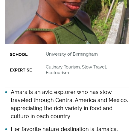
University of Birmingham
SCHOOL
Culinary Tourism, Slow Travel,
EXPERTISE
Ecotourism
Amara is an avid explorer who has slow
traveled through Central America and Mexico,
appreciating the rich variety in food and
culture in each country.
Her favorite nature destination is Jamaica,