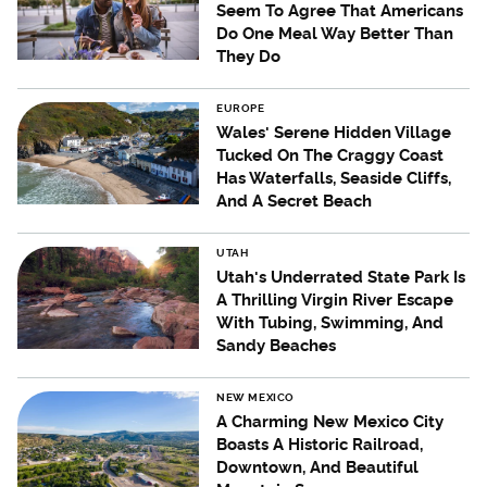
Seem To Agree That Americans
Do One Meal Way Better Than
They Do
EUROPE
Wales' Serene Hidden Village
Tucked On The Craggy Coast
Has Waterfalls, Seaside Cliffs,
And A Secret Beach
UTAH
Utah's Underrated State Park Is
A Thrilling Virgin River Escape
With Tubing, Swimming, And
Sandy Beaches
NEW MEXICO
A Charming New Mexico City
Boasts A Historic Railroad,
Downtown, And Beautiful