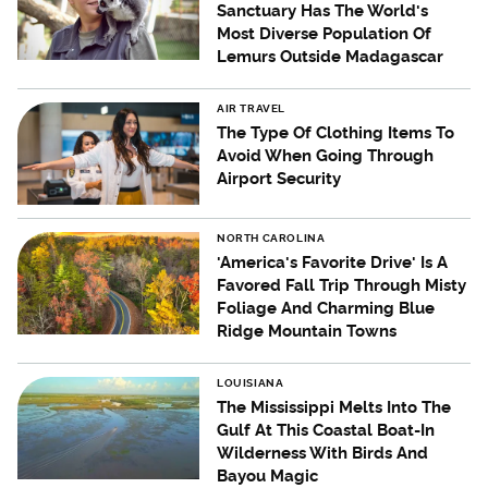
Sanctuary Has The World's
Most Diverse Population Of
Lemurs Outside Madagascar
AIR TRAVEL
The Type Of Clothing Items To
Avoid When Going Through
Airport Security
NORTH CAROLINA
'America's Favorite Drive' Is A
Favored Fall Trip Through Misty
Foliage And Charming Blue
Ridge Mountain Towns
LOUISIANA
The Mississippi Melts Into The
Gulf At This Coastal Boat-In
Wilderness With Birds And
Bayou Magic