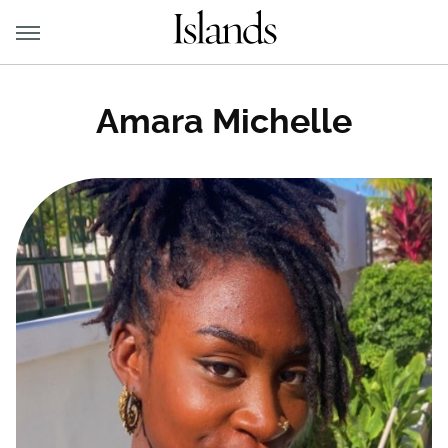
Amara Michelle