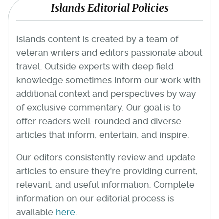
Islands Editorial Policies
Islands content is created by a team of
veteran writers and editors passionate about
travel. Outside experts with deep field
knowledge sometimes inform our work with
additional context and perspectives by way
of exclusive commentary. Our goal is to
offer readers well-rounded and diverse
articles that inform, entertain, and inspire.
Our editors consistently review and update
articles to ensure they're providing current,
relevant, and useful information. Complete
information on our editorial process is
available
here
.