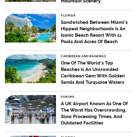
Mountain Scenery
FLORIDA
Sandwiched Between Miami's
Hippest Neighborhoods Is An
Iconic Beach Resort With 11
Pools And Acres Of Beach
CARIBBEAN AND BAHAMAS
One Of The World's Top
Beaches Is An Uncrowded
Caribbean Gem With Golden
Sands And Turquoise Waters
EUROPE
A UK Airport Known As One Of
The Worst Has Overcrowding,
Slow Processing Times, And
Outdated Facilities