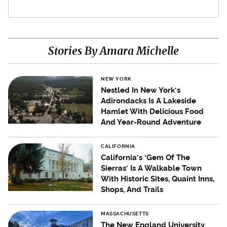
Stories By Amara Michelle
NEW YORK
Nestled In New York's
Adirondacks Is A Lakeside
Hamlet With Delicious Food
And Year-Round Adventure
CALIFORNIA
California's 'Gem Of The
Sierras' Is A Walkable Town
With Historic Sites, Quaint Inns,
Shops, And Trails
MASSACHUSETTS
The New England University