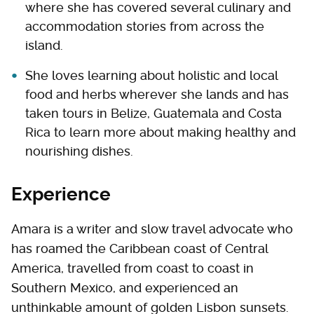
where she has covered several culinary and
accommodation stories from across the
island.
She loves learning about holistic and local
food and herbs wherever she lands and has
taken tours in Belize, Guatemala and Costa
Rica to learn more about making healthy and
nourishing dishes.
Experience
Amara is a writer and slow travel advocate who
has roamed the Caribbean coast of Central
America, travelled from coast to coast in
Southern Mexico, and experienced an
unthinkable amount of golden Lisbon sunsets.