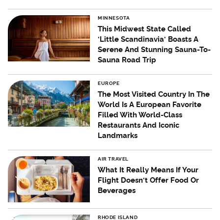
MINNESOTA
This Midwest State Called
'Little Scandinavia' Boasts A
Serene And Stunning Sauna-To-
Sauna Road Trip
EUROPE
The Most Visited Country In The
World Is A European Favorite
Filled With World-Class
Restaurants And Iconic
Landmarks
AIR TRAVEL
What It Really Means If Your
Flight Doesn't Offer Food Or
Beverages
RHODE ISLAND