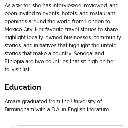
As a writer, she has interviewed, reviewed, and
been invited to events, hotels, and restaurant
openings around the world from London to
Mexico City. Her favorite travel stories to share
highlight locally-owned businesses, community
stories, and initiatives that highlight the untold
stories that make a country. Senegal and
Ethiopia are two countries that sit high on her
to-visit list.
Education
Amara graduated from the University of
Birmingham with a B.A. in English literature.