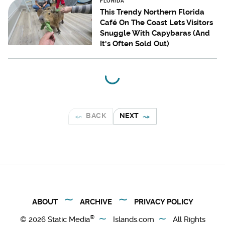
FLORIDA
This Trendy Northern Florida
Café On The Coast Lets Visitors
Snuggle With Capybaras (And
It's Often Sold Out)
BACK
NEXT
ABOUT
ARCHIVE
PRIVACY POLICY
®
© 2026
Static Media
Islands.com
All Rights