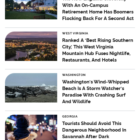
With An On-Campus
Retirement Home Has Boomers
Flocking Back For A Second Act
WEST VIRGINIA
Ranked A 'Best Rising Southern
City,' This West Virginia
Mountain Hub Fuses Nightlife,
Restaurants, And Hotels
WASHINGTON
Washington's Wind-Whipped
Beach Is A Storm Watcher's
Paradise With Crashing Surf
And Wildlife
GEORGIA
Tourists Should Avoid This
Dangerous Neighborhood In
Savannah After Dark