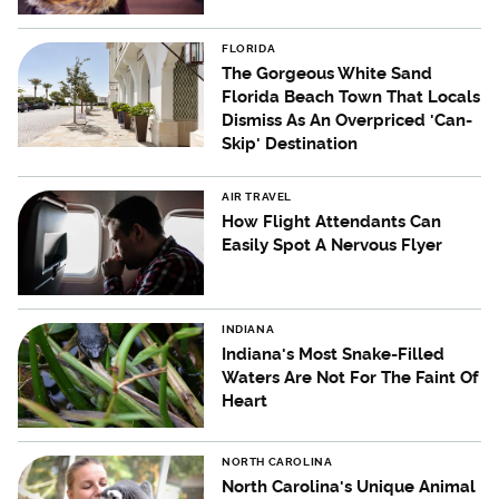
FLORIDA
The Gorgeous White Sand
Florida Beach Town That Locals
Dismiss As An Overpriced 'Can-
Skip' Destination
AIR TRAVEL
How Flight Attendants Can
Easily Spot A Nervous Flyer
INDIANA
Indiana's Most Snake-Filled
Waters Are Not For The Faint Of
Heart
NORTH CAROLINA
North Carolina's Unique Animal