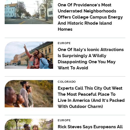
One Of Providence's Most
Underrated Neighborhoods
Offers College Campus Energy
And Historic Rhode Island
Homes
EUROPE
One Of Italy's Iconic Attractions
Is Surprisingly A Wildly
Disappointing One You May
Want To Avoid
COLORADO
Experts Call This City Out West
The Most Peaceful Place To
Live In America (And It's Packed
With Outdoor Charm)
EUROPE
Rick Steves Says Europeans All