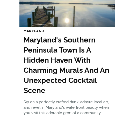
MARYLAND
Maryland's Southern
Peninsula Town Is A
Hidden Haven With
Charming Murals And An
Unexpected Cocktail
Scene
Sip on a perfectly crafted drink, admire local art,
and revel in Maryland's waterfront beauty when
you visit this adorable gem of a community.