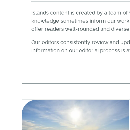
Islands content is created by a team of 
knowledge sometimes inform our work wi
offer readers well-rounded and diverse a
Our editors consistently review and upda
information on our editorial process is 