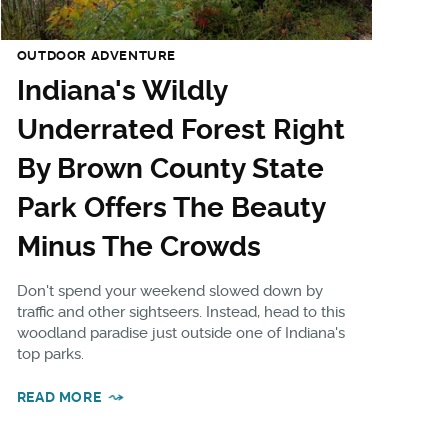
OUTDOOR ADVENTURE
Indiana's Wildly
Underrated Forest Right
By Brown County State
Park Offers The Beauty
Minus The Crowds
Don't spend your weekend slowed down by
traffic and other sightseers. Instead, head to this
woodland paradise just outside one of Indiana's
top parks.
READ MORE