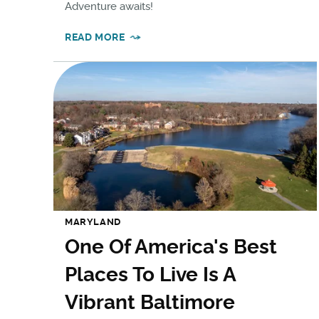
Adventure awaits!
READ MORE
MARYLAND
One Of America's Best
Places To Live Is A
Vibrant Baltimore