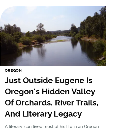
OREGON
Just Outside Eugene Is
Oregon's Hidden Valley
Of Orchards, River Trails,
And Literary Legacy
A literary icon lived most of his life in an Oregon