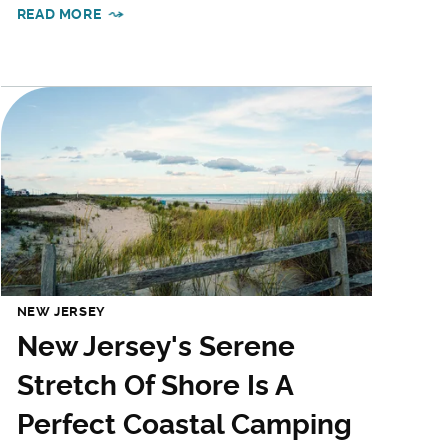
READ MORE
NEW JERSEY
New Jersey's Serene
Stretch Of Shore Is A
Perfect Coastal Camping