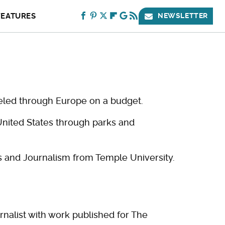
FEATURES
NEWSLETTER
veled through Europe on a budget.
United States through parks and
 and Journalism from Temple University.
rnalist with work published for The