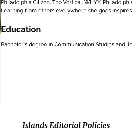
Philadelphia Citizen, The Vertical, WHYY, Philadelp
Learning from others everywhere she goes inspires 
Education
Bachelor's degree in Communication Studies and Jo
Islands Editorial Policies