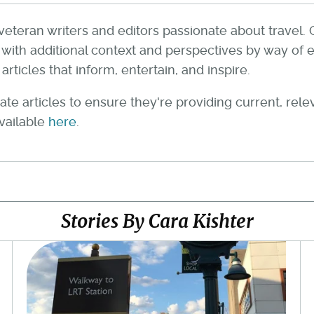
veteran writers and editors passionate about travel. 
th additional context and perspectives by way of e
rticles that inform, entertain, and inspire.
te articles to ensure they're providing current, rel
available
here
.
Stories By Cara Kishter