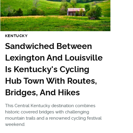
KENTUCKY
Sandwiched Between
Lexington And Louisville
Is Kentucky's Cycling
Hub Town With Routes,
Bridges, And Hikes
This Central Kentucky destination combines
historic covered bridges with challenging
mountain trails and a renowned cycling festival
weekend.