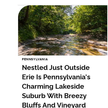
PENNSYLVANIA
Nestled Just Outside
Erie Is Pennsylvania's
Charming Lakeside
Suburb With Breezy
Bluffs And Vineyard