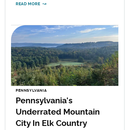
READ MORE
PENNSYLVANIA
Pennsylvania's
Underrated Mountain
City In Elk Country