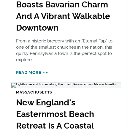
Boasts Bavarian Charm
And A Vibrant Walkable
Downtown
From a historic brewery with an "Eternal Tap" to
one of the smallest churches in the nation, this
quirky Pennsylvania town is the perfect spot to
explore.
READ MORE
MASSACHUSETTS
New England's
Easternmost Beach
Retreat Is A Coastal