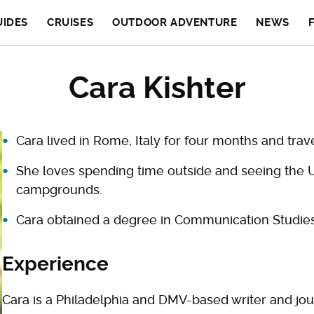
UIDES
CRUISES
OUTDOOR ADVENTURE
NEWS
Cara Kishter
Cara lived in Rome, Italy for four months and tra
She loves spending time outside and seeing the 
campgrounds.
Cara obtained a degree in Communication Studies
Experience
Cara is a Philadelphia and DMV-based writer and jou