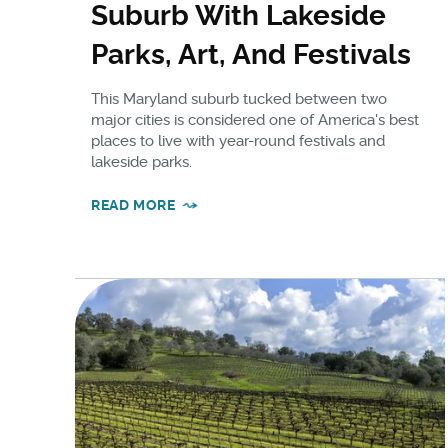
Suburb With Lakeside
Parks, Art, And Festivals
This Maryland suburb tucked between two
major cities is considered one of America's best
places to live with year-round festivals and
lakeside parks.
READ MORE