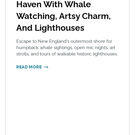
Haven With Whale
Watching, Artsy Charm,
And Lighthouses
Escape to New England's outermost shore for
humpback whale sightings, open mic nights, art
strolls, and tours of walkable historic lighthouses.
READ MORE