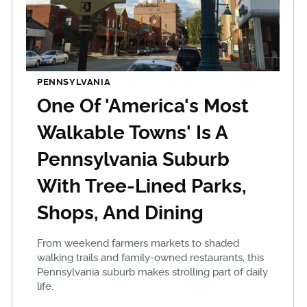
PENNSYLVANIA
One Of 'America's Most
Walkable Towns' Is A
Pennsylvania Suburb
With Tree-Lined Parks,
Shops, And Dining
From weekend farmers markets to shaded
walking trails and family-owned restaurants, this
Pennsylvania suburb makes strolling part of daily
life.