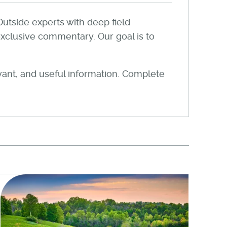
Outside experts with deep field
xclusive commentary. Our goal is to
evant, and useful information. Complete