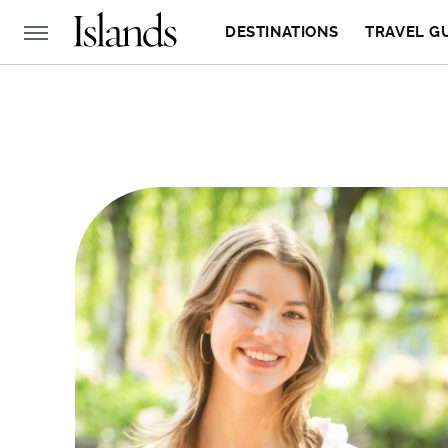
DESTINATIONS
TRAVEL G