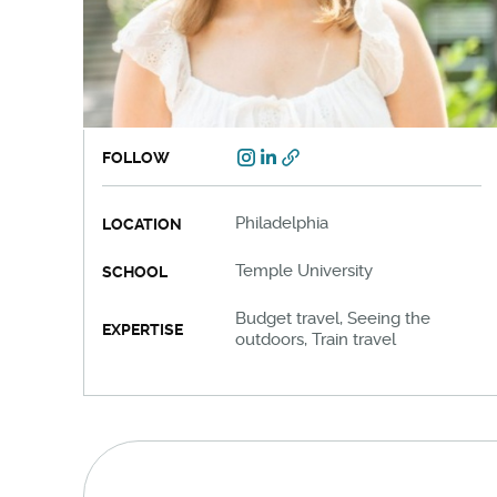
FOLLOW
Philadelphia
LOCATION
Temple University
SCHOOL
Budget travel, Seeing the
EXPERTISE
outdoors, Train travel