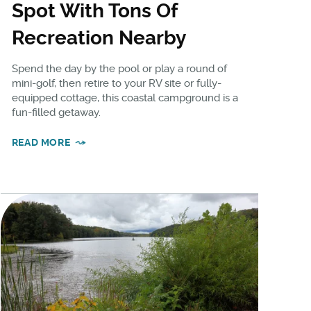
Spot With Tons Of
Recreation Nearby
Spend the day by the pool or play a round of
mini-golf, then retire to your RV site or fully-
equipped cottage, this coastal campground is a
fun-filled getaway.
READ MORE