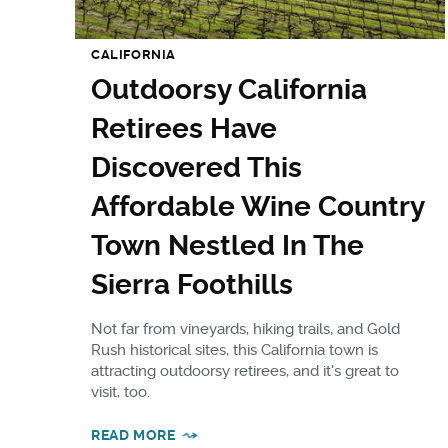
CALIFORNIA
Outdoorsy California
Retirees Have
Discovered This
Affordable Wine Country
Town Nestled In The
Sierra Foothills
Not far from vineyards, hiking trails, and Gold
Rush historical sites, this California town is
attracting outdoorsy retirees, and it's great to
visit, too.
READ MORE