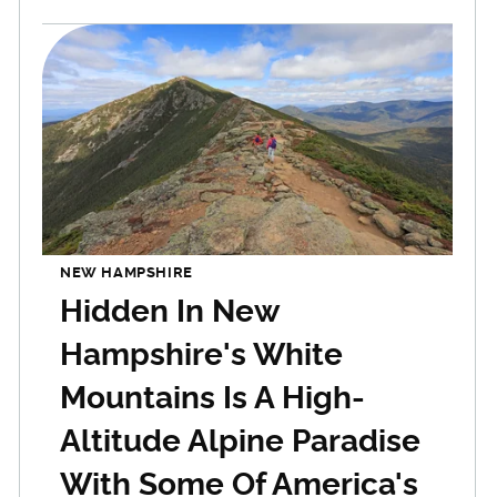
NEW HAMPSHIRE
Hidden In New
Hampshire's White
Mountains Is A High-
Altitude Alpine Paradise
With Some Of America's