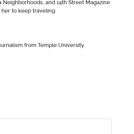
hia Neighborhoods, and 14th Street Magazine.
her to keep traveling.
urnalism from Temple University.