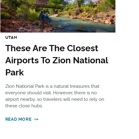
UTAH
These Are The Closest
Airports To Zion National
Park
Zion National Park is a natural treasures that
everyone should visit. However, there is no
airport nearby, so travelers will need to rely on
these close hubs.
READ MORE