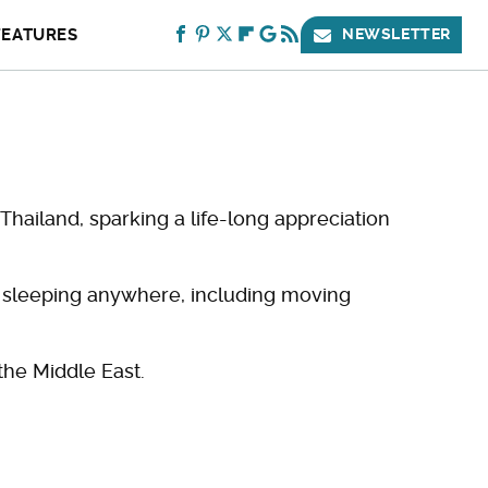
FEATURES
NEWSLETTER
Thailand, sparking a life-long appreciation
e sleeping anywhere, including moving
the Middle East.