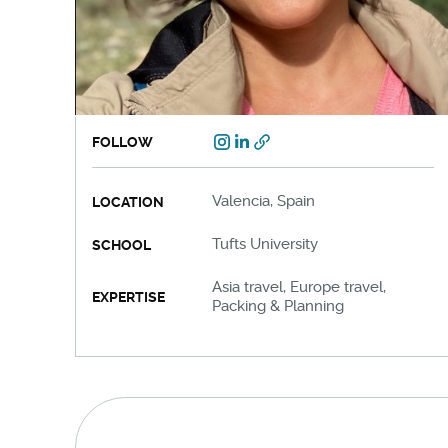
FOLLOW
Valencia, Spain
LOCATION
Tufts University
SCHOOL
Asia travel, Europe travel,
EXPERTISE
Packing & Planning