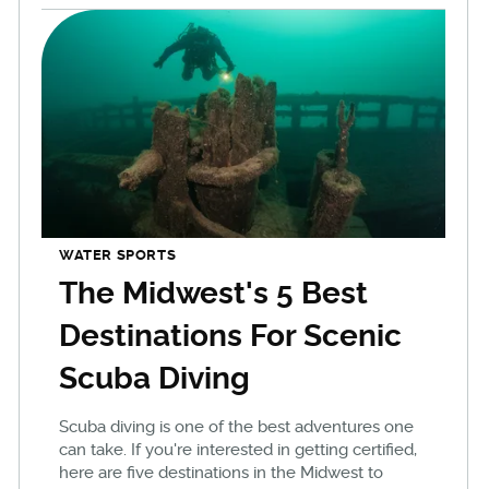
WATER SPORTS
The Midwest's 5 Best
Destinations For Scenic
Scuba Diving
Scuba diving is one of the best adventures one
can take. If you're interested in getting certified,
here are five destinations in the Midwest to