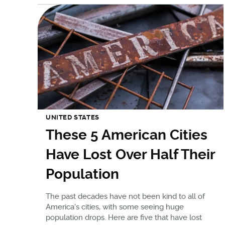
UNITED STATES
These 5 American Cities
Have Lost Over Half Their
Population
The past decades have not been kind to all of
America's cities, with some seeing huge
population drops. Here are five that have lost