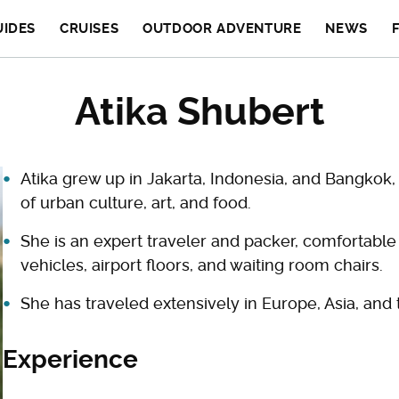
UIDES
CRUISES
OUTDOOR ADVENTURE
NEWS
Atika Shubert
Atika grew up in Jakarta, Indonesia, and Bangkok, 
of urban culture, art, and food.
She is an expert traveler and packer, comfortabl
vehicles, airport floors, and waiting room chairs.
She has traveled extensively in Europe, Asia, and 
Experience