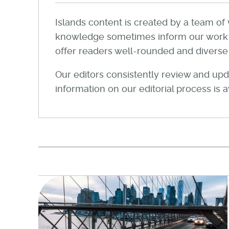
Islands content is created by a team of 
knowledge sometimes inform our work wi
offer readers well-rounded and diverse a
Our editors consistently review and upda
information on our editorial process is 