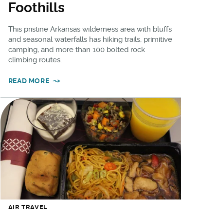
Foothills
This pristine Arkansas wilderness area with bluffs
and seasonal waterfalls has hiking trails, primitive
camping, and more than 100 bolted rock
climbing routes.
READ MORE
AIR TRAVEL