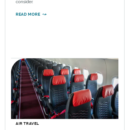
consider.
READ MORE
AIR TRAVEL