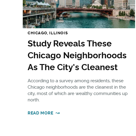
CHICAGO, ILLINOIS
Study Reveals These
Chicago Neighborhoods
As The City's Cleanest
According to a survey among residents, these
Chicago neighborhoods are the cleanest in the
city, most of which are wealthy communities up
north.
READ MORE