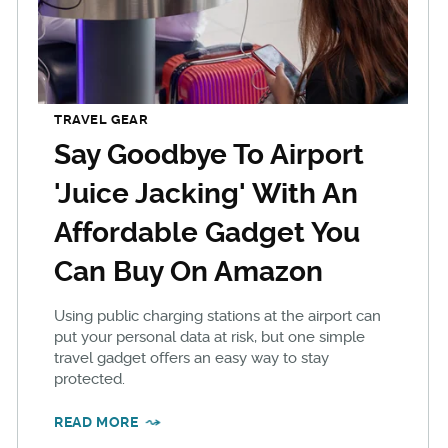
TRAVEL GEAR
Say Goodbye To Airport
'Juice Jacking' With An
Affordable Gadget You
Can Buy On Amazon
Using public charging stations at the airport can
put your personal data at risk, but one simple
travel gadget offers an easy way to stay
protected.
READ MORE