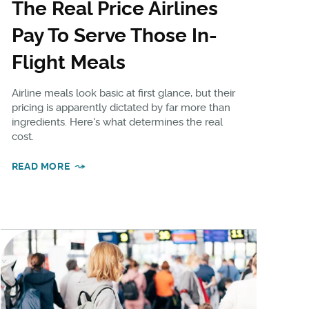
The Real Price Airlines
Pay To Serve Those In-
Flight Meals
Airline meals look basic at first glance, but their
pricing is apparently dictated by far more than
ingredients. Here's what determines the real
cost.
READ MORE