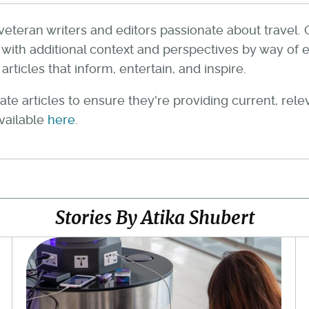
veteran writers and editors passionate about travel. 
th additional context and perspectives by way of e
rticles that inform, entertain, and inspire.
te articles to ensure they're providing current, rel
available
here
.
Stories By Atika Shubert