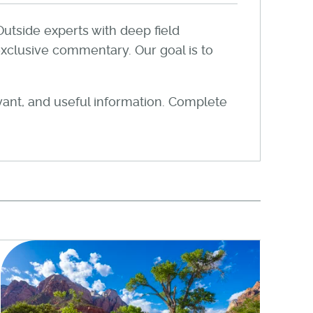
Outside experts with deep field
xclusive commentary. Our goal is to
evant, and useful information. Complete