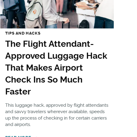
TIPS AND HACKS
The Flight Attendant-
Approved Luggage Hack
That Makes Airport
Check Ins So Much
Faster
This luggage hack, approved by flight attendants
and savvy travelers wherever available, speeds
up the process of checking in for certain carriers
and airports.