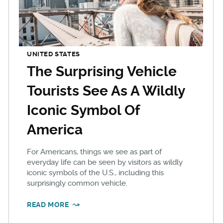
UNITED STATES
The Surprising Vehicle
Tourists See As A Wildly
Iconic Symbol Of
America
For Americans, things we see as part of
everyday life can be seen by visitors as wildly
iconic symbols of the U.S., including this
surprisingly common vehicle.
READ MORE