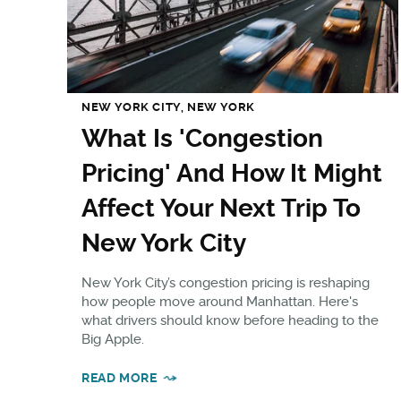
NEW YORK CITY, NEW YORK
What Is 'Congestion
Pricing' And How It Might
Affect Your Next Trip To
New York City
New York City’s congestion pricing is reshaping
how people move around Manhattan. Here's
what drivers should know before heading to the
Big Apple.
READ MORE