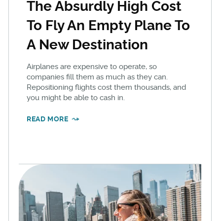
The Absurdly High Cost
To Fly An Empty Plane To
A New Destination
Airplanes are expensive to operate, so
companies fill them as much as they can.
Repositioning flights cost them thousands, and
you might be able to cash in.
READ MORE