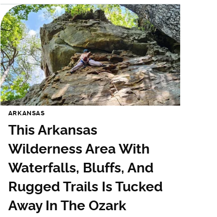
ARKANSAS
This Arkansas
Wilderness Area With
Waterfalls, Bluffs, And
Rugged Trails Is Tucked
Away In The Ozark