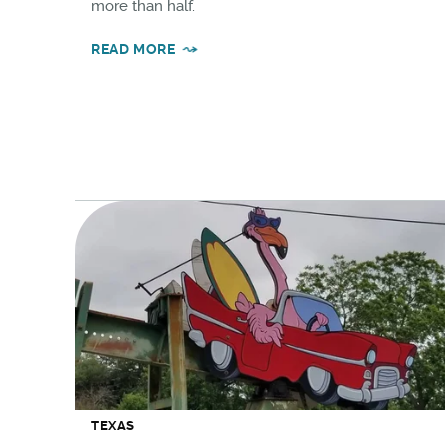
more than half.
READ MORE
TEXAS