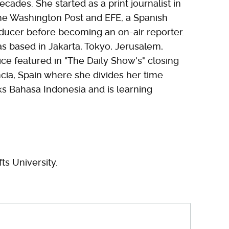
cades. She started as a print journalist in
 the Washington Post and EFE, a Spanish
oducer before becoming an on-air reporter.
s based in Jakarta, Tokyo, Jerusalem,
ce featured in "The Daily Show's" closing
ia, Spain where she divides her time
ks Bahasa Indonesia and is learning
ts University.