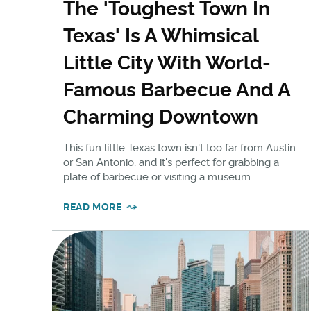
The 'Toughest Town In
Texas' Is A Whimsical
Little City With World-
Famous Barbecue And A
Charming Downtown
This fun little Texas town isn't too far from Austin
or San Antonio, and it's perfect for grabbing a
plate of barbecue or visiting a museum.
READ MORE