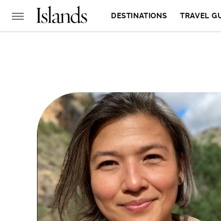
DESTINATIONS
TRAVEL G