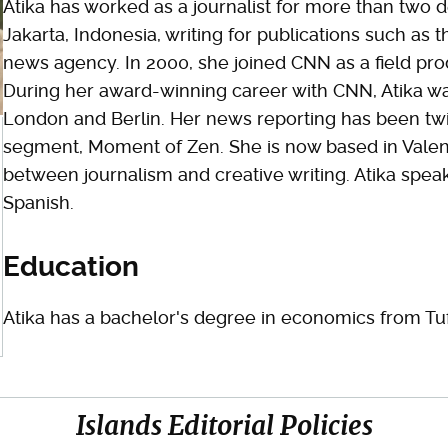
Atika has worked as a journalist for more than two de
Jakarta, Indonesia, writing for publications such as
news agency. In 2000, she joined CNN as a field pr
During her award-winning career with CNN, Atika wa
London and Berlin. Her news reporting has been twi
segment, Moment of Zen. She is now based in Valenc
between journalism and creative writing. Atika spea
Spanish.
Education
Atika has a bachelor's degree in economics from Tuf
Islands Editorial Policies