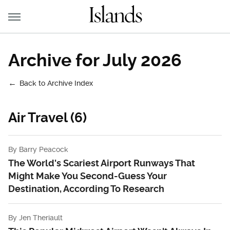
Archive for July 2026
Back to Archive Index
Air Travel (6)
By
Barry Peacock
The World's Scariest Airport Runways That
Might Make You Second-Guess Your
Destination, According To Research
By
Jen Theriault