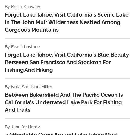
By
Krista Shawley
Forget Lake Tahoe, Visit California's Scenic Lake
In The John Muir Wilderness Nestled Among
Gorgeous Mountains
By
Eva Johnstone
Forget Lake Tahoe, Visit California's Blue Beauty
Between San Francisco And Stockton For
Fishing And Hiking
By
Nola Sarkisian-Miller
Between Bakersfield And The Pacific Ocean Is
California's Underrated Lake Park For Fishing
And Trails
By
Jennifer Hardy
7 Affordable Gems Around Lake Tahoe Most