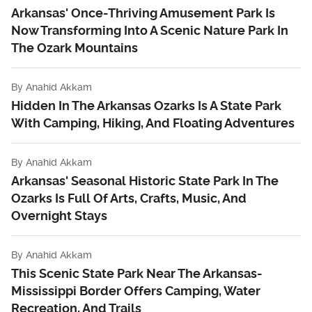
Arkansas' Once-Thriving Amusement Park Is
Now Transforming Into A Scenic Nature Park In
The Ozark Mountains
By
Anahid Akkam
Hidden In The Arkansas Ozarks Is A State Park
With Camping, Hiking, And Floating Adventures
By
Anahid Akkam
Arkansas' Seasonal Historic State Park In The
Ozarks Is Full Of Arts, Crafts, Music, And
Overnight Stays
By
Anahid Akkam
This Scenic State Park Near The Arkansas-
Mississippi Border Offers Camping, Water
Recreation, And Trails