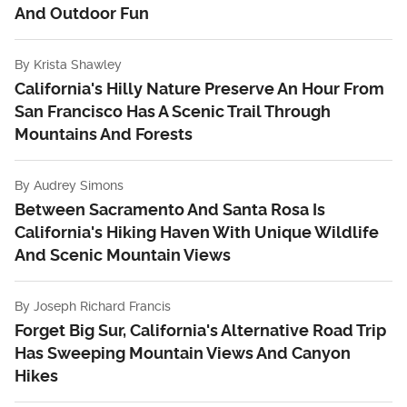
And Outdoor Fun
By
Krista Shawley
California's Hilly Nature Preserve An Hour From
San Francisco Has A Scenic Trail Through
Mountains And Forests
By
Audrey Simons
Between Sacramento And Santa Rosa Is
California's Hiking Haven With Unique Wildlife
And Scenic Mountain Views
By
Joseph Richard Francis
Forget Big Sur, California's Alternative Road Trip
Has Sweeping Mountain Views And Canyon
Hikes