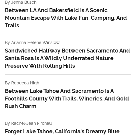
By
Jenna Busch
Between LA And Bakersfield Is A Scenic
Mountain Escape With Lake Fun, Camping, And
Trails
By
Arianna Helene Winslow
Sandwiched Halfway Between Sacramento And
Santa Rosa Is A Wildly Underrated Nature
Preserve With Rolling Hills
By
Rebecca High
Between Lake Tahoe And Sacramento Is A
Foothills County With Trails, Wineries, And Gold
Rush Charm
By
Rachel-Jean Firchau
Forget Lake Tahoe, California's Dreamy Blue