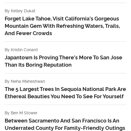
By
Kelley Dukat
Forget Lake Tahoe, Visit California's Gorgeous
Mountain Gem With Refreshing Waters, Trails,
And Fewer Crowds
By
Kristin Conard
Japantown Is Proving There's More To San Jose
Than Its Boring Reputation
By
Neha Maheshwari
The 5 Largest Trees In Sequoia National Park Are
Ethereal Beauties You Need To See For Yourself
By
Ben M Stower
Between Sacramento And San Francisco Is An
Underrated County For Family-Friendly Outings