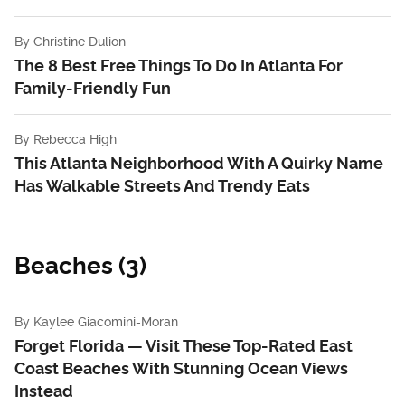
By
Christine Dulion
The 8 Best Free Things To Do In Atlanta For
Family-Friendly Fun
By
Rebecca High
This Atlanta Neighborhood With A Quirky Name
Has Walkable Streets And Trendy Eats
Beaches (3)
By
Kaylee Giacomini-Moran
Forget Florida — Visit These Top-Rated East
Coast Beaches With Stunning Ocean Views
Instead