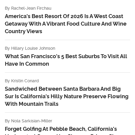
By
Rachel-Jean Firchau
America's Best Resort Of 2026 Is A West Coast
Getaway With A Vibrant Food Culture And Wine
Country Views
By
Hillary Louise Johnson
What San Francisco's 5 Best Suburbs To Visit All
Have In Common
By
Kristin Conard
Sandwiched Between Santa Barbara And Big
Sur Is California's Hilly Nature Preserve Flowing
With Mountain Trails
By
Nola Sarkisian-Miller
Forget Golfing At Pebble Beach, California's