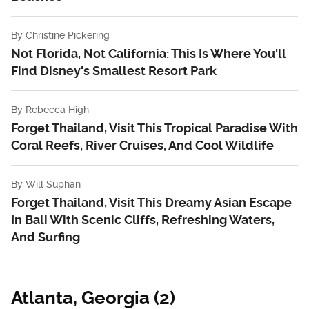
By
Christine Pickering
Not Florida, Not California: This Is Where You'll
Find Disney's Smallest Resort Park
By
Rebecca High
Forget Thailand, Visit This Tropical Paradise With
Coral Reefs, River Cruises, And Cool Wildlife
By
Will Suphan
Forget Thailand, Visit This Dreamy Asian Escape
In Bali With Scenic Cliffs, Refreshing Waters,
And Surfing
Atlanta, Georgia (2)