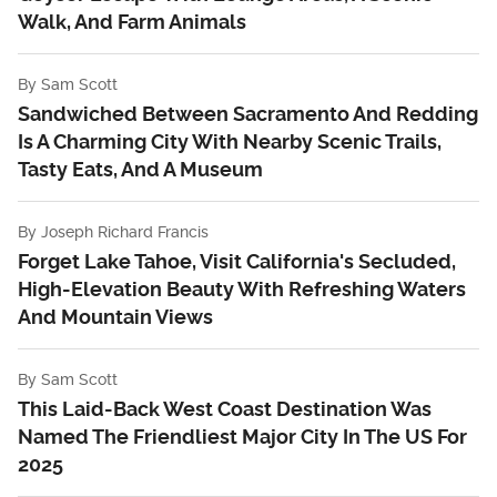
Walk, And Farm Animals
By
Sam Scott
Sandwiched Between Sacramento And Redding
Is A Charming City With Nearby Scenic Trails,
Tasty Eats, And A Museum
By
Joseph Richard Francis
Forget Lake Tahoe, Visit California's Secluded,
High-Elevation Beauty With Refreshing Waters
And Mountain Views
By
Sam Scott
This Laid-Back West Coast Destination Was
Named The Friendliest Major City In The US For
2025