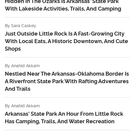
Hidden In The Ozarks Is Arkansas' State Park
With Lakeside Activities, Trails, And Camping
By
Sara Caskey
Just Outside Little Rock Is A Fast-Growing City
With Local Eats, A Historic Downtown, And Cute
Shops
By
Anahid Akkam
Nestled Near The Arkansas-Oklahoma Border Is
A Riverfront State Park With Rafting Adventures
And Trails
By
Anahid Akkam
Arkansas' State Park An Hour From Little Rock
Has Camping, Trails, And Water Recreation