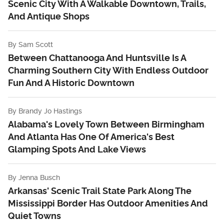
Scenic City With A Walkable Downtown, Trails,
And Antique Shops
By
Sam Scott
Between Chattanooga And Huntsville Is A
Charming Southern City With Endless Outdoor
Fun And A Historic Downtown
By
Brandy Jo Hastings
Alabama's Lovely Town Between Birmingham
And Atlanta Has One Of America's Best
Glamping Spots And Lake Views
By
Jenna Busch
Arkansas' Scenic Trail State Park Along The
Mississippi Border Has Outdoor Amenities And
Quiet Towns