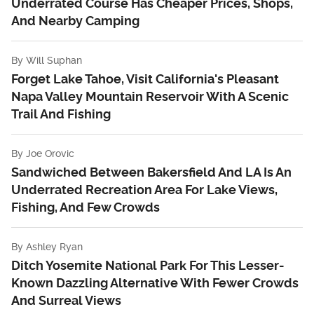
Underrated Course Has Cheaper Prices, Shops,
And Nearby Camping
By
Will Suphan
Forget Lake Tahoe, Visit California's Pleasant
Napa Valley Mountain Reservoir With A Scenic
Trail And Fishing
By
Joe Orovic
Sandwiched Between Bakersfield And LA Is An
Underrated Recreation Area For Lake Views,
Fishing, And Few Crowds
By
Ashley Ryan
Ditch Yosemite National Park For This Lesser-
Known Dazzling Alternative With Fewer Crowds
And Surreal Views