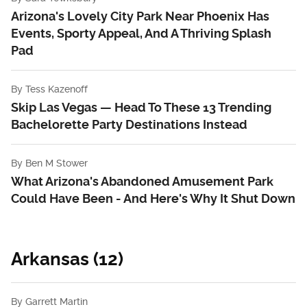
Arizona's Lovely City Park Near Phoenix Has
Events, Sporty Appeal, And A Thriving Splash
Pad
By
Tess Kazenoff
Skip Las Vegas — Head To These 13 Trending
Bachelorette Party Destinations Instead
By
Ben M Stower
What Arizona's Abandoned Amusement Park
Could Have Been - And Here's Why It Shut Down
Arkansas (12)
By
Garrett Martin