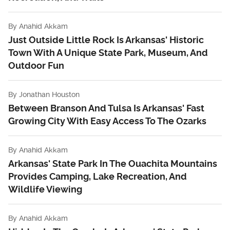
By
Anahid Akkam
Just Outside Little Rock Is Arkansas' Historic
Town With A Unique State Park, Museum, And
Outdoor Fun
By
Jonathan Houston
Between Branson And Tulsa Is Arkansas' Fast
Growing City With Easy Access To The Ozarks
By
Anahid Akkam
Arkansas' State Park In The Ouachita Mountains
Provides Camping, Lake Recreation, And
Wildlife Viewing
By
Anahid Akkam