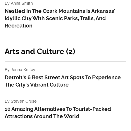
By
Anna Smith
Nestled In The Ozark Mountains Is Arkansas'
Idyllic City With Scenic Parks, Trails, And
Recreation
Arts and Culture (2)
By
Jenna Kelley
Detroit's 6 Best Street Art Spots To Experience
The City's Vibrant Culture
By
Steven Cruse
10 Amazing Alternatives To Tourist-Packed
Attractions Around The World