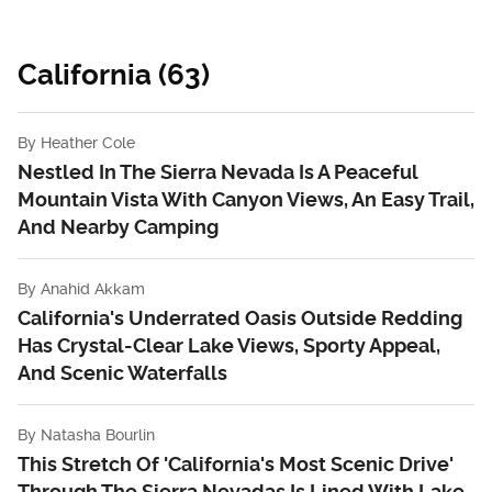
California (63)
By
Heather Cole
Nestled In The Sierra Nevada Is A Peaceful
Mountain Vista With Canyon Views, An Easy Trail,
And Nearby Camping
By
Anahid Akkam
California's Underrated Oasis Outside Redding
Has Crystal-Clear Lake Views, Sporty Appeal,
And Scenic Waterfalls
By
Natasha Bourlin
This Stretch Of 'California's Most Scenic Drive'
Through The Sierra Nevadas Is Lined With Lake