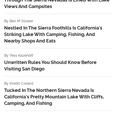
Views And Campsites
By
Ben M Stower
Nestled In The Sierra Foothills Is California's
Striking Lake With Camping, Fishing, And
Nearby Shops And Eats
By
Tess Kazenoff
Unwritten Rules You Should Know Before
Visiting San Diego
By
Kristin Conard
Tucked In The Northern Sierra Nevada Is
California's Pretty Mountain Lake With Cliffs,
Camping, And Fishing