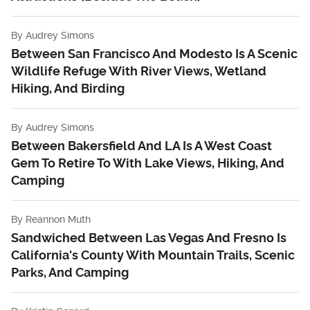
By
Audrey Simons
Between San Francisco And Modesto Is A Scenic
Wildlife Refuge With River Views, Wetland
Hiking, And Birding
By
Audrey Simons
Between Bakersfield And LA Is A West Coast
Gem To Retire To With Lake Views, Hiking, And
Camping
By
Reannon Muth
Sandwiched Between Las Vegas And Fresno Is
California's County With Mountain Trails, Scenic
Parks, And Camping