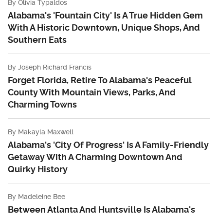
By
Olivia Typaldos
Alabama's 'Fountain City' Is A True Hidden Gem
With A Historic Downtown, Unique Shops, And
Southern Eats
By
Joseph Richard Francis
Forget Florida, Retire To Alabama's Peaceful
County With Mountain Views, Parks, And
Charming Towns
By
Makayla Maxwell
Alabama's 'City Of Progress' Is A Family-Friendly
Getaway With A Charming Downtown And
Quirky History
By
Madeleine Bee
Between Atlanta And Huntsville Is Alabama's