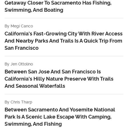
Getaway Closer To Sacramento Has Fishing,
Swimming, And Boating
By
Megi Canco
California's Fast-Growing City With River Access
And Nearby Parks And Trails Is A Quick Trip From
San Francisco
By
Jen Ottolino
Between San Jose And San Francisco Is
California's Hilly Nature Preserve With Trails
And Seasonal Waterfalls
By
Chris Tharp
Between Sacramento And Yosemite National
Park Is A Scenic Lake Escape With Camping,
Swimming, And Fishing