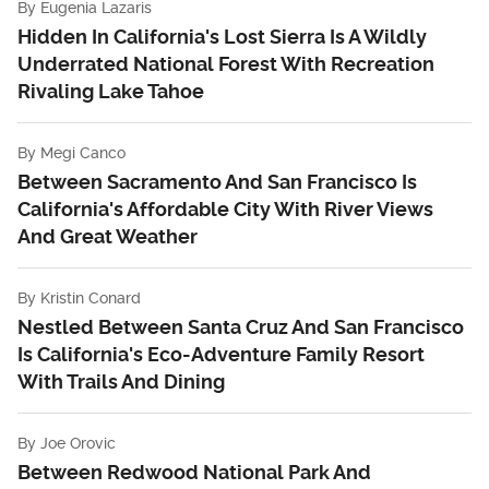
By
Eugenia Lazaris
Hidden In California's Lost Sierra Is A Wildly
Underrated National Forest With Recreation
Rivaling Lake Tahoe
By
Megi Canco
Between Sacramento And San Francisco Is
California's Affordable City With River Views
And Great Weather
By
Kristin Conard
Nestled Between Santa Cruz And San Francisco
Is California's Eco-Adventure Family Resort
With Trails And Dining
By
Joe Orovic
Between Redwood National Park And