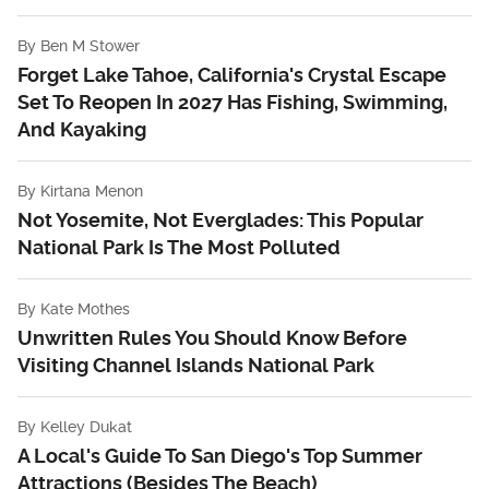
By
Ben M Stower
Forget Lake Tahoe, California's Crystal Escape
Set To Reopen In 2027 Has Fishing, Swimming,
And Kayaking
By
Kirtana Menon
Not Yosemite, Not Everglades: This Popular
National Park Is The Most Polluted
By
Kate Mothes
Unwritten Rules You Should Know Before
Visiting Channel Islands National Park
By
Kelley Dukat
A Local's Guide To San Diego's Top Summer
Attractions (Besides The Beach)