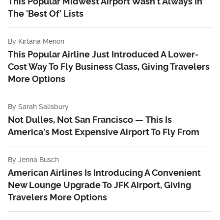
This Popular Midwest Airport Wasn't Always In
The 'Best Of' Lists
By
Kirtana Menon
This Popular Airline Just Introduced A Lower-
Cost Way To Fly Business Class, Giving Travelers
More Options
By
Sarah Salisbury
Not Dulles, Not San Francisco — This Is
America's Most Expensive Airport To Fly From
By
Jenna Busch
American Airlines Is Introducing A Convenient
New Lounge Upgrade To JFK Airport, Giving
Travelers More Options