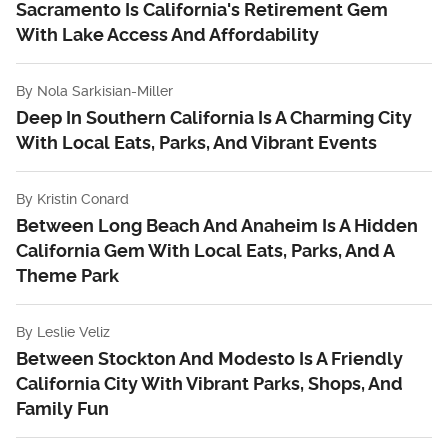
Sacramento Is California's Retirement Gem
With Lake Access And Affordability
By
Nola Sarkisian-Miller
Deep In Southern California Is A Charming City
With Local Eats, Parks, And Vibrant Events
By
Kristin Conard
Between Long Beach And Anaheim Is A Hidden
California Gem With Local Eats, Parks, And A
Theme Park
By
Leslie Veliz
Between Stockton And Modesto Is A Friendly
California City With Vibrant Parks, Shops, And
Family Fun