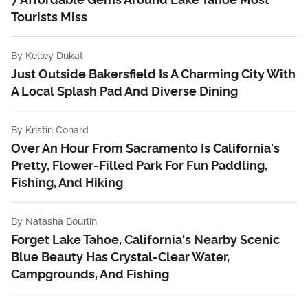
Tourists Miss
By
Kelley Dukat
Just Outside Bakersfield Is A Charming City With
A Local Splash Pad And Diverse Dining
By
Kristin Conard
Over An Hour From Sacramento Is California's
Pretty, Flower-Filled Park For Fun Paddling,
Fishing, And Hiking
By
Natasha Bourlin
Forget Lake Tahoe, California's Nearby Scenic
Blue Beauty Has Crystal-Clear Water,
Campgrounds, And Fishing