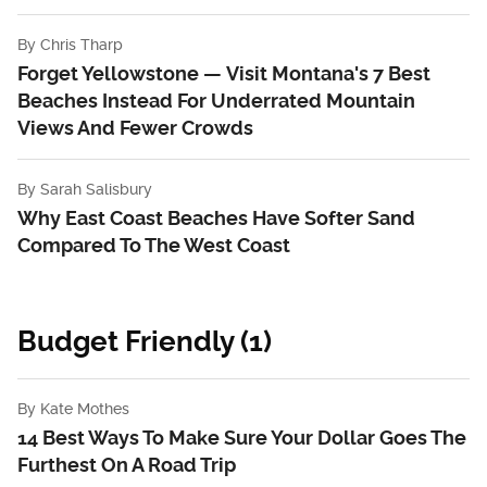
By
Chris Tharp
Forget Yellowstone — Visit Montana's 7 Best
Beaches Instead For Underrated Mountain
Views And Fewer Crowds
By
Sarah Salisbury
Why East Coast Beaches Have Softer Sand
Compared To The West Coast
Budget Friendly (1)
By
Kate Mothes
14 Best Ways To Make Sure Your Dollar Goes The
Furthest On A Road Trip