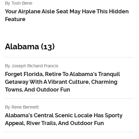
By
Tosh Bene
Your Airplane Aisle Seat May Have This Hidden
Feature
Alabama (13)
By
Joseph Richard Francis
Forget Florida, Retire To Alabama's Tranquil
Getaway With A Vibrant Culture, Charming
Towns, And Outdoor Fun
By
Rene Bennett
Alabama's Central Scenic Locale Has Sporty
Appeal, River Trails, And Outdoor Fun