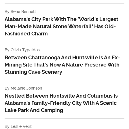
By
Rene Bennett
Alabama's City Park With The 'World's Largest
Man-Made Natural Stone Waterfall' Has Old-
Fashioned Charm
By
Olivia Typaldos
Between Chattanooga And Huntsville Is An Ex-
Mining Site That's Now A Nature Preserve With
Stunning Cave Scenery
By
Melanie Johnson
Nestled Between Huntsville And Columbus Is
Alabama's Family-Friendly City With A Scenic
Lake Park And Camping
By
Leslie Veliz