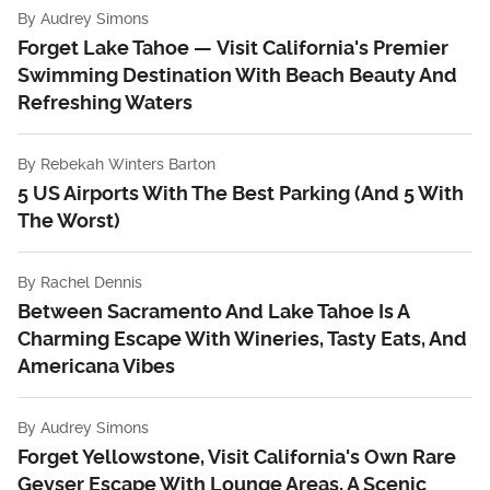
By
Audrey Simons
Forget Lake Tahoe — Visit California's Premier
Swimming Destination With Beach Beauty And
Refreshing Waters
By
Rebekah Winters Barton
5 US Airports With The Best Parking (And 5 With
The Worst)
By
Rachel Dennis
Between Sacramento And Lake Tahoe Is A
Charming Escape With Wineries, Tasty Eats, And
Americana Vibes
By
Audrey Simons
Forget Yellowstone, Visit California's Own Rare
Geyser Escape With Lounge Areas, A Scenic