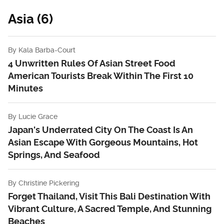
Asia (6)
By
Kala Barba-Court
4 Unwritten Rules Of Asian Street Food
American Tourists Break Within The First 10
Minutes
By
Lucie Grace
Japan's Underrated City On The Coast Is An
Asian Escape With Gorgeous Mountains, Hot
Springs, And Seafood
By
Christine Pickering
Forget Thailand, Visit This Bali Destination With
Vibrant Culture, A Sacred Temple, And Stunning
Beaches