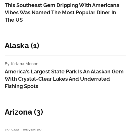
This Southeast Gem Dripping With Americana
Vibes Was Named The Most Popular Diner In
The US
Alaska (1)
By
Kirtana Menon
America's Largest State Park Is An Alaskan Gem
With Crystal-Clear Lakes And Underrated
Fishing Spots
Arizona (3)
By
Sara Tewksbury